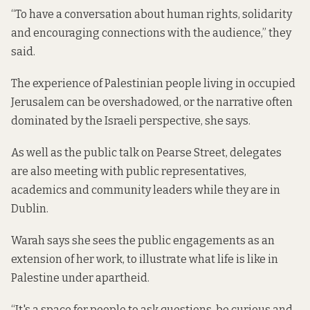
“To have a conversation about human rights, solidarity
and encouraging connections with the audience,” they
said.
The experience of Palestinian people living in occupied
Jerusalem can be overshadowed, or the narrative often
dominated by the Israeli perspective, she says.
As well as the public talk on Pearse Street, delegates
are also meeting with public representatives,
academics and community leaders while they are in
Dublin.
Warah says she sees the public engagements as an
extension of her work, to illustrate what life is like in
Palestine under apartheid.
“It's a space for people to ask questions, be curious and