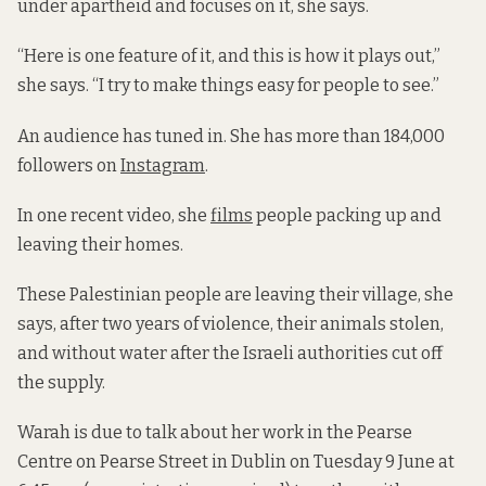
under apartheid and focuses on it, she says.
“Here is one feature of it, and this is how it plays out,”
she says. “I try to make things easy for people to see.”
An audience has tuned in. She has more than 184,000
followers on
Instagram
.
In one recent video, she
films
people packing up and
leaving their homes.
These Palestinian people are leaving their village, she
says, after two years of violence, their animals stolen,
and without water after the Israeli authorities cut off
the supply.
Warah is due to talk about her work in the Pearse
Centre on Pearse Street in Dublin on Tuesday 9 June at