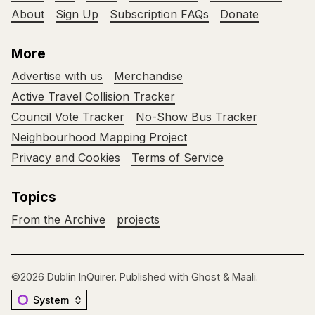
About
Sign Up
Subscription FAQs
Donate
More
Advertise with us
Merchandise
Active Travel Collision Tracker
Council Vote Tracker
No-Show Bus Tracker
Neighbourhood Mapping Project
Privacy and Cookies
Terms of Service
Topics
From the Archive
projects
©2026
Dublin InQuirer
.
Published with
Ghost
&
Maali
.