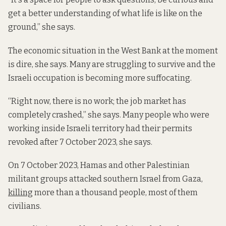
get a better understanding of what life is like on the
ground,” she says.
The economic situation in the West Bank at the moment
is dire, she says. Many are struggling to survive and the
Israeli occupation is becoming more suffocating.
“Right now, there is no work; the job market has
completely crashed,” she says. Many people who were
working inside Israeli territory had their permits
revoked after 7 October 2023, she says.
On 7 October 2023, Hamas and other Palestinian
militant groups attacked southern Israel from Gaza,
killing
more than a thousand people, most of them
civilians.