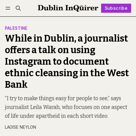
Subscribe
Follow
Log in
Subscribe
PALESTINE
While in Dublin, a journalist
offers a talk on using
Instagram to document
ethnic cleansing in the West
Bank
“I try to make things easy for people to see,” says
journalist Leila Warah, who focuses on one aspect
of life under apartheid in each short video.
LAOISE NEYLON