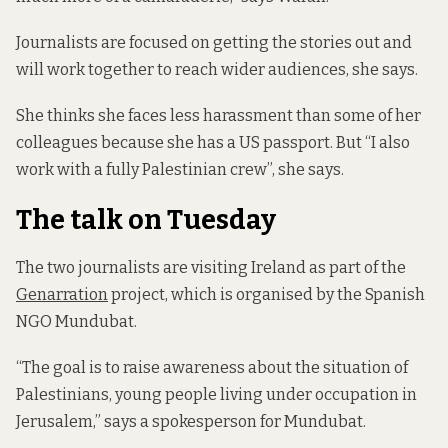
Journalists are focused on getting the stories out and
will work together to reach wider audiences, she says.
She thinks she faces less harassment than some of her
colleagues because she has a US passport. But “I also
work with a fully Palestinian crew”, she says.
The talk on Tuesday
The two journalists are visiting Ireland as part of the
Genarration
project, which is organised by the Spanish
NGO Mundubat.
“The goal is to raise awareness about the situation of
Palestinians, young people living under occupation in
Jerusalem,” says a spokesperson for Mundubat.