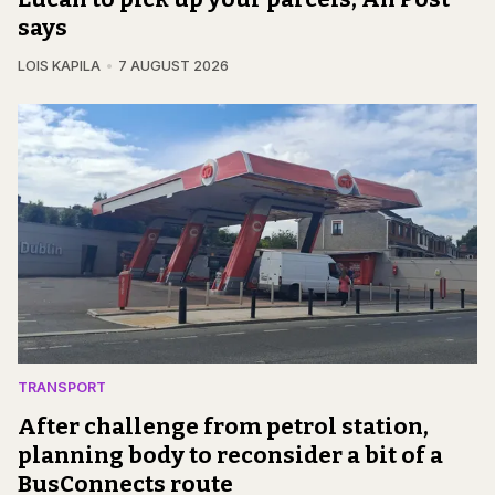
says
LOIS KAPILA
7 AUGUST 2026
TRANSPORT
After challenge from petrol station,
planning body to reconsider a bit of a
BusConnects route