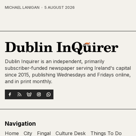
MICHAEL LANIGAN
5 AUGUST 2026
Dublin Inquirer is an independent, primarily
subscriber-funded newspaper serving Ireland's capital
since 2015, publishing Wednesdays and Fridays online,
and in print monthly.
Navigation
Home
City
Fingal
Culture Desk
Things To Do