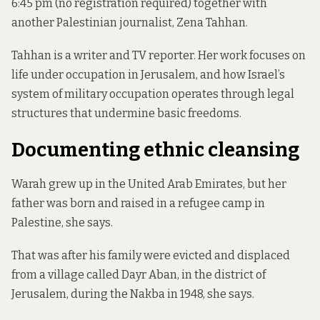
6:45 pm (no registration required) together with
another Palestinian journalist, Zena Tahhan.
Tahhan is a writer and TV reporter. Her work focuses on
life under occupation in Jerusalem, and how Israel’s
system of military occupation operates through legal
structures that undermine basic freedoms.
Documenting ethnic cleansing
Warah grew up in the United Arab Emirates, but her
father was born and raised in a refugee camp in
Palestine, she says.
That was after his family were evicted and displaced
from a village called Dayr Aban, in the district of
Jerusalem, during the Nakba in 1948, she says.