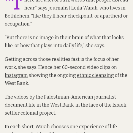
“T
hear,” says journalist Leila Warah, who lives in
Bethlehem, “like they’ll hear checkpoint, or apartheid or
occupation.”
“But there is no image in their brain of what that looks
like, or how that plays into daily life,” she says.
Getting across those realities fast is the focus of her
work, she says. Hence her 60-second video clips on
Instagram
showing the ongoing
ethnic cleansing
of the
West Bank.
The videos by the Palestinian-American journalist
document life in the West Bank, in the face of the Israeli
settler colonial project.
In each short, Warah chooses one experience of life