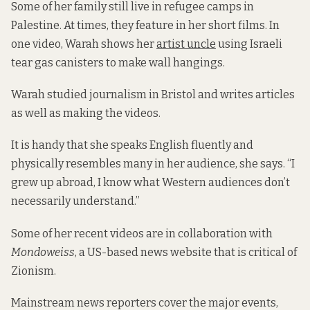
Some of her family still live in refugee camps in
Palestine. At times, they feature in her short films. In
one video, Warah shows her
artist uncle
using Israeli
tear gas canisters to make wall hangings.
Warah studied journalism in Bristol and writes articles
as well as making the videos.
It is handy that she speaks English fluently and
physically resembles many in her audience, she says. “I
grew up abroad, I know what Western audiences don’t
necessarily understand.”
Some of her recent videos are in collaboration with
Mondoweiss
, a US-based news website that is critical of
Zionism.
Mainstream news reporters cover the major events,