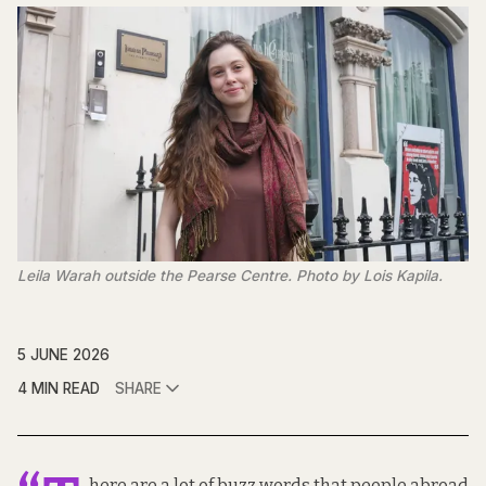
Leila Warah outside the Pearse Centre. Photo by Lois Kapila.
5 JUNE 2026
4 MIN READ
SHARE
here are a lot of buzz words that people abroad