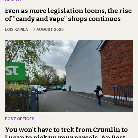
Even as more legislation looms, the rise
of "candy and vape" shops continues
LOIS KAPILA
7 AUGUST 2026
POST OFFICES
You won't have to trek from Crumlin to
Lucan to pick up your parcels, An Post