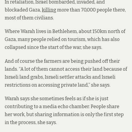
In retaliation, Israel bombarded, invaded, and
blockaded Gaza,
killing
more than 70,000 people there,
most of them civilians.
Where Warah lives in Bethlehem, about 150km north of
Gaza, many people relied on tourism, which has also
collapsed since the start of the war, she says.
And of course the farmers are being pushed off their
lands. “A lot of them cannot access their land because of
Israeli land grabs, Israeli settler attacks and Israeli
restrictions on accessing private land,” she says.
Warah says she sometimes feels as if she is just
contributing to a media echo chamber. People share
her work, but sharing information is only the first step
in the process, she says.