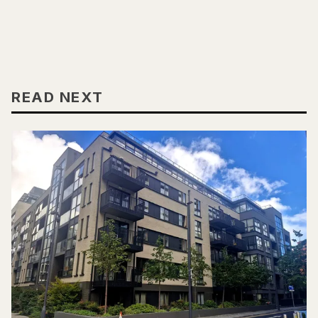
READ NEXT