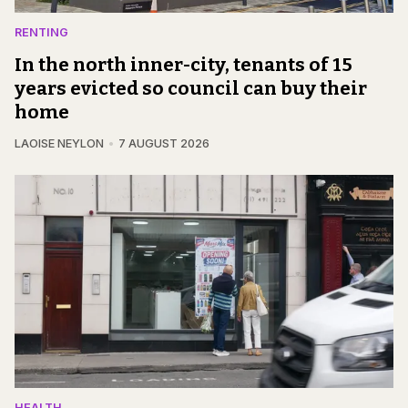
RENTING
In the north inner-city, tenants of 15
years evicted so council can buy their
home
LAOISE NEYLON
7 AUGUST 2026
HEALTH