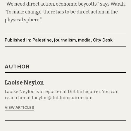
“We need direct action, economic boycotts,” says Warah.
“To make change, there has to be direct action in the
physical sphere.”
Published in:
Palestine
,
journalism
,
media
,
City Desk
AUTHOR
Laoise Neylon
Laoise Neylon is a reporter at Dublin Inquirer. You can
reach her at lneylon@dublininquirer.com.
VIEW ARTICLES