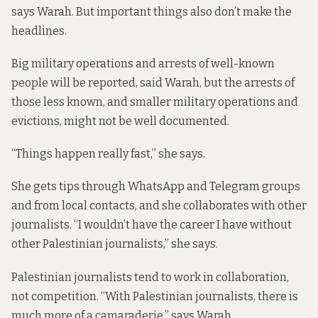
says Warah. But important things also don’t make the
headlines.
Big military operations and arrests of well-known
people will be reported, said Warah, but the arrests of
those less known, and smaller military operations and
evictions, might not be well documented.
“Things happen really fast,” she says.
She gets tips through WhatsApp and Telegram groups
and from local contacts, and she collaborates with other
journalists. “I wouldn’t have the career I have without
other Palestinian journalists,” she says.
Palestinian journalists tend to work in collaboration,
not competition. “With Palestinian journalists, there is
much more of a camaraderie,” says Warah.