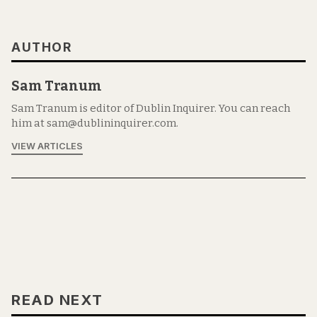
AUTHOR
Sam Tranum
Sam Tranum is editor of Dublin Inquirer. You can reach
him at sam@dublininquirer.com.
VIEW ARTICLES
READ NEXT