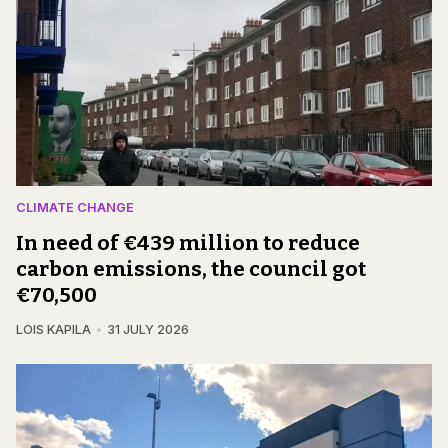
CLIMATE CHANGE
In need of €439 million to reduce
carbon emissions, the council got
€70,500
LOIS KAPILA
31 JULY 2026