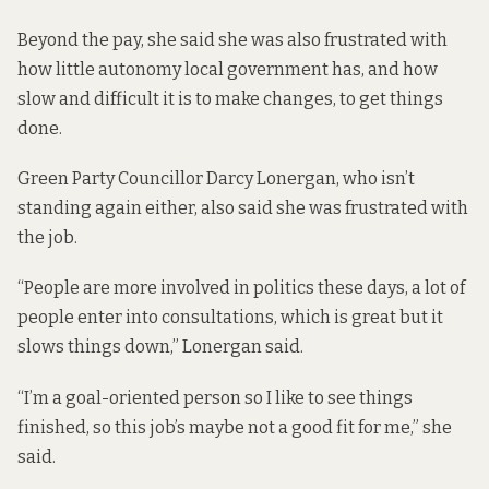
Beyond the pay, she said she was also frustrated with
how little autonomy local government has, and how
slow and difficult it is to make changes, to get things
done.
Green Party Councillor Darcy Lonergan, who isn’t
standing again either, also said she was frustrated with
the job.
“People are more involved in politics these days, a lot of
people enter into consultations, which is great but it
slows things down,” Lonergan said.
“I’m a goal-oriented person so I like to see things
finished, so this job’s maybe not a good fit for me,” she
said.