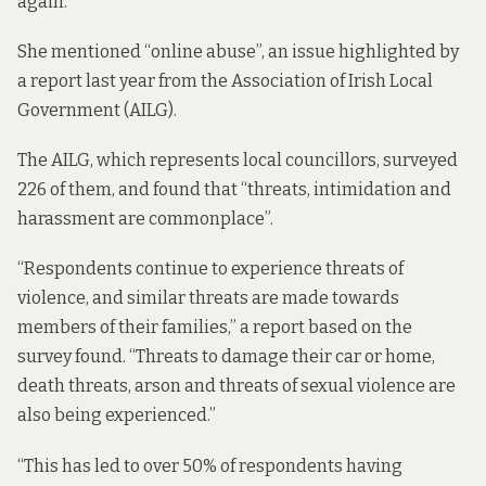
again.
She mentioned “online abuse”, an issue highlighted by
a report last year
from the Association of Irish Local
Government (AILG).
The AILG, which represents local councillors, surveyed
226 of them, and found that “threats, intimidation and
harassment are commonplace”.
“Respondents continue to experience threats of
violence, and similar threats are made towards
members of their families,” a
report
based on the
survey found. “Threats to damage their car or home,
death threats, arson and threats of sexual violence are
also being experienced.”
“This has led to over 50% of respondents having