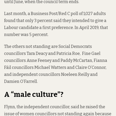
until June, when the council term ends.
Last month, a Business Post/Red C poll of 1,027 adults
found that
only 3 percent
said they intended to give a
Labour candidate a first preference. In April 2019, that
number
was 5 percent
.
The others not standing are Social Democrats
councillors Tara Deacy and Patricia Roe, Fine Gael
councillors Anne Feeney and Paddy McCartan, Fianna
Fáil councillors Michael Watters and Claire O’Connor,
and independent councillors Noeleen Reilly and
Damien O’Farrell.
A “male culture”?
Flynn, the independent councillor, said he raised the
issue of women councillors not standing again because