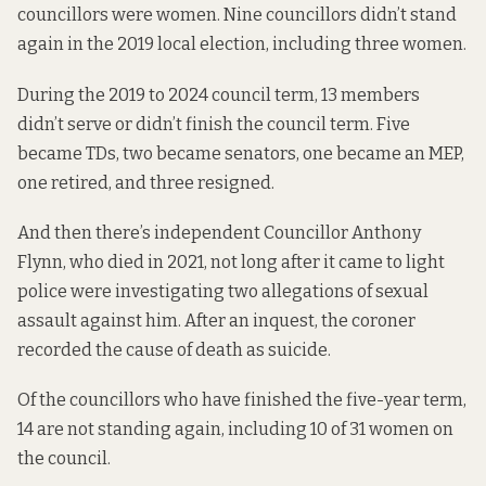
councillors were women. Nine councillors didn’t stand
again in the 2019 local election, including three women.
During the 2019 to 2024 council term, 13 members
didn’t serve or didn’t finish the council term. Five
became TDs, two became senators, one became an MEP,
one retired, and three resigned.
And then there’s independent Councillor Anthony
Flynn,
who died
in 2021, not long after it came to light
police were investigating two allegations of sexual
assault against him. After an inquest, the coroner
recorded
the cause of death
as suicide.
Of the councillors who have finished the five-year term,
14 are not standing again, including 10 of 31 women on
the council.