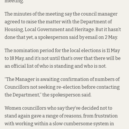
meeting.
The
minutes of the meeting
say the council manager
agreed to raise the matter with the Department of
Housing, Local Government and Heritage. But it hasn’t
done that yet, a spokesperson said by email on 2 May.
The nomination period for the local elections is 11 May
to 18 May, and it’s not until that’s over that there will be
an official list of who is standing and who is not.
“The Manager is awaiting confirmation of numbers of
Councillors not seeking re-election before contacting
the Department,” the spokesperson said.
Women councillors who say they’ve decided not to
stand again gave a range of reasons, from frustration
with working within a slow cumbersome system in