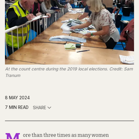
At the count centre during the 2019 local elections. Credit: Sam
Tranum
8 MAY 2024
7 MIN READ
SHARE
ore than three times as many women