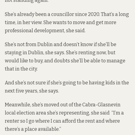
not standing again.
She’s already been a councillor since 2020. That’s a long
time, in her view. She wants to move and get more
professional development, she said.
She’s not from Dublin and doesn’t know if she’ll be
staying in Dublin, she says. She’s renting now, but
would like to buy, and doubts she’ll be able to manage
that in the city.
And she’s not sure if she’s going to be having kids in the
next five years, she says.
Meanwhile, she’s moved out of the Cabra-Glasnevin
local election area she’s representing, she said “I’m a
renter so I go where I can afford the rent and where
there’s a place available.”