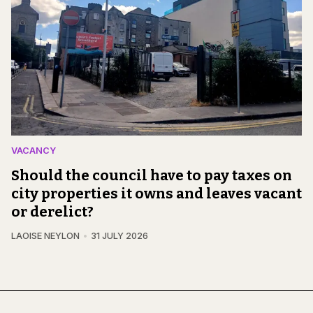
VACANCY
Should the council have to pay taxes on
city properties it owns and leaves vacant
or derelict?
LAOISE NEYLON
31 JULY 2026