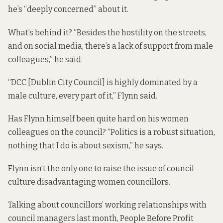
he’s “deeply concerned” about it.
What’s behind it? “Besides the hostility on the streets,
and on social media, there’s a lack of support from male
colleagues,” he said.
“DCC [Dublin City Council] is highly dominated by a
male culture, every part of it,” Flynn said.
Has Flynn himself been quite hard on his women
colleagues on the council? “Politics is a robust situation,
nothing that I do is about sexism,” he says.
Flynn isn’t the only one to raise the issue of council
culture disadvantaging women councillors.
Talking about
councillors’ working relationships with
council managers
last month, People Before Profit