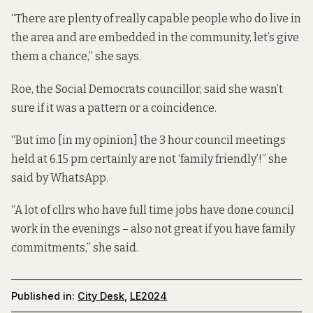
“There are plenty of really capable people who do live in
the area and are embedded in the community, let’s give
them a chance,” she says.
Roe, the Social Democrats councillor, said she wasn’t
sure if it was a pattern or a coincidence.
“But imo [in my opinion] the 3 hour council meetings
held at 6.15 pm certainly are not ‘family friendly’!” she
said by WhatsApp.
“A lot of cllrs who have full time jobs have done council
work in the evenings – also not great if you have family
commitments,” she said.
Published in:
City Desk
,
LE2024