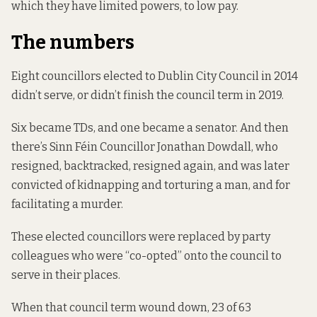
which they have limited powers, to low pay.
The numbers
Eight councillors elected to Dublin City Council in 2014
didn’t serve, or didn’t finish the council term in 2019.
Six became TDs, and one became a senator. And then
there’s Sinn Féin Councillor Jonathan Dowdall, who
resigned, backtracked,
resigned again
, and was later
convicted of
kidnapping and torturing a man
, and
for
facilitating a murder
.
These elected councillors were replaced by party
colleagues who were “co-opted” onto the council to
serve in their places.
When that council term wound down, 23 of 63