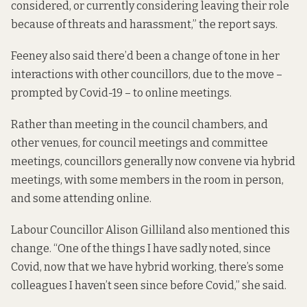
considered, or currently considering leaving their role
because of threats and harassment,” the report says.
Feeney also said there’d been a change of tone in her
interactions with other councillors, due to the move –
prompted by Covid-19 – to online meetings.
Rather than meeting in the council chambers, and
other venues, for council meetings and committee
meetings, councillors generally now convene via hybrid
meetings, with some members in the room in person,
and some attending online.
Labour Councillor Alison Gilliland also mentioned this
change. “One of the things I have sadly noted, since
Covid, now that we have hybrid working, there’s some
colleagues I haven’t seen since before Covid,” she said.