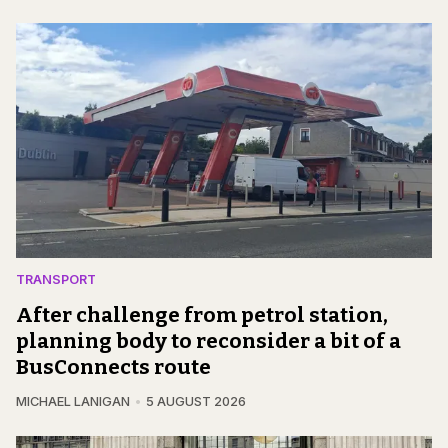
TRANSPORT
After challenge from petrol station,
planning body to reconsider a bit of a
BusConnects route
MICHAEL LANIGAN
5 AUGUST 2026