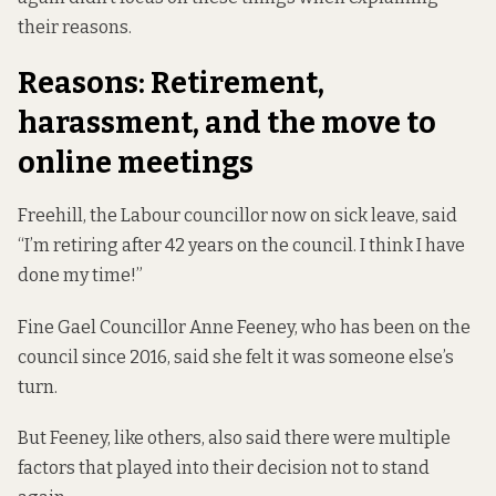
their reasons.
Reasons: Retirement,
harassment, and the move to
online meetings
Freehill, the Labour councillor now on sick leave, said
“I’m retiring after 42 years on the council. I think I have
done my time!”
Fine Gael Councillor Anne Feeney, who has been on the
council since 2016, said she felt it was someone else’s
turn.
But Feeney, like others, also said there were multiple
factors that played into their decision not to stand