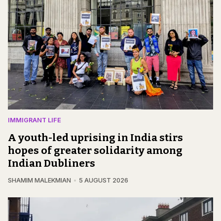
IMMIGRANT LIFE
A youth-led uprising in India stirs
hopes of greater solidarity among
Indian Dubliners
SHAMIM MALEKMIAN
5 AUGUST 2026