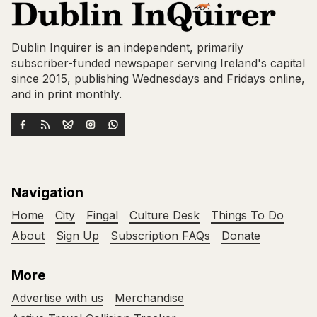
Dublin Inquirer is an independent, primarily
subscriber-funded newspaper serving Ireland's capital
since 2015, publishing Wednesdays and Fridays online,
and in print monthly.
Navigation
Home
City
Fingal
Culture Desk
Things To Do
About
Sign Up
Subscription FAQs
Donate
More
Advertise with us
Merchandise