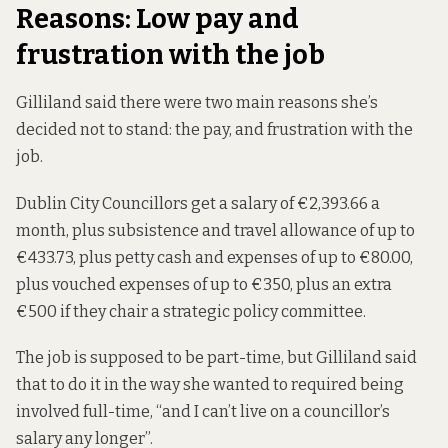
Reasons: Low pay and
frustration with the job
Gilliland said there were two main reasons she’s
decided not to stand: the pay, and frustration with the
job.
Dublin City Councillors
get
a salary of €2,393.66 a
month, plus subsistence and travel allowance of up to
€433.73, plus petty cash and expenses of up to €80.00,
plus vouched expenses of up to €350, plus an extra
€500 if they chair a strategic policy committee.
The job is supposed to be part-time, but Gilliland said
that to do it in the way she wanted to required being
involved full-time, “and I can’t live on a councillor’s
salary any longer”.