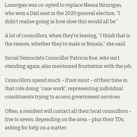
Lonergan was co-opted to replace Neasa Hourigan,
who won a Dáil seat in the 2020 general election. “I
didn’t realise going in how slow this would all be.”
A lot of councillors, when they’re leaving, “I think that is
the reason, whether they’re male or female,” she said.
Social Democrats Councillor Patricia Roe, who isn’t
standing again, also mentioned frustration with the job.
Councillors spend much –
if not most
– of their time in
that role doing “case work”, representing individual
constituents trying to access government services.
Often, a resident will contact all their local councillors –
five to seven, depending on the area – plus their TDs,
asking for help on a matter.