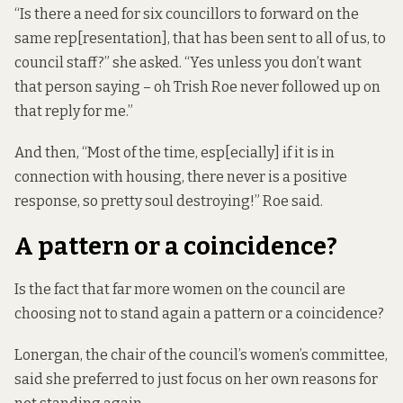
“Is there a need for six councillors to forward on the
same rep[resentation], that has been sent to all of us, to
council staff?” she asked. “Yes unless you don’t want
that person saying – oh Trish Roe never followed up on
that reply for me.”
And then, “Most of the time, esp[ecially] if it is in
connection with housing, there never is a positive
response, so pretty soul destroying!” Roe said.
A pattern or a coincidence?
Is the fact that far more women on the council are
choosing not to stand again a pattern or a coincidence?
Lonergan, the chair of the council’s women’s committee,
said she preferred to just focus on her own reasons for