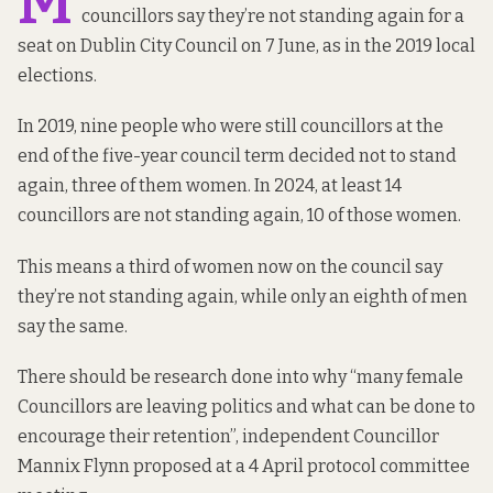
M
councillors say they’re not standing again for a
seat on Dublin City Council on 7 June, as in the 2019 local
elections.
In 2019, nine people who were still councillors at the
end of the five-year council term decided not to stand
again, three of them women. In 2024, at least 14
councillors are not standing again, 10 of those women.
This means a third of women now on the council say
they’re not standing again, while only an eighth of men
say the same.
There should be research done into why “many female
Councillors are leaving politics and what can be done to
encourage their retention”, independent Councillor
Mannix Flynn proposed at a 4 April protocol committee