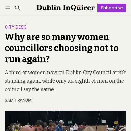
Subscribe
Follow
Log in
Subscribe
CITY DESK
Why are so many women
councillors choosing not to
run again?
A third of women now on Dublin City Council aren’t
standing again, while only an eighth of men on the
council say the same.
SAM TRANUM