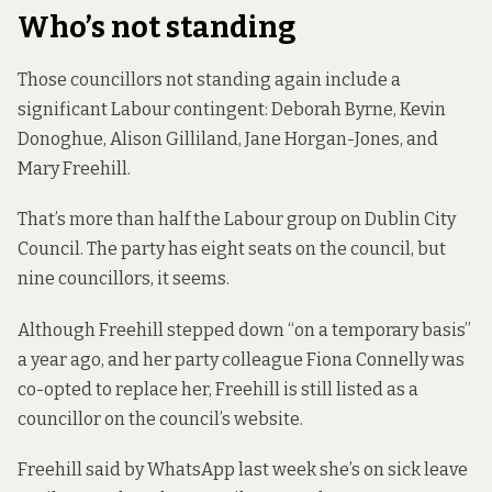
Who’s not standing
Those councillors not standing again include a
significant Labour contingent: Deborah Byrne, Kevin
Donoghue, Alison Gilliland, Jane Horgan-Jones, and
Mary Freehill.
That’s more than half the Labour group on Dublin City
Council. The party has eight seats on the council, but
nine councillors, it seems.
Although Freehill stepped down “on a temporary basis”
a year ago, and her party colleague Fiona Connelly was
co-opted to replace her, Freehill is still listed as a
councillor on the
council’s website
.
Freehill said by WhatsApp last week she’s on sick leave