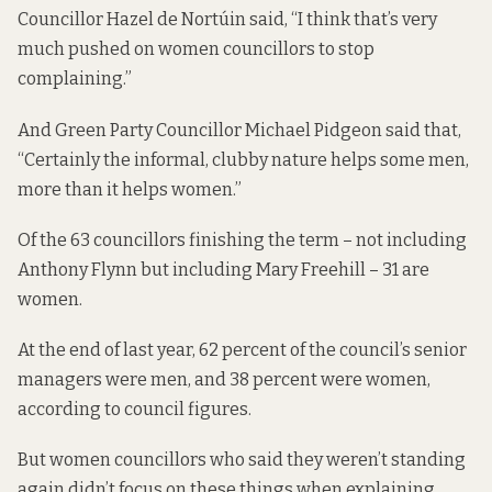
Councillor Hazel de Nortúin said, “I think that’s very
much pushed on women councillors to stop
complaining.”
And Green Party Councillor Michael Pidgeon said that,
“Certainly the informal, clubby nature helps some men,
more than it helps women.”
Of the 63 councillors finishing the term – not including
Anthony Flynn but including Mary Freehill – 31 are
women.
At the end of last year, 62 percent of the council’s senior
managers were men, and 38 percent were women,
according to council figures
.
But women councillors who said they weren’t standing
again didn’t focus on these things when explaining