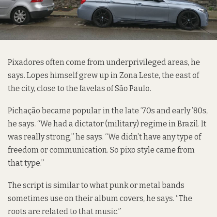
Pixadores often come from underprivileged areas, he
says. Lopes himself grew up in Zona Leste, the east of
the city, close to the favelas of São Paulo.
Pichação became popular in the late ’70s and early ’80s,
he says. “We had a dictator (military) regime in Brazil. It
was really strong,” he says. “We didn’t have any type of
freedom or communication. So pixo style came from
that type.”
The script is similar to what punk or metal bands
sometimes use on their album covers, he says. “The
roots are related to that music.”