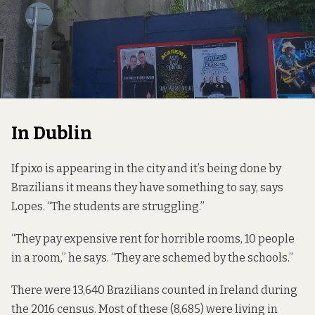
In Dublin
If pixo is appearing in the city and it’s being done by
Brazilians it means they have something to say, says
Lopes. “The students are struggling.”
“They pay expensive rent for horrible rooms, 10 people
in a room,” he says. “They are schemed by the schools.”
There were 13,640 Brazilians counted in Ireland during
the
2016 census.
Most of these (8,685) were living in