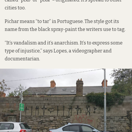
cities
too.
Pichar means “to tar” in Portuguese. The style got its
name from the black spray-paint the writers use to tag.
“It’s vandalism and it’s anarchism. It’s to express some
type of injustice,” says Lopes, a videographer and
documentarian.