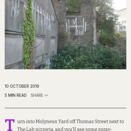
10 OCTOBER 2019
5 MIN READ
SHARE
T
urn into Molyneux Yard off Thomas Street next to
The Lab pizzeria, and you’ll see some spray-