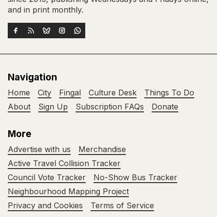
and in print monthly.
Navigation
Home
City
Fingal
Culture Desk
Things To Do
About
Sign Up
Subscription FAQs
Donate
More
Advertise with us
Merchandise
Active Travel Collision Tracker
Council Vote Tracker
No-Show Bus Tracker
Neighbourhood Mapping Project
Privacy and Cookies
Terms of Service