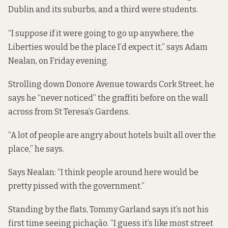
Dublin and its suburbs, and a third were students.
“I suppose if it were going to go up anywhere, the
Liberties would be the place I’d expect it,” says Adam
Nealan, on Friday evening.
Strolling down Donore Avenue towards Cork Street, he
says he “never noticed” the graffiti before on the wall
across from St Teresa’s Gardens.
“A lot of people are angry about hotels built all over the
place,” he says.
Says Nealan: “I think people around here would be
pretty pissed with the government.”
Standing by the flats, Tommy Garland says it’s not his
first time seeing pichação. “I guess it’s like most street