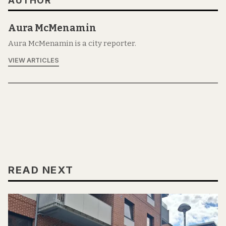
AUTHOR
Aura McMenamin
Aura McMenamin is a city reporter.
VIEW ARTICLES
READ NEXT