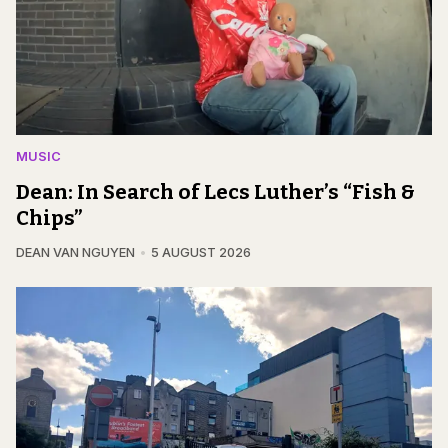
MUSIC
Dean: In Search of Lecs Luther’s “Fish &
Chips”
DEAN VAN NGUYEN
5 AUGUST 2026