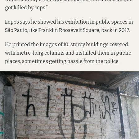
got killed by cops.”
Lopes says he showed his exhibition in public spaces in
São Paulo, like Franklin Roosevelt Square, back in 2017.
He printed the images of 10-storey buildings covered
with metre-long columns and installed them in public
places, sometimes getting hassle from the police.