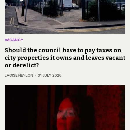
VACANCY
Should the council have to pay taxes on
city properties it owns and leaves vacant
or derelict?
LAOISE NEYLON
31 JULY 2026