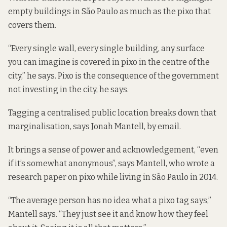
empty buildings in São Paulo as much as the pixo that
covers them.
“Every single wall, every single building, any surface
you can imagine is covered in pixo in the centre of the
city,” he says. Pixo is the consequence of the government
not investing in the city, he says.
Tagging a centralised public location breaks down that
marginalisation, says Jonah Mantell, by email.
It brings a sense of power and acknowledgement, “even
if it’s somewhat anonymous”, says Mantell, who wrote a
research paper
on pixo while living in São Paulo in 2014.
“The average person has no idea what a pixo tag says,”
Mantell says. “They just see it and know how they feel