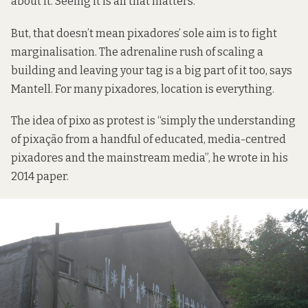
about it. Seeing it is all that matters.”
But, that doesn’t mean pixadores’ sole aim is to fight
marginalisation. The adrenaline rush of scaling a
building and leaving your tag is a big part of it too, says
Mantell. For many pixadores, location is everything.
The idea of pixo as protest is “simply the understanding
of pixação from a handful of educated, media-centred
pixadores and the mainstream media”, he wrote in his
2014 paper.