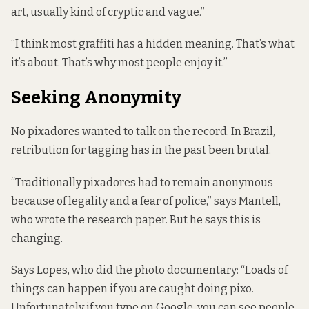
art, usually kind of cryptic and vague.”
“I think most graffiti has a hidden meaning. That’s what
it’s about. That’s why most people enjoy it.”
Seeking Anonymity
No pixadores wanted to talk on the record. In Brazil,
retribution for tagging has in the past been brutal.
“Traditionally pixadores had to remain anonymous
because of legality and a fear of police,” says Mantell,
who wrote the research paper. But he says this is
changing.
Says Lopes, who did the photo documentary: “Loads of
things can happen if you are caught doing pixo.
Unfortunately if you type on Google, you can see people