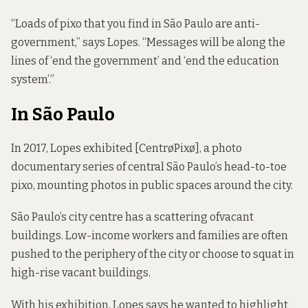
“Loads of pixo that you find in São Paulo are anti-
government,” says Lopes. “Messages will be along the
lines of ‘end the government’ and ‘end the education
system’.”
In São Paulo
In 2017, Lopes exhibited [CentrøPixø], a photo
documentary series of central São Paulo’s head-to-toe
pixo, mounting photos in public spaces around the city.
São Paulo’s city centre has a scattering of
vacant
buildings
. Low-income workers and families are often
pushed to the periphery of the city or choose to
squat in
high-rise vacant buildings
.
With his exhibition, Lopes says he wanted to highlight