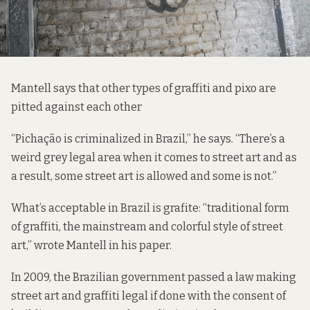
Mantell says that other types of graffiti and pixo are
pitted against each other
“Pichação is criminalized in Brazil,” he says. “There’s a
weird grey legal area when it comes to street art and as
a result, some street art is allowed and some is not.”
What’s acceptable in Brazil is grafite: “traditional form
of graffiti, the mainstream and colorful style of street
art,” wrote Mantell in his paper.
In 2009, the Brazilian government passed a law making
street art and graffiti legal if done with the consent of