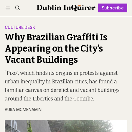
Subscribe
Follow
Log in
Subscribe
CULTURE DESK
Why Brazilian Graffiti Is
Appearing on the City’s
Vacant Buildings
“Pixo”, which finds its origins in protests against
urban inequality in Brazilian cities, has found a
familiar canvas on derelict and vacant buildings
around the Liberties and the Coombe.
AURA MCMENAMIN