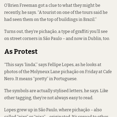
O’Brien Freeman got a clue to what they might be
recently, he says. “A tourist on one of the tours said he
had seen them on the top of buildings in Brazil.”
Turns out, they’re pichação, a type of graffiti you’ll see
on street corners in São Paulo – and now in Dublin, too.
As Protest
“This says ‘linda’,” says Fellipe Lopes, as he looks at
photos of the Molyneux Lane pichação on Friday at Cafe
Nero. It means “pretty” in Portuguese.
The symbols are actually stylised letters, he says. Like
other tagging, they’re not always easy to read.
Lopes grew up in São Paulo, where pichação – also
called “pixo” or “pixa” – originated. It’s
spread to other