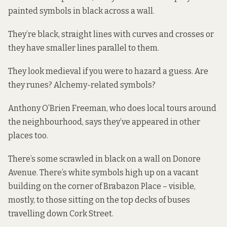
painted symbols in black across a wall.
They’re black, straight lines with curves and crosses or
they have smaller lines parallel to them.
They look medieval if you were to hazard a guess. Are
they runes? Alchemy-related symbols?
Anthony O’Brien Freeman, who does local tours around
the neighbourhood, says they’ve appeared in other
places too.
There’s some scrawled in black on a wall on Donore
Avenue. There’s white symbols high up on a vacant
building on the corner of Brabazon Place – visible,
mostly, to those sitting on the top decks of buses
travelling down Cork Street.