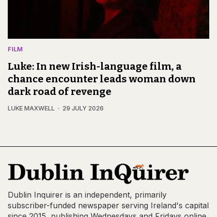
FILM
Luke: In new Irish-language film, a
chance encounter leads woman down
dark road of revenge
LUKE MAXWELL
29 JULY 2026
Dublin Inquirer is an independent, primarily
subscriber-funded newspaper serving Ireland's capital
since 2015, publishing Wednesdays and Fridays online,