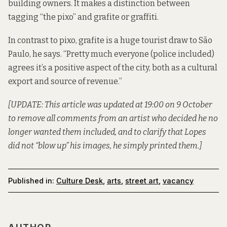
building owners. It
makes a distinction
between
tagging “the pixo” and grafite or graffiti.
In contrast to pixo, grafite is a huge tourist draw to São
Paulo, he says. “Pretty much everyone (police included)
agrees it’s a positive aspect of the city, both as a cultural
export and source of revenue.”
[UPDATE: This article was updated at 19:00 on 9 October
to remove all comments from an artist who decided he no
longer wanted them included, and to clarify that Lopes
did not “blow up” his images, he simply printed them.]
Published in:
Culture Desk
,
arts
,
street art
,
vacancy