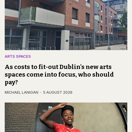
ARTS SPACES
As costs to fit-out Dublin's new arts
spaces come into focus, who should
pay?
MICHAEL LANIGAN
5 AUGUST 2026