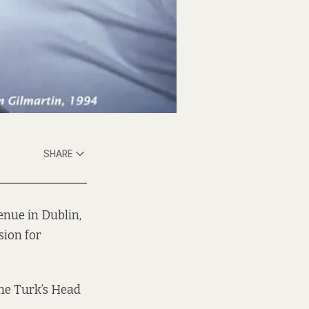
SHARE
enue in Dublin,
sion for
the Turk’s Head