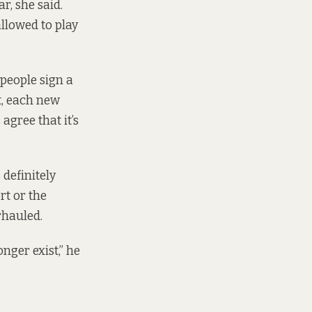
r, she said.
llowed to play
people sign a
t, each new
agree that it’s
definitely
rt or the
rhauled.
nger exist,” he