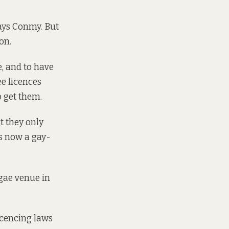
says Conmy. But
on.
e, and to have
ee licences
o get them.
t they only
is now a gay-
ggae venue in
icencing laws