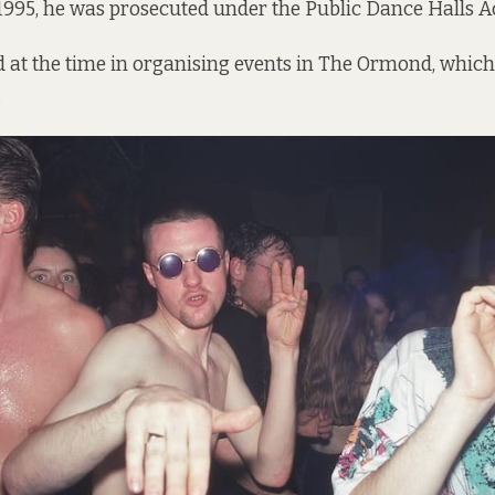
 1995, he was prosecuted under the Public Dance Halls Ac
 at the time in organising events in The Ormond, which
.