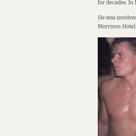
for decades. In
He was involved
Morrison Hotel