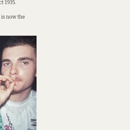
t 1935.
 is now the