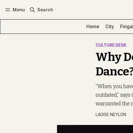
Menu
Search
Log in
Subscribe
Home
City
Finga
CULTURE DESK
Why Do
Dance
“When you have 
outdated,” says
warranted the re
LAOISE NEYLON