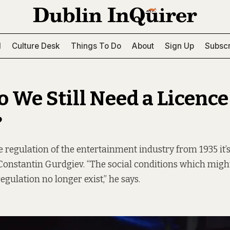
l
Culture Desk
Things To Do
About
Sign Up
Subscr
 We Still Need a Licence
?
regulation of the entertainment industry from 1935 it’s 
 Constantin Gurdgiev. “The social conditions which migh
gulation no longer exist,” he says.