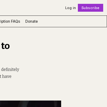
Log in
Subscribe
Follow
iption FAQs
Donate
 to
definitely
t have