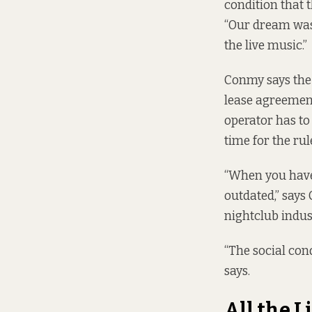
condition that t
“Our dream was 
the live music.”
Conmy says the 
lease agreement
operator has to 
time for the rul
“When you have 
outdated,” says
nightclub indus
“The social con
says.
All the L