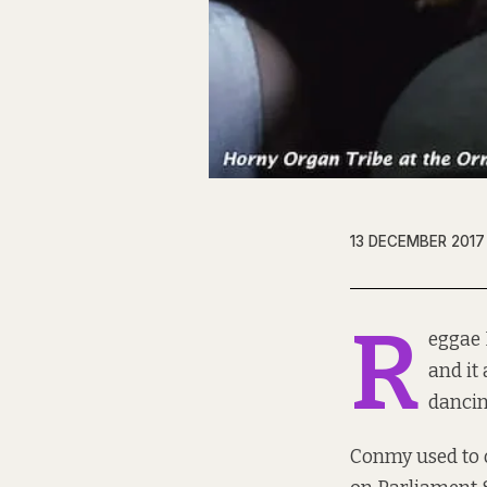
13 DECEMBER 2017
R
eggae 
and it
dancin
Conmy used to o