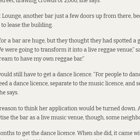
treet, drawing crowds of 2,000, she says.
Lounge, another bar just a few doors up from there, be
to lease the building.
or a bar are huge, but they thought they had spotted a g
e were going to transform it into a live reggae venue,” 
ream to have my own reggae bar.”
uld still have to get a dance licence. “For people to da
ed a dance licence, separate to the music licence, and s
he says.
reason to think her application would be turned down. 
rtise the bar as a live music venue, though, some neighb
months to get the dance licence. When she did, it came wi