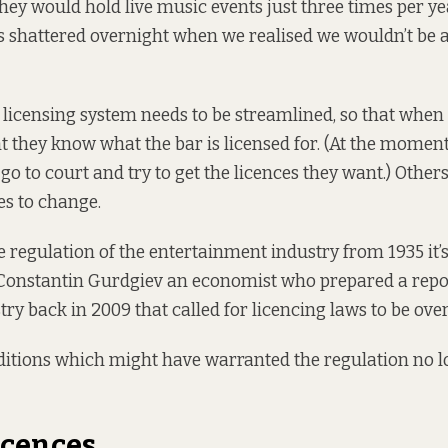
hey would hold live music events just three times per yea
shattered overnight when we realised we wouldn’t be a
licensing system needs to be streamlined, so that when 
 they know what the bar is licensed for. (At the momen
go to court and try to get the licences they want.) Others 
es to change.
regulation of the entertainment industry from 1935 it’s 
 Constantin Gurdgiev an economist who prepared a repo
try back in 2009 that called for licencing laws to be
ove
ditions which might have warranted the regulation no lo
icences