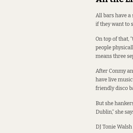
All bars have a
if they want to
On top of that,
people physical
means three sep
After Conmy and
have live music
friendly disco ba
But she hankers 
Dublin,” she sa
DJ Tonie Walsh 