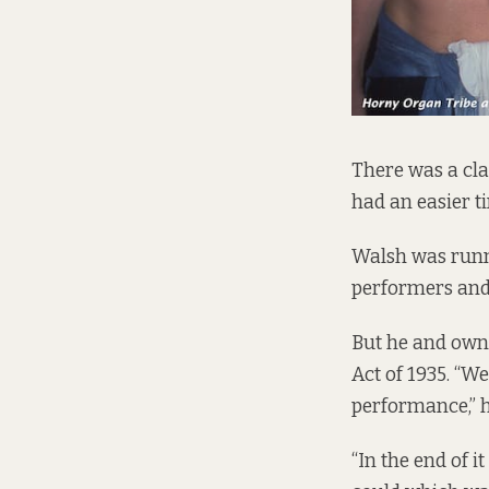
There was a cl
had an easier ti
Walsh was runni
performers and 
But he and own
Act of 1935. “We
performance,” h
“In the end of 