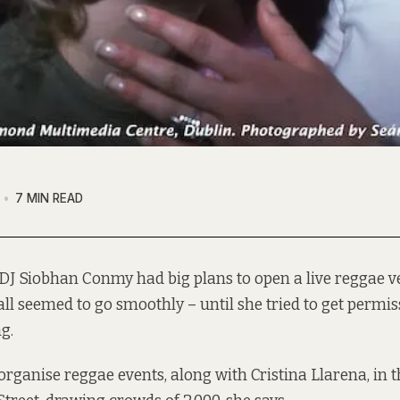
7 MIN READ
DJ Siobhan Conmy had big plans to open a live reggae v
 all seemed to go smoothly – until she tried to get permis
g.
rganise reggae events, along with Cristina Llarena, in 