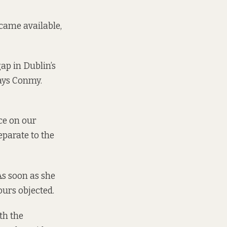
came available,
ap in Dublin’s
says Conmy.
nce on our
eparate to the
As soon as she
ours objected.
th the