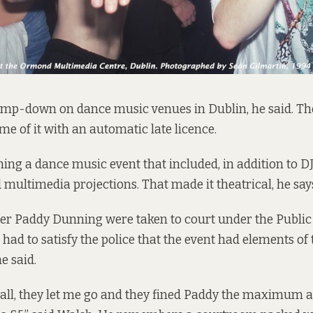
amp-down on dance music venues in Dublin, he said. The
me of it with an automatic late licence.
ng a dance music event that included, in addition to D
multimedia projections. That made it theatrical, he say
er Paddy Dunning were taken to court under the Public
 had to satisfy the police that the event had elements of
e said.
it all, they let me go and they fined Paddy the maximum