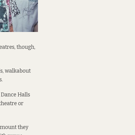
atres, though,
Js, walkabout
s.
 Dance Halls
 theatre or
 amount they