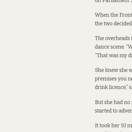
on Parliament S
When the Front 
the two decided 
The overheads f
dance scene. “W
“That was my d
She knew she wo
premises you ne
drink licence,” s
But she had no 
started to adve
It took her 10 