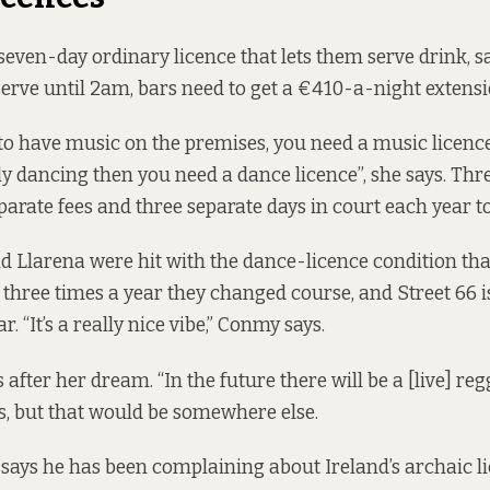
 seven-day ordinary licence that lets them serve drink, 
 serve until 2am, bars need to get a €410-a-night extensi
 “to have music on the premises, you need a music licenc
ly dancing then you need a dance licence”, she says. Thr
arate fees and three separate days in court each year t
 Llarena were hit with the dance-licence condition tha
 three times a year they changed course, and Street 66 
r. “It’s a really nice vibe,” Conmy says.
after her dream. “In the future there will be a [live] re
ys, but that would be somewhere else.
says he has been complaining about Ireland’s archaic l