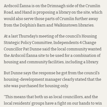
Ardscoil Éanna is on the Drimnagh side of the Crumlin
Road, and Hand is proposing a library on the site, which
would also serve those parts of Crumlin further away
from the Dolphin’s Barn and Walkinstown libraries.
At a last Thursday’s meeting of the council’s Housing
Strategic Policy Committee, Independents 4 Change
Councillor Pat Dunne said the local community wanted
the Ardscoil Éanna
site to be used for a combination of
housing and community facilities, including a library.
But Dunne says the response he got from the council’s
housing-development manager clearly stated that the
site was purchased for housing only.
“This means that both us as local councillors, and the
local residents’ groups have a fight on our hands to win