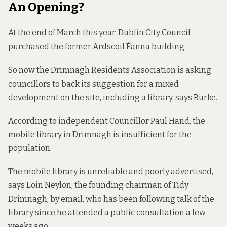
An Opening?
At the end of March this year, Dublin City Council
purchased the former Ardscoil Éanna building.
So now the Drimnagh Residents Association is asking
councillors to back its suggestion for a mixed
development on the site, including a library, says Burke.
According to independent Councillor Paul Hand, the
mobile library in Drimnagh is insufficient for the
population.
The mobile library is unreliable and poorly advertised,
says Eoin Neylon, the founding chairman of Tidy
Drimnagh, by email, who has been following talk of the
library since he attended a public consultation a few
weeks ago.