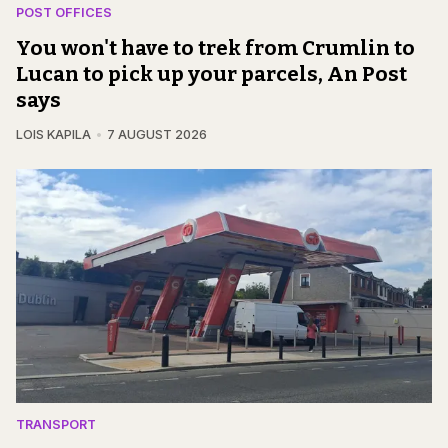
POST OFFICES
You won't have to trek from Crumlin to
Lucan to pick up your parcels, An Post
says
LOIS KAPILA
7 AUGUST 2026
TRANSPORT