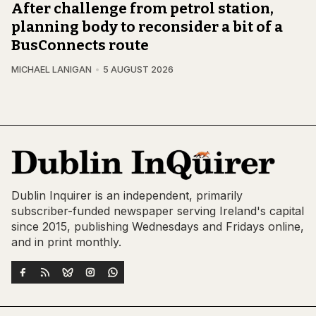
After challenge from petrol station,
planning body to reconsider a bit of a
BusConnects route
MICHAEL LANIGAN
5 AUGUST 2026
Dublin Inquirer is an independent, primarily
subscriber-funded newspaper serving Ireland's capital
since 2015, publishing Wednesdays and Fridays online,
and in print monthly.