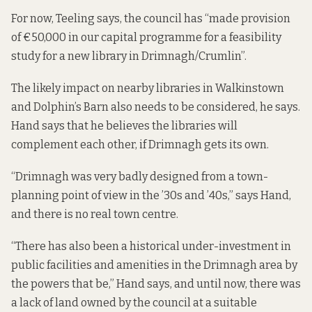
For now, Teeling says, the council has “made provision
of €50,000 in our capital programme for a feasibility
study for a new library in Drimnagh/Crumlin”.
The likely impact on nearby libraries in Walkinstown
and Dolphin’s Barn also needs to be considered, he says.
Hand says that he believes the libraries will
complement each other, if Drimnagh gets its own.
“Drimnagh was very badly designed from a town-
planning point of view in the ’30s and ’40s,” says Hand,
and there is no real town centre.
“There has also been a historical under-investment in
public facilities and amenities in the Drimnagh area by
the powers that be,” Hand says, and until now, there was
a lack of land owned by the council at a suitable