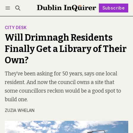
Subscribe
Follow
Log in
Subscribe
CITY DESK
Will Drimnagh Residents
Finally Get a Library of Their
Own?
They’ve been asking for 50 years, says one local
resident. And now the council owns a site that
some councillors reckon would be a good spot to
build one.
ZUZIA WHELAN