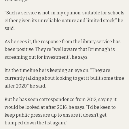
“Such a service is not, in my opinion, suitable for schools
either given its unreliable nature and limited stock,” he
said.
As he sees it, the response from the library service has
been positive. They’re “well aware that Drimnagh is
screaming out for investment”, he says.
It’s the timeline he is keeping an eye on. “They are
currently talking about looking to get it built some time
after 2020,” he said.
But he has seen correspondence from 2012, saying it
would be looked at after 2016, he says. “I’d be keen to
keep public pressure up to ensure it doesn’t get
bumped down the list again.”