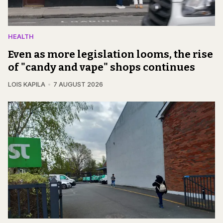
HEALTH
Even as more legislation looms, the rise
of "candy and vape" shops continues
LOIS KAPILA
7 AUGUST 2026