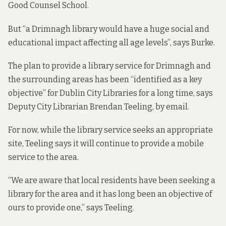
Good Counsel School.
But “a Drimnagh library would have a huge social and
educational impact affecting all age levels”, says Burke.
The plan to provide a library service for Drimnagh and
the surrounding areas has been “identified as a key
objective” for Dublin City Libraries for a long time, says
Deputy City Librarian Brendan Teeling, by email.
For now, while the library service seeks an appropriate
site, Teeling says it will continue to provide a mobile
service to the area.
“We are aware that local residents have been seeking a
library for the area and it has long been an objective of
ours to provide one,” says Teeling.