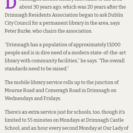
D
about 30 years ago, which was 20 years after the
Drimnagh Residents Association began to ask Dublin
City Council for a permanent library in the area, says
Peter Burke, who chairs the association.
“Drimnagh has a population of approximately 13,000
people and is in dire need of a modern state-of-the-art
library with community facilities,” he says. “The overall
standards need to be raised.”
The mobile library service rolls up to the junction of
Mourne Road and Comeragh Road in Drimnagh on
Wednesdays and Fridays.
There’s an extra service just for schools, too, though it’s
limited to 55 minutes on Mondays at Drimnagh Castle
School, and an hour every second Monday at Our Lady of