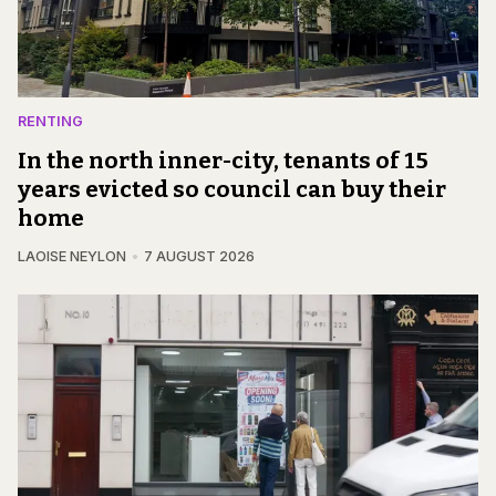
RENTING
In the north inner-city, tenants of 15
years evicted so council can buy their
home
LAOISE NEYLON
7 AUGUST 2026