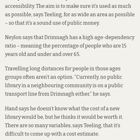
accessibility. The aim is to make sure it’s used as much
as possible, says Teeling, for as wide an area as possible
– so that it’s a sound use of public money.
Neylon says that Drimnagh has a high age-dependency
ratio – meaning the percentage of people who are 15
years old and under and over 65.
Travelling long distances for people in those ages
groups often aren’t an option. “Currently, no public
library in a neighbouring community is on a public
transport line from Drimnagh either,” he says.
Hand says he doesn’t know what the cost of a new
library would be, but he thinks it would be worth it.
There are so many variables, says Teeling, that it’s
difficult to come up with a cost estimate.