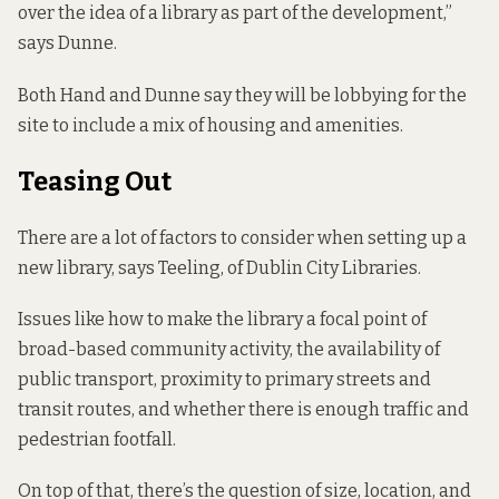
over the idea of a library as part of the development,”
says Dunne.
Both Hand and Dunne say they will be lobbying for the
site to include a mix of housing and amenities.
Teasing Out
There are a lot of factors to consider when setting up a
new library, says Teeling, of Dublin City Libraries.
Issues like how to make the library a focal point of
broad-based community activity, the availability of
public transport, proximity to primary streets and
transit routes, and whether there is enough traffic and
pedestrian footfall.
On top of that, there’s the question of size, location, and