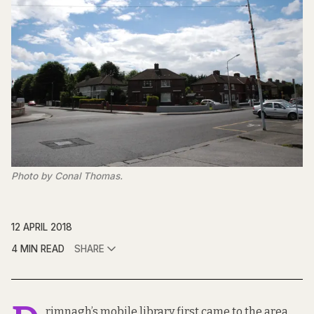
Photo by Conal Thomas.
12 APRIL 2018
4 MIN READ
SHARE
rimnagh’s mobile library first came to the area