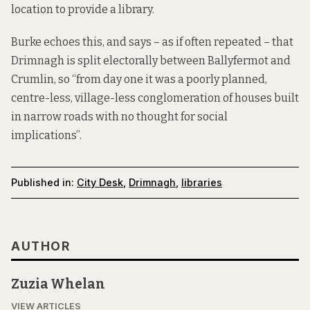
location to provide a library.
Burke echoes this, and says – as if often repeated – that
Drimnagh is split electorally between Ballyfermot and
Crumlin, so “from day one it was a poorly planned,
centre-less, village-less conglomeration of houses built
in narrow roads with no thought for social
implications”.
Published in:
City Desk
,
Drimnagh
,
libraries
AUTHOR
Zuzia Whelan
VIEW ARTICLES