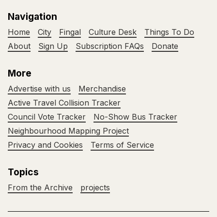
Navigation
Home
City
Fingal
Culture Desk
Things To Do
About
Sign Up
Subscription FAQs
Donate
More
Advertise with us
Merchandise
Active Travel Collision Tracker
Council Vote Tracker
No-Show Bus Tracker
Neighbourhood Mapping Project
Privacy and Cookies
Terms of Service
Topics
From the Archive
projects