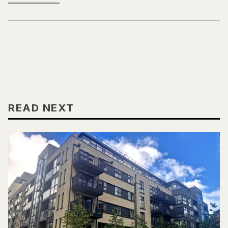
READ NEXT