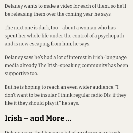
Delaney wants to make a video for each of them, so he’ll
be releasing them over the coming year, he says.
The next one is dark, too – about a woman who has
spent her whole life under the control of a psychopath
and is now escaping from him, he says.
Delaney says he’s had a lot of interest in Irish-language
media already. The Irish-speaking community has been
supportive too.
But he is hoping to reach an even wider audience. “I
don’t want to be insular, I think regular radio DJs, if they
like it they should play it,” he says.
Irish – and More …
Delaney says that having a bit of an obsessive streak