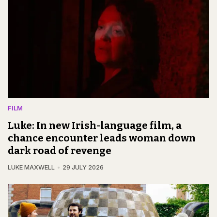
FILM
Luke: In new Irish-language film, a
chance encounter leads woman down
dark road of revenge
LUKE MAXWELL
29 JULY 2026