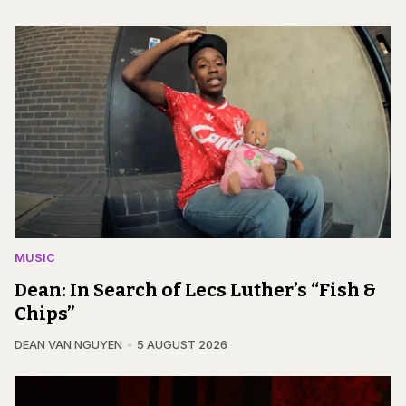
MUSIC
Dean: In Search of Lecs Luther’s “Fish &
Chips”
DEAN VAN NGUYEN
5 AUGUST 2026