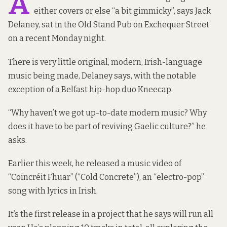
A
either covers or else “a bit gimmicky”, says Jack
Delaney, sat in the Old Stand Pub on Exchequer Street
on a recent Monday night.
There is very little original, modern, Irish-language
music being made, Delaney says, with the notable
exception of a Belfast hip-hop duo
Kneecap
.
“Why haven’t we got up-to-date modern music? Why
does it have to be part of reviving Gaelic culture?” he
asks.
Earlier this week, he released a music video of
“
Coincréit Fhuar
” (“Cold Concrete”), an “electro-pop”
song with lyrics in Irish.
It’s the first release in a project that he says will run all