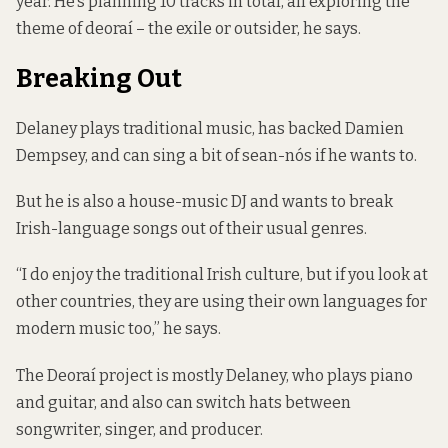
year. He’s planning 10 tracks in total, all exploring the
theme of
deoraí
– the exile or outsider, he says.
Breaking Out
Delaney plays traditional music, has backed Damien
Dempsey, and can sing a bit of sean-nós if he wants to.
But he is also a house-music DJ and wants to break
Irish-language songs out of their usual genres.
“I do enjoy the traditional Irish culture, but if you look at
other countries, they are using their own languages for
modern music too,” he says.
The
Deoraí
project is mostly Delaney, who plays piano
and guitar, and also can switch hats between
songwriter, singer, and producer.