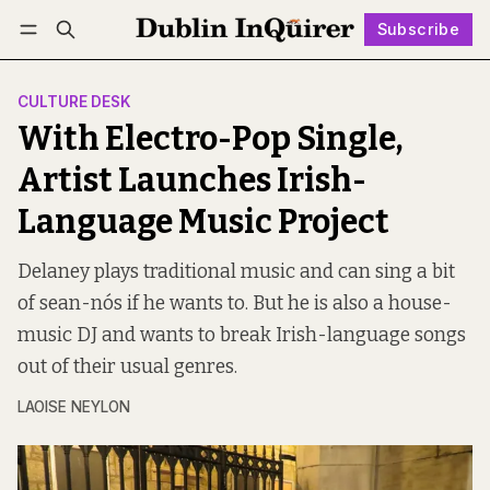
Subscribe
Follow
Log in
Subscribe
CULTURE DESK
With Electro-Pop Single,
Artist Launches Irish-
Language Music Project
Delaney plays traditional music and can sing a bit
of sean-nós if he wants to. But he is also a house-
music DJ and wants to break Irish-language songs
out of their usual genres.
LAOISE NEYLON