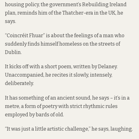
housing policy, the government’s Rebuilding Ireland
plan, reminds him of the Thatcher-era in the UK, he
says.
“Coincréit Fhuar” is about the feelings of a man who
suddenly finds himself homeless on the streets of
Dublin.
It kicks off with a short poem, written by Delaney.
Unaccompanied, he recites it slowly, intensely,
deliberately.
It has something of an ancient sound, he says – it’s in a
metre, a form of poetry with strict rhythmic rules
employed by bards of old.
“It was just a little artistic challenge,” he says, laughing.