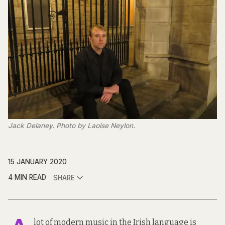
Jack Delaney. Photo by Laoise Neylon.
15 JANUARY 2020
4 MIN READ
SHARE
lot of modern music in the Irish language is