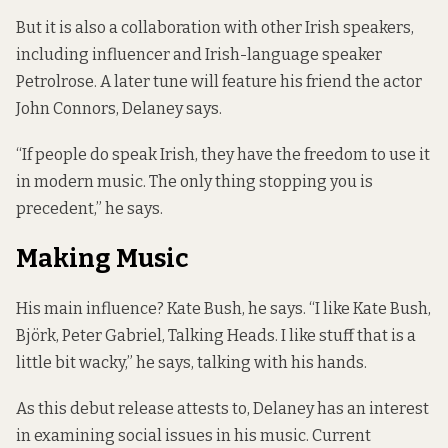
But it is also a collaboration with other Irish speakers,
including influencer and Irish-language speaker
Petrolrose
. A later tune will feature his friend the actor
John Connors, Delaney says.
“If people do speak Irish, they have the freedom to use it
in modern music. The only thing stopping you is
precedent,” he says.
Making Music
His main influence? Kate Bush, he says. “I like Kate Bush,
Björk, Peter Gabriel, Talking Heads. I like stuff that is a
little bit wacky,” he says, talking with his hands.
As this debut release attests to, Delaney has an interest
in examining social issues in his music. Current