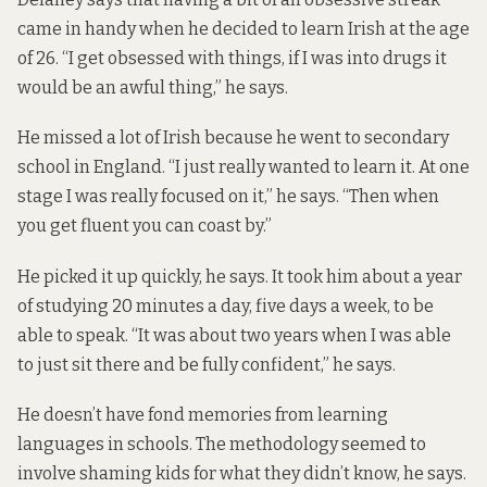
came in handy when he decided to learn Irish at the age
of 26. “I get obsessed with things, if I was into drugs it
would be an awful thing,” he says.
He missed a lot of Irish because he went to secondary
school in England. “I just really wanted to learn it. At one
stage I was really focused on it,” he says. “Then when
you get fluent you can coast by.”
He picked it up quickly, he says. It took him about a year
of studying 20 minutes a day, five days a week, to be
able to speak. “It was about two years when I was able
to just sit there and be fully confident,” he says.
He doesn’t have fond memories from learning
languages in schools. The methodology seemed to
involve shaming kids for what they didn’t know, he says.