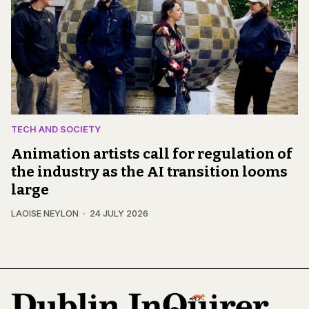
TECH AND SOCIETY
Animation artists call for regulation of
the industry as the AI transition looms
large
LAOISE NEYLON
24 JULY 2026