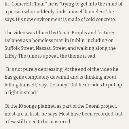
In “Coincréit Fhuar”, he is “trying to get into the mind of
a person who suddenly finds himself homeless”, he
says. His new environment is made of cold concrete.
The video was filmed by Conan Brophy and features
Delaney as a homeless man in Dublin, including on
Suffolk Street, Nassau Street, and walking along the
Liffey. The tune is upbeat, the theme is sad.
“It is not purely depressing. At the end of the video he
has gone completely downhill and is thinking about
killing himself,” says Delaney. “But he decides to put up
a fight instead.”
Of the 10 songs planned as part of the Deoraí project,
most are in Irish, he says. Most have been recorded, but
a few still need to be mastered.