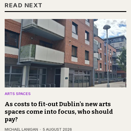
READ NEXT
ARTS SPACES
As costs to fit-out Dublin's new arts
spaces come into focus, who should
pay?
MICHAEL LANIGAN
5 AUGUST 2026