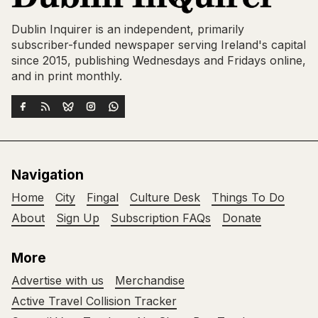
Dublin Inquirer is an independent, primarily
subscriber-funded newspaper serving Ireland's capital
since 2015, publishing Wednesdays and Fridays online,
and in print monthly.
Navigation
Home
City
Fingal
Culture Desk
Things To Do
About
Sign Up
Subscription FAQs
Donate
More
Advertise with us
Merchandise
Active Travel Collision Tracker