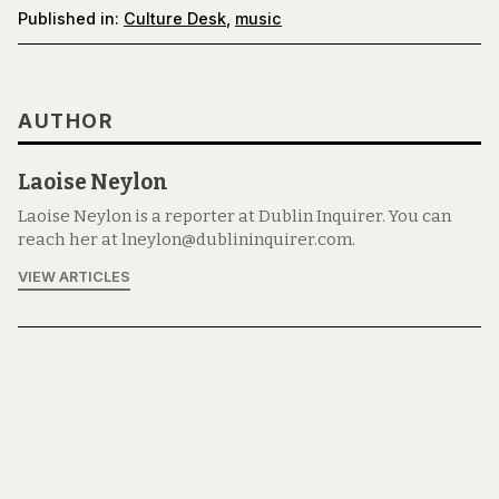
Published in:
Culture Desk
,
music
AUTHOR
Laoise Neylon
Laoise Neylon is a reporter at Dublin Inquirer. You can
reach her at lneylon@dublininquirer.com.
VIEW ARTICLES