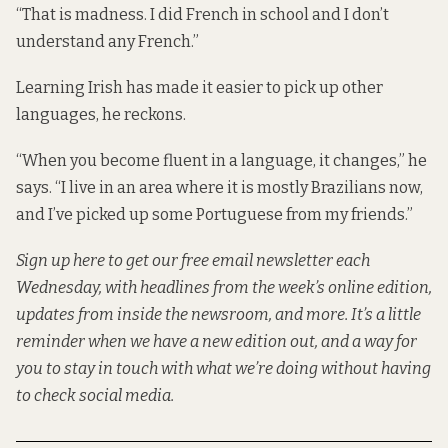
“That is madness. I did French in school and I don’t
understand any French.”
Learning Irish has made it easier to pick up other
languages, he reckons.
“When you become fluent in a language, it changes,” he
says. “I live in an area where it is mostly Brazilians now,
and I’ve picked up some Portuguese from my friends.”
Sign up here
to get our free email newsletter each
Wednesday, with headlines from the week’s online edition,
updates from inside the newsroom, and more. It’s a little
reminder when we have a new edition out, and a way for
you to stay in touch with what we’re doing without having
to check social media.