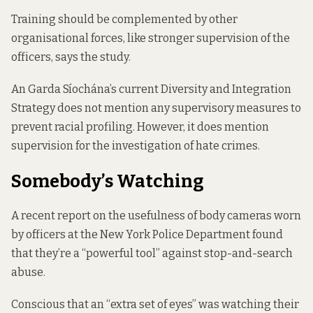
Training should be complemented by other
organisational forces, like stronger supervision of the
officers, says the study.
An Garda Síochána’s current
Diversity and Integration
Strategy
does not mention any supervisory measures to
prevent racial profiling. However, it does mention
supervision for the investigation of hate crimes.
Somebody’s Watching
A recent
report
on the usefulness of body cameras worn
by officers at the New York Police Department found
that they’re a “powerful tool” against stop-and-search
abuse.
Conscious that an “extra set of eyes” was watching their