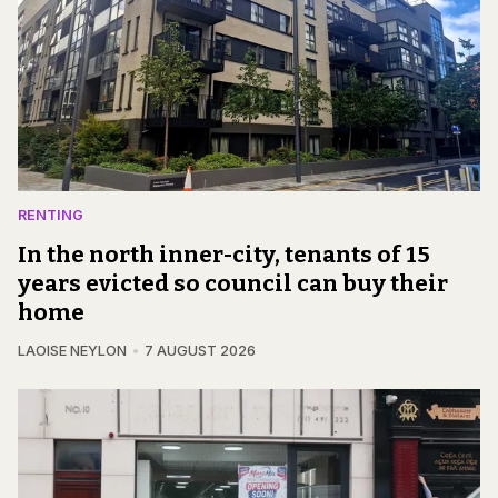
RENTING
In the north inner-city, tenants of 15
years evicted so council can buy their
home
LAOISE NEYLON
7 AUGUST 2026