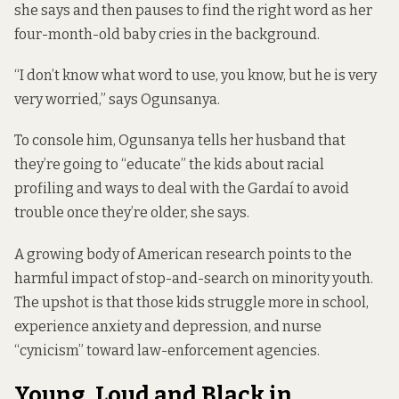
she says and then pauses to find the right word as her
four-month-old baby cries in the background.
“I don’t know what word to use, you know, but he is very
very worried,” says Ogunsanya.
To console him, Ogunsanya tells her husband that
they’re going to “educate” the kids about racial
profiling and ways to deal with the Gardaí to avoid
trouble once they’re older, she says.
A growing body of American research points to the
harmful impact of stop-and-search on minority youth.
The upshot is that those kids
struggle more in school
,
experience
anxiety and depression, and nurse
“
cynicism”
toward law-enforcement agencies.
Young, Loud and Black in