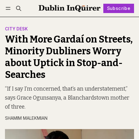
Subscribe
Follow
Log in
Subscribe
CITY DESK
With More Gardaí on Streets,
Minority Dubliners Worry
about Uptick in Stop-and-
Searches
“If I say I’m concerned, that’s an understatement,”
says Grace Ogunsanya, a Blanchardstown mother
of three.
SHAMIM MALEKMIAN