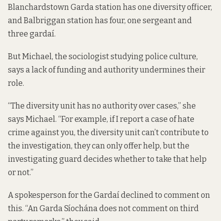
Blanchardstown Garda station has
one
diversity officer,
and Balbriggan station has four, one sergeant and
three gardaí.
But Michael, the sociologist studying police culture,
says a lack of funding and authority undermines their
role.
“The diversity unit has no authority over cases,” she
says Michael. “For example, if I report a case of hate
crime against you, the diversity unit can’t contribute to
the investigation, they can only offer help, but the
investigating guard decides whether to take that help
or not.”
A spokesperson for the Gardaí declined to comment on
this. “An Garda Síochána does not comment on third