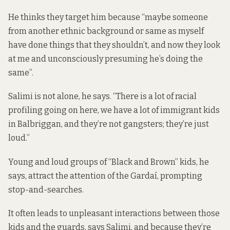
He thinks they target him because “maybe someone
from another ethnic background or same as myself
have done things that they shouldn’t, and now they look
at me and unconsciously presuming he’s doing the
same”.
Salimi is not alone, he says. “There is a lot of racial
profiling going on here, we have a lot of immigrant kids
in Balbriggan, and they’re not gangsters; they’re just
loud.”
Young and loud groups of “Black and Brown” kids, he
says, attract the attention of the Gardaí, prompting
stop-and-searches.
It often leads to unpleasant interactions between those
kids and the guards, says Salimi, and because they’re