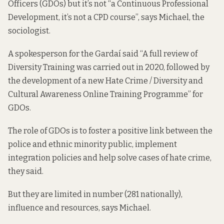
Officers (GDOs) but it’s not “a Continuous Professional
Development, it’s not a CPD course”, says Michael, the
sociologist.
A spokesperson for the Gardaí said “A full review of
Diversity Training was carried out in 2020, followed by
the development of a new Hate Crime / Diversity and
Cultural Awareness Online Training Programme” for
GDOs.
The role of GDOs is to foster a positive link between the
police and ethnic minority public, implement
integration policies and help solve cases of hate crime,
they said.
But they are limited in number (281 nationally),
influence and resources, says Michael.