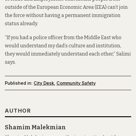
outside of the European Economic Area (EEA) can’t join
the force without having a permanent immigration
status already.
“If you had a police officer from the Middle East who
would understand my dad’s culture and institution,
they would immediately understand each other,” Salimi
says.
Published in:
City Desk
,
Community Safety
AUTHOR
Shamim Malekmian