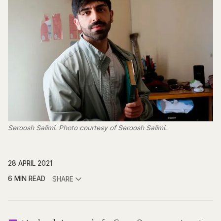
Seroosh Salimi. Photo courtesy of Seroosh Salimi.
28 APRIL 2021
6 MIN READ
SHARE