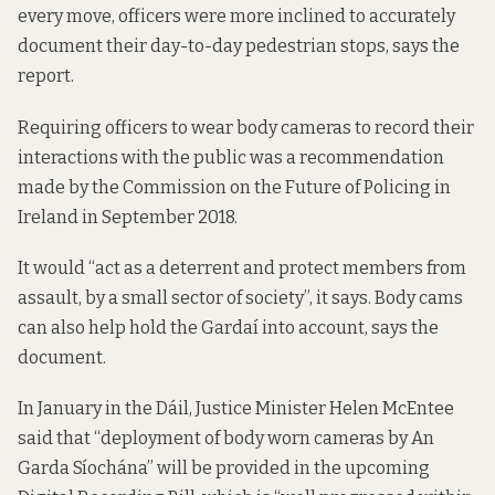
every move, officers were more inclined to accurately
document their day-to-day pedestrian stops, says the
report.
Requiring officers to wear body cameras to record their
interactions with the public was a
recommendation
made by the Commission on the Future of Policing in
Ireland in September 2018.
It would “act as a deterrent and protect members from
assault, by a small sector of society”, it says. Body cams
can also help hold the Gardaí into account, says the
document.
In January in the Dáil, Justice Minister Helen McEntee
said that
“deployment of body worn cameras by An
Garda Síochána” will be provided in the upcoming