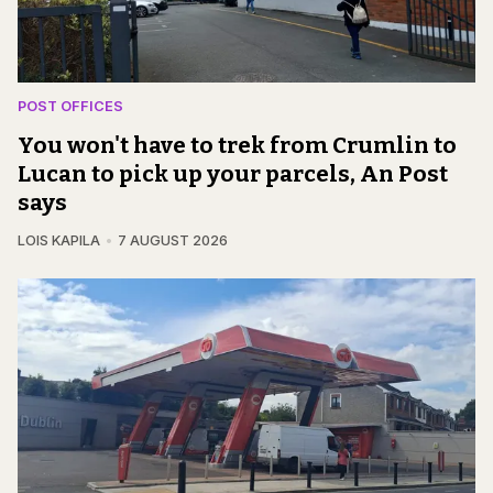
POST OFFICES
You won't have to trek from Crumlin to
Lucan to pick up your parcels, An Post
says
LOIS KAPILA
7 AUGUST 2026