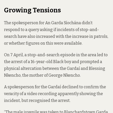
Growing Tensions
The spokesperson for An Garda Síochána didn’t
respond to a query asking if incidents of stop-and-
search have also increased with the increase in patrols,
or whether figures on this were available.
On 7 April, a stop-and-search episode in the area led to
the arrest of a 16-year-old Black boy and prompted a
physical altercation between the Gardaí and Blessing
Nkencho, the mother of George Nkencho.
A spokesperson for the Gardaí declined to confirm the
veracity of a video recording apparently showing the
incident, but recognised the arrest.
“The male juvenile was taken to Blanchardstown Garda