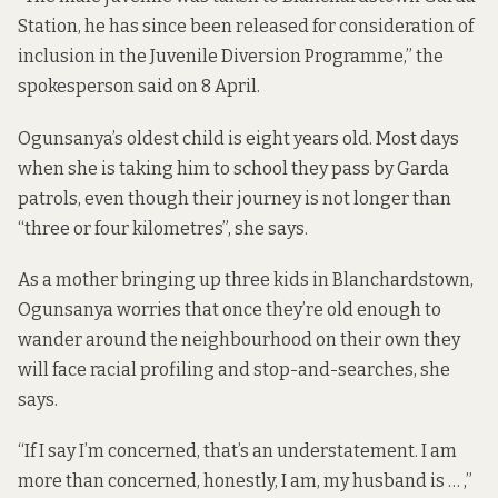
Station, he has since been released for consideration of
inclusion in the Juvenile Diversion Programme,” the
spokesperson said on 8 April.
Ogunsanya’s oldest child is eight years old. Most days
when she is taking him to school they pass by Garda
patrols, even though their journey is not longer than
“three or four kilometres”, she says.
As a mother bringing up three kids in Blanchardstown,
Ogunsanya worries that once they’re old enough to
wander around the neighbourhood on their own they
will face racial profiling and stop-and-searches, she
says.
“If I say I’m concerned, that’s an understatement. I am
more than concerned, honestly, I am, my husband is … ,”