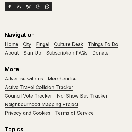
Navigation
Home
City
Fingal
Culture Desk
Things To Do
About
Sign Up
Subscription FAQs
Donate
More
Advertise with us
Merchandise
Active Travel Collision Tracker
Council Vote Tracker
No-Show Bus Tracker
Neighbourhood Mapping Project
Privacy and Cookies
Terms of Service
Topics