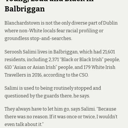
Balbriggan
Blanchardstown is not the only diverse part of Dublin
where non-White locals fear racial profiling or
groundless stop-and-searches.
Seroosh Salimi lives in Balbriggan, which had 21,601
residents, including 2,371 “Black or Black Irish” people,
610 “Asian or Asian Irish” people, and 179 White Irish
Travellers in 2016,
according to the CSO
.
Salimi is used to being routinely stopped and
questioned by the guards there, he says.
They always have to let him go, says Salimi. “Because
there was no reason. If it was once or twice, I wouldn’t
even talk about it.”