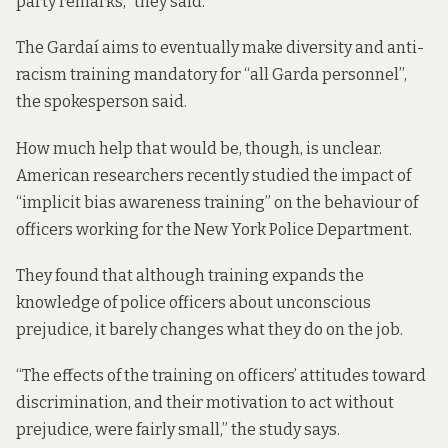
party remarks,” they said.
The Gardaí aims to eventually make diversity and anti-
racism training mandatory for “all Garda personnel”,
the spokesperson said.
How much help that would be, though, is unclear.
American researchers
recently studied
the impact of
“implicit bias awareness training” on the behaviour of
officers working for the New York Police Department.
They found that although training expands the
knowledge of police officers about unconscious
prejudice, it barely changes what they do on the job.
“The effects of the training on officers’ attitudes toward
discrimination, and their motivation to act without
prejudice, were fairly small,” the study says.