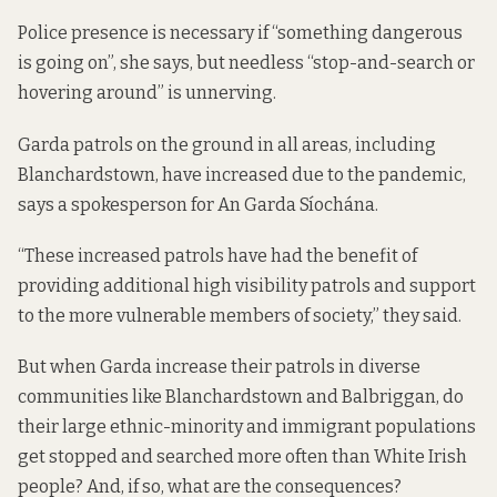
Police presence is necessary if “something dangerous
is going on”, she says, but needless “stop-and-search or
hovering around” is unnerving.
Garda patrols on the ground in all areas, including
Blanchardstown, have increased due to the pandemic,
says a spokesperson for An Garda Síochána.
“These increased patrols have had the benefit of
providing additional high visibility patrols and support
to the more vulnerable members of society,” they said.
But when Garda increase their patrols in diverse
communities like
Blanchardstown and Balbriggan, do
their large ethnic-minority and immigrant populations
get stopped and searched more often than White Irish
people? And, if so, what are the consequences?