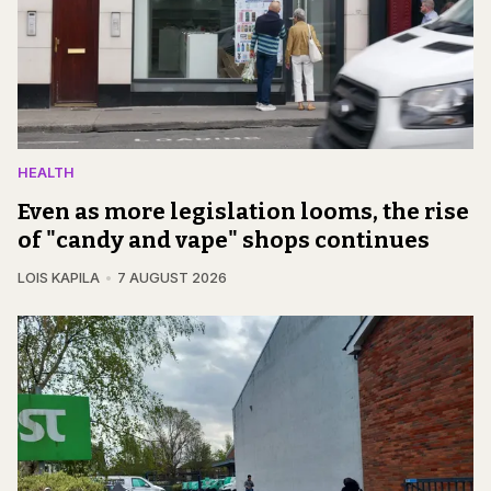
HEALTH
Even as more legislation looms, the rise
of "candy and vape" shops continues
LOIS KAPILA
7 AUGUST 2026