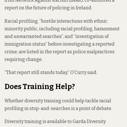
Irish Network Against Racism (INAR), co-authored
a
report
on the future of policing in Ireland.
Racial profiling, “hostile interactions with ethnic
minority public, including racial profiling, harassment
and unwarranted searches”, and “investigation of
immigration status” before investigating a reported
crime, are listed in the report as police malpractices
requiring change.
“That report still stands today,” O’Curry said.
Does Training Help?
Whether diversity training could help tackle racial
profiling in stop-and-searches is a point of debate.
Diversity training is available to Garda Diversity