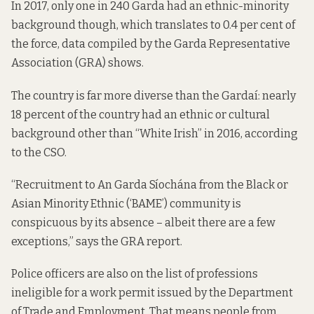
In 2017, only one in 240 Garda had an ethnic-minority
background though, which translates to 0.4 per cent of
the force, data
compiled
by the Garda Representative
Association (GRA) shows.
The country is far more diverse than the Gardaí: nearly
18 percent of the country had an ethnic or cultural
background other than “White Irish” in 2016,
according
to the CSO
.
“Recruitment to An Garda Síochána from the Black or
Asian Minority Ethnic (‘BAME’) community is
conspicuous by its absence – albeit there are a few
exceptions,” says the GRA report.
Police officers are also
on the list of professions
ineligible for a work permit
issued by the Department
of Trade and Employment. That means people from