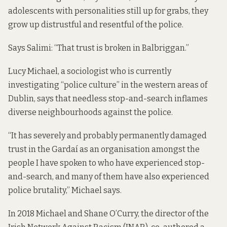
adolescents with personalities still up for grabs, they
grow up distrustful and resentful of the police.
Says Salimi: “That trust is broken in Balbriggan.”
Lucy Michael, a sociologist who is currently
investigating “police culture” in the western areas of
Dublin, says that needless stop-and-search inflames
diverse neighbourhoods against the police.
“It has severely and probably permanently damaged
trust in the Gardaí as an organisation amongst the
people I have spoken to who have experienced stop-
and-search, and many of them have also experienced
police brutality,” Michael says.
In 2018 Michael and Shane O’Curry, the director of the