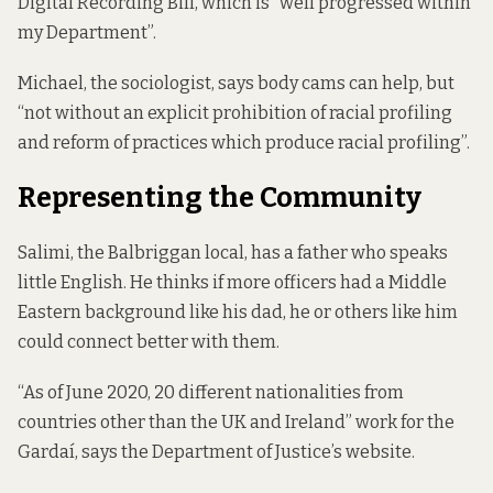
Digital Recording Bill, which is “well progressed within
my Department”.
Michael, the sociologist, says body cams can help, but
“not without an explicit prohibition of racial profiling
and reform of practices which produce racial profiling”.
Representing the Community
Salimi, the Balbriggan local, has a father who speaks
little English. He thinks if more officers had a Middle
Eastern background like his dad, he or others like him
could connect better with them.
“As of June 2020, 20 different nationalities from
countries other than the UK and Ireland” work for the
Gardaí, says the Department of Justice’s
website
.