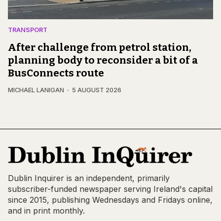
TRANSPORT
After challenge from petrol station,
planning body to reconsider a bit of a
BusConnects route
MICHAEL LANIGAN
5 AUGUST 2026
Dublin Inquirer is an independent, primarily
subscriber-funded newspaper serving Ireland's capital
since 2015, publishing Wednesdays and Fridays online,
and in print monthly.