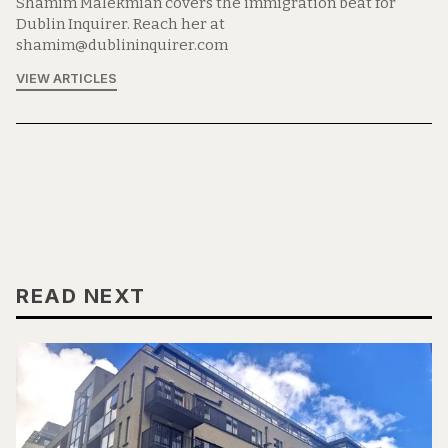
Shamim Malekmian covers the immigration beat for
Dublin Inquirer. Reach her at
shamim@dublininquirer.com
VIEW ARTICLES
READ NEXT