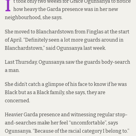
I
t took only two weeks for Grace Ogunsanya to notice
how heavy the Garda presence was in her new
neighbourhood, she says.
She moved to Blanchardstown from Finglas at the start
of April. “Definitely seen a lot more guards around in
Blanchardstown,” said Ogunsanya last week.
Last Thursday, Ogunsanya saw the guards body-search
a man.
She didn’t catch a glimpse of his face to know if he was
Black but as a Black family, she says, they are
concerned.
Heavier Garda presence and witnessing regular stop-
and-searches make her feel “uncomfortable”, says
Ogunsanya. “Because of the racial category I belong to.”