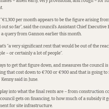
mates – albeit early, very provisional, and rough – for fu
t.
“€1,300 per month appears to be the figure arising fro
 out so far”, said the council’s Assistant Chief Executiv
o a query from Gannon earlier this month.
’s “a very significant rent that would be out of the reac
le – or certainly a lot of people”.
ays to get that figure down, and measures the council is
ring that cost down to €700 or €900 and that is going t
,” Kenny
said in June.
play into what the final rents are – from construction c
 council gets on financing, to how much of a subsidy it 
ent for site infrastructure.