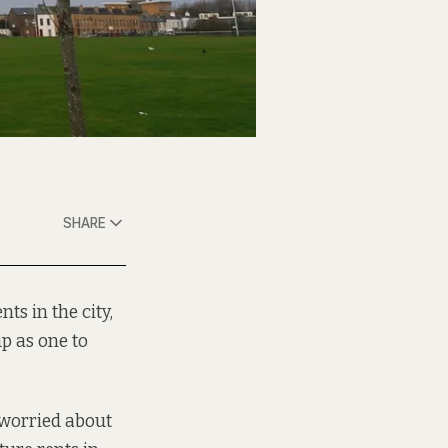
SHARE
ts in the city,
up as one to
s worried about