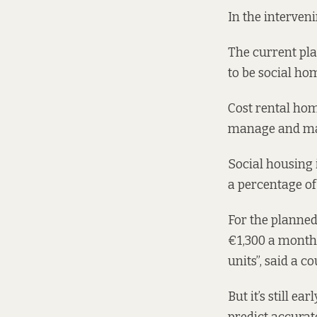
In the interven
The
current pla
to be social hom
Cost rental home
manage and mai
Social housing 
a percentage o
For the planned
€1,300 a month 
units”, said a c
But it’s still e