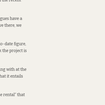
n the recent
agues have a
ve there, we
o-date figure,
 the project is
ing with at the
at it entails
e rental” that