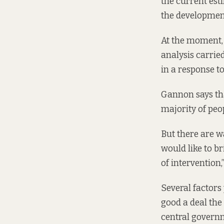
the current esti
the developmen
At the moment, 
analysis carried
in a response t
Gannon says that
majority of peop
But there are w
would like to b
of intervention
Several factors 
good a deal the
central governm