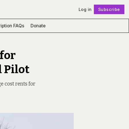
Log in
Subscribe
Follow
iption FAQs
Donate
for
 Pilot
e cost rents for