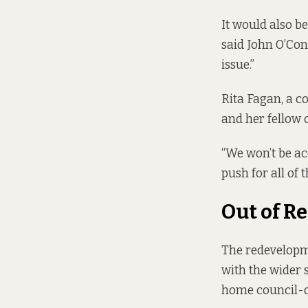
It would also b
said John O’Con
issue.”
Rita Fagan, a c
and her fellow 
“We won’t be ac
push for all of 
Out of R
The redevelopme
with the wider s
home council-o