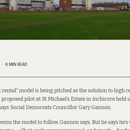
6 MIN READ
t rental” model is being pitched as the solution to high ren
 proposed pilot at St Michael’s Estate in Inchicore held 
says Social Democrats Councillor Gary Gannon.
t seems the model to follow, Gannon says. But he says he’