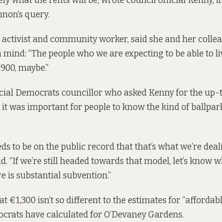
ly what the rents will be, wrote council official Kenny, i
non’s query.
l activist and community worker, said she and her colle
n mind: “The people who we are expecting to be able to li
900, maybe.”
ial Democrats councillor who asked Kenny for the up-t
 it was important for people to know the kind of ballpark
eds to be on the public record that that’s what we’re deal
. “If we’re still headed towards that model, let’s know wh
e is substantial subvention.”
 €1,300 isn’t so different to the estimates for “affordabl
ocrats have calculated for O’Devaney Gardens.