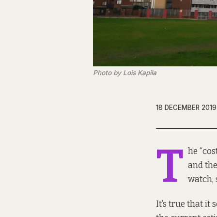
Photo by Lois Kapila
18 DECEMBER 2019
T
he “cos
and the
watch, 
It’s true that i