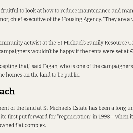
e fruitful to look at how to reduce maintenance and ma
nor, chief executive of the Housing Agency. “They are a v
ommunity activist at the St Michael’s Family Resource Ce
campaigners wouldn’t be happy if the rents were set at 
cepting that,” said Fagan, who is one of the campaigner
the homes on the land to be public.
each
nt of the land at St Michael’s Estate has been a long t
ite first put
forward for “regeneration” in 1998 – when i
wned flat complex.