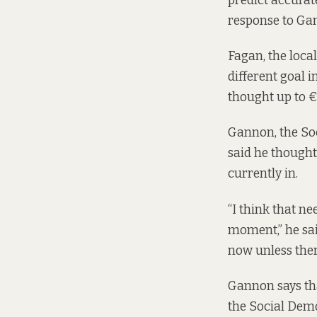
predict accurate
response to Gan
Fagan, the loca
different goal i
thought up to €
Gannon, the Soc
said he thought
currently in.
“I think that ne
moment,” he said
now unless ther
Gannon says that
the Social Dem