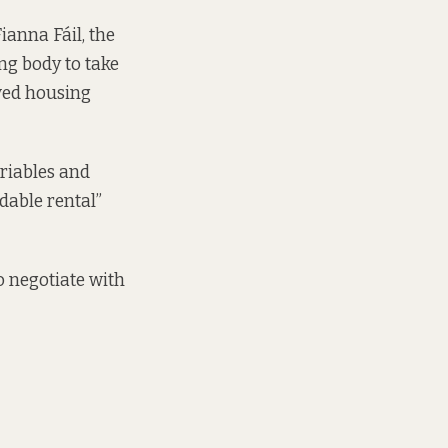
ianna Fáil, the
ng body to take
ved housing
ariables and
dable rental”
o negotiate with