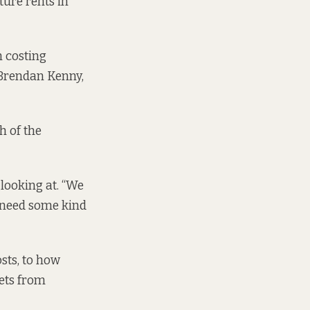
ture rents in
m costing
e Brendan Kenny,
h of the
 looking at. “We
o need some kind
osts, to how
gets from