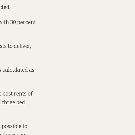
cted.
ith 30 percent
ts to deliver,
s calculated as
 cost rents of
d three bed
t possible to