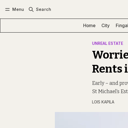
Menu
Search
Log in
Subscribe
Home
City
Finga
UNREAL ESTATE
Worrie
Rents i
Early – and pro
St Michael’s Est
LOIS KAPILA