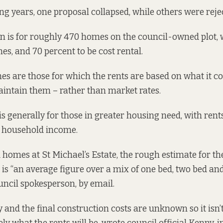
ing years, one proposal collapsed, while others were reje
n is for
roughly 470 homes on the council-owned plot, w
es, and 70 percent to be cost rental.
s are those for which the rents are based on what it cos
ntain them – rather than market rates.
is generally for those in greater housing need, with rent
f household income.
 homes at St Michael’s Estate, the rough estimate for the
is “an average figure over a mix of one bed, two bed an
ouncil spokesperson, by email.
arly and the final construction costs are unknown so it isn’