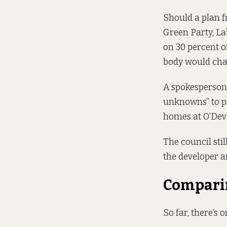
Should
a plan f
Green Party, La
on 30 percent o
body would cha
A spokesperson 
unknowns” to pr
homes at O’Dev
The council sti
the developer a
Comparin
So far, there’s 