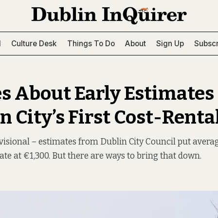
l
Culture Desk
Things To Do
About
Sign Up
Subscr
s About Early Estimates 
n City’s First Cost-Rental
visional – estimates from Dublin City Council put averag
ate at €1,300. But there are ways to bring that down.