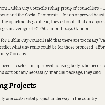
rom Dublin City Council’s ruling group of councillors
– F
bour and the Social Democrats – for an approved housi
f the apartments go ahead, they estimate that an appro
rge an average of €1,360 a month, says Gannon.
for Dublin City Council said that there are too many “v
edict what any rents could be for those proposed “affor
aney Gardens.
ll needs to select an approved housing body, who needs t
nd sort out any necessary financial package, they said.
g Projects
only one cost-rental project underway in the country.