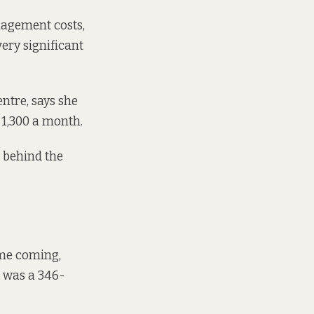
nagement costs,
ery significant
ntre, says she
€1,300 a month.
s behind the
ime coming,
t was a 346-