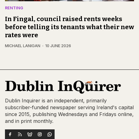
RENTING
In Fingal, council raised rents weeks
before telling its tenants what their new
rates were
MICHAEL LANIGAN
10 JUNE 2026
Dublin Inquirer is an independent, primarily
subscriber-funded newspaper serving Ireland's capital
since 2015, publishing Wednesdays and Fridays online,
and in print monthly.