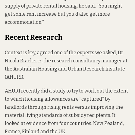
supply of private rental housing, he said. “You might
get some rent increase but you’d also get more
accommodation.”
Recent Research
Context is key, agreed one of the experts we asked, Dr
Nicola Brackertz, the research consultancy manager at
the Australian Housing and Urban Research Institute
(AHURI).
AHURI recently did a
study
to try to work out the extent
to which housing allowances are “captured” by
landlords through rising rents versus improving the
material living standards of subsidy recipients. It
looked at evidence from four countries: New Zealand,
France, Finland and the UK.