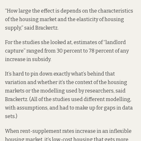
“How large the effect is depends on the characteristics
of the housing market and the elasticity of housing
supply,” said Brackertz.
For the studies she looked at, estimates of “landlord
capture” ranged from 30 percent to 78 percent of any
increase in subsidy.
It’s hard to pin down exactly what’s behind that
variation and whether it’s the context of the housing
markets or the modelling used by researchers, said
Brackertz. (All of the studies used different modelling,
with assumptions, and had to make up for gaps in data
sets.)
When rent-supplement rates increase in an inflexible
housing market, it’s low-cost housing that gets more