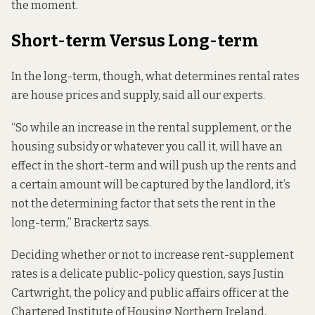
the moment.
Short-term Versus Long-term
In the long-term, though, what determines rental rates
are house prices and supply, said all our experts.
“So while an increase in the rental supplement, or the
housing subsidy or whatever you call it, will have an
effect in the short-term and will push up the rents and
a certain amount will be captured by the landlord, it’s
not the determining factor that sets the rent in the
long-term,” Brackertz says.
Deciding whether or not to increase rent-supplement
rates is a delicate public-policy question, says Justin
Cartwright, the policy and public affairs officer at the
Chartered Institute of Housing Northern Ireland.