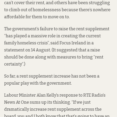
can’t cover their rent, and others have been struggling
to climb out of homelessness because there’s nowhere
affordable for them to move on to.
The government’s failure to raise the rent supplement
“has played a massive role in creating the current
family homeless crisis”, said Focus Ireland
in a
statement
on 14 August. (It suggested that a raise
should be done along with measures to bring “rent
certainty”.)
So far, a rent supplement increase has not been a
popular play with the government.
Labour Minister Alan Kelly’s
response
to RTE Radio’s
News At One sums up its thinking. “If we just
dramatically increase rent supplement across the
board, you and I both know that that’s going to have an