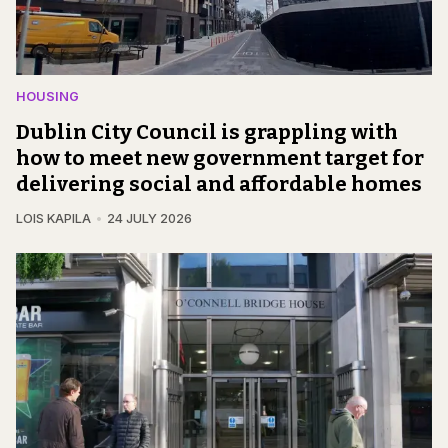
HOUSING
Dublin City Council is grappling with
how to meet new government target for
delivering social and affordable homes
LOIS KAPILA
24 JULY 2026