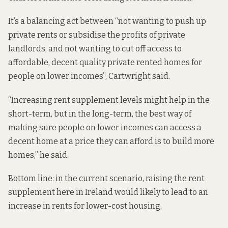
It’s a balancing act between “not wanting to push up
private rents or subsidise the profits of private
landlords, and not wanting to cut off access to
affordable, decent quality private rented homes for
people on lower incomes”, Cartwright said.
“Increasing rent supplement levels might help in the
short-term, but in the long-term, the best way of
making sure people on lower incomes can access a
decent home at a price they can afford is to build more
homes,” he said.
Bottom line: in the current scenario, raising the rent
supplement here in Ireland would likely to lead to an
increase in rents for lower-cost housing.