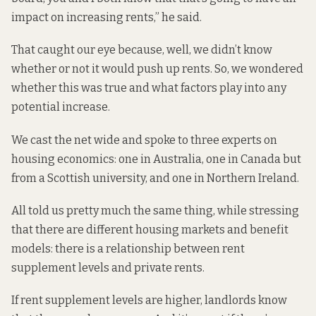
impact on increasing rents,” he said.
That caught our eye because, well, we didn’t know
whether or not it would push up rents. So, we wondered
whether this was true and what factors play into any
potential increase.
We cast the net wide and spoke to three experts on
housing economics: one in Australia, one in Canada but
from a Scottish university, and one in Northern Ireland.
All told us pretty much the same thing, while stressing
that there are different housing markets and benefit
models: there is a relationship between rent
supplement levels and private rents.
If rent supplement levels are higher, landlords know