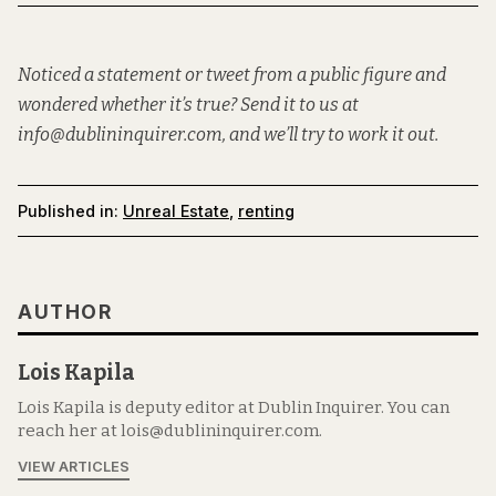
Noticed a statement or tweet from a public figure and
wondered whether it’s true? Send it to us at
info@dublininquirer.com, and we’ll try to work it out.
Published in:
Unreal Estate
,
renting
AUTHOR
Lois Kapila
Lois Kapila is deputy editor at Dublin Inquirer. You can
reach her at lois@dublininquirer.com.
VIEW ARTICLES