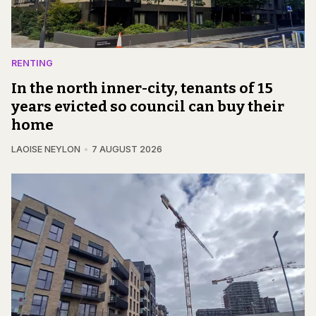
RENTING
In the north inner-city, tenants of 15
years evicted so council can buy their
home
LAOISE NEYLON
7 AUGUST 2026