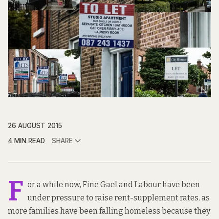
26 AUGUST 2015
4 MIN READ
SHARE
F
or a while now, Fine Gael and Labour have been
under pressure to raise rent-supplement rates, as
more families have been falling homeless because they