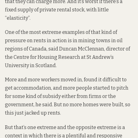
that they can charge more. And it’s worst if there’s a
fixed supply of private rental stock, with little
“elasticity”.
One of the most extreme examples of that kind of
pressure on rents in action is in mining towns in oil
regions of Canada, said
Duncan McClennan
, director of
the Centre for Housing Research at St Andrew’s
University in Scotland.
More and more workers moved in, found it difficult to
get accommodation, and more people started to pitch
for some kind of subsidy either from firms or the
government, he said. But no more homes were built, so
this just jacked up rents.
But that’s one extreme and the opposite extreme is a
context in which there is a plentiful and responsive