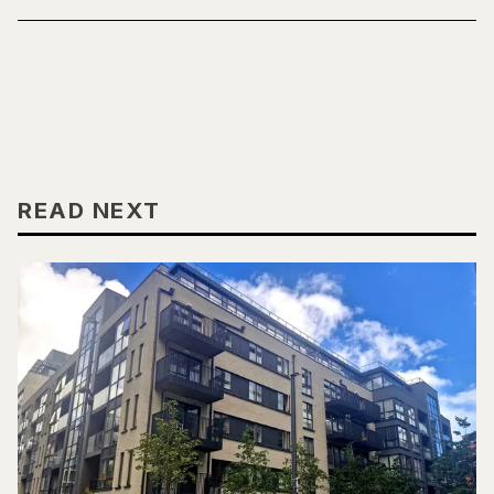
READ NEXT