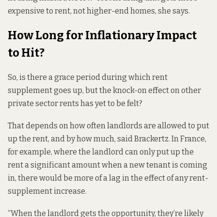
expensive to rent, not higher-end homes, she says.
How Long for Inflationary Impact
to Hit?
So, is there a grace period during which rent
supplement goes up, but the knock-on effect on other
private sector rents has yet to be felt?
That depends on how often landlords are allowed to put
up the rent, and by how much, said Brackertz. In France,
for example, where the landlord can only put up the
rent a significant amount when a new tenant is coming
in, there would be more of a lag in the effect of any rent-
supplement increase.
“When the landlord gets the opportunity, they’re likely