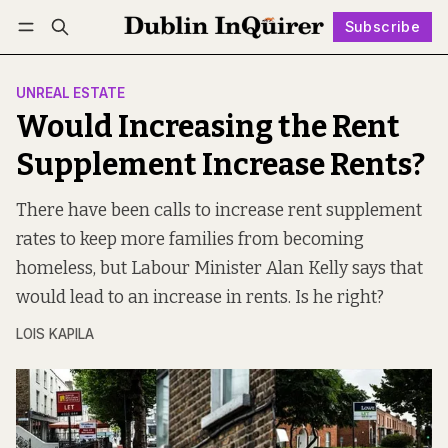
Subscribe
Follow
Log in
Subscribe
UNREAL ESTATE
Would Increasing the Rent
Supplement Increase Rents?
There have been calls to increase rent supplement
rates to keep more families from becoming
homeless, but Labour Minister Alan Kelly says that
would lead to an increase in rents. Is he right?
LOIS KAPILA