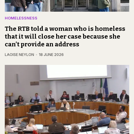
HOMELESSNESS
The RTB told a woman who is homeless
that it will close her case because she
can’t provide an address
LAOISE NEYLON
18 JUNE 2026