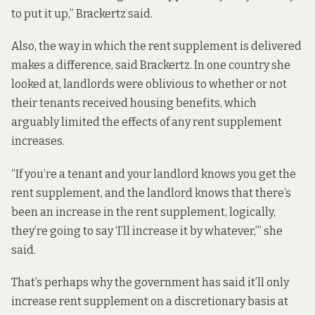
to put it up,” Brackertz said.
Also, the way in which the rent supplement is delivered
makes a difference, said Brackertz. In one country she
looked at, landlords were oblivious to whether or not
their tenants received housing benefits, which
arguably limited the effects of any rent supplement
increases.
“If you’re a tenant and your landlord knows you get the
rent supplement, and the landlord knows that there’s
been an increase in the rent supplement, logically,
they’re going to say ‘I’ll increase it by whatever,’” she
said.
That’s perhaps why the government has said it’ll only
increase rent supplement on a
discretionary basis
at