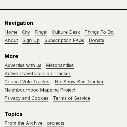
Navigation
Home
City
Fingal
Culture Desk
Things To Do
About
Sign Up
Subscription FAQs
Donate
More
Advertise with us
Merchandise
Active Travel Collision Tracker
Council Vote Tracker
No-Show Bus Tracker
Neighbourhood Mapping Project
Privacy and Cookies
Terms of Service
Topics
From the Archive
projects