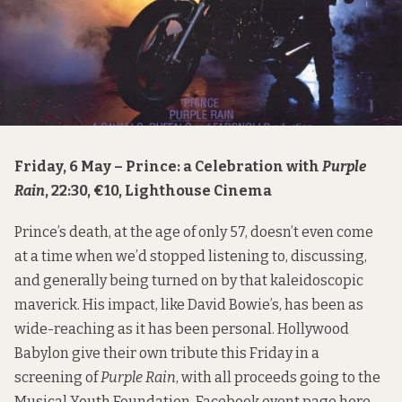
Friday, 6 May – Prince: a Celebration with
Purple
Rain
, 22:30, €10, Lighthouse Cinema
Prince’s death, at the age of only 57, doesn’t even come
at a time when we’d stopped listening to, discussing,
and generally being turned on by that kaleidoscopic
maverick. His impact, like David Bowie’s, has been as
wide-reaching as it has been personal. Hollywood
Babylon give their own tribute this Friday in a
screening of
Purple Rain
, with all proceeds going to the
Musical Youth Foundation. Facebook event page
here
,