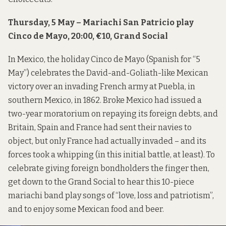
Thursday, 5 May – Mariachi San Patricio play
Cinco de Mayo, 20:00, €10, Grand Social
In Mexico, the holiday Cinco de Mayo (Spanish for “5
May”) celebrates the David-and-Goliath-like Mexican
victory over an invading French army at Puebla, in
southern Mexico, in 1862. Broke Mexico had issued a
two-year moratorium on repaying its foreign debts, and
Britain, Spain and France had sent their navies to
object, but only France had actually invaded – and its
forces took a whipping (in this initial battle, at least). To
celebrate giving foreign bondholders the finger then,
get down to the Grand Social to hear this 10-piece
mariachi band play songs of “love, loss and patriotism”,
and to enjoy some Mexican food and beer.