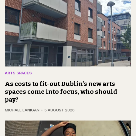
ARTS SPACES
As costs to fit-out Dublin's new arts
spaces come into focus, who should
pay?
MICHAEL LANIGAN
5 AUGUST 2026