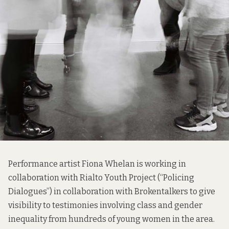
Performance artist Fiona Whelan is working in
collaboration with Rialto Youth Project (“Policing
Dialogues”) in collaboration with Brokentalkers to give
visibility to testimonies involving class and gender
inequality from hundreds of young women in the area.