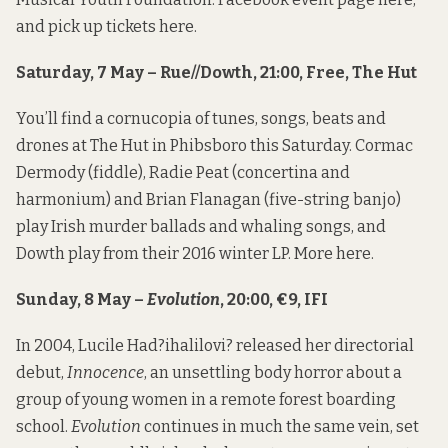
and pick up tickets
here
.
Saturday, 7 May – Rue//Dowth, 21:00, Free, The Hut
You’ll find a cornucopia of tunes, songs, beats and
drones at The Hut in Phibsboro this Saturday. Cormac
Dermody (fiddle), Radie Peat (concertina and
harmonium) and Brian Flanagan (five-string banjo)
play Irish murder ballads and whaling songs, and
Dowth play from their 2016 winter LP. More
here
.
Sunday, 8 May –
Evolution
, 20:00, €9, IFI
In 2004, Lucile Had?ihalilovi? released her directorial
debut,
Innocence
, an unsettling body horror about a
group of young women in a remote forest boarding
school.
Evolution
continues in much the same vein, set