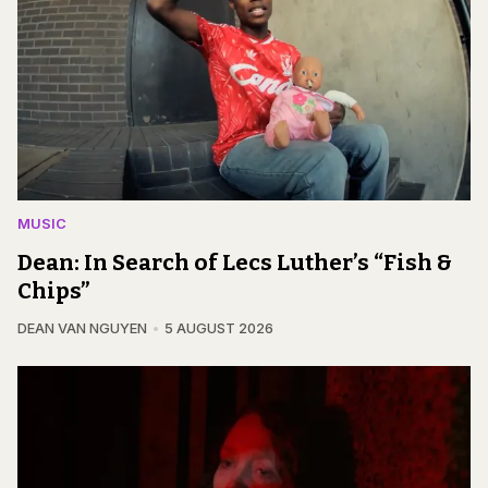
MUSIC
Dean: In Search of Lecs Luther’s “Fish &
Chips”
DEAN VAN NGUYEN
5 AUGUST 2026