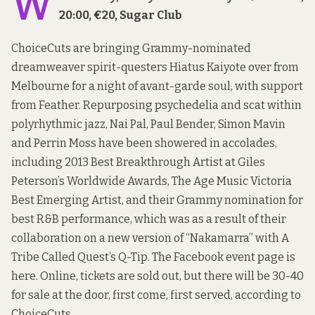
W
20:00, €20, Sugar Club
ChoiceCuts are bringing Grammy-nominated
dreamweaver spirit-questers Hiatus Kaiyote over from
Melbourne for a night of avant-garde soul, with support
from Feather. Repurposing psychedelia and scat within
polyrhythmic jazz, Nai Pal, Paul Bender, Simon Mavin
and Perrin Moss have been showered in accolades,
including 2013 Best Breakthrough Artist at Giles
Peterson’s Worldwide Awards, The Age Music Victoria
Best Emerging Artist, and their Grammy nomination for
best R&B performance, which was as a result of their
collaboration on a new version of “Nakamarra” with A
Tribe Called Quest’s Q-Tip. The Facebook event page is
here
. Online, tickets are sold out, but there will be 30-40
for sale at the door, first come, first served, according to
ChoiceCuts.