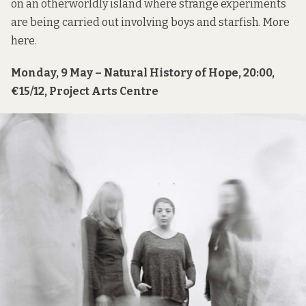
on an otherworldly island where strange experiments
are being carried out involving boys and starfish. More
here
.
Monday, 9 May – Natural History of Hope, 20:00,
€15/12, Project Arts Centre