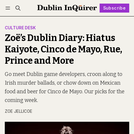
Subscribe
Follow
Log in
Subscribe
CULTURE DESK
Zoë’s Dublin Diary: Hiatus
Kaiyote, Cinco de Mayo, Rue,
Prince and More
Go meet Dublin game developers, croon along to
Irish murder ballads, or chow down on Mexican
food and beer for Cinco de Mayo. Our picks for the
coming week.
ZOE JELLICOE