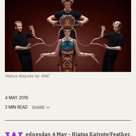
Hiatus Kaiyote by 4NC
4 MAY 2016
3 MIN READ
SHARE
ednesday, 4 May – Hiatus Kaiyote/Feather,