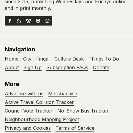
since 2015, publishing Wednesdays and Fridays online,
and in print monthly.
Navigation
Home
City
Fingal
Culture Desk
Things To Do
About
Sign Up
Subscription FAQs
Donate
More
Advertise with us
Merchandise
Active Travel Collision Tracker
Council Vote Tracker
No-Show Bus Tracker
Neighbourhood Mapping Project
Privacy and Cookies
Terms of Service