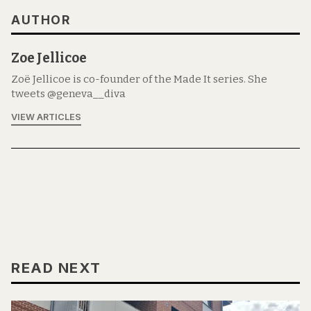
AUTHOR
Zoe Jellicoe
Zoë Jellicoe is co-founder of the Made It series. She
tweets @geneva__diva
VIEW ARTICLES
READ NEXT