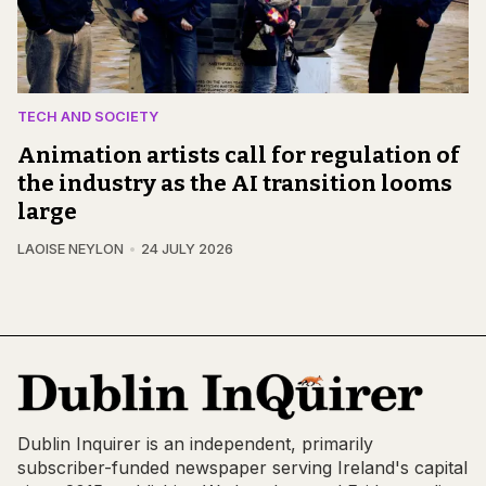
TECH AND SOCIETY
Animation artists call for regulation of
the industry as the AI transition looms
large
LAOISE NEYLON
24 JULY 2026
Dublin Inquirer is an independent, primarily
subscriber-funded newspaper serving Ireland's capital