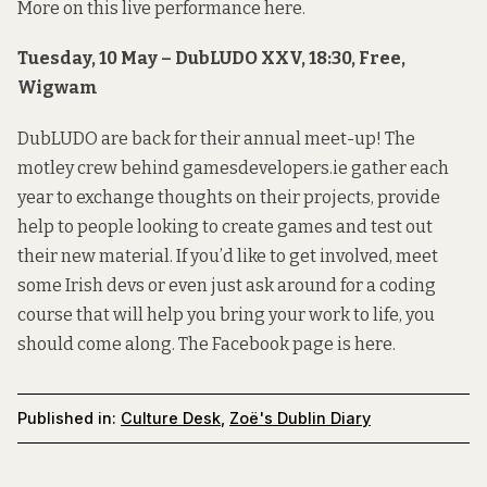
More on this live performance
here
.
Tuesday, 10 May – DubLUDO XXV, 18:30, Free,
Wigwam
DubLUDO are back for their annual meet-up! The
motley crew behind gamesdevelopers.ie gather each
year to exchange thoughts on their projects, provide
help to people looking to create games and test out
their new material. If you’d like to get involved, meet
some Irish devs or even just ask around for a coding
course that will help you bring your work to life, you
should come along. The Facebook page is
here
.
Published in:
Culture Desk
,
Zoë's Dublin Diary