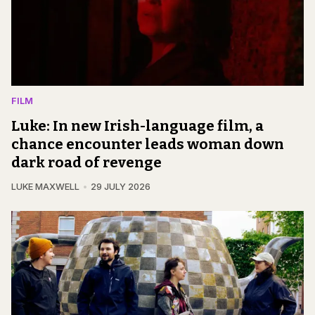
FILM
Luke: In new Irish-language film, a
chance encounter leads woman down
dark road of revenge
LUKE MAXWELL
29 JULY 2026