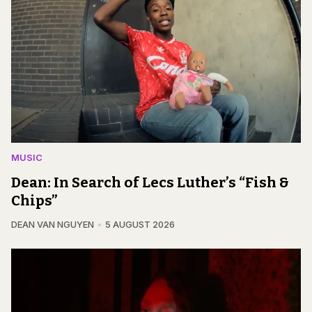
MUSIC
Dean: In Search of Lecs Luther’s “Fish &
Chips”
DEAN VAN NGUYEN
5 AUGUST 2026