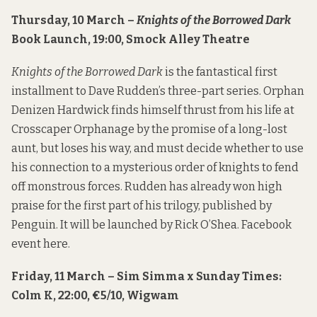
Thursday, 10 March –
Knights of the Borrowed Dark
Book Launch, 19:00, Smock Alley Theatre
Knights of the Borrowed Dark
is the fantastical first
installment to Dave Rudden’s three-part series. Orphan
Denizen Hardwick finds himself thrust from his life at
Crosscaper Orphanage by the promise of a long-lost
aunt, but loses his way, and must decide whether to use
his connection to a mysterious order of knights to fend
off monstrous forces. Rudden has already won high
praise for the first part of his trilogy, published by
Penguin. It will be launched by Rick O’Shea. Facebook
event
here
.
Friday, 11 March – Sim Simma x Sunday Times:
Colm K, 22:00, €5/10, Wigwam