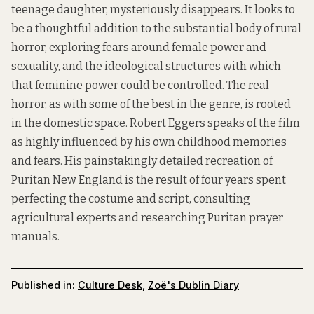
teenage daughter, mysteriously disappears. It looks to
be a thoughtful addition to the substantial body of rural
horror, exploring fears around female power and
sexuality, and the ideological structures with which
that feminine power could be controlled. The real
horror, as with some of the best in the genre, is rooted
in the domestic space. Robert Eggers speaks of the film
as highly influenced by his own childhood memories
and fears. His painstakingly detailed recreation of
Puritan New England is the result of four years spent
perfecting the costume and script, consulting
agricultural experts and researching Puritan prayer
manuals.
Published in:
Culture Desk
,
Zoë's Dublin Diary