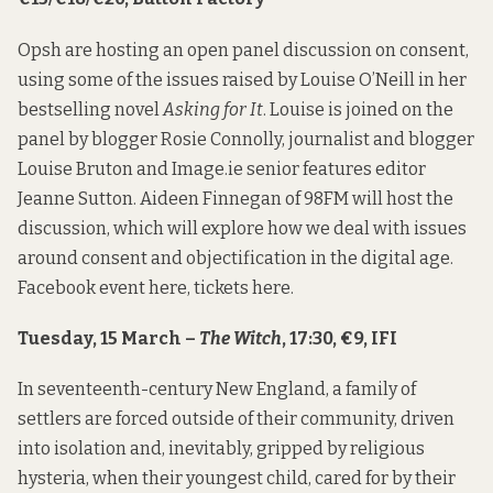
Opsh are hosting an open panel discussion on consent,
using some of the issues raised by Louise O’Neill in her
bestselling novel
Asking for It
. Louise is joined on the
panel by blogger Rosie Connolly, journalist and blogger
Louise Bruton and Image.ie senior features editor
Jeanne Sutton. Aideen Finnegan of 98FM will host the
discussion, which will explore how we deal with issues
around consent and objectification in the digital age.
Facebook event
here
, tickets
here
.
Tuesday, 15 March –
The Witch
, 17:30, €9, IFI
In seventeenth-century New England, a family of
settlers are forced outside of their community, driven
into isolation and, inevitably, gripped by religious
hysteria, when their youngest child, cared for by their