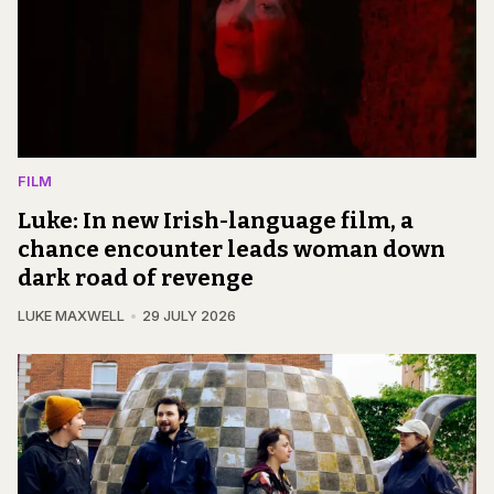
FILM
Luke: In new Irish-language film, a
chance encounter leads woman down
dark road of revenge
LUKE MAXWELL
29 JULY 2026