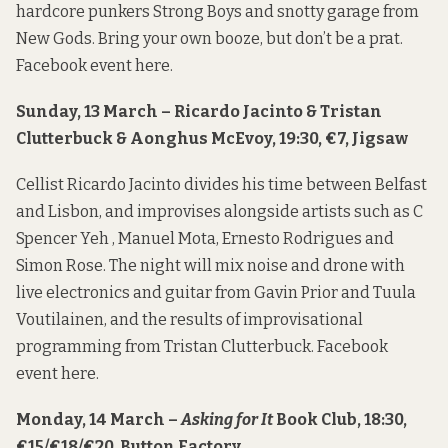
hardcore punkers Strong Boys and snotty garage from
New Gods. Bring your own booze, but don’t be a prat.
Facebook event
here
.
Sunday, 13 March – Ricardo Jacinto & Tristan
Clutterbuck & Aonghus McEvoy, 19:30, €7, Jigsaw
Cellist Ricardo Jacinto divides his time between Belfast
and Lisbon, and improvises alongside artists such as C
Spencer Yeh , Manuel Mota, Ernesto Rodrigues and
Simon Rose. The night will mix noise and drone with
live electronics and guitar from Gavin Prior and Tuula
Voutilainen, and the results of improvisational
programming from Tristan Clutterbuck. Facebook
event
here
.
Monday, 14 March –
Asking for It
Book Club, 18:30,
€15/€18/€20, Button Factory