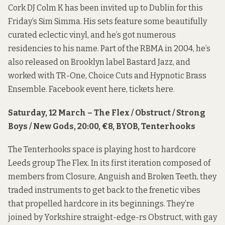
Cork DJ Colm K has been invited up to Dublin for this
Friday’s Sim Simma. His sets feature some beautifully
curated eclectic vinyl, and he’s got numerous
residencies to his name. Part of the RBMA in 2004, he’s
also released on Brooklyn label Bastard Jazz, and
worked with TR-One, Choice Cuts and Hypnotic Brass
Ensemble. Facebook event
here
, tickets
here
.
Saturday, 12 March – The Flex / Obstruct / Strong
Boys / New Gods, 20:00, €8, BYOB, Tenterhooks
The Tenterhooks space is playing host to hardcore
Leeds group The Flex. In its first iteration composed of
members from Closure, Anguish and Broken Teeth, they
traded instruments to get back to the frenetic vibes
that propelled hardcore in its beginnings. They’re
joined by Yorkshire straight-edge-rs Obstruct, with gay