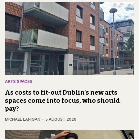
ARTS SPACES
As costs to fit-out Dublin's new arts
spaces come into focus, who should
pay?
MICHAEL LANIGAN
5 AUGUST 2026