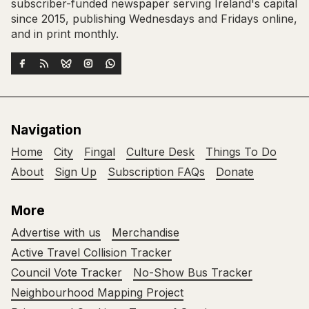
subscriber-funded newspaper serving Ireland's capital
since 2015, publishing Wednesdays and Fridays online,
and in print monthly.
Navigation
Home
City
Fingal
Culture Desk
Things To Do
About
Sign Up
Subscription FAQs
Donate
More
Advertise with us
Merchandise
Active Travel Collision Tracker
Council Vote Tracker
No-Show Bus Tracker
Neighbourhood Mapping Project