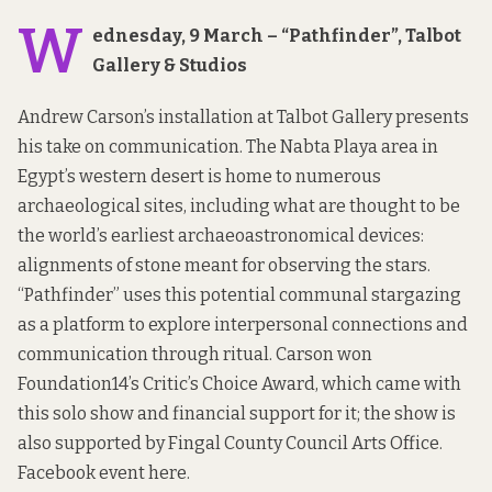
W
ednesday, 9 March – “Pathfinder”, Talbot
Gallery & Studios
Andrew Carson’s installation at Talbot Gallery presents
his take on communication. The Nabta Playa area in
Egypt’s western desert is home to numerous
archaeological sites, including what are thought to be
the world’s earliest archaeoastronomical devices:
alignments of stone meant for observing the stars.
“Pathfinder” uses this potential communal stargazing
as a platform to explore interpersonal connections and
communication through ritual. Carson won
Foundation14’s Critic’s Choice Award, which came with
this solo show and financial support for it; the show is
also supported by Fingal County Council Arts Office.
Facebook event
here
.