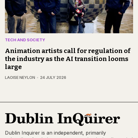
TECH AND SOCIETY
Animation artists call for regulation of
the industry as the AI transition looms
large
LAOISE NEYLON
24 JULY 2026
Dublin Inquirer is an independent, primarily