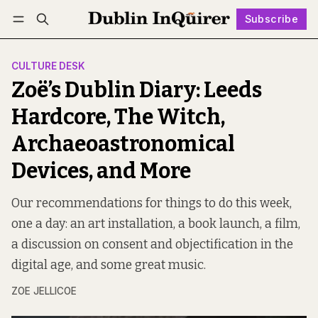
Subscribe
Follow
Log in
Subscribe
CULTURE DESK
Zoë’s Dublin Diary: Leeds
Hardcore, The Witch,
Archaeoastronomical
Devices, and More
Our recommendations for things to do this week,
one a day: an art installation, a book launch, a film,
a discussion on consent and objectification in the
digital age, and some great music.
ZOE JELLICOE