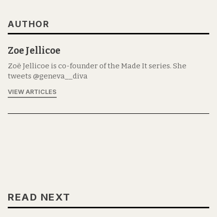
AUTHOR
Zoe Jellicoe
Zoë Jellicoe is co-founder of the Made It series. She
tweets @geneva__diva
VIEW ARTICLES
READ NEXT