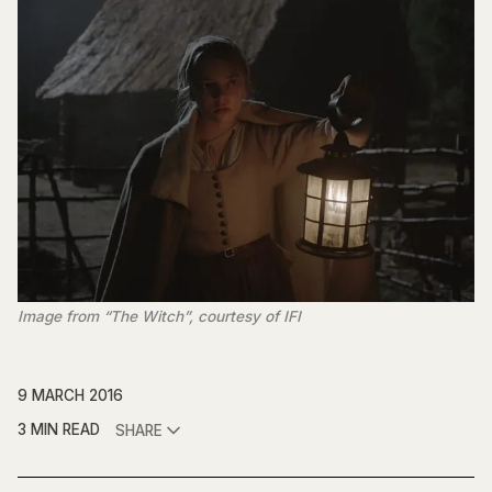
Image from “The Witch”, courtesy of IFI
9 MARCH 2016
3 MIN READ
SHARE