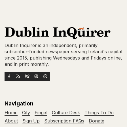
Dublin Inquirer is an independent, primarily
subscriber-funded newspaper serving Ireland's capital
since 2015, publishing Wednesdays and Fridays online,
and in print monthly.
Navigation
Home
City
Fingal
Culture Desk
Things To Do
About
Sign Up
Subscription FAQs
Donate