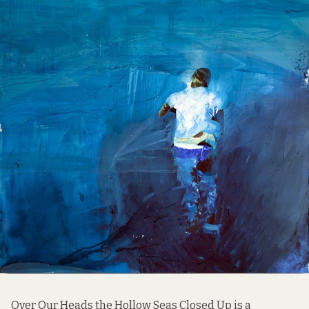
Over Our Heads the Hollow Seas Closed Up is a