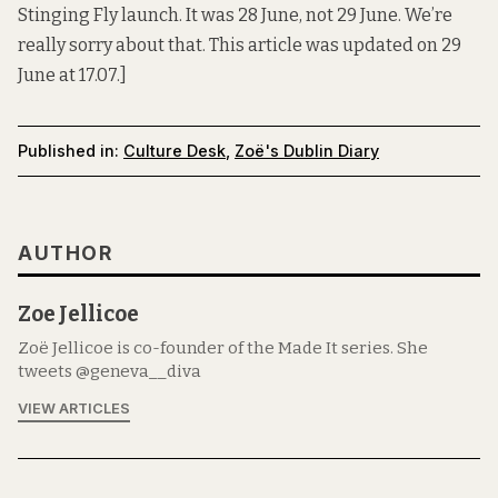
Stinging Fly launch. It was 28 June, not 29 June. We’re
really sorry about that. This article was updated on 29
June at 17.07.]
Published in:
Culture Desk
,
Zoë's Dublin Diary
AUTHOR
Zoe Jellicoe
Zoë Jellicoe is co-founder of the Made It series. She
tweets @geneva__diva
VIEW ARTICLES