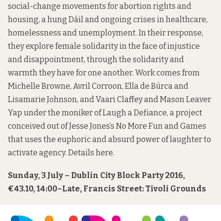
social-change movements for abortion rights and
housing, a hung Dáil and ongoing crises in healthcare,
homelessness and unemployment. In their response,
they explore female solidarity in the face of injustice
and disappointment, through the solidarity and
warmth they have for one another. Work comes from
Michelle Browne, Avril Corroon, Ella de Búrca and
Lisamarie Johnson, and Vaari Claffey and Mason Leaver
Yap under the moniker of Laugh a Defiance, a project
conceived out of Jesse Jones’s No More Fun and Games
that uses the euphoric and absurd power of laughter to
activate agency. Details
here
.
Sunday, 3 July – Dublin City Block Party 2016,
€43.10, 14:00–Late, Francis Street: Tivoli Grounds