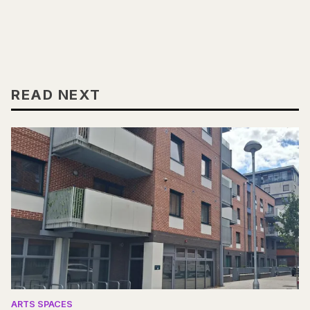
READ NEXT
ARTS SPACES