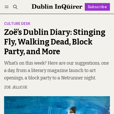
Subscribe
Follow
Log in
Subscribe
CULTURE DESK
Zoë’s Dublin Diary: Stinging
Fly, Walking Dead, Block
Party, and More
What’s on this week? Here are our suggestions, one
a day, from a literary magazine launch to art
openings, a block party to a Netrunner night.
ZOE JELLICOE