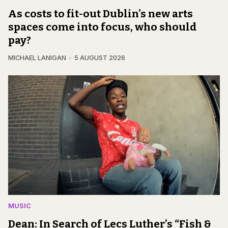
As costs to fit-out Dublin's new arts
spaces come into focus, who should
pay?
MICHAEL LANIGAN
5 AUGUST 2026
MUSIC
Dean: In Search of Lecs Luther’s “Fish &