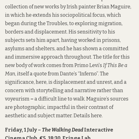
collection of new works by Irish painter Brian Maguire,
in which he extends his sociopolitical focus, which
began during the Troubles, to exploring migration,
borders and displacement. His sensitivity to his
subjects sets him apart, having worked in prisons,
asylums and shelters, and he has shown a committed
and immersive approach throughout. The title for this
new body of work comes from Primo Levi’s
If This Be a
Man
, itself a quote from Dante’s “Inferno”. The
significance, here, is displacement and unrest, and a
concern with storytelling and narrative rather than
voyeurism
–
a difficult line to walk. Maguire’s sources
are photographic, impactful in their contrast of
aesthetic and subject matter. Details
here
.
Friday, 1 July –
The Walking Dead
Interactive
Cinema Club, €5, 18:30, Fringe Lab