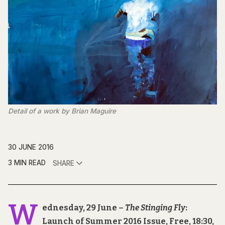
Detail of a work by Brian Maguire
30 JUNE 2016
3 MIN READ
SHARE
W
ednesday, 29 June –
The Stinging Fly
:
Launch of Summer 2016 Issue, Free, 18:30,