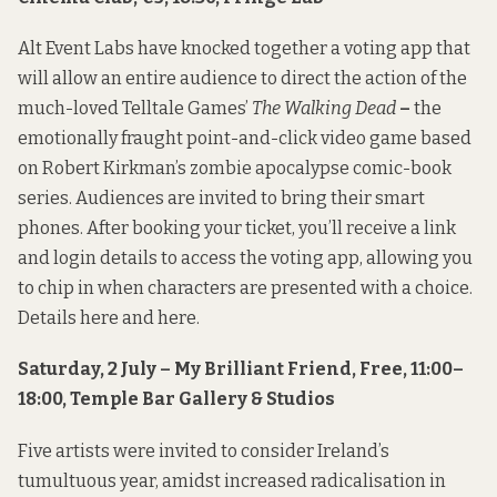
Alt Event Labs have knocked together a voting app that
will allow an entire audience to direct the action of the
much-loved Telltale Games’
The Walking Dead
–
the
emotionally fraught point-and-click video game based
on Robert Kirkman’s zombie apocalypse comic-book
series. Audiences are invited to bring their smart
phones. After booking your ticket, you’ll receive a link
and login details to access the voting app, allowing you
to chip in when characters are presented with a choice.
Details
here
and
here
.
Saturday, 2 July – My Brilliant Friend, Free, 11:00–
18:00, Temple Bar Gallery & Studios
Five artists were invited to consider Ireland’s
tumultuous year, amidst increased radicalisation in