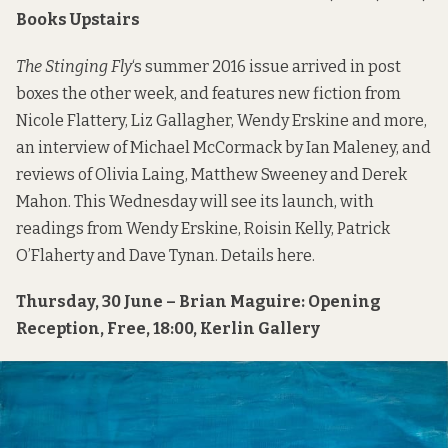
Books Upstairs
The Stinging Fly
‘s summer 2016 issue arrived in post
boxes the other week, and features new fiction from
Nicole Flattery, Liz Gallagher, Wendy Erskine and more,
an interview of Michael McCormack by Ian Maleney, and
reviews of Olivia Laing, Matthew Sweeney and Derek
Mahon. This Wednesday will see its launch, with
readings from Wendy Erskine, Roisin Kelly, Patrick
O’Flaherty and Dave Tynan. Details
here
.
Thursday, 30 June – Brian Maguire: Opening
Reception, Free, 18:00, Kerlin Gallery