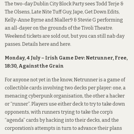
The two-day Dublin City Block Party sees Todd Terje &
The Olsens, Late Nite Tuff Guy, Jape, Get Down Edits,
Kelly-Anne Byrne and Nialler9 & Stevie G performing
an all-dayer on the grounds of the Tivoli Theatre.
Weekend tickets are sold out, but you can still nab day
passes. Details
here
and
here
.
Monday, 4 July – Irish Game Dev: Netrunner, Free,
18:30, Against the Grain
For anyone not yet in the know, Netrunner is a game of
collectible cards involving two decks per player: one, a
menacing cyberpunk organisation, the other a hacker
or “runner”. Players use either deck to try to take down
opponents, with runners trying to take the corp’s
“agenda” cards by hacking into their decks, and the
corporation’s attempts in turn to advance their plans