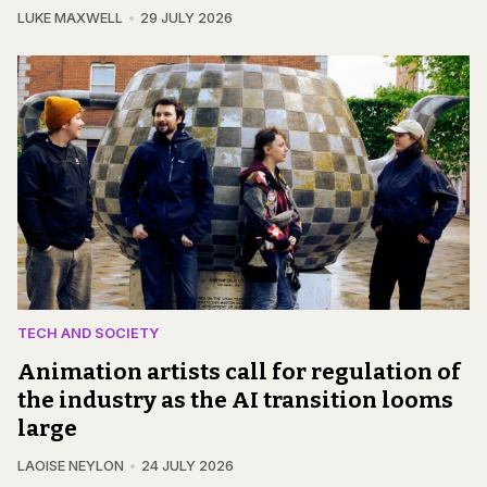
LUKE MAXWELL
29 JULY 2026
TECH AND SOCIETY
Animation artists call for regulation of
the industry as the AI transition looms
large
LAOISE NEYLON
24 JULY 2026