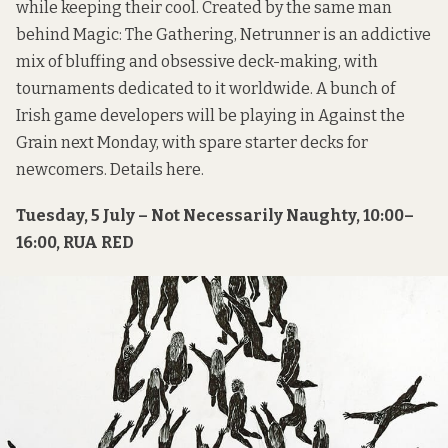
while keeping their cool. Created by the same man
behind Magic: The Gathering, Netrunner is an addictive
mix of bluffing and obsessive deck-making, with
tournaments dedicated to it worldwide. A bunch of
Irish game developers will be playing in Against the
Grain next Monday, with spare starter decks for
newcomers. Details
here
.
Tuesday, 5 July – Not Necessarily Naughty, 10:00–
16:00, RUA RED