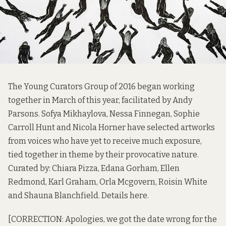
The Young Curators Group of 2016 began working
together in March of this year, facilitated by Andy
Parsons. Sofya Mikhaylova, Nessa Finnegan, Sophie
Carroll Hunt and Nicola Horner have selected artworks
from voices who have yet to receive much exposure,
tied together in theme by their provocative nature.
Curated by: Chiara Pizza, Edana Gorham, Ellen
Redmond, Karl Graham, Orla Mcgovern, Roisin White
and Shauna Blanchfield. Details
here
.
[CORRECTION: Apologies, we got the date wrong for the