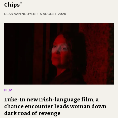
Chips”
DEAN VAN NGUYEN
5 AUGUST 2026
FILM
Luke: In new Irish-language film, a
chance encounter leads woman down
dark road of revenge