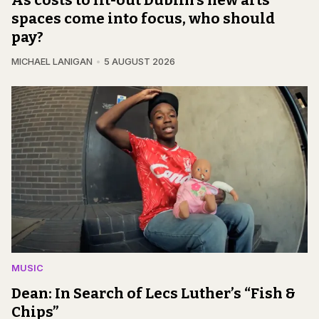
spaces come into focus, who should
pay?
MICHAEL LANIGAN
5 AUGUST 2026
MUSIC
Dean: In Search of Lecs Luther’s “Fish &
Chips”