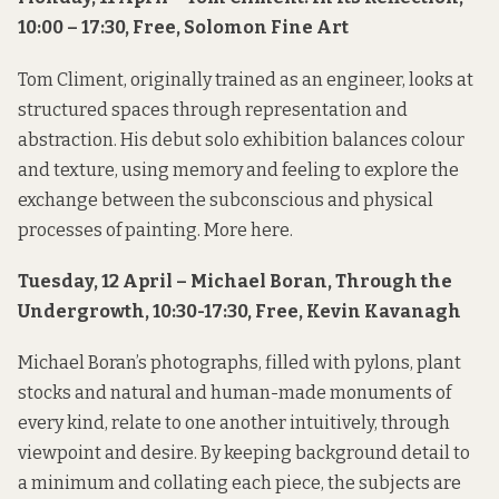
10:00 – 17:30, Free, Solomon Fine Art
Tom Climent, originally trained as an engineer, looks at
structured spaces through representation and
abstraction. His debut solo exhibition balances colour
and texture, using memory and feeling to explore the
exchange between the subconscious and physical
processes of painting. More
here
.
Tuesday, 12 April – Michael Boran, Through the
Undergrowth, 10:30-17:30, Free, Kevin Kavanagh
Michael Boran’s photographs, filled with pylons, plant
stocks and natural and human-made monuments of
every kind, relate to one another intuitively, through
viewpoint and desire. By keeping background detail to
a minimum and collating each piece, the subjects are