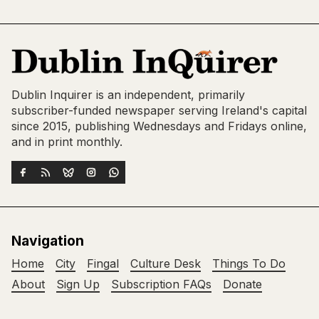
Dublin Inquirer is an independent, primarily
subscriber-funded newspaper serving Ireland's capital
since 2015, publishing Wednesdays and Fridays online,
and in print monthly.
Navigation
Home
City
Fingal
Culture Desk
Things To Do
About
Sign Up
Subscription FAQs
Donate