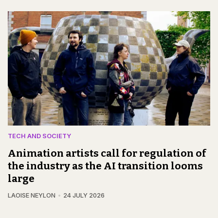
TECH AND SOCIETY
Animation artists call for regulation of
the industry as the AI transition looms
large
LAOISE NEYLON
24 JULY 2026