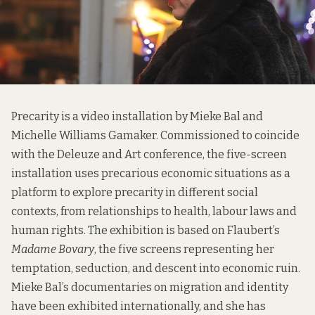
Precarity is a video installation by Mieke Bal and
Michelle Williams Gamaker. Commissioned to coincide
with the Deleuze and Art conference, the five-screen
installation uses precarious economic situations as a
platform to explore precarity in different social
contexts, from relationships to health, labour laws and
human rights. The exhibition is based on Flaubert’s
Madame Bovary
, the five screens representing her
temptation, seduction, and descent into economic ruin.
Mieke Bal’s documentaries on migration and identity
have been exhibited internationally, and she has