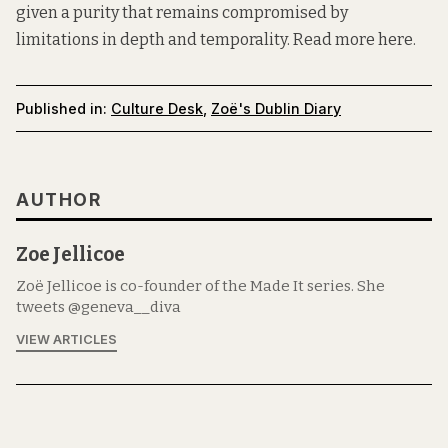
given a purity that remains compromised by
limitations in depth and temporality. Read more
here.
Published in:
Culture Desk
,
Zoë's Dublin Diary
AUTHOR
Zoe Jellicoe
Zoë Jellicoe is co-founder of the Made It series. She
tweets @geneva__diva
VIEW ARTICLES