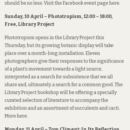
should be no less. Visit the Facebook event page
here
.
Sunday, 10 April – Phototropism, 12:00 – 18:00,
Free, Library Project
Phototropism opens in the Library Project this
Thursday, but its growing botanic display will take
place over a month-long installation. Eleven
photographers give their responses to the significance
of a plant’s movement towards a light source,
interpreted as a search for subsistence that we all
share and, ultimately, a search for a common good. The
Library Project bookshop will be offering a specially
curated selection of literature to accompany the
exhibition and an assortment of succulents and cacti.
More
here
.
Monday, 11 April – Tom Climent: In Its Reflection,