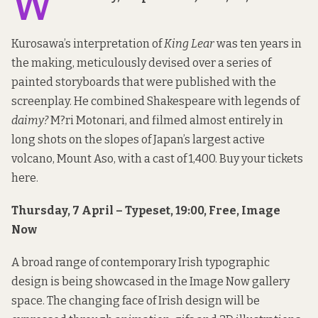
W
Kurosawa’s interpretation of
King Lear
was ten years in
the making, meticulously devised over a series of
painted storyboards that were published with the
screenplay. He combined Shakespeare with legends of
daimy?
M?ri Motonari, and filmed almost entirely in
long shots on the slopes of Japan’s largest active
volcano, Mount Aso, with a cast of 1,400. Buy your tickets
here
.
Thursday, 7 April – Typeset, 19:00, Free, Image
Now
A broad range of contemporary Irish typographic
design is being showcased in the Image Now gallery
space. The changing face of Irish design will be