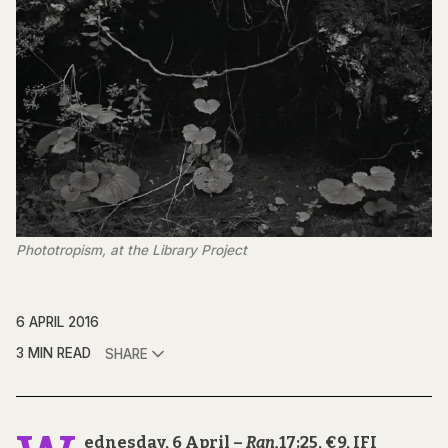
Phototropism, at the Library Project
6 APRIL 2016
3 MIN READ
SHARE
ednesday, 6 April –
Ran,
17:25, €9, IFI