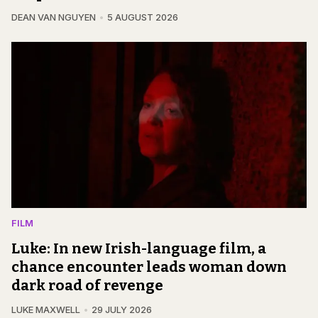
DEAN VAN NGUYEN
5 AUGUST 2026
FILM
Luke: In new Irish-language film, a
chance encounter leads woman down
dark road of revenge
LUKE MAXWELL
29 JULY 2026