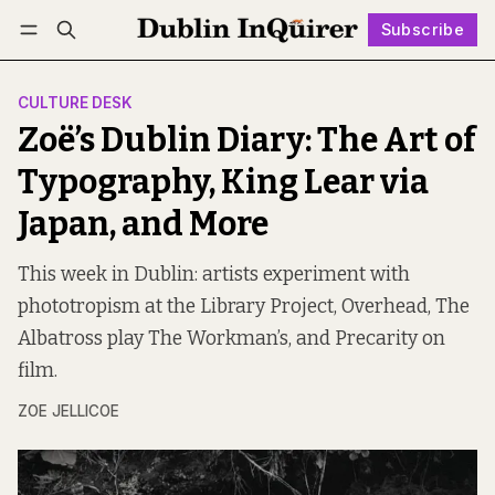
Subscribe
Follow
Log in
Subscribe
CULTURE DESK
Zoë’s Dublin Diary: The Art of
Typography, King Lear via
Japan, and More
This week in Dublin: artists experiment with
phototropism at the Library Project, Overhead, The
Albatross play The Workman’s, and Precarity on
film.
ZOE JELLICOE