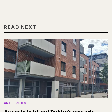
READ NEXT
ARTS SPACES
As costs to fit-out Dublin's new arts