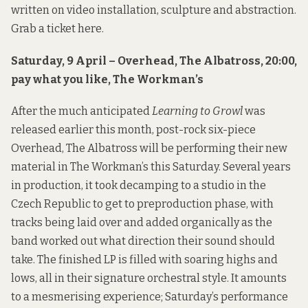
written on video installation, sculpture and abstraction.
Grab a ticket
here
.
Saturday, 9 April – Overhead, The Albatross, 20:00,
pay what you like, The Workman’s
After the much anticipated
Learning to Growl
was
released earlier this month, post-rock six-piece
Overhead, The Albatross
will be performing their new
material in The Workman’s this Saturday. Several years
in production, it took decamping to a studio in the
Czech Republic to get to preproduction phase, with
tracks being laid over and added organically as the
band worked out what direction their sound should
take. The finished LP is filled with soaring highs and
lows, all in their signature orchestral style. It amounts
to a mesmerising experience; Saturday’s performance