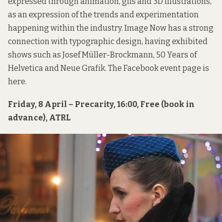
expressed through animation, gifs and 3D illustrations,
as an expression of the trends and experimentation
happening within the industry. Image Now has a strong
connection with typographic design, having exhibited
shows such as Josef Müller-Brockmann, 50 Years of
Helvetica and Neue Grafik. The Facebook event page is
here
.
Friday, 8 April – Precarity, 16:00, Free (book in
advance), ATRL