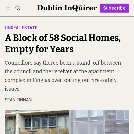
Subscribe
Follow
Log in
Subscribe
UNREAL ESTATE
A Block of 58 Social Homes,
Empty for Years
Councillors say there’s been a stand-off between
the council and the receiver at the apartment
complex in Finglas over sorting out fire-safety
issues.
SEAN FINNAN