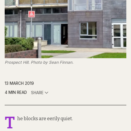
Prospect Hill. Photo by Sean Finnan.
13 MARCH 2019
4 MIN READ
SHARE
T
he blocks are eerily quiet.