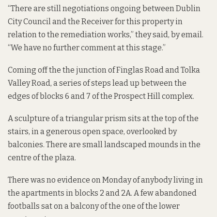
“There are still negotiations ongoing between Dublin
City Council and the Receiver for this property in
relation to the remediation works,” they said, by email.
“We have no further comment at this stage.”
Coming off the the junction of Finglas Road and Tolka
Valley Road, a series of steps lead up between the
edges of blocks 6 and 7 of the Prospect Hill complex.
A sculpture of a triangular prism sits at the top of the
stairs, in a generous open space, overlooked by
balconies. There are small landscaped mounds in the
centre of the plaza.
There was no evidence on Monday of anybody living in
the apartments in blocks 2 and 2A. A few abandoned
footballs sat on a balcony of the one of the lower