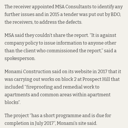
The receiver appointed MSA Consultants to identify any
further issues and in 2015 a tender was put out by BDO,
the receivers, to address the defects.
MSA said they couldn’t share the report. “It is against
company policy to issue information to anyone other
than the client who commissioned the report,” said a
spokesperson.
Monami Construction said on its
website
in 2017 that it
was carrying out works on block 2 at Prospect Hill that
included “fireproofing and remedial work to
apartments and common areas within apartment
blocks”.
The project “has a short programme and is due for
completion in July 2017”, Monami’s site said.