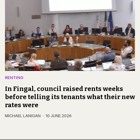
RENTING
In Fingal, council raised rents weeks
before telling its tenants what their new
rates were
MICHAEL LANIGAN
10 JUNE 2026