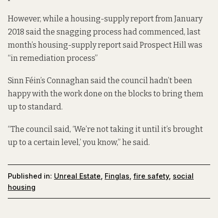
However, while a housing-supply
report
from January
2018 said the snagging process had commenced, last
month’s housing-supply
report
said Prospect Hill was
“in remediation process”
Sinn Féin’s Connaghan said the council hadn’t been
happy with the work done on the blocks to bring them
up to standard.
“The council said, ‘We’re not taking it until it’s brought
up to a certain level,’ you know,” he said.
Published in:
Unreal Estate
,
Finglas
,
fire safety
,
social
housing