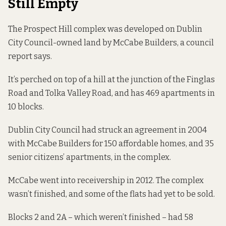
Still Empty
The Prospect Hill complex was developed on Dublin
City Council-owned land by McCabe Builders, a council
report
says.
It’s perched on top of a hill at the junction of the Finglas
Road and Tolka Valley Road, and has 469 apartments in
10 blocks.
Dublin City Council
had struck
an agreement in 2004
with McCabe Builders for 150 affordable homes, and 35
senior citizens’ apartments, in the complex.
McCabe went into receivership in 2012. The complex
wasn’t finished, and some of the flats had yet to be sold.
Blocks 2 and 2A – which weren’t finished – had 58