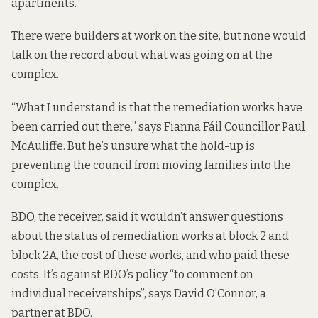
apartments.
There were builders at work on the site, but none would
talk on the record about what was going on at the
complex.
“What I understand is that the remediation works have
been carried out there,” says Fianna Fáil Councillor Paul
McAuliffe. But he’s unsure what the hold-up is
preventing the council from moving families into the
complex.
BDO, the receiver, said it wouldn’t answer questions
about the status of remediation works at block 2 and
block 2A, the cost of these works, and who paid these
costs. It’s against BDO’s policy “to comment on
individual receiverships”, says David O’Connor, a
partner at BDO.