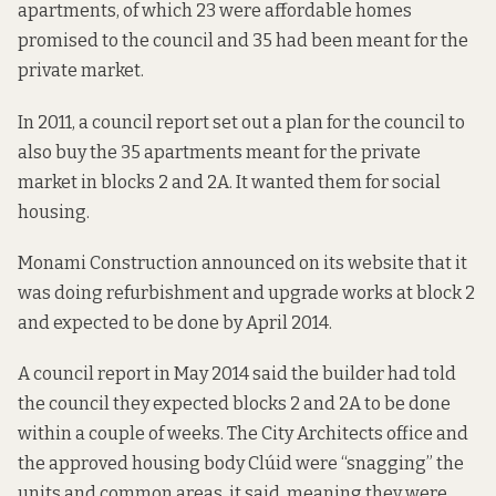
apartments, of which 23 were affordable homes
promised to the council and 35 had been meant for the
private market.
In 2011, a council report set out a plan for the council to
also buy the 35 apartments meant for the private
market in blocks 2 and 2A. It wanted them for social
housing.
Monami Construction
announced on its website that it
was doing refurbishment and upgrade works at block 2
and expected to be done by April 2014.
A council report
in May 2014 said the builder had told
the council they expected blocks 2 and 2A to be done
within a couple of weeks. The City Architects office and
the approved housing body Clúid were “snagging” the
units and common areas, it said, meaning they were