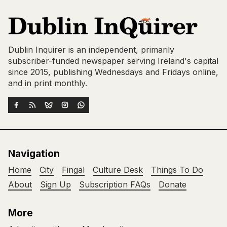
Dublin Inquirer is an independent, primarily
subscriber-funded newspaper serving Ireland's capital
since 2015, publishing Wednesdays and Fridays online,
and in print monthly.
Navigation
Home
City
Fingal
Culture Desk
Things To Do
About
Sign Up
Subscription FAQs
Donate
More