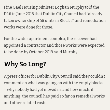
Fine Gael Housing Minister Eoghan Murphy
told the
Dáil
in June 2018 that Dublin City Council had “already
taken ownership of 58 units in Block 2” and remediation
works were done for those.
For the wider apartment complex, the receiver had
appointed a contractor and those works were expected
to be done by October 2019, said Murphy.
Why So Long?
A press officer for Dublin City Council said they couldn’t
comment on what was going on with the empty blocks
– why nobody had yet moved in, and how much, if
anything, the council has paid so far on remedial works
and other related costs.