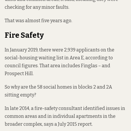
checking for any minor faults.
That was almost five years ago.
Fire Safety
In January 2019, there were 2,939 applicants on the
social-housing waiting list in Area E, according to
council
figures
. That area includes Finglas – and
Prospect Hill.
So why are the 58 social homes in blocks 2 and 2A
sitting empty?
In late 2014, a fire-safety consultant
identified issues
in
common areas and in individual apartments in the
broader complex, says a
July 2015 report.