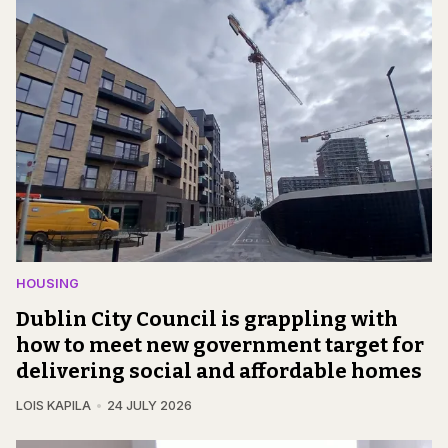
HOUSING
Dublin City Council is grappling with
how to meet new government target for
delivering social and affordable homes
LOIS KAPILA
24 JULY 2026