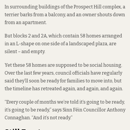
In surrounding buildings of the Prospect Hill complex, a
terrier barks from a balcony, and an owner shouts down
from an apartment.
But blocks 2 and 2A, which contain 58 homes arranged
in an L-shape on one side of a landscaped plaza, are
silent – and empty.
Yet these 58 homes are supposed to be social housing.
Over the last few years, council officials have regularly
said they’ll soon be ready for families to move into, but
the timeline has retreated again, and again, and again.
“Every couple of months we’re told it’s going to be ready,
it’s going to be ready,” says Sinn Féin Councillor Anthony
Connaghan. “And it’s not ready.”