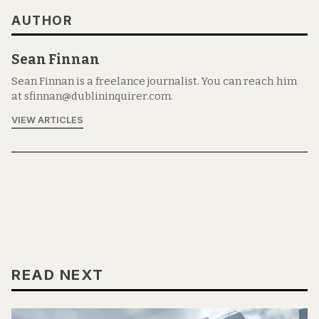
AUTHOR
Sean Finnan
Sean Finnan is a freelance journalist. You can reach him
at sfinnan@dublininquirer.com.
VIEW ARTICLES
READ NEXT