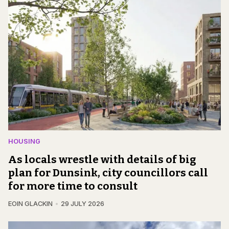
HOUSING
As locals wrestle with details of big
plan for Dunsink, city councillors call
for more time to consult
EOIN GLACKIN
29 JULY 2026