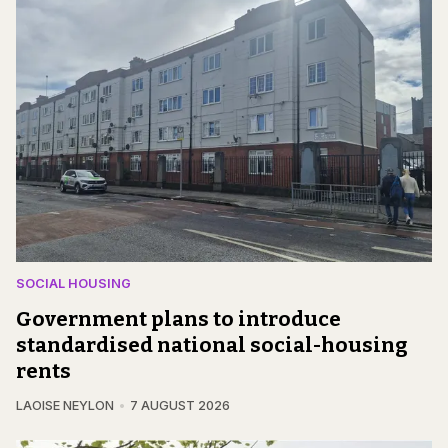
SOCIAL HOUSING
Government plans to introduce
standardised national social-housing
rents
LAOISE NEYLON
7 AUGUST 2026