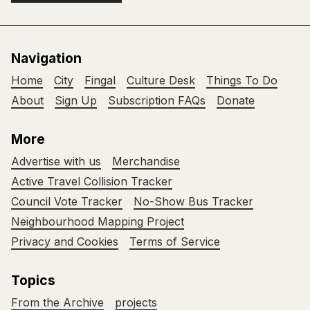
Navigation
Home
City
Fingal
Culture Desk
Things To Do
About
Sign Up
Subscription FAQs
Donate
More
Advertise with us
Merchandise
Active Travel Collision Tracker
Council Vote Tracker
No-Show Bus Tracker
Neighbourhood Mapping Project
Privacy and Cookies
Terms of Service
Topics
From the Archive
projects