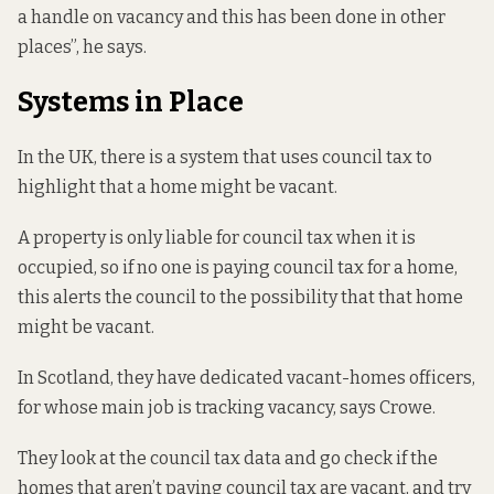
a handle on vacancy and this has been done in other
places”, he says.
Systems in Place
In the UK, there is a system that uses council tax to
highlight that a home might be vacant.
A property is only liable for council tax when it is
occupied, so if no one is paying council tax for a home,
this alerts the council to the possibility that that home
might be vacant.
In Scotland, they have dedicated vacant-homes officers,
for whose main job is tracking vacancy, says Crowe.
They look at the council tax data and go check if the
homes that aren’t paying council tax are vacant, and try