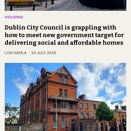
HOUSING
Dublin City Council is grappling with
how to meet new government target for
delivering social and affordable homes
LOIS KAPILA
24 JULY 2026