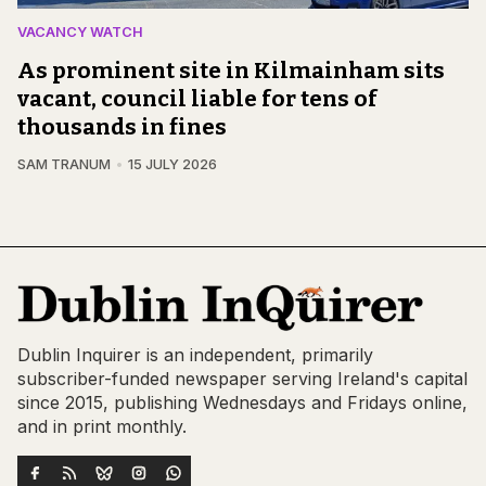
VACANCY WATCH
As prominent site in Kilmainham sits
vacant, council liable for tens of
thousands in fines
SAM TRANUM
15 JULY 2026
Dublin Inquirer is an independent, primarily
subscriber-funded newspaper serving Ireland's capital
since 2015, publishing Wednesdays and Fridays online,
and in print monthly.