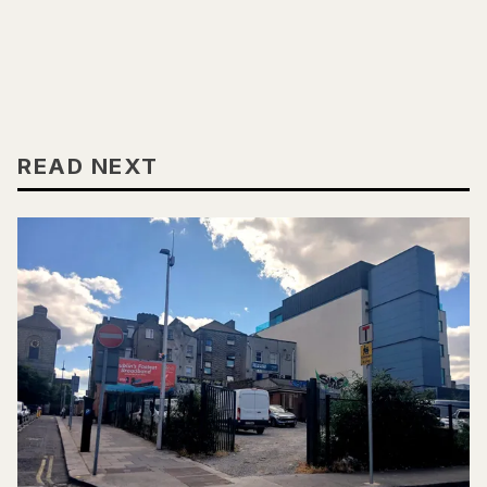
READ NEXT