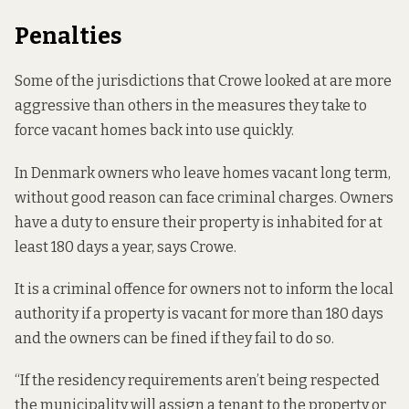
Penalties
Some of the jurisdictions that Crowe looked at are more
aggressive than others in the measures they take to
force vacant homes back into use quickly.
In Denmark owners who leave homes vacant long term,
without good reason can face criminal charges. Owners
have a duty to ensure their property is inhabited for at
least 180 days a year, says Crowe.
It is a criminal offence for owners not to inform the local
authority if a property is vacant for more than 180 days
and the owners can be fined if they fail to do so.
“If the residency requirements aren’t being respected
the municipality will assign a tenant to the property or