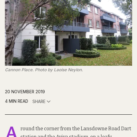
Cannon Place. Photo by Laoise Neylon.
20 NOVEMBER 2019
4 MIN READ
SHARE
A
round the corner from the Lansdowne Road Dart
station and the Aviva stadium, on a leafy