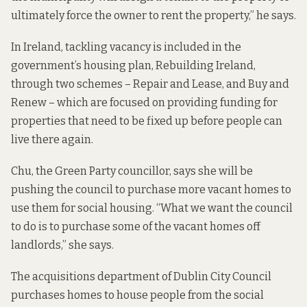
ultimately force the owner to rent the property,” he says.
In Ireland, tackling vacancy is included in the
government’s housing plan, Rebuilding Ireland,
through two schemes –
Repair and Lease
, and
Buy and
Renew
– which are focused on providing funding for
properties that need to be fixed up before people can
live there again.
Chu, the Green Party councillor, says she will be
pushing the council to purchase more vacant homes to
use them for social housing. “What we want the council
to do is to purchase some of the vacant homes off
landlords,” she says.
The acquisitions department of Dublin City Council
purchases homes to house people from the social