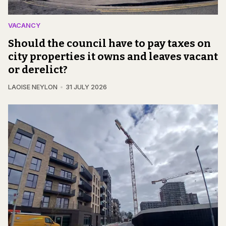
VACANCY
Should the council have to pay taxes on
city properties it owns and leaves vacant
or derelict?
LAOISE NEYLON
31 JULY 2026