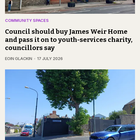
COMMUNITY SPACES
Council should buy James Weir Home
and pass it on to youth-services charity,
councillors say
EOIN GLACKIN
17 JULY 2026