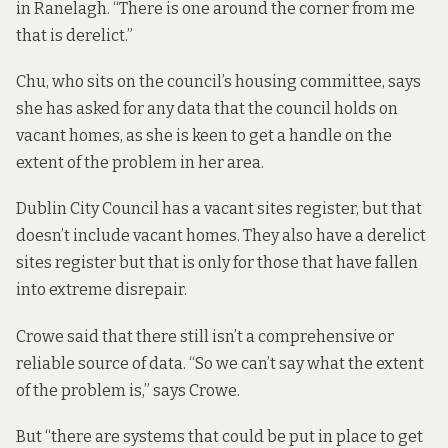
in Ranelagh. “There is one around the corner from me
that is derelict.”
Chu, who sits on the council’s housing committee, says
she has asked for any data that the council holds on
vacant homes, as she is keen to get a handle on the
extent of the problem in her area.
Dublin City Council has a
vacant sites register
, but that
doesn’t include vacant homes. They also have
a derelict
sites register
but that is only for those that have fallen
into extreme disrepair.
Crowe said that there still isn’t a comprehensive or
reliable source of data. “So we can’t say what the extent
of the problem is,” says Crowe.
But “there are systems that could be put in place to get