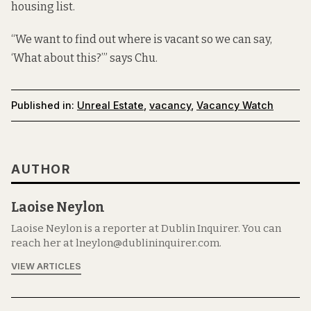
housing list.
“We want to find out where is vacant so we can say,
‘What about this?’” says Chu.
Published in:
Unreal Estate
,
vacancy
,
Vacancy Watch
AUTHOR
Laoise Neylon
Laoise Neylon is a reporter at Dublin Inquirer. You can
reach her at lneylon@dublininquirer.com.
VIEW ARTICLES