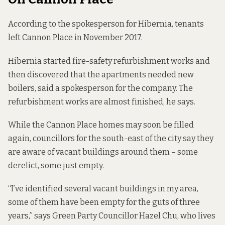
According to the spokesperson for Hibernia, tenants
left Cannon Place in November 2017.
Hibernia started fire-safety refurbishment works and
then discovered that the apartments needed new
boilers, said a spokesperson for the company. The
refurbishment works are almost finished, he says.
While the Cannon Place homes may soon be filled
again, councillors for the south-east of the city say they
are aware of vacant buildings around them – some
derelict, some just empty.
“I’ve identified several vacant buildings in my area,
some of them have been empty for the guts of three
years,” says Green Party Councillor Hazel Chu, who lives