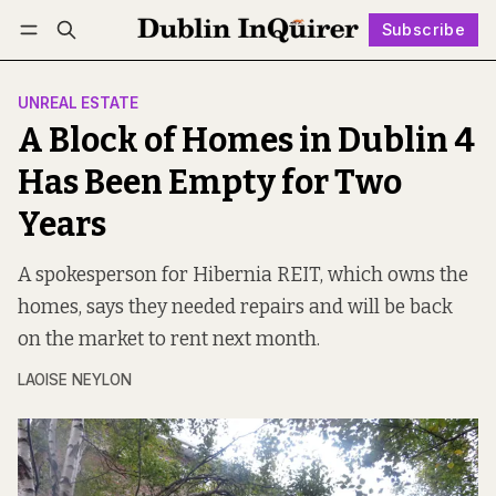
Subscribe
Follow
Log in
Subscribe
UNREAL ESTATE
A Block of Homes in Dublin 4
Has Been Empty for Two
Years
A spokesperson for Hibernia REIT, which owns the
homes, says they needed repairs and will be back
on the market to rent next month.
LAOISE NEYLON