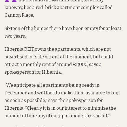
laneway, lies a red-brick apartment complex called
Cannon Place.
Sixteen of the homes there have been empty for at least
two years.
Hibernia REIT owns the apartments, which are not
advertised for sale or rent at the moment, but could
attract a monthly rent of around €3,000, says a
spokesperson for Hibernia.
“We anticipate all apartments being ready in
December, and will look to make them available to rent
as soon as possible,” says the spokesperson for
Hibernia. “Clearly it is in our interest to minimise the
amount of time any of our apartments are vacant.”