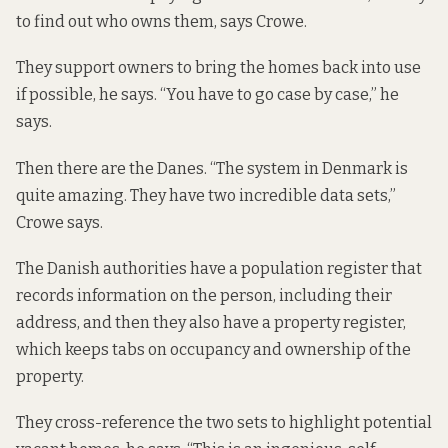
to find out who owns them, says Crowe.
They support owners to bring the homes back into use
if possible, he says. “You have to go case by case,” he
says.
Then there are the Danes. “The system in Denmark is
quite amazing. They have two incredible data sets,”
Crowe says.
The Danish authorities have a population register that
records information on the person, including their
address, and then they also have a property register,
which keeps tabs on occupancy and ownership of the
property.
They cross-reference the two sets to highlight potential