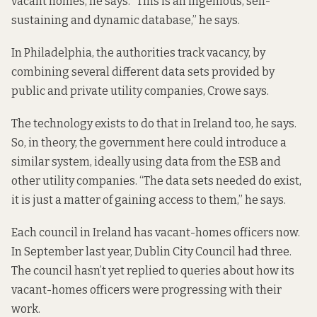
vacant homes, he says. “This is an ingenious, self-
sustaining and dynamic database,” he says.
In Philadelphia, the authorities track vacancy, by
combining several different data sets provided by
public and private utility companies, Crowe says.
The technology exists to do that in Ireland too, he says.
So, in theory, the government here could introduce a
similar system, ideally using data from the ESB and
other utility companies. “The data sets needed do exist,
it is just a matter of gaining access to them,” he says.
Each council in Ireland has vacant-homes officers now.
In September last year
, Dublin City Council had three.
The council hasn’t yet replied to queries about how its
vacant-homes officers were progressing with their
work.