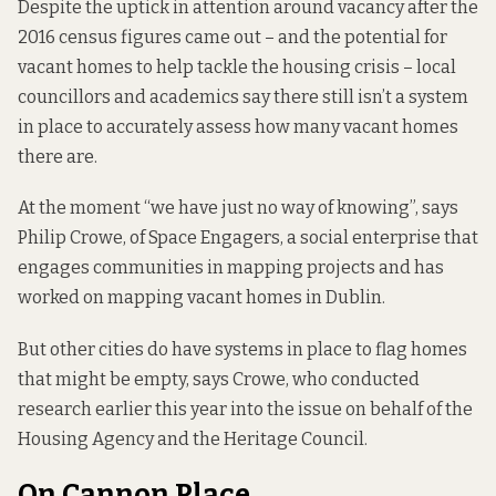
Despite the uptick in attention around vacancy after the
2016 census figures came out – and the potential for
vacant homes to help tackle the housing crisis – local
councillors and academics say there still isn’t a system
in place to accurately assess how many vacant homes
there are.
At the moment “we have just no way of knowing”, says
Philip Crowe, of Space Engagers, a social enterprise that
engages communities in mapping projects and has
worked on mapping vacant homes in Dublin.
But other cities do have systems in place to flag homes
that might be empty, says Crowe, who conducted
research
earlier this year into the issue on behalf of the
Housing Agency and the Heritage Council.
On Cannon Place