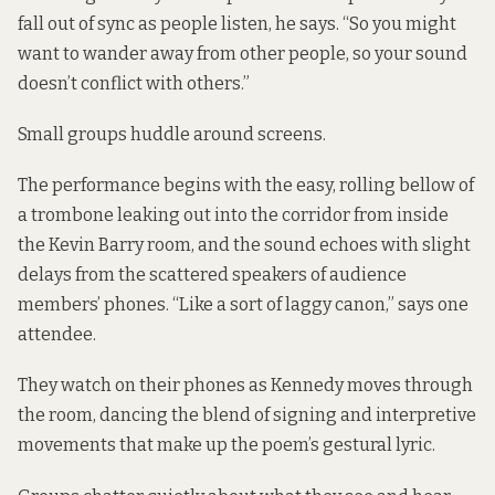
fall out of sync as people listen, he says. “So you might
want to wander away from other people, so your sound
doesn’t conflict with others.”
Small groups huddle around screens.
The performance begins with the easy, rolling bellow of
a trombone leaking out into the corridor from inside
the Kevin Barry room, and the sound echoes with slight
delays from the scattered speakers of audience
members’ phones. “Like a sort of laggy canon,” says one
attendee.
They watch on their phones as Kennedy moves through
the room, dancing the blend of signing and interpretive
movements that make up the poem’s gestural lyric.