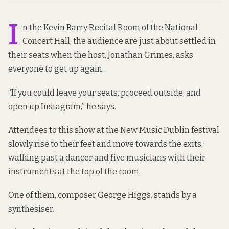
I
n the Kevin Barry Recital Room of the National
Concert Hall, the audience are just about settled in
their seats when the host, Jonathan Grimes, asks
everyone to get up again.
“If you could leave your seats, proceed outside, and
open up Instagram,” he says.
Attendees to this show at the New Music Dublin festival
slowly rise to their feet and move towards the exits,
walking past a dancer and five musicians with their
instruments at the top of the room.
One of them, composer George Higgs, stands by a
synthesiser.