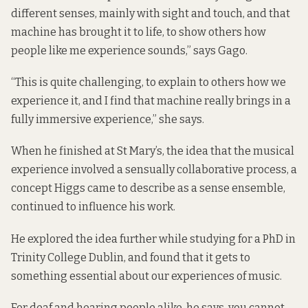
different senses, mainly with sight and touch, and that
machine has brought it to life, to show others how
people like me experience sounds,” says Gago.
“This is quite challenging, to explain to others how we
experience it, and I find that machine really brings in a
fully immersive experience,” she says.
When he finished at St Mary’s, the idea that the musical
experience involved a sensually collaborative process, a
concept Higgs came to describe as a sense ensemble,
continued to influence his work.
He explored the idea further while studying for a PhD in
Trinity College Dublin, and found that it gets to
something essential about our experiences of music.
For deaf and hearing people alike, he says, you cannot