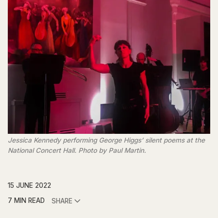
Jessica Kennedy performing George Higgs’ silent poems at the
National Concert Hall. Photo by Paul Martin.
15 JUNE 2022
7 MIN READ
SHARE