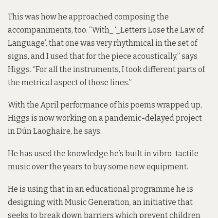
This was how he approached composing the
accompaniments, too. “With_ ‘_Letters Lose the Law of
Language’, that one was very rhythmical in the set of
signs, and I used that for the piece acoustically,” says
Higgs. “For all the instruments, I took different parts of
the metrical aspect of those lines.”
With the April performance of his poems wrapped up,
Higgs is now working on a pandemic-delayed project
in Dún Laoghaire, he says.
He has used the knowledge he’s built in vibro-tactile
music over the years to buy some new equipment.
He is using that in an educational programme he is
designing with Music Generation, an initiative that
seeks to break down barriers which prevent children