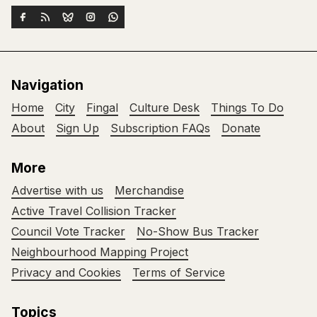
Navigation
Home
City
Fingal
Culture Desk
Things To Do
About
Sign Up
Subscription FAQs
Donate
More
Advertise with us
Merchandise
Active Travel Collision Tracker
Council Vote Tracker
No-Show Bus Tracker
Neighbourhood Mapping Project
Privacy and Cookies
Terms of Service
Topics