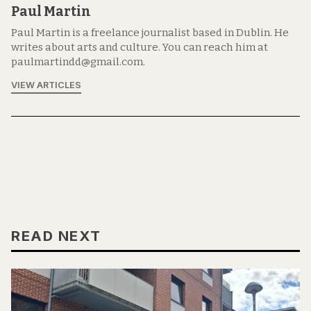
Paul Martin
Paul Martin is a freelance journalist based in Dublin. He
writes about arts and culture. You can reach him at
paulmartindd@gmail.com.
VIEW ARTICLES
READ NEXT