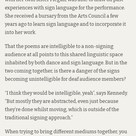
experiences with sign language for the performance.
She received a bursary from the Arts Council a few
years ago to learn sign language and to incorporate it
into her work.
That the poems are intelligible to a non-signing
audience at all points to this shared linguistic space
inhabited by both dance and sign language. But in the
two coming together, is there a danger of the signs
becoming unintelligible for deaf audience members?
“I think they would be intelligible, yeah”, says Kennedy.
“But mostly they are abstracted, even just because
they’re done whilst moving, which is outside of the
traditional signing approach.”
When trying to bring different mediums together, you