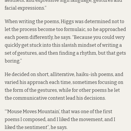
aesthetic and expressive sign language, gestures and
facial expressions.”
When writing the poems, Higgs was determined not to
let the process become too formulaic, so he approached
each poem differently, he says. “Because you could very
quickly get stuck into this slavish mindset of writing a
set of gestures, and then finding a rhythm, but that gets
boring.”
He decided on short, alliterative, haiku-ish poems, and
varied his approach each time, sometimes focusing on
the form of the gestures, while for other poems he let
the communicative content lead his decisions.
“‘Mouse Moves Mountain’, that was one of the first
poems I composed, and I liked the movement, and I
liked the sentiment”, he says.