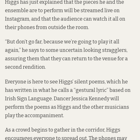
Higgs has just explained that the pieces he and the
ensemble are to perform will be streamed live on
Instagram, and that the audience can watch it all on
their phones from outside the room.
“But don’t go far, because we’re going to play it all
again,” he says to some uncertain looking stragglers,
assuring them that they can return to the venue for a
second rendition.
Everyone is here to see Higgs’ silent poems, which he
has written in what he calls a “gestural lyric” based on
Irish Sign Language. Dancer Jessica Kennedy will
perform the poems as Higgs and the other musicians
play the accompaniment.
As a crowd begins to gather in the corridor, Higgs
encourages everyone to spread out. The phones may