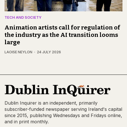
TECH AND SOCIETY
Animation artists call for regulation of
the industry as the AI transition looms
large
LAOISE NEYLON
24 JULY 2026
Dublin Inquirer is an independent, primarily
subscriber-funded newspaper serving Ireland's capital
since 2015, publishing Wednesdays and Fridays online,
and in print monthly.