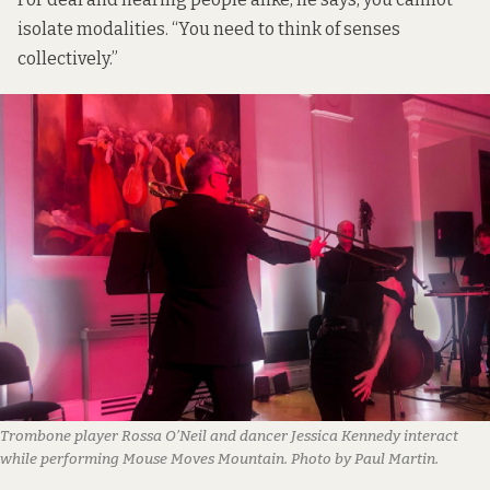
isolate modalities. “You need to think of senses
collectively.”
Trombone player Rossa O’Neil and dancer Jessica Kennedy interact
while performing Mouse Moves Mountain. Photo by Paul Martin.