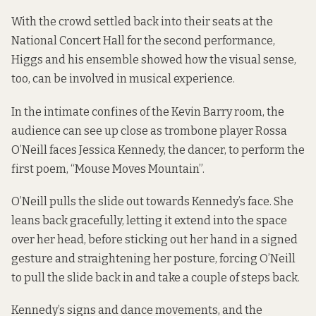
With the crowd settled back into their seats at the
National Concert Hall for the second performance,
Higgs and his ensemble showed how the visual sense,
too, can be involved in musical experience.
In the intimate confines of the Kevin Barry room, the
audience can see up close as trombone player Rossa
O’Neill faces Jessica Kennedy, the dancer, to perform the
first poem, “Mouse Moves Mountain”.
O’Neill pulls the slide out towards Kennedy’s face. She
leans back gracefully, letting it extend into the space
over her head, before sticking out her hand in a signed
gesture and straightening her posture, forcing O’Neill
to pull the slide back in and take a couple of steps back.
Kennedy’s signs and dance movements, and the