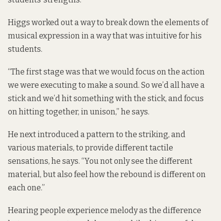
Higgs worked out a way to break down the elements of
musical expression in a way that was intuitive for his
students.
“The first stage was that we would focus on the action
we were executing to make a sound. So we’d all have a
stick and we’d hit something with the stick, and focus
on hitting together, in unison,” he says.
He next introduced a pattern to the striking, and
various materials, to provide different tactile
sensations, he says. “You not only see the different
material, but also feel how the rebound is different on
each one.”
Hearing people experience melody as the difference