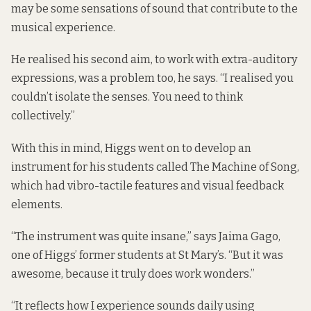
may be some sensations of sound that contribute to the
musical experience.
He realised his second aim, to work with extra-auditory
expressions, was a problem too, he says. “I realised you
couldn’t isolate the senses. You need to think
collectively.”
With this in mind, Higgs went on to develop an
instrument for his students called The Machine of Song,
which had vibro-tactile features and visual feedback
elements.
“The instrument was quite insane,” says Jaima Gago,
one of Higgs’ former students at St Mary’s. “But it was
awesome, because it truly does work wonders.”
“It reflects how I experience sounds daily using