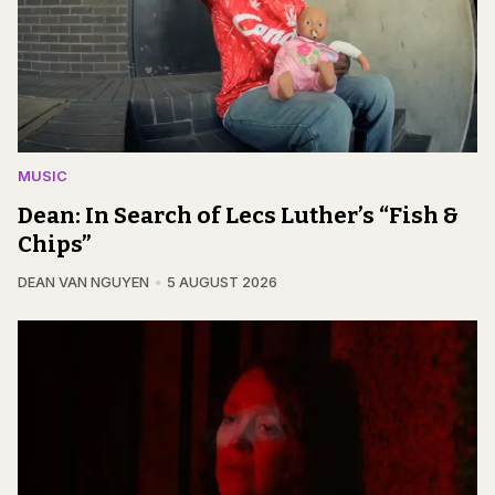
MUSIC
Dean: In Search of Lecs Luther’s “Fish &
Chips”
DEAN VAN NGUYEN
5 AUGUST 2026