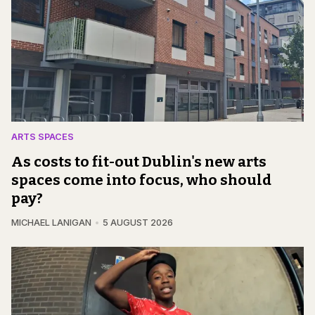
ARTS SPACES
As costs to fit-out Dublin's new arts
spaces come into focus, who should
pay?
MICHAEL LANIGAN
5 AUGUST 2026