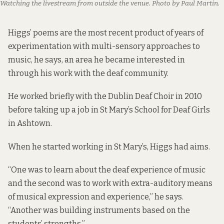
Watching the livestream from outside the venue. Photo by Paul Martin.
Higgs’ poems are the most recent product of years of
experimentation with multi-sensory approaches to
music, he says, an area he became interested in
through his work with the deaf community.
He worked briefly with the Dublin Deaf Choir in 2010
before taking up a job in St Mary’s School for Deaf Girls
in Ashtown.
When he started working in St Mary’s, Higgs had aims.
“One was to learn about the deaf experience of music
and the second was to work with extra-auditory means
of musical expression and experience,” he says.
“Another was building instruments based on the
students’ strengths.”