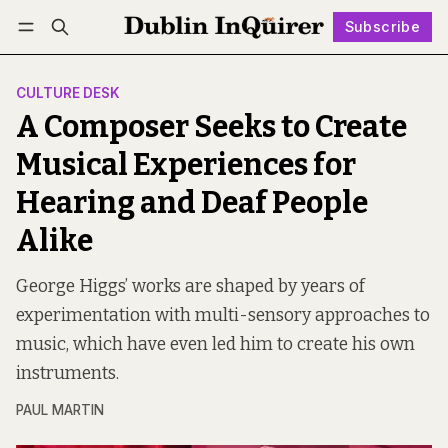
Subscribe
Follow
Log in
Subscribe
CULTURE DESK
A Composer Seeks to Create
Musical Experiences for
Hearing and Deaf People
Alike
George Higgs’ works are shaped by years of
experimentation with multi-sensory approaches to
music, which have even led him to create his own
instruments.
PAUL MARTIN