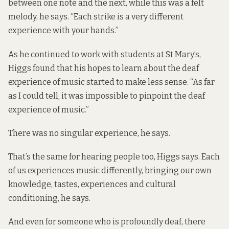
between one note and the next, while this was a felt
melody, he says. “Each strike is a very different
experience with your hands.”
As he continued to work with students at St Mary’s,
Higgs found that his hopes to learn about the deaf
experience of music started to make less sense. “As far
as I could tell, it was impossible to pinpoint the deaf
experience of music.”
There was no singular experience, he says.
That’s the same for hearing people too, Higgs says. Each
of us experiences music differently, bringing our own
knowledge, tastes, experiences and cultural
conditioning, he says.
And even for someone who is profoundly deaf, there