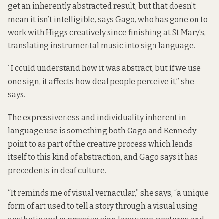
get an inherently abstracted result, but that doesn’t
mean it isn’t intelligible, says Gago, who has gone on to
work with Higgs creatively since finishing at St Mary’s,
translating instrumental music into sign language.
“I could understand how it was abstract, but if we use
one sign, it affects how deaf people perceive it,” she
says.
The expressiveness and individuality inherent in
language use is something both Gago and Kennedy
point to as part of the creative process which lends
itself to this kind of abstraction, and Gago says it has
precedents in deaf culture.
“It reminds me of visual vernacular,” she says, “a unique
form of art used to tell a story through a visual using