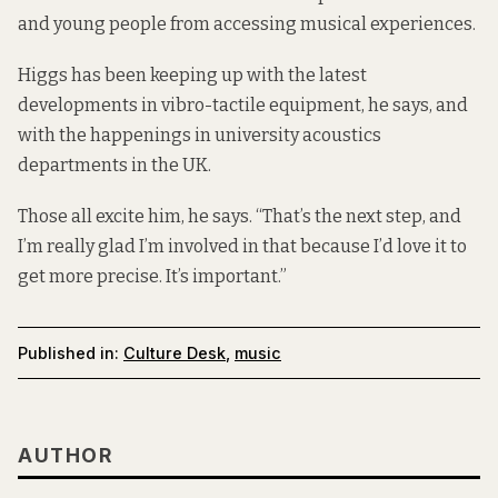
and young people from accessing musical experiences.
Higgs has been keeping up with the latest
developments in vibro-tactile equipment, he says, and
with the happenings in university acoustics
departments in the UK.
Those all excite him, he says. “That’s the next step, and
I’m really glad I’m involved in that because I’d love it to
get more precise. It’s important.”
Published in:
Culture Desk
,
music
AUTHOR