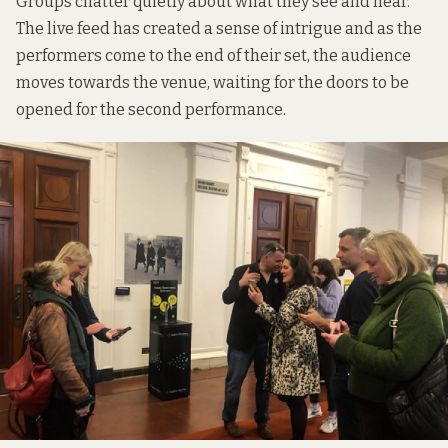
Groups chatter quietly about what they see and hear.
The live feed has created a sense of intrigue and as the
performers come to the end of their set, the audience
moves towards the venue, waiting for the doors to be
opened for the second performance.