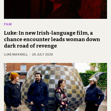
FILM
Luke: In new Irish-language film, a
chance encounter leads woman down
dark road of revenge
LUKE MAXWELL
29 JULY 2026