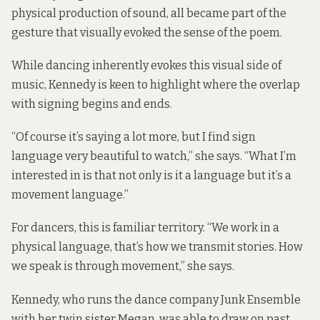
physical production of sound, all became part of the
gesture that visually evoked the sense of the poem.
While dancing inherently evokes this visual side of
music, Kennedy is keen to highlight where the overlap
with signing begins and ends.
“Of course it’s saying a lot more, but I find sign
language very beautiful to watch,” she says. “What I’m
interested in is that not only is it a language but it’s a
movement language.”
For dancers, this is familiar territory. “We work in a
physical language, that’s how we transmit stories. How
we speak is through movement,” she says.
Kennedy, who runs the dance company Junk Ensemble
with her twin sister Megan, was able to draw on past