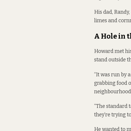
His dad, Randy, 
limes and corn
A Hole in 
Howard met his 
stand outside t
“It was run by 
grabbing food o
neighbourhood 
“The standard ta
they’re trying t
He wanted to ma