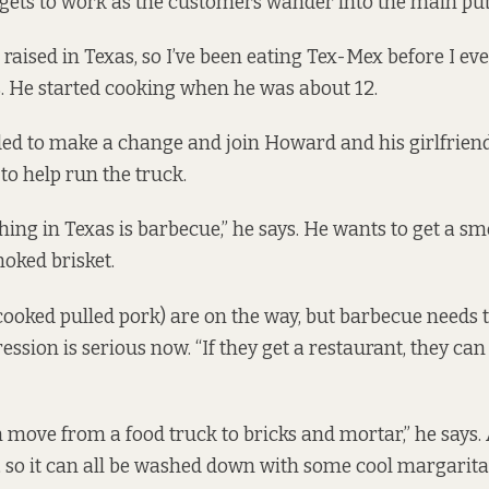
gets to work as the customers wander into the main pu
 raised in Texas, so I’ve been eating Tex-Mex before I ev
s. He started cooking when he was about 12.
ded to make a change and join Howard and his girlfriend
, to help
run the truck
.
hing in Texas is barbecue,” he says. He wants to get a s
oked brisket.
ooked pulled pork) are on the way, but barbecue needs 
ression is serious now. “If they get a restaurant, they ca
n move from a food truck to bricks and mortar,” he says
e, so it can all be washed down with some cool margarita