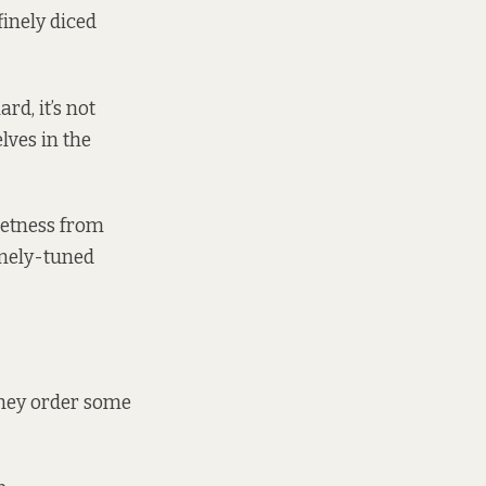
inely diced
ard, it’s not
elves in the
weetness from
inely-tuned
They order some