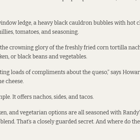
window ledge, a heavy black cauldron bubbles with hot c
illies, tomatoes, and seasoning.
 the crowning glory of the freshly fried corn tortilla na
cken, or black beans and vegetables.
ting loads of compliments about the queso,” says Howar
he cheese.
le. It offers nachos, sides, and tacos.
ken, and vegetarian options are all seasoned with Randy
 blend. That’s a closely guarded secret. And where do th