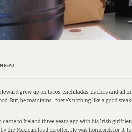
.
IN READ
 Howard grew up on tacos, enchiladas, nachos and all m
od. But, he maintains, “there’s nothing like a good steak”
came to Ireland three years ago with his Irish girlfrie
 the Mexican food on offer. He was homesick for it, to