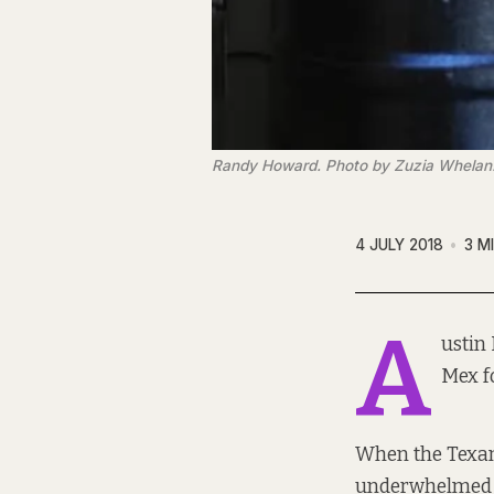
Randy Howard. Photo by Zuzia Whelan
4 JULY 2018
3 M
A
ustin
Mex fo
When the Texan 
underwhelmed by