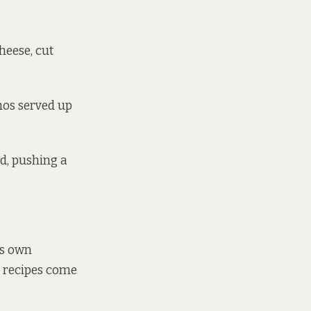
heese, cut
chos served up
d, pushing a
’s own
e recipes come