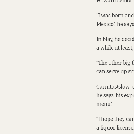
Howard senior 
“I was born and
Mexico,” he say
In May, he deci
a while at least
“The other big t
can serve up sm
Carnitas(slow-c
he says, his exp
menu.”
“I hope they ca
a liquor licens