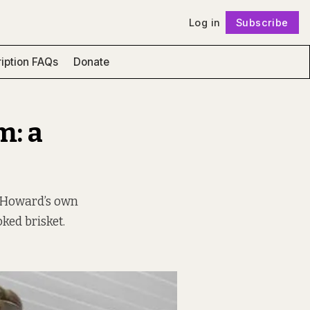
Log in
Subscribe
Follow
iption FAQs
Donate
m: a
y Howard’s own
ked brisket.