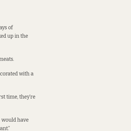
ays of
ed up in the
meats.
ecorated with a
st time, they’re
e would have
ant.”