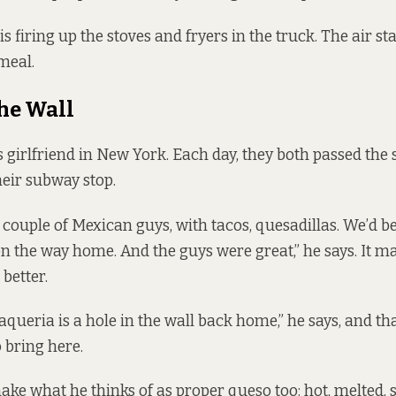
is firing up the stoves and fryers in the truck. The air sta
meal.
the Wall
girlfriend in New York. Each day, they both passed the
heir subway stop.
a couple of Mexican guys, with tacos, quesadillas. We’d b
n the way home. And the guys were great,” he says. It m
better.
queria is a hole in the wall back home,” he says, and th
o bring here.
ke what he thinks of as proper queso too: hot, melted,