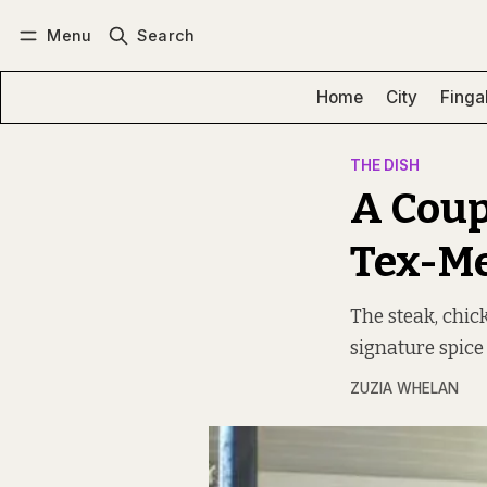
Menu
Search
Log in
Subscribe
Home
City
Finga
THE DISH
A Coup
Tex-Me
The steak, chic
signature spice
ZUZIA WHELAN