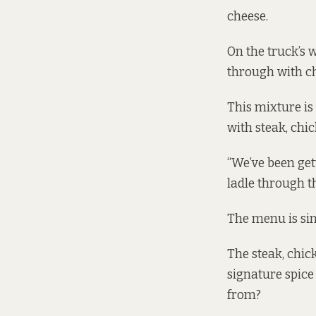
cheese.
On the truck’s 
through with ch
This mixture is
with steak, chi
“We’ve been get
ladle through t
The menu is simp
The steak, chic
signature spice
from?