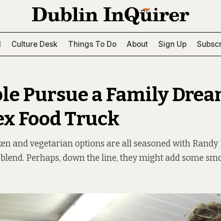
l
Culture Desk
Things To Do
About
Sign Up
Subscr
le Pursue a Family Drea
x Food Truck
ken and vegetarian options are all seasoned with Rand
 blend. Perhaps, down the line, they might add some smo