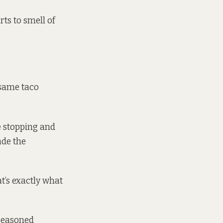
rts to smell of
 same taco
e stopping and
ade the
at’s exactly what
 seasoned