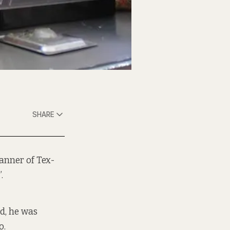
SHARE
anner of Tex-
.
nd, he was
o.