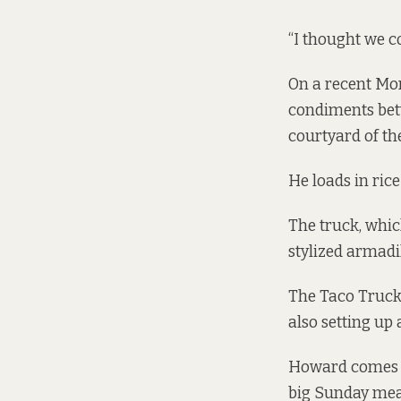
“I thought we co
On a recent Mo
condiments bet
courtyard of th
He loads in ri
The truck, which
stylized armadil
The Taco Truck 
also setting up 
Howard comes fr
big Sunday meal