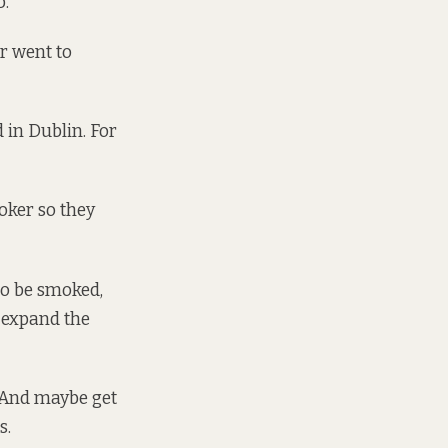
b.
er went to
 in Dublin. For
moker so they
to be smoked,
n expand the
. And maybe get
s.