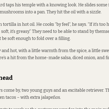
d taps his temple with a knowing look. He slides some f
mushrooms into a pan. They hit the oil with a sizzle.
tortilla in hot oil. He cooks “by feel”, he says. “If it’s too h
too soft, it’s greasy.” They need to be able to stand by thems
t be soft enough to fold over a filling.
y and hot, with a little warmth from the spice, a little s
re’s a hit from the home-made salsa, diced onion, and f
head
 come by, two young guys and an excitable retriever. 
en tacos – with extra jalapeños.