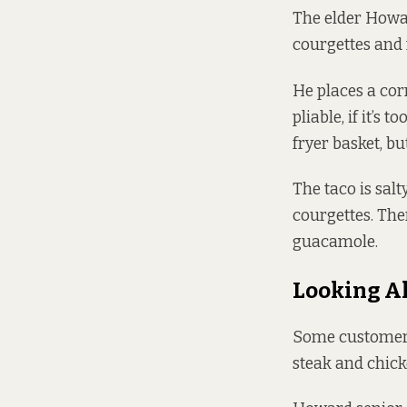
The elder Howar
courgettes and 
He places a corn 
pliable, if it’s 
fryer basket, bu
The taco is salt
courgettes. The
guacamole.
Looking A
Some customers
steak and chick