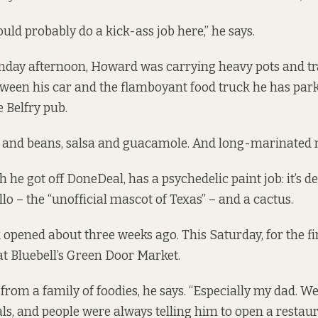
uld probably do a kick-ass job here,” he says.
nday afternoon, Howard was carrying heavy pots and tr
ween his car and
the flamboyant food truck
he has park
e Belfry pub.
ce and beans, salsa and guacamole. And long-marinated 
 he got off DoneDeal, has a psychedelic paint job: it’s d
lo – the “unofficial mascot of Texas” – and a cactus.
opened about three weeks ago. This Saturday, for the fir
at
Bluebell’s Green Door Market.
om a family of foodies, he says. “Especially my dad. W
s, and people were always telling him to open a restaur