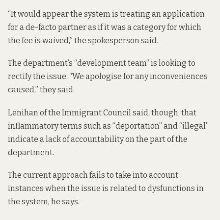
“It would appear the system is treating an application
for a de-facto partner as if it was a category for which
the fee is waived,” the spokesperson said.
The department’s “development team” is looking to
rectify the issue. “We apologise for any inconveniences
caused,” they said.
Lenihan of the Immigrant Council said, though, that
inflammatory terms such as “deportation” and “illegal”
indicate a lack of accountability on the part of the
department.
The current approach fails to take into account
instances when the issue is related to dysfunctions in
the system, he says.