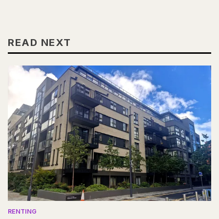
READ NEXT
RENTING