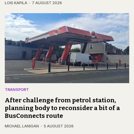
LOIS KAPILA
7 AUGUST 2026
TRANSPORT
After challenge from petrol station,
planning body to reconsider a bit of a
BusConnects route
MICHAEL LANIGAN
5 AUGUST 2026