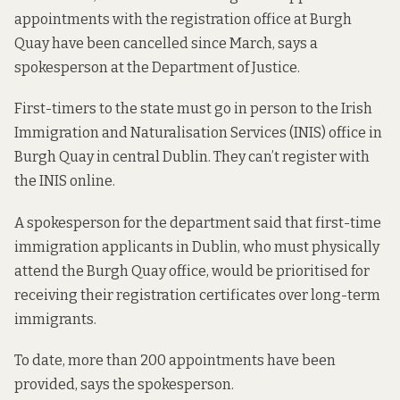
appointments with the registration office at Burgh
Quay have been cancelled since March, says a
spokesperson at the Department of Justice.
First-timers to the state must go in person to the Irish
Immigration and Naturalisation Services (INIS) office in
Burgh Quay in central Dublin. They can’t register with
the INIS online.
A spokesperson for the department said that first-time
immigration applicants in Dublin, who must physically
attend the Burgh Quay office, would be prioritised for
receiving their registration certificates over long-term
immigrants.
To date, more than 200 appointments have been
provided, says the spokesperson.