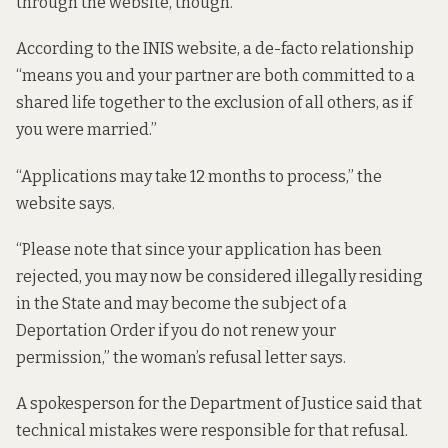
through the website, though.
According to the INIS website, a de-facto relationship
“means you and your partner are both committed to a
shared life together to the exclusion of all others, as if
you were married.”
“Applications may take 12 months to process,” the
website says.
“Please note that since your application has been
rejected, you may now be considered illegally residing
in the State and may become the subject of a
Deportation Order if you do not renew your
permission,” the woman’s refusal letter says.
A spokesperson for the Department of Justice said that
technical mistakes were responsible for that refusal.