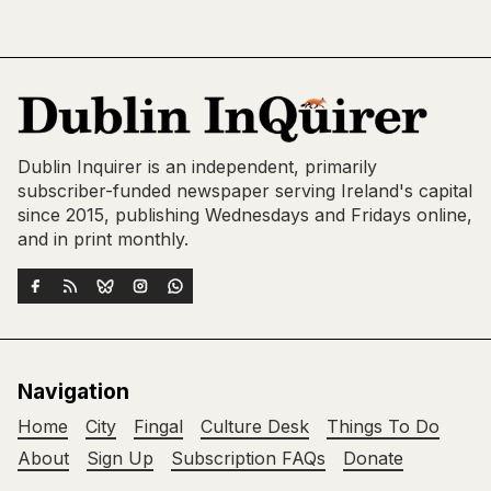
Dublin Inquirer is an independent, primarily
subscriber-funded newspaper serving Ireland's capital
since 2015, publishing Wednesdays and Fridays online,
and in print monthly.
Navigation
Home
City
Fingal
Culture Desk
Things To Do
About
Sign Up
Subscription FAQs
Donate