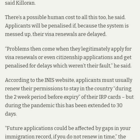
said Killoran.
There’s a possible human cost to all this too, he said.
Applicants will be penalised if, because the system is
messed up, their visa renewals are delayed.
“Problems then come when they legitimately apply for
visa renewals or even citizenship applications and get
penalised for delays which weren’t their fault,” he said.
According to the INIS website, applicants must usually
renew their permissions to stay in the country “during
the 2 week period before expiry” of their IRP cards – but
during the pandemic this has been extended to 30
days.
“Future applications could be affected by gaps in your
immigration record, if you do not renew in time,” the