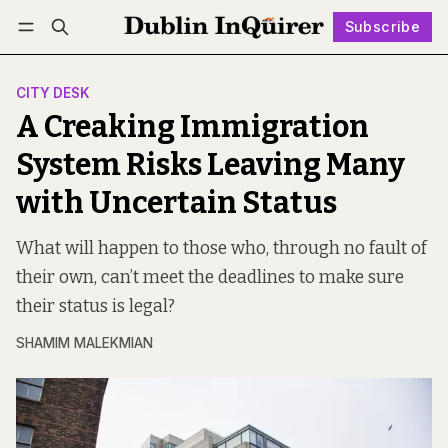
Subscribe
Follow
Log in
Subscribe
CITY DESK
A Creaking Immigration
System Risks Leaving Many
with Uncertain Status
What will happen to those who, through no fault of
their own, can’t meet the deadlines to make sure
their status is legal?
SHAMIM MALEKMIAN