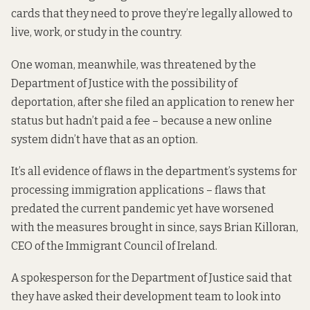
cards that they need to prove they’re legally allowed to
live, work, or study in the country.
One woman, meanwhile, was threatened by the
Department of Justice with the possibility of
deportation, after she filed an application to renew her
status but hadn’t paid a fee – because a new online
system didn’t have that as an option.
It’s all evidence of flaws in the department’s systems for
processing immigration applications – flaws that
predated the current pandemic yet have worsened
with the measures brought in since, says Brian Killoran,
CEO of the Immigrant Council of Ireland.
A spokesperson for the Department of Justice said that
they have asked their development team to look into