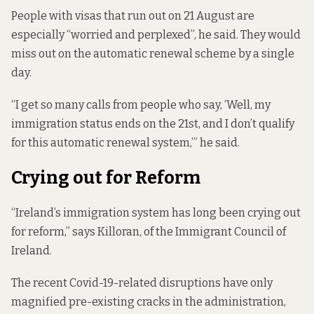
People with visas that run out on 21 August are
especially “worried and perplexed”, he said. They would
miss out on the automatic renewal scheme by a single
day.
“I get so many calls from people who say, ‘Well, my
immigration status ends on the 21st, and I don’t qualify
for this automatic renewal system,’” he said.
Crying out for Reform
“Ireland’s immigration system has long been crying out
for reform,” says Killoran, of the Immigrant Council of
Ireland.
The recent Covid-19-related disruptions have only
magnified pre-existing cracks in the administration,