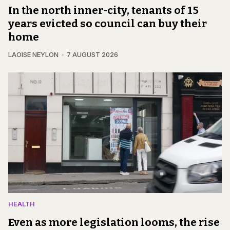
In the north inner-city, tenants of 15
years evicted so council can buy their
home
LAOISE NEYLON
7 AUGUST 2026
HEALTH
Even as more legislation looms, the rise