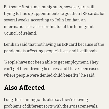
But some first-time immigrants, however, are still
trying to line up appointments to get their IRP cards, for
several weeks, according to Colin Lenihan, an
information service coordinator at the Immigrant
Council of Ireland.
Lenihan said that not having an IRP card because of the
pandemic is affecting people’s lives and livelihoods.
“People have not been able to get employment. They
can’t get their driving licences, and I have seen cases
where people were denied child benefits,” he said.
Also Affected
Long-term immigrants also say they’re having
problems of different sorts with their visa renewals,