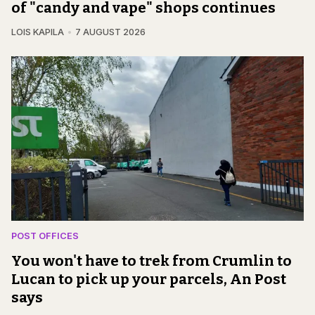
of "candy and vape" shops continues
LOIS KAPILA
7 AUGUST 2026
POST OFFICES
You won't have to trek from Crumlin to
Lucan to pick up your parcels, An Post
says