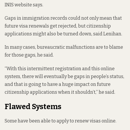
INIS website says.
Gaps in immigration records could not only mean that
future visa renewals get rejected, but citizenship
applications might also be turned down, said Lenihan.
In many cases, bureaucratic malfunctions are to blame
for those gaps, he said.
“With this intermittent registration and this online
system, there will eventually be gaps in people’s status,
and that is going to have a huge impact on future
citizenship applications when it shouldn’t,” he said.
Flawed Systems
Some have been able to apply to renew visas online.