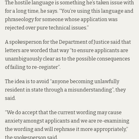
The hostile language is something he’s taken issue with
for a long time, he says. “You’re using this language and
phraseology for someone whose application was
rejected over pure technical issues.”
A spokesperson for the Department of Justice said that
letters are worded that way “to ensure applicants are
unambiguously clear as to the possible consequences
of failing to re-register”.
The idea is to avoid “anyone becoming unlawfully
resident in state through a misunderstanding”, they
said.
“We do accept that the current wording may cause
anxiety amongst applicants and we are re-examining
the wording and will rephrase it more appropriately,”
the spokesperson said.