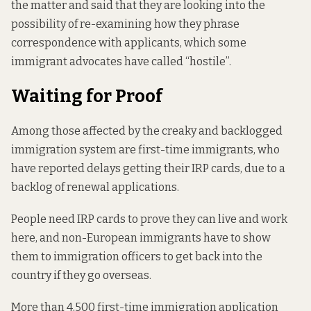
the matter and said that they are looking into the
possibility of re-examining how they phrase
correspondence with applicants, which some
immigrant advocates have called “hostile”.
Waiting for Proof
Among those affected by the creaky and backlogged
immigration system are first-time immigrants, who
have reported delays getting their IRP cards, due to a
backlog of renewal applications.
People need IRP cards to prove they can live and work
here, and non-European immigrants have to show
them to immigration officers to get back into the
country if they go overseas.
More than 4,500 first-time immigration application