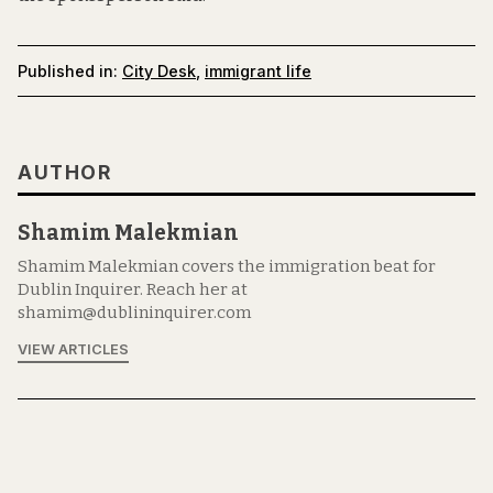
Published in:
City Desk
,
immigrant life
AUTHOR
Shamim Malekmian
Shamim Malekmian covers the immigration beat for
Dublin Inquirer. Reach her at
shamim@dublininquirer.com
VIEW ARTICLES