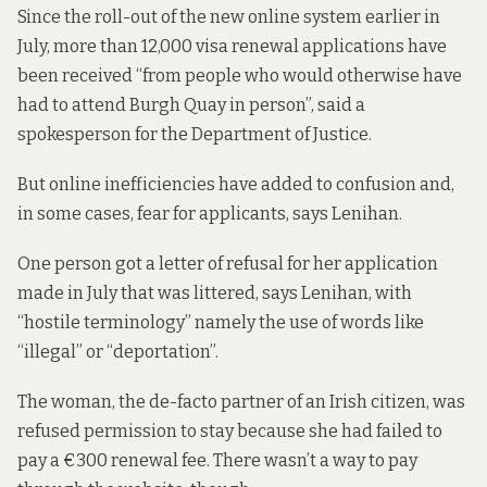
Since the roll-out of the new online system earlier in
July, more than 12,000 visa renewal applications have
been received “from people who would otherwise have
had to attend Burgh Quay in person”, said a
spokesperson for the Department of Justice.
But online inefficiencies have added to confusion and,
in some cases, fear for applicants, says Lenihan.
One person got a letter of refusal for her application
made in July that was littered, says Lenihan, with
“hostile terminology” namely the use of words like
“illegal” or “deportation”.
The woman, the de-facto partner of an Irish citizen, was
refused permission to stay because she had failed to
pay a €300 renewal fee. There wasn’t a way to pay