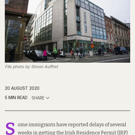
File photo by Simon Auffret
20 AUGUST 2020
5 MIN READ
SHARE
S
ome immigrants have reported delays of several
weeks in getting the Irish Residence Permit (IRP)