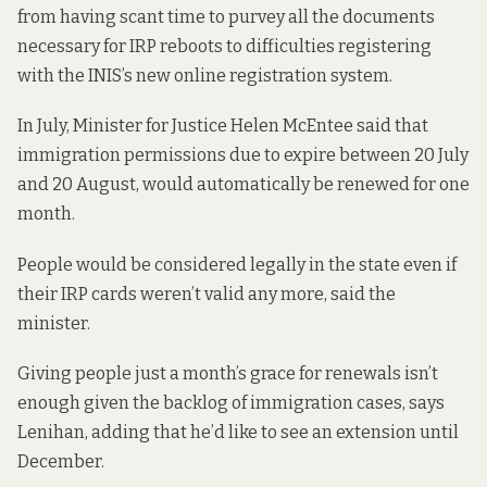
from having scant time to purvey all the documents
necessary for IRP reboots to difficulties registering
with the INIS’s new online registration system.
In July
, Minister for Justice Helen McEntee said that
immigration permissions due to expire between 20 July
and 20 August, would automatically be renewed for one
month.
People would be considered legally in the state even if
their IRP cards weren’t valid any more, said the
minister.
Giving people just a month’s grace for renewals isn’t
enough given the backlog of immigration cases, says
Lenihan, adding that he’d like to see an extension until
December.