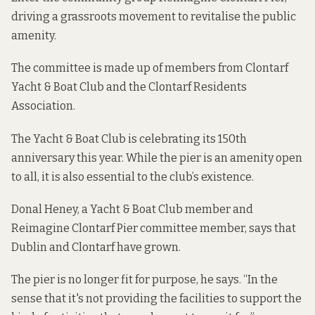
driving a grassroots movement to revitalise the public
amenity.
The committee is made up of members from Clontarf
Yacht & Boat Club and the Clontarf Residents
Association.
The Yacht & Boat Club is celebrating its 150th
anniversary this year. While the pier is an amenity open
to all, it is also essential to the club’s existence.
Donal Heney, a Yacht & Boat Club member and
Reimagine Clontarf Pier committee member, says that
Dublin and Clontarf have grown.
The pier is no longer fit for purpose, he says. “In the
sense that it's not providing the facilities to support the