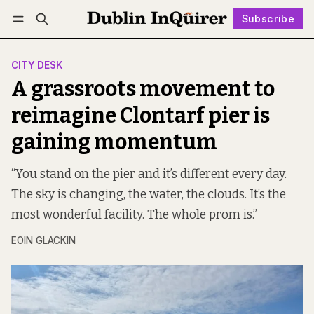
Subscribe
Follow
Log in
Subscribe
CITY DESK
A grassroots movement to
reimagine Clontarf pier is
gaining momentum
“You stand on the pier and it’s different every day.
The sky is changing, the water, the clouds. It’s the
most wonderful facility. The whole prom is.”
EOIN GLACKIN