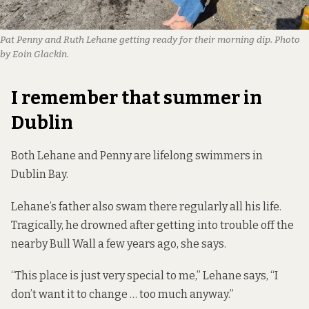
Pat Penny and Ruth Lehane getting ready for their morning dip. Photo 
by Eoin Glackin.
I remember that summer in
Dublin
Both Lehane and Penny are lifelong swimmers in
Dublin Bay.
Lehane’s father also swam there regularly all his life.
Tragically, he drowned after getting into trouble off the
nearby Bull Wall a few years ago, she says.
“This place is just very special to me,” Lehane says, “I
don’t want it to change … too much anyway.”