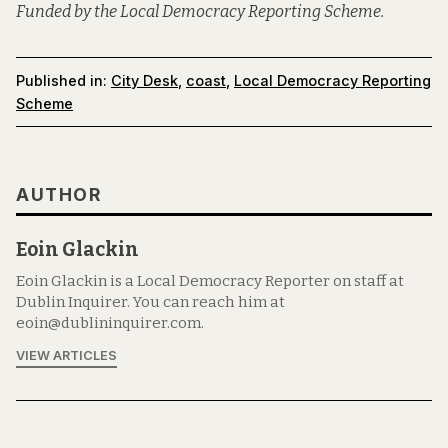
Funded by the Local Democracy Reporting Scheme.
Published in:
City Desk
,
coast
,
Local Democracy Reporting
Scheme
AUTHOR
Eoin Glackin
Eoin Glackin is a Local Democracy Reporter on staff at
Dublin Inquirer. You can reach him at
eoin@dublininquirer.com.
VIEW ARTICLES