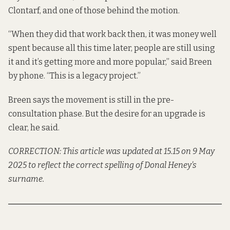
Clontarf, and one of those behind the motion.
“When they did that work back then, it was money well
spent because all this time later, people are still using
it and it’s getting more and more popular,” said Breen
by phone. “This is a legacy project.”
Breen says the movement is still in the pre-
consultation phase. But the desire for an upgrade is
clear, he said.
CORRECTION: This article was updated at 15.15 on 9 May
2025 to reflect the correct spelling of Donal Heney's
surname.