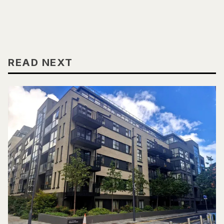
READ NEXT