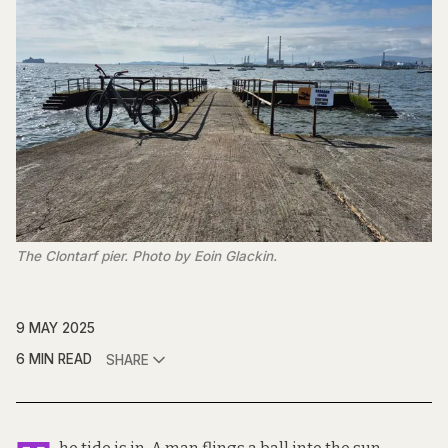
The Clontarf pier. Photo by Eoin Glackin.
9 MAY 2025
6 MIN READ
SHARE