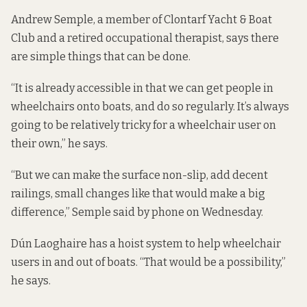
Andrew Semple, a member of Clontarf Yacht & Boat
Club and a retired occupational therapist, says there
are simple things that can be done.
“It is already accessible in that we can get people in
wheelchairs onto boats, and do so regularly. It’s always
going to be relatively tricky for a wheelchair user on
their own,” he says.
“But we can make the surface non-slip, add decent
railings, small changes like that would make a big
difference,” Semple said by phone on Wednesday.
Dún Laoghaire has a hoist system to help wheelchair
users in and out of boats. “That would be a possibility,”
he says.