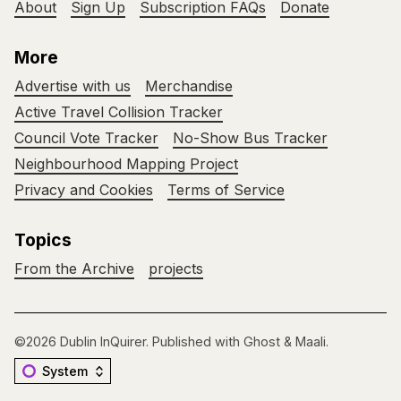
About
Sign Up
Subscription FAQs
Donate
More
Advertise with us
Merchandise
Active Travel Collision Tracker
Council Vote Tracker
No-Show Bus Tracker
Neighbourhood Mapping Project
Privacy and Cookies
Terms of Service
Topics
From the Archive
projects
©2026
Dublin InQuirer
.
Published with
Ghost
&
Maali
.