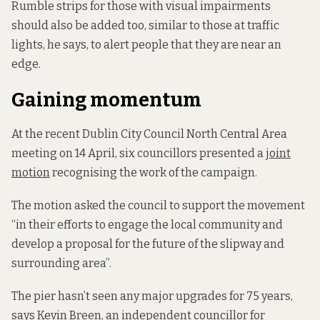
Rumble strips for those with visual impairments
should also be added too, similar to those at traffic
lights, he says, to alert people that they are near an
edge.
Gaining momentum
At the recent Dublin City Council North Central Area
meeting on 14 April, six councillors presented a
joint
motion
recognising the work of the campaign.
The motion asked the council to support the movement
“in their efforts to engage the local community and
develop a proposal for the future of the slipway and
surrounding area”.
The pier hasn’t seen any major upgrades for 75 years,
says Kevin Breen, an independent councillor for