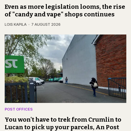
Even as more legislation looms, the rise
of "candy and vape" shops continues
LOIS KAPILA
7 AUGUST 2026
POST OFFICES
You won't have to trek from Crumlin to
Lucan to pick up your parcels, An Post