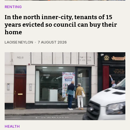
RENTING
In the north inner-city, tenants of 15
years evicted so council can buy their
home
LAOISE NEYLON
7 AUGUST 2026
HEALTH