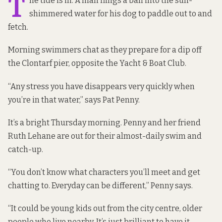
T
he tide is in. A man flings a ball into the sun-
shimmered water for his dog to paddle out to and
fetch.
Morning swimmers chat as they prepare for a dip off
the Clontarf pier, opposite the Yacht & Boat Club.
“Any stress you have disappears very quickly when
you’re in that water,” says Pat Penny.
It’s a bright Thursday morning. Penny and her friend
Ruth Lehane are out for their almost-daily swim and
catch-up.
“You don’t know what characters you’ll meet and get
chatting to. Everyday can be different,” Penny says.
“It could be young kids out from the city centre, older
people who live nearby. It’s just brilliant to have it,