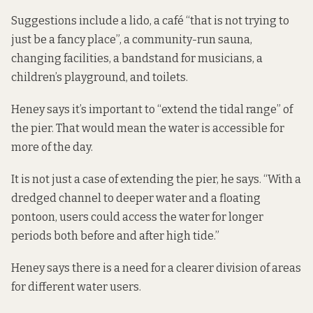
Suggestions include a lido, a café “that is not trying to
just be a fancy place”, a community-run sauna,
changing facilities, a bandstand for musicians, a
children’s playground, and toilets.
Heney says it’s important to “extend the tidal range” of
the pier. That would mean the water is accessible for
more of the day.
It is not just a case of extending the pier, he says. “With a
dredged channel to deeper water and a floating
pontoon, users could access the water for longer
periods both before and after high tide.”
Heney says there is a need for a clearer division of areas
for different water users.