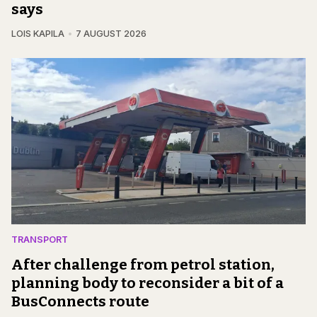
says
LOIS KAPILA
7 AUGUST 2026
TRANSPORT
After challenge from petrol station,
planning body to reconsider a bit of a
BusConnects route