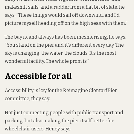
makeshift sails, and a rudder from a flat bit of slate, he
says. “These things would sail off downwind, and I’d
picture myself heading off on the high seas with them.”
The bay is, and always has been, mesmerising, he says.
“You stand on the pier and it’s different every day. The
sky is changing, the water, the clouds. It’s the most
wonderful facility. The whole prom is.”
Accessible for all
Accessibility is key for the Reimagine Clontarf Pier
committee, they say.
Not just connecting people with public transport and
parking, but also making the pier itself better for
wheelchair users, Heney says.