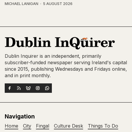
MICHAEL LANIGAN
5 AUGUST 2026
Dublin Inquirer is an independent, primarily
subscriber-funded newspaper serving Ireland's capital
since 2015, publishing Wednesdays and Fridays online,
and in print monthly.
Navigation
Home
City
Fingal
Culture Desk
Things To Do