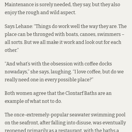
Maintenance is sorely needed, they say, but they also
enjoy the rough and wild aspect.
Says Lehane: “Things do work well the way they are. The
place can be thronged with boats, canoes, swimmers –
all sorts. But we all make it work and look out for each
other.”
“And what’s with the obsession with coffee docks
nowadays,” she says, laughing. “I love coffee, but do we
really need one in every possible place?”
Both women agree that the Clontarf Baths are an
example of what not to do.
The once-extremely-popular seawater swimming pool
on the seafront, after falling into disuse, was eventually
reopened primarily as a restaurant, with the baths a