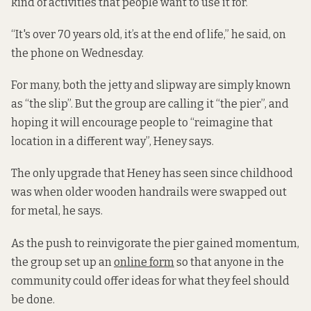
kind of activities that people want to use it for.”
“It's over 70 years old, it’s at the end of life,” he said, on
the phone on Wednesday.
For many, both the jetty and slipway are simply known
as “the slip”. But the group are calling it “the pier”, and
hoping it will encourage people to “reimagine that
location in a different way”, Heney says.
The only upgrade that Heney has seen since childhood
was when older wooden handrails were swapped out
for metal, he says.
As the push to reinvigorate the pier gained momentum,
the group set up an
online form
so that anyone in the
community could offer ideas for what they feel should
be done.