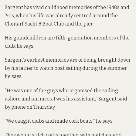
Sargent has vivid childhood memories of the 1940s and
’50s, when his life was already centred around the
Clontarf Yacht & Boat Club and the pier.
His grandchildren are fifth-generation members of the
club, he says.
Sargent’s earliest memories are of being brought down
by his father to watch boat sailing during the summer,
he says.
“He was one of the guys who organised the sailing
ashore and ran races. I was his assistant,” Sargent said
by phone on Thursday.
“We caught crabs and made cork boats,” he says.
They would stitch corks together with matches, add