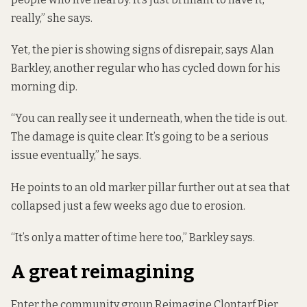
really,” she says.
Yet, the pier is showing signs of disrepair, says Alan
Barkley, another regular who has cycled down for his
morning dip.
“You can really see it underneath, when the tide is out.
The damage is quite clear. It’s going to be a serious
issue eventually,” he says.
He points to an old marker pillar further out at sea that
collapsed just a few weeks ago due to erosion.
“It’s only a matter of time here too,” Barkley says.
A great reimagining
Enter the community group Reimagine Clontarf Pier,