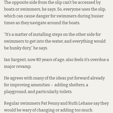
The opposite side from the slip can’t be accessed by
boats or swimmers, he says. So, everyone uses the slip,
which can cause danger for swimmers during busier
times as they navigate around the boats.
“It’s a matter of installing steps on the other side for
swimmers to get into the water, and everything would
be hunky dory,” he says.
Ian Sargent, now 80 years of age, also feels it’s overdue a
major revamp.
He agrees with many of the ideas put forward already
for improving amenities – adding shelters, a
playground, and particularly, toilets.
Regular swimmers Pat Penny and Ruth Lehane say they
would be wary of changing or adding too much.