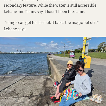
secondary feature. While the water is still accessible,
Lehane and Penny say it hasn’t been the same.
“Things can get too formal. It takes the magic out of it,”
Lehane says.