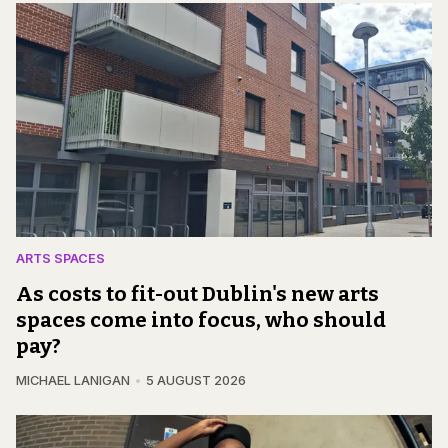
ARTS SPACES
As costs to fit-out Dublin's new arts
spaces come into focus, who should
pay?
MICHAEL LANIGAN
5 AUGUST 2026