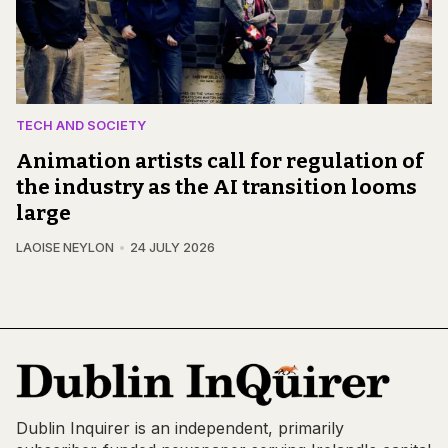
TECH AND SOCIETY
Animation artists call for regulation of
the industry as the AI transition looms
large
LAOISE NEYLON
24 JULY 2026
Dublin Inquirer is an independent, primarily