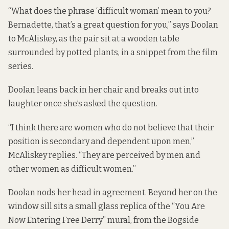
“What does the phrase ‘difficult woman’ mean to you?
Bernadette, that’s a great question for you,” says Doolan
to McAliskey, as the pair sit at a wooden table
surrounded by potted plants, in a snippet from the
film
series
.
Doolan leans back in her chair and breaks out into
laughter once she’s asked the question.
“I think there are women who do not believe that their
position is secondary and dependent upon men,”
McAliskey replies. “They are perceived by men and
other women as difficult women.”
Doolan nods her head in agreement. Beyond her on the
window sill sits a small glass replica of the “You Are
Now Entering Free Derry” mural, from the Bogside