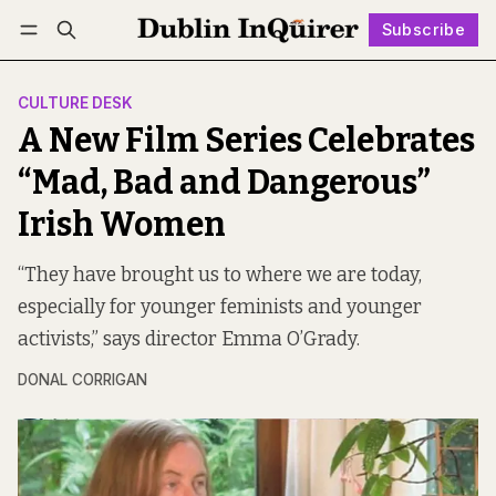
Subscribe
Follow
Log in
Subscribe
CULTURE DESK
A New Film Series Celebrates
“Mad, Bad and Dangerous”
Irish Women
“They have brought us to where we are today,
especially for younger feminists and younger
activists,” says director Emma O’Grady.
DONAL CORRIGAN