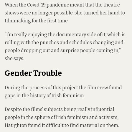
When the Covid-19 pandemic meant that the theatre
shows were no longer possible, she turned her hand to
filmmaking for the first time.
“I’m really enjoying the documentary side of it, which is
rolling with the punches and schedules changing and
people dropping out and surprise people coming in,”
she says.
Gender Trouble
During the process of this project the film crew found
gaps in the history of Irish feminism.
Despite the films’ subjects being really influential
people in the sphere of Irish feminism and activism,
Haughton found it difficult to find material on them.