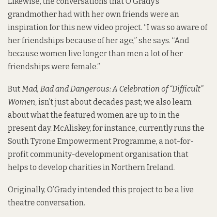
Likewise, the conversations that O’Grady’s
grandmother had with her own friends were an
inspiration for this new video project. “I was so aware of
her friendships because of her age,” she says. “And
because women live longer than men a lot of her
friendships were female.”
But
Mad, Bad and Dangerous: A Celebration of “Difficult”
Women
, isn’t just about decades past; we also learn
about what the featured women are up to in the
present day. McAliskey, for instance, currently runs the
South Tyrone Empowerment Programme, a not-for-
profit community-development organisation that
helps to develop charities in Northern Ireland.
Originally, O’Grady intended this project to be a live
theatre conversation.