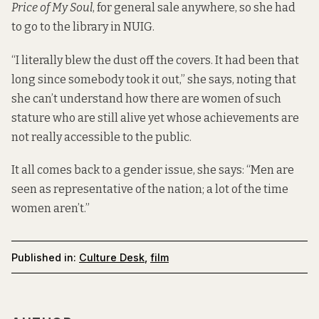
Price of My Soul
, for general sale anywhere, so she had
to go to the library in NUIG.
“I literally blew the dust off the covers. It had been that
long since somebody took it out,” she says, noting that
she can’t understand how there are women of such
stature who are still alive yet whose achievements are
not really accessible to the public.
It all comes back to a gender issue, she says: “Men are
seen as representative of the nation; a lot of the time
women aren’t.”
Published in:
Culture Desk
,
film