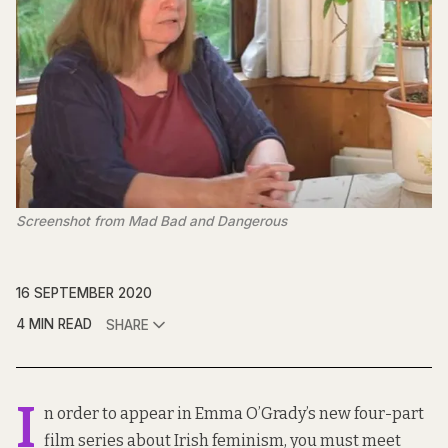
Screenshot from Mad Bad and Dangerous
16 SEPTEMBER 2020
4 MIN READ
SHARE
I
n order to appear in Emma O’Grady’s new four-part
film series about Irish feminism, you must meet