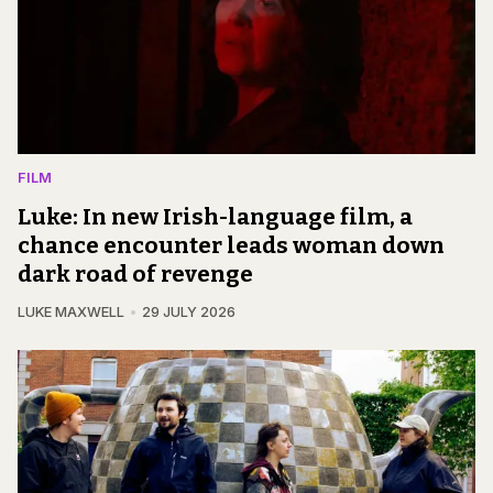
FILM
Luke: In new Irish-language film, a
chance encounter leads woman down
dark road of revenge
LUKE MAXWELL
29 JULY 2026