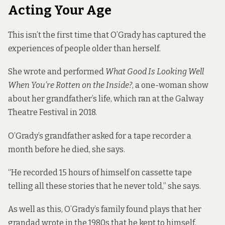
Acting Your Age
This isn’t the first time that O’Grady has captured the
experiences of people older than herself.
She wrote and performed
What Good Is Looking Well
When You’re Rotten on the Inside?
, a one-woman show
about her grandfather’s life, which ran at the Galway
Theatre Festival in 2018.
O’Grady’s grandfather asked for a tape recorder a
month before he died, she says.
“He recorded 15 hours of himself on cassette tape
telling all these stories that he never told,” she says.
As well as this, O’Grady’s family found plays that her
grandad wrote in the 1980s that he kept to himself.