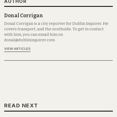
AUTHOR
Donal Corrigan
Donal Corrigan is a city reporter for Dublin Inquirer. He
covers transport, and the southside. To get in contact
with him, you can email him on
donal@dublininquirer.com
VIEW ARTICLES
READ NEXT