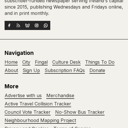
subscriber-funded newspaper serving Ireland's capital
since 2015, publishing Wednesdays and Fridays online,
and in print monthly.
Navigation
Home
City
Fingal
Culture Desk
Things To Do
About
Sign Up
Subscription FAQs
Donate
More
Advertise with us
Merchandise
Active Travel Collision Tracker
Council Vote Tracker
No-Show Bus Tracker
Neighbourhood Mapping Project