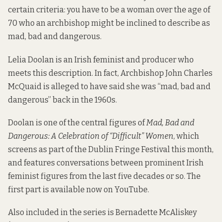
certain criteria: you have to be a woman over the age of
70 who an archbishop might be inclined to describe as
mad, bad and dangerous.
Lelia Doolan is an Irish feminist and producer who
meets this description. In fact, Archbishop John Charles
McQuaid is alleged to have said she was “mad, bad and
dangerous” back in the 1960s.
Doolan is one of the central figures of
Mad, Bad and
Dangerous: A Celebration of “Difficult” Women
, which
screens as part of the Dublin Fringe Festival this month,
and features conversations between prominent Irish
feminist figures from the last five decades or so. The
first part is
available now on YouTube
.
Also included in the series is Bernadette McAliskey