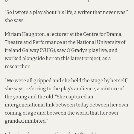
“So I wrote a play about his life, a writer that never was,”
she says.
Miriam Haughton, a lecturer at the Centre for Drama,
Theatre and Performance at the National University of
Ireland Galway (NUIG), saw O’Grady’s play live, and
worked alongside her on this latest project, as a
researcher.
“We were all gripped and she held the stage by herself,”
she says, referring to the play’s audience, a mixture of
the young and the old. “She captured an
intergenerational link between today between her own
coming of age and between the world that her own
grandad inhibited.”