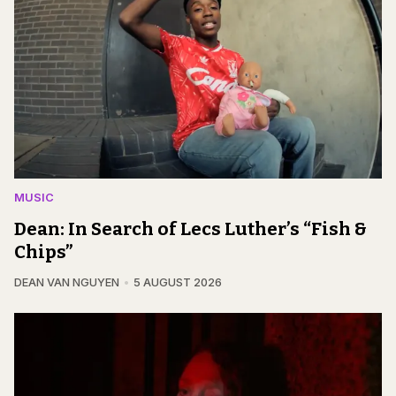
MUSIC
Dean: In Search of Lecs Luther’s “Fish &
Chips”
DEAN VAN NGUYEN
5 AUGUST 2026