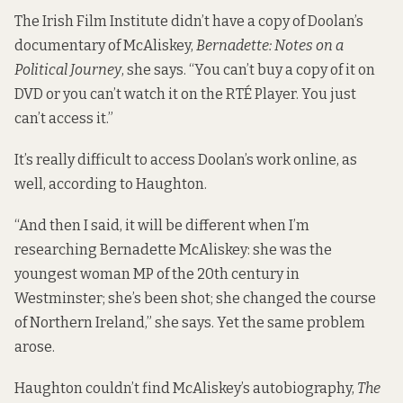
The Irish Film Institute didn’t have a copy of Doolan’s
documentary of McAliskey,
Bernadette: Notes on a
Political Journey
, she says. “You can’t buy a copy of it on
DVD or you can’t watch it on the RTÉ Player. You just
can’t access it.”
It’s really difficult to access Doolan’s work online, as
well, according to Haughton.
“And then I said, it will be different when I’m
researching Bernadette McAliskey: she was the
youngest woman MP of the 20th century in
Westminster; she’s been shot; she changed the course
of Northern Ireland,” she says. Yet the same problem
arose.
Haughton couldn’t find McAliskey’s autobiography,
The