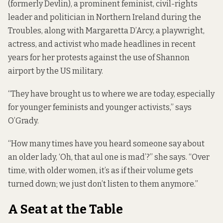
(formerly Devlin), a prominent feminist, civil-rights
leader and politician in Northern Ireland during the
Troubles, along with Margaretta D’Arcy, a playwright,
actress, and activist who made headlines in recent
years
for her protests against the use of Shannon
airport by the US military.
“They have brought us to where we are today, especially
for younger feminists and younger activists,” says
O’Grady.
“How many times have you heard someone say about
an older lady, ‘Oh, that aul one is mad’?” she says. “Over
time, with older women, it’s as if their volume gets
turned down; we just don’t listen to them anymore.”
A Seat at the Table