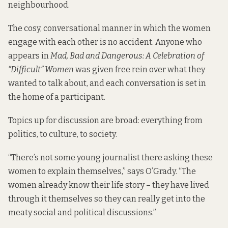
neighbourhood.
The cosy, conversational manner in which the women
engage with each other is no accident. Anyone who
appears in
Mad, Bad and Dangerous: A Celebration of
“Difficult” Women
was given free rein over what they
wanted to talk about, and each conversation is set in
the home of a participant.
Topics up for discussion are broad: everything from
politics, to culture, to society.
“There’s not some young journalist there asking these
women to explain themselves,” says O’Grady. “The
women already know their life story – they have lived
through it themselves so they can really get into the
meaty social and political discussions.”