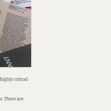
highly critical
n. There are