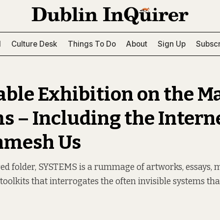
l
Culture Desk
Things To Do
About
Sign Up
Subscr
able Exhibition on the M
s – Including the Intern
nmesh Us
red folder, SYSTEMS is a rummage of artworks, essays, 
toolkits that interrogates the often invisible systems th