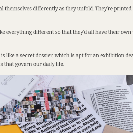
l themselves differently as they unfold. They’re printed 
e everything different so that they’d all have their own v
f is like a secret dossier, which is apt for an exhibition d
s that govern our daily life.