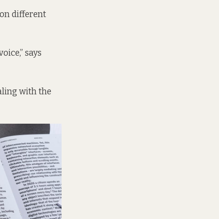
on different
oice,” says
ealing with the