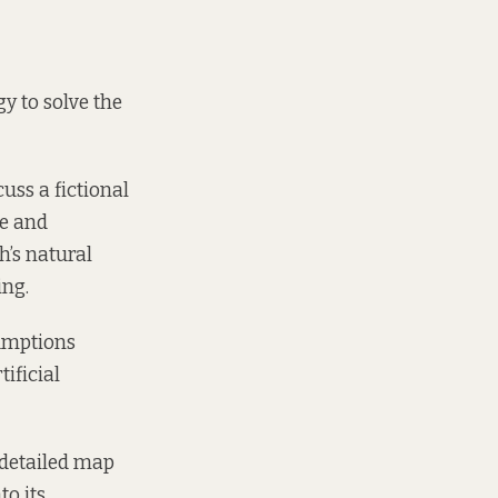
y to solve the
uss a fictional
te and
h’s natural
ing.
sumptions
ificial
 detailed map
to its