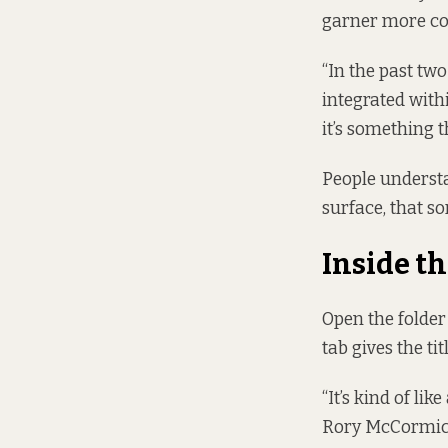
garner more con
“In the past tw
integrated withi
it’s something t
People understa
surface, that so
Inside th
Open the folder
tab gives the ti
“It’s kind of lik
Rory McCormick