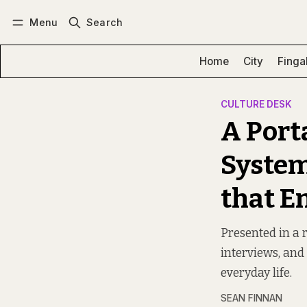
Menu
Search
Log in
Subscribe
Home
City
Finga
CULTURE DESK
A Port
System
that E
Presented in a 
interviews, and 
everyday life.
SEAN FINNAN