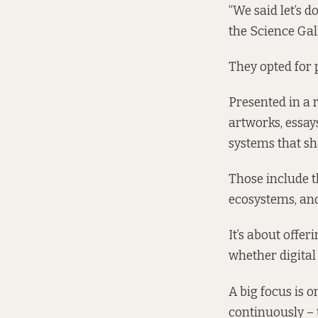
“We said let’s d
the Science Gal
They opted for 
Presented in a 
artworks, essays
systems that sh
Those include t
ecosystems, and
It’s about offe
whether digital 
A big focus is 
continuously – 