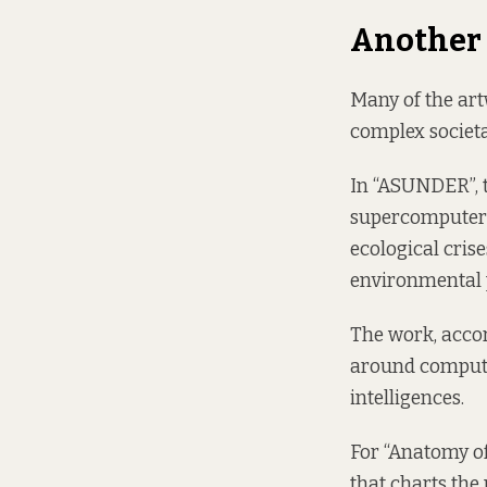
Another
Many of the art
complex societ
In “ASUNDER”, th
supercomputer 
ecological cris
environmental p
The work, accor
around computat
intelligences.
For “Anatomy of
that charts the