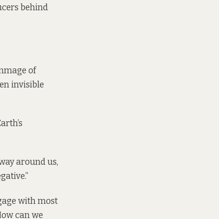
ducers behind
rummage of
en invisible
arth’s
away around us,
gative.”
ngage with most
 How can we