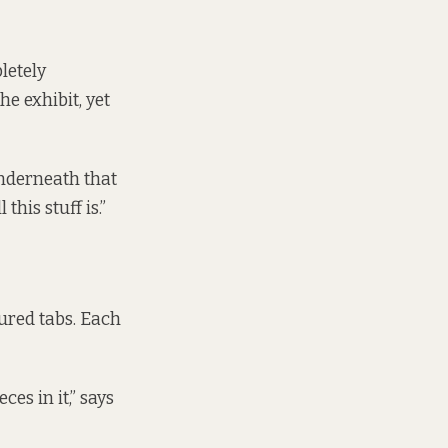
letely
he exhibit, yet
underneath that
his stuff is.”
ured tabs. Each
ces in it,” says