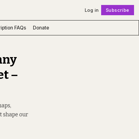
Log in
Subscribe
Follow
iption FAQs
Donate
any
et –
maps,
at shape our