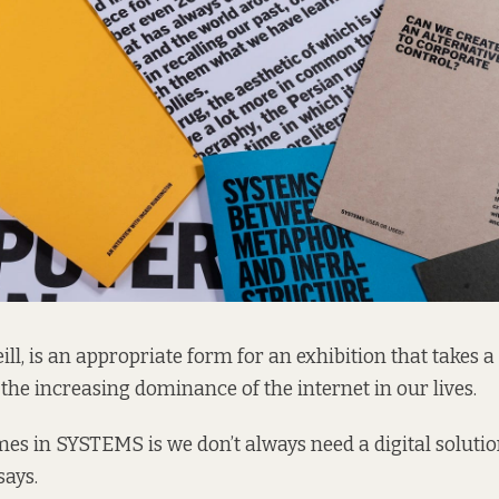
ill, is an appropriate form for an exhibition that takes a 
the increasing dominance of the internet in our lives.
mes in SYSTEMS is we don’t always need a digital solutio
says.