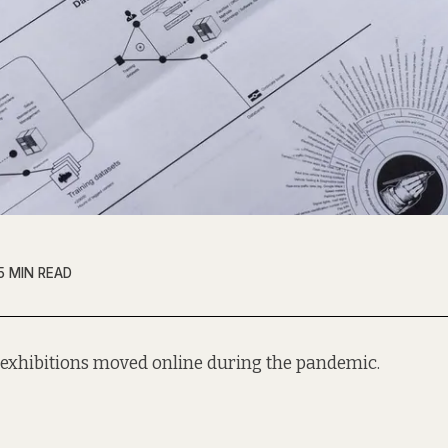
5 MIN READ
 exhibitions moved online during the pandemic.