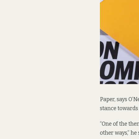
Paper, says O’Ne
stance towards 
“One of the the
other ways,” he 