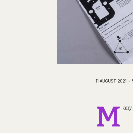
11 AUGUST 2021
M
any