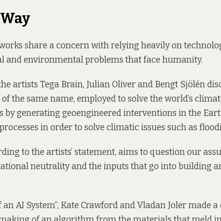
 Way
works share a concern with relying heavily on technolog
al and environmental problems that face humanity.
e artists Tega Brain, Julian Oliver and Bengt Sjölén disc
of the same name, employed to solve the world’s clima
es by generating geoengineered interventions in the Eart
rocesses in order to solve climatic issues such as flood
ding to the artists’ statement, aims to question our as
ional neutrality and the inputs that go into building art
 an AI System”, Kate Crawford and Vladan Joler made a
 making of an algorithm from the materials that meld in