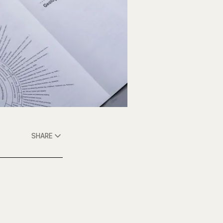
SHARE