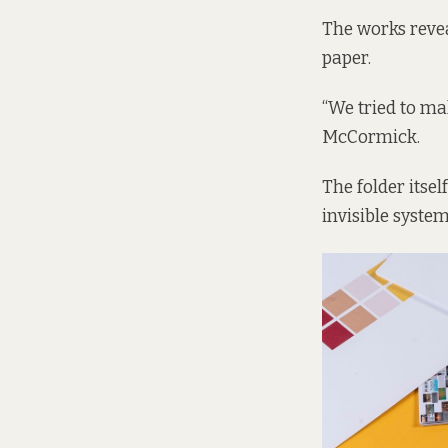
The works revea
paper.
“We tried to mak
McCormick.
The folder itsel
invisible system