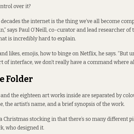
trol over it?
o decades the internet is the thing we’ve all become comp
n,” says
Paul O’Neill
, co-curator and lead researcher of t
hat is incredibly hard to explain.
nd likes, emojis, how to binge on Netflix, he says. “But 
rt of interface, we don’t really have a command where all t
e Folder
 and the eighteen art works inside are separated by colo
tle, the artist’s name, and a brief synopsis of the work.
e a Christmas stocking in that there’s so many different pie
, who designed it.