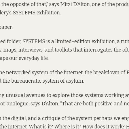
o the opposite of that,” says Mitzi D’Alton, one of the pro
lery’s SYSTEMS exhibition.
paper.
red folder, SYSTEMS is a limited-edition exhibition, a 
, maps, interviews, and toolkits that interrogates the oft
ape our everyday life.
he networked system of the internet, the breakdown of E
 the bureaucratic system of asylum.
ring unusual avenues to explore those systems working 
or analogue, says D’Alton. “That are both positive and ne
on the digital, and a critique of the system perhaps we e
the internet. What is it? Where is it? How does it work?