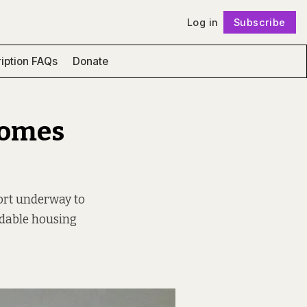
Log in
Subscribe
Follow
iption FAQs
Donate
Homes
fort underway to
ordable housing