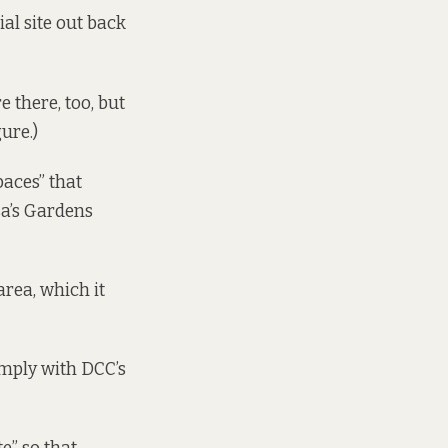
ial site out back
 there, too, but
ure.)
paces” that
sa’s Gardens
area, which it
omply with DCC’s