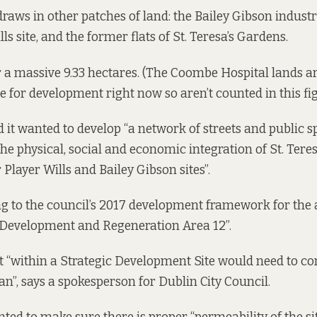
raws in other patches of land: the Bailey Gibson industr
lls site, and the former flats of St. Teresa’s Gardens.
 a massive 9.33 hectares. (The Coombe Hospital lands are
e for development right now so aren’t counted in this fig
d it wanted to develop “a network of streets and public s
he physical, social and economic integration of St. Tere
Player Wills and Bailey Gibson sites”.
ng to the council’s 2017
development framework
for the 
c Development and Regeneration Area 12”.
 “within a Strategic Development Site would need to c
n”, says a spokesperson for Dublin City Council.