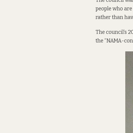
The council wan
people who are
rather than hav
The council’s 2
the “NAMA-contr