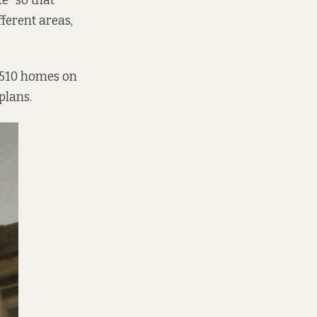
e” so that
ferent areas,
e 510 homes on
plans.