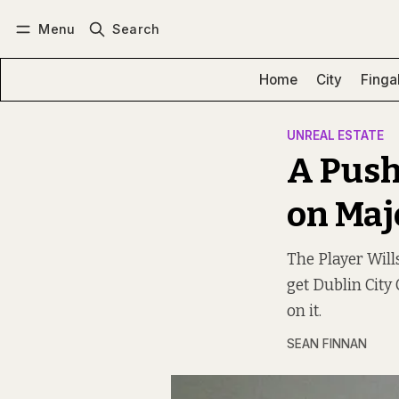
Menu
Search
Log in
Subscribe
Home
City
Finga
UNREAL ESTATE
A Push
on Majo
The Player Wills
get Dublin City
on it.
SEAN FINNAN