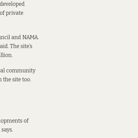
 developed
of private
uncil and NAMA.
id. The site’s
llion.
local community
 the site too.
elopments of
 says.