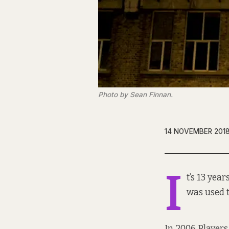
Photo by Sean Finnan.
14 NOVEMBER 201
I
t’s 13 yea
was used 
In 2006 Player