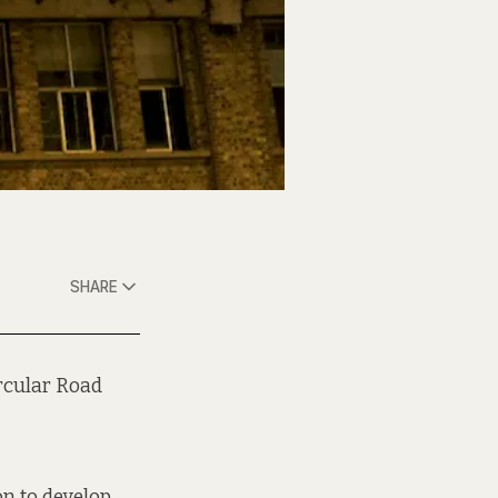
SHARE
ircular Road
n to develop