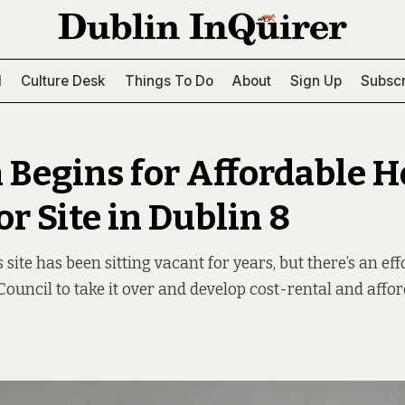
l
Culture Desk
Things To Do
About
Sign Up
Subscr
 Begins for Affordable 
r Site in Dublin 8
 site has been sitting vacant for years, but there’s an ef
 Council to take it over and develop cost-rental and aff