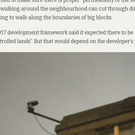
ted to make sure there is proper “permeability of the sit
 walking around the neighbourhood can cut through dif
ing to walk along the boundaries of big blocks.
017 development framework said it expected there to b
olled lands”. But that would depend on the developer’s 