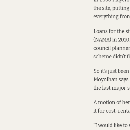
the site, puttin
everything from
Loans for the s
(NAMA) in 2010.
council planner
scheme didn’t f
So it’s just bee
Moynihan says t
the last major s
A
motion of
her
it for cost-ren
“I would like t