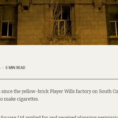
8
5 MIN READ
rs since the yellow-brick Player Wills factory on South C
to make
cigarettes.
s Square Ltd
applied for
and received planning permissio