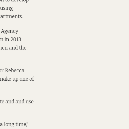
ousing
partments.
t Agency
n in 2013,
then and the
lor Rebecca
 make up one of
ite and and use
a long time,”