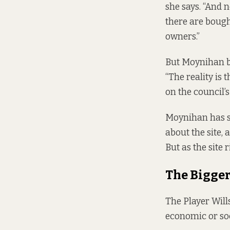
she says. “And 
there are bought
owners.”
But Moynihan b
“The reality is 
on the council’
Moynihan has st
about the site, 
But as the site 
The Bigger
The Player Wills
economic or soc