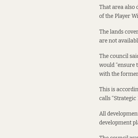
That area also d
of the Player Wi
The lands cover
are not availabl
The council sai
would “ensure t
with the former 
This is accordi
calls “Strategi
All development
development pla