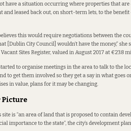
not have a situation occurring where properties that are
 and leased back out, on short-term lets, to the benefit 
elieves this would require negotiations between the co
that [Dublin City Council] wouldn’t have the money,” she sa
s
Vacant Sites Register
, valued in August 2017 at €23.8 mi
arted to organise meetings in the area to talk to the 
and to get them involved so they get a say in what goes on
rises in value, plans for it may be changing.
 Picture
 site is “an area of land that is proposed to contain dev
ial importance to the state”, the city’s development plan