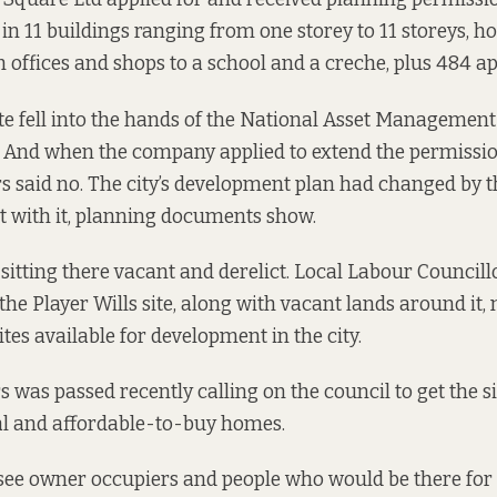
g in 11 buildings ranging from one storey to 11 storeys, h
 offices and shops to a school and a creche, plus 484 a
ite fell into the hands of the National Asset Managemen
 And when the company applied to extend the permissio
s said no. The city’s development plan had changed by 
it with it, planning documents show.
n sitting there vacant and derelict. Local Labour Council
he Player Wills site, along with vacant lands around it,
ites available for development in the city.
s was passed recently calling on the council to get the s
tal and affordable-to-buy homes.
o see owner occupiers and people who would be there for 