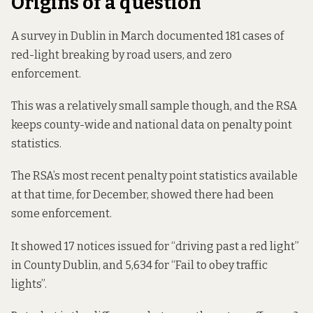
Origins of a question
A survey in Dublin in March
documented 181 cases
of
red-light breaking by road users, and zero
enforcement.
This was a relatively small sample though, and the RSA
keeps county-wide and national data on penalty point
statistics.
The RSA’s most recent
penalty point statistics
available
at that time,
for December
, showed there had been
some enforcement.
It showed 17 notices issued for “driving past a red light”
in County Dublin, and 5,634 for “Fail to obey traffic
lights”.