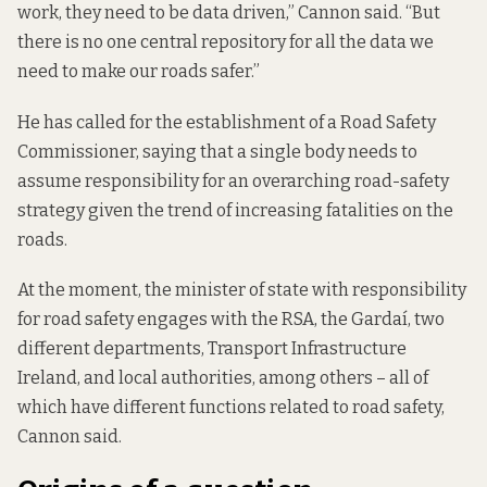
work, they need to be data driven,” Cannon said. “But
there is no one central repository for all the data we
need to make our roads safer.”
He
has called
for the establishment of a Road Safety
Commissioner, saying that a single body needs to
assume responsibility for an overarching road-safety
strategy given the trend of increasing fatalities on the
roads.
At the moment, the minister of state with responsibility
for road safety engages with the RSA, the Gardaí, two
different departments, Transport Infrastructure
Ireland, and local authorities, among others – all of
which have different functions related to road safety,
Cannon said.