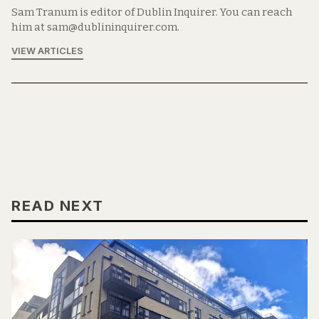
Sam Tranum is editor of Dublin Inquirer. You can reach
him at sam@dublininquirer.com.
VIEW ARTICLES
READ NEXT