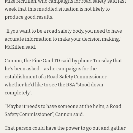
Mike McKillen, who campaigns for road safety, said last
week that this muddled situation is not likely to
produce good results.
“If you want to be a road safety body, you need to have
accurate information to make your decision making,”
McKillen said.
Cannon, the Fine Gael TD, said by phone Tuesday that
he’s been asked – as he campaigns for the
establishment of a Road Safety Commissioner –
whether he’d like to see the RSA “stood down
completely”.
“Maybe it needs to have someone at the helm, a Road
Safety Commissioner”, Cannon said.
That person could have the power to go out and gather