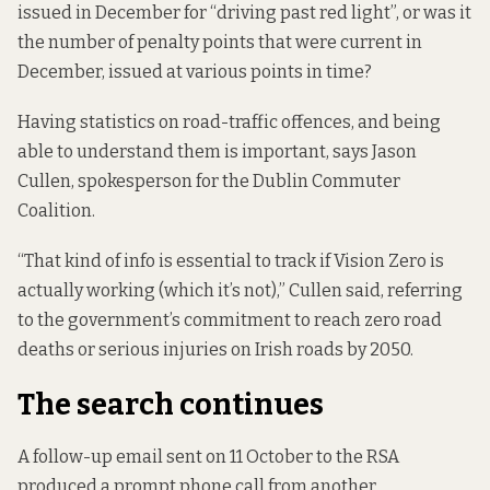
issued in December for “driving past red light”, or was it
the number of
penalty points
that were current in
December, issued at various points in time?
Having statistics on road-traffic offences, and being
able to understand them is important, says Jason
Cullen, spokesperson for the Dublin Commuter
Coalition.
“That kind of info is essential to track if
Vision Zero
is
actually working (which it’s not),” Cullen said, referring
to the government’s commitment to reach zero road
deaths or serious injuries on Irish roads by 2050.
The search continues
A follow-up email sent on 11 October to the RSA
produced a prompt phone call from another