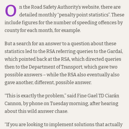
O
n the Road Safety Authority’s website, there are
detailed monthly “
penalty point statistics
”. These
include figures for the number of speeding offences by
county for each month, for example.
But a search for an answer to a question about these
statistics led to the RSA referring queries to the Gardaí,
which pointed back at the RSA, which directed queries
then to the Department of Transport, which gave two
possible answers – while the RSA also eventually also
gave another, different, possible answer.
“This is exactly the problem,” said Fine Gael TD Ciarán
Cannon, by phone on Tuesday morning, after hearing
about this wild answer chase.
“If you are looking to implement solutions that actually