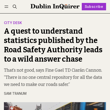
Subscribe
Follow
Log in
Subscribe
CITY DESK
A quest to understand
statistics published by the
Road Safety Authority leads
to a wild answer chase
That’s not good, says Fine Gael TD Ciarán Cannon.
“There is no one central repository for all the data
we need to make our roads safer.”
SAM TRANUM