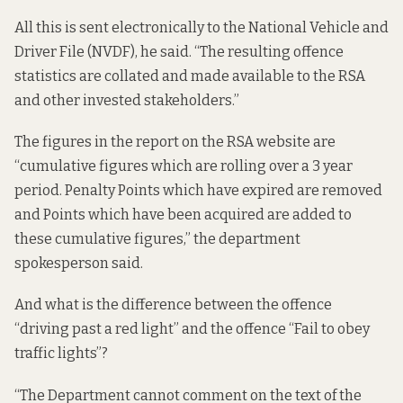
All this is sent electronically to the National Vehicle and
Driver File (NVDF), he said. “The resulting offence
statistics are collated and made available to the RSA
and other invested stakeholders.”
The figures in the report on the RSA website are
“cumulative figures which are rolling over a 3 year
period. Penalty Points which have expired are removed
and Points which have been acquired are added to
these cumulative figures,” the department
spokesperson said.
And what is the difference between the offence
“driving past a red light” and the offence “Fail to obey
traffic lights”?
“The Department cannot comment on the text of the