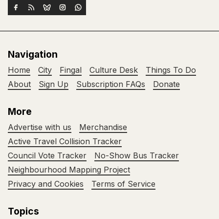
Navigation
Home
City
Fingal
Culture Desk
Things To Do
About
Sign Up
Subscription FAQs
Donate
More
Advertise with us
Merchandise
Active Travel Collision Tracker
Council Vote Tracker
No-Show Bus Tracker
Neighbourhood Mapping Project
Privacy and Cookies
Terms of Service
Topics