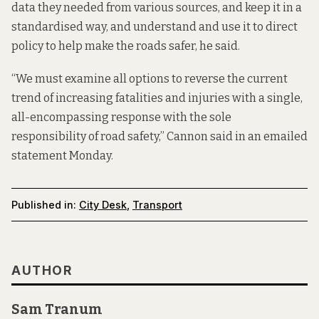
data they needed from various sources, and keep it in a
standardised way, and understand and use it to direct
policy to help make the roads safer, he said.
“We must examine all options to reverse the current
trend of increasing fatalities and injuries with a single,
all-encompassing response with the sole
responsibility of road safety,” Cannon said in an emailed
statement Monday.
Published in:
City Desk
,
Transport
AUTHOR
Sam Tranum