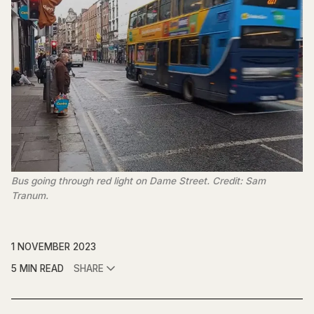
Bus going through red light on Dame Street. Credit: Sam
Tranum.
1 NOVEMBER 2023
5 MIN READ
SHARE