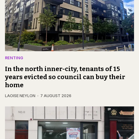
RENTING
In the north inner-city, tenants of 15
years evicted so council can buy their
home
LAOISE NEYLON
7 AUGUST 2026