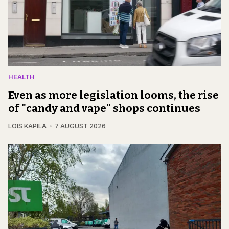
HEALTH
Even as more legislation looms, the rise
of "candy and vape" shops continues
LOIS KAPILA
7 AUGUST 2026