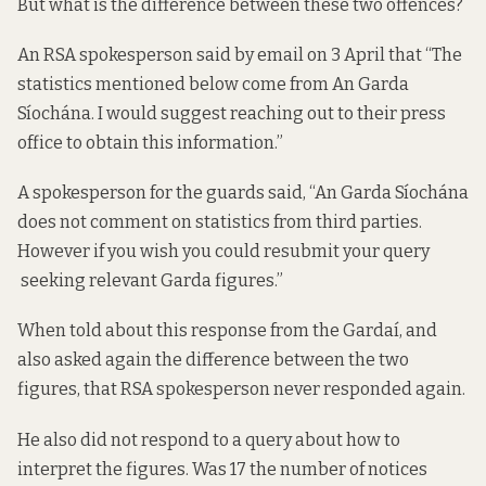
But what is the difference between these two offences?
An RSA spokesperson said by email on 3 April that “The
statistics mentioned below come from An Garda
Síochána. I would suggest reaching out to their press
office to obtain this information.”
A spokesperson for the guards said, “An Garda Síochána
does not comment on statistics from third parties.
However if you wish you could resubmit your query
seeking relevant Garda figures.”
When told about this response from the Gardaí, and
also asked again the difference between the two
figures, that RSA spokesperson never responded again.
He also did not respond to a query about how to
interpret the figures. Was 17 the number of notices