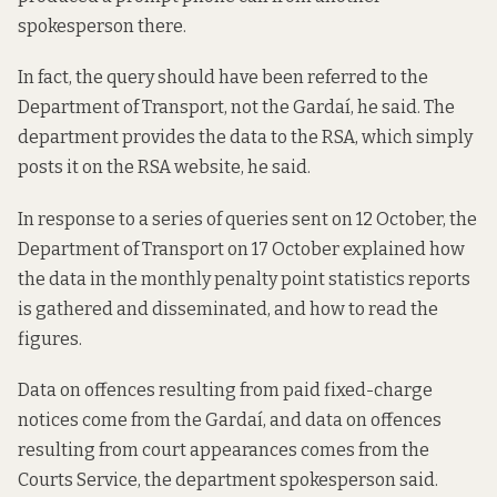
spokesperson there.
In fact, the query should have been referred to the
Department of Transport, not the Gardaí, he said. The
department provides the data to the RSA, which simply
posts it on the RSA website, he said.
In response to a series of queries sent on 12 October, the
Department of Transport on 17 October explained how
the data in the monthly penalty point statistics reports
is gathered and disseminated, and how to read the
figures.
Data on offences resulting from paid fixed-charge
notices come from the Gardaí, and data on offences
resulting from court appearances comes from the
Courts Service, the department spokesperson said.