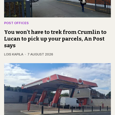
POST OFFICES
You won't have to trek from Crumlin to
Lucan to pick up your parcels, An Post
says
LOIS KAPILA
7 AUGUST 2026