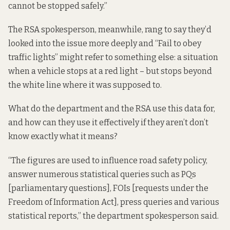
cannot be stopped safely.”
The RSA spokesperson, meanwhile, rang to say they’d
looked into the issue more deeply and “Fail to obey
traffic lights” might refer to something else: a situation
when a vehicle stops at a red light – but stops beyond
the white line where it was supposed to.
What do the department and the RSA use this data for,
and how can they use it effectively if they aren’t don’t
know exactly what it means?
“The figures are used to influence road safety policy,
answer numerous statistical queries such as PQs
[parliamentary questions], FOIs [requests under the
Freedom of Information Act], press queries and various
statistical reports,” the department spokesperson said.