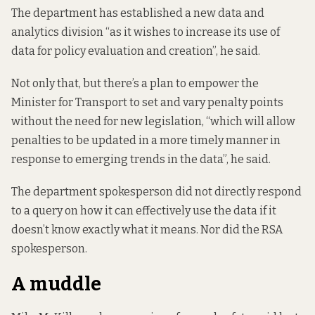
The department has established a new data and
analytics division “as it wishes to increase its use of
data for policy evaluation and creation”, he said.
Not only that, but
there’s a plan
to empower the
Minister for Transport to set and vary penalty points
without the need for new legislation, “which will allow
penalties to be updated in a more timely manner in
response to emerging trends in the data”, he said.
The department spokesperson did not directly respond
to a query on how it can effectively use the data if it
doesn’t know exactly what it means. Nor did the RSA
spokesperson.
A muddle