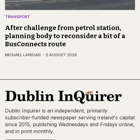
TRANSPORT
After challenge from petrol station,
planning body to reconsider a bit of a
BusConnects route
MICHAEL LANIGAN
5 AUGUST 2026
Dublin Inquirer is an independent, primarily
subscriber-funded newspaper serving Ireland's capital
since 2015, publishing Wednesdays and Fridays online,
and in print monthly.