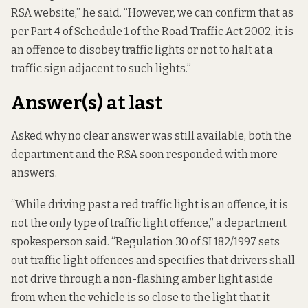
RSA website,” he said. “However, we can confirm that as
per Part 4 of Schedule 1 of the Road Traffic Act 2002, it is
an offence to disobey traffic lights or not to halt at a
traffic sign adjacent to such lights.”
Answer(s) at last
Asked why no clear answer was still available, both the
department and the RSA soon responded with more
answers.
“While driving past a red traffic light is an offence, it is
not the only type of traffic light offence,” a department
spokesperson said. “
Regulation 30 of SI 182/1997
sets
out traffic light offences and specifies that drivers shall
not drive through a non-flashing amber light aside
from when the vehicle is so close to the light that it