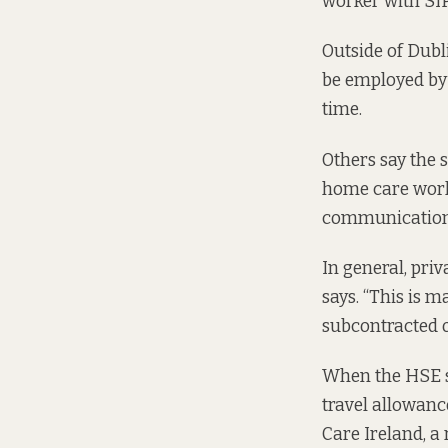
worker with SIP
Outside of Dubl
be employed by 
time.
Others say the 
home care work
communications 
In general, pri
says. “This is 
subcontracted o
When the HSE s
travel allowan
Care Ireland, a