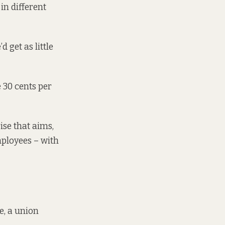
in different
d get as little
e 30 cents per
ise that aims,
mployees – with
e, a union