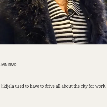
4 MIN READ
 Jikijela used to have to drive all about the city for work.