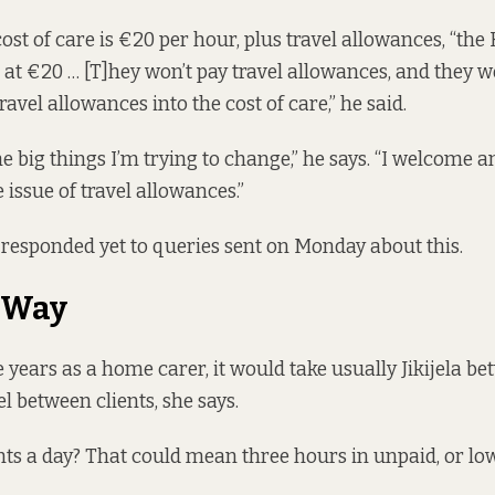
ost of care is €20 per hour, plus travel allowances, “th
 at €20 … [T]hey won’t pay travel allowances, and they w
ravel allowances into the cost of care,” he said.
he big things I’m trying to change,” he says. “I welcome 
e issue of travel allowances.”
responded yet to queries sent on Monday about this.
 Way
 years as a home carer, it would take usually Jikijela b
l between clients, she says.
nts a day? That could mean three hours in unpaid, or lo