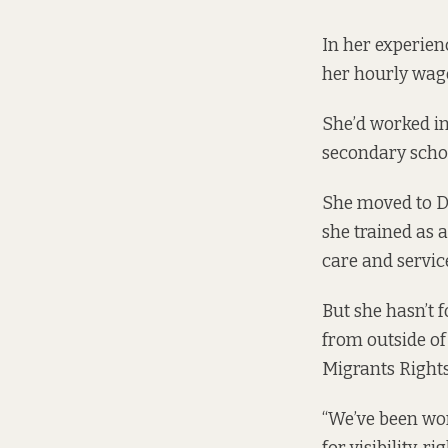
In her experien
her hourly wage
She’d worked in
secondary schoo
She moved to D
she trained as a
care and servic
But she hasn’t 
from outside of 
Migrants Rights
“We’ve been wo