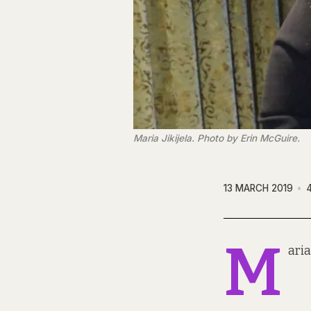
Maria Jikijela. Photo by Erin McGuire.
13 MARCH 2019
M
aria