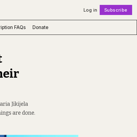
Log in
Subscribe
Follow
iption FAQs
Donate
t
heir
ria Jikijela
hings are done.