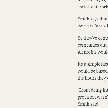
for visibility, 
social-enterpri
Smith says that
workers “are stil
So they’ve come
companies out t
All profits woul
It’s a simple id
would be based i
the hours they 
“From doing int
provision wasn’t
Smith said.