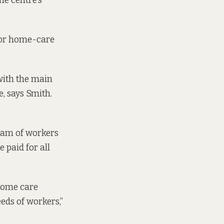
the centre’s
 for home-care
with the main
, says Smith.
team of workers
 paid for all
 home care
eeds of workers,”