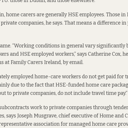
TU: those in Dublin, and those elsewhere.
in, home carers are generally HSE employees. Those in 
private companies, he says. That means a difference in p
same. “Working conditions in general vary significantly
ers and HSE employed workers,” says Catherine Cox, he
at Family Carers Ireland, by email.
vately employed home-care workers do not get paid for tr
mainly due to the fact that HSE-funded home care packa
ut to private companies, do not include travel time pay.”
ubcontracts work to private companies through tenders,
ces, says Joseph Musgrave, chief executive of Home an
 representative association for managed home care prov