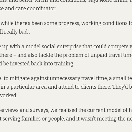
rights, and better terms and conditions,” says Aoife Smith, 
se and care coordinator.
 while there’s been some progress, working conditions
l really bad”.
 up with a model social enterprise that could compete 
here – and also tackle the problem of unpaid travel time
d be invested back into training.
ea: to mitigate against unnecessary travel time, a small 
n a particular area and attend to clients there. They’d be
worked.
erviews and surveys, we realised the current model of
 serving families or people, and it wasn’t meeting the n