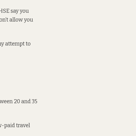
e HSE say you
on’t allow you
any attempt to
etween 20 and 35
w-paid travel