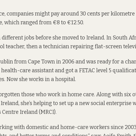
ce, companies might pay around 30 cents per kilometre f
, which ranged from €8 to €12.50.
 different jobs before she moved to Ireland. In South Afr
l teacher, then a technician repairing flat-screen televi
ublin from Cape Town in 2006 and was ready for a chang
 health-care assistant and got a FETAC level 5 qualifica
es. Now she works in a hospital.
forgotten those who work in home care. Along with six
Ireland, she’s helping to set up a new social enterprise 
 Centre Ireland (MRCI).
rking with domestic and home-care workers since 200