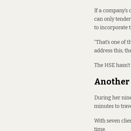
If a company’s c
can only tender
to incorporate t
“That’s one of t
address this, th
The HSE hasn’t 
Another
During her nine
minutes to trave
With seven clie
time.