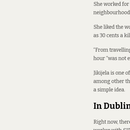
She worked for 
neighbourhoods
She liked the wo
as 30 cents a ki
“From travelling
hour “was not 
Jikijela is one 
among other thi
a simple idea.
In Dubli
Right now, ther