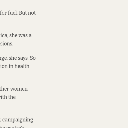
or fuel. But not
ica, she was a
sions.
e, she says. So
tion in health
 other women
with the
3, campaigning