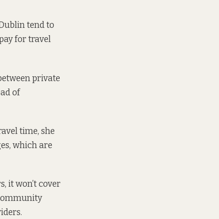
Dublin tend to
ay for travel
 between private
ad of
avel time, she
ges, which are
 it won’t cover
d Community
iders.