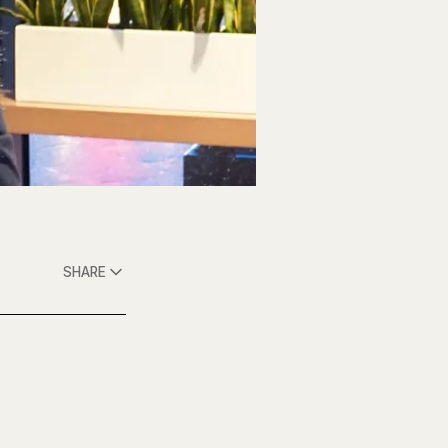
SHARE