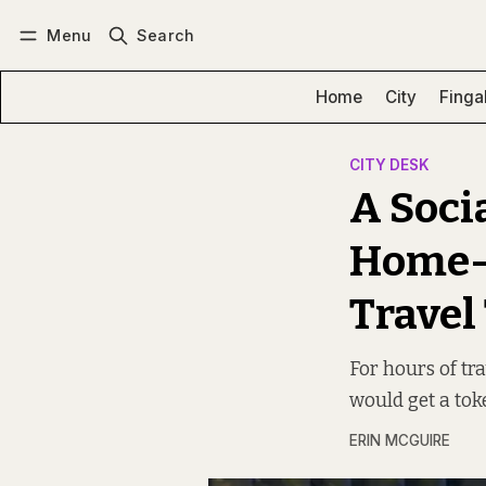
Menu
Search
Log in
Subscribe
Home
City
Finga
CITY DESK
A Soci
Home-C
Travel
For hours of tr
would get a tok
ERIN MCGUIRE