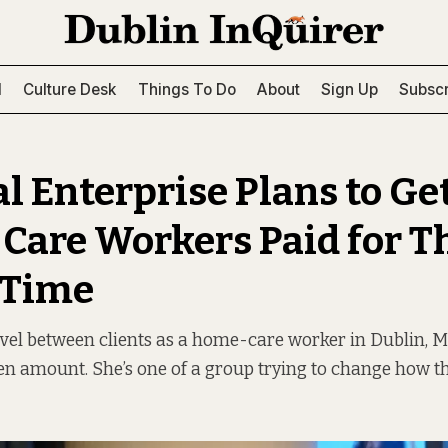
l
Culture Desk
Things To Do
About
Sign Up
Subscr
al Enterprise Plans to Ge
are Workers Paid for T
 Time
avel between clients as a home-care worker in Dublin, Ma
en amount. She’s one of a group trying to change how t