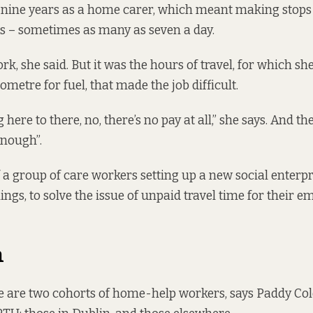
nine years as a home carer, which meant making stops 
 – sometimes as many as seven a day.
rk, she said. But it was the hours of travel, for which she’
lometre for fuel, that made the job difficult.
 here to there, no, there’s no pay at all,” she says. And th
enough”.
of a group of care workers setting up a new social enterpr
ngs, to solve the issue of unpaid travel time for their e
n
e are two cohorts of home-help workers, says Paddy Col