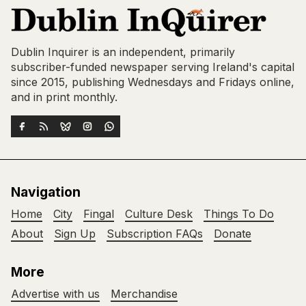
Dublin Inquirer is an independent, primarily
subscriber-funded newspaper serving Ireland's capital
since 2015, publishing Wednesdays and Fridays online,
and in print monthly.
Navigation
Home
City
Fingal
Culture Desk
Things To Do
About
Sign Up
Subscription FAQs
Donate
More
Advertise with us
Merchandise