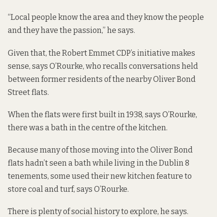
“Local people know the area and they know the people
and they have the passion,” he says.
Given that, the Robert Emmet CDP’s initiative makes
sense, says O’Rourke, who recalls conversations held
between former residents of the nearby Oliver Bond
Street flats.
When the flats were first built in 1938, says O’Rourke,
there was a bath in the centre of the kitchen.
Because many of those moving into the Oliver Bond
flats hadn’t seen a bath while living in the Dublin 8
tenements, some used their new kitchen feature to
store coal and turf, says O’Rourke.
There is plenty of social history to explore, he says.