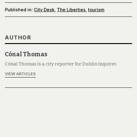
Published in:
City Desk
,
The Liberties
,
tourism
AUTHOR
Cónal Thomas
Cónal Thomas is a city reporter for Dublin Inquirer.
VIEW ARTICLES