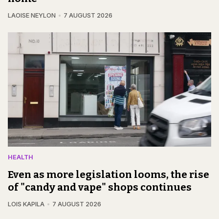
LAOISE NEYLON
7 AUGUST 2026
HEALTH
Even as more legislation looms, the rise
of "candy and vape" shops continues
LOIS KAPILA
7 AUGUST 2026