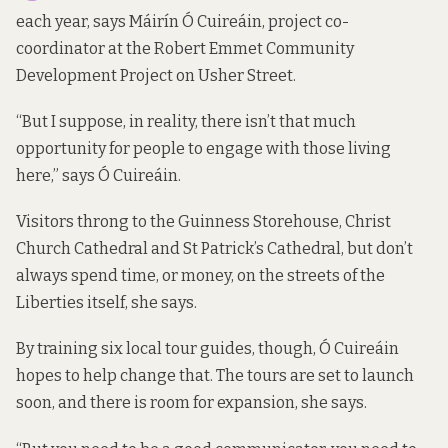
each year, says Máirín Ó Cuireáin, project co-
coordinator at the Robert Emmet Community
Development Project on Usher Street.
“But I suppose, in reality, there isn’t that much
opportunity for people to engage with those living
here,” says Ó Cuireáin.
Visitors throng to the Guinness Storehouse, Christ
Church Cathedral and St Patrick’s Cathedral, but don’t
always spend time, or money, on the streets of the
Liberties itself, she says.
By training six local tour guides, though, Ó Cuireáin
hopes to help change that. The tours are set to launch
soon, and there is room for expansion, she says.