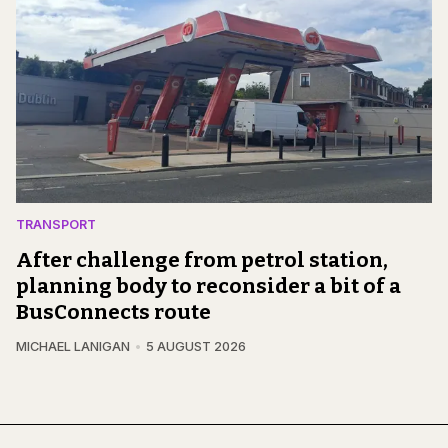
TRANSPORT
After challenge from petrol station,
planning body to reconsider a bit of a
BusConnects route
MICHAEL LANIGAN
5 AUGUST 2026