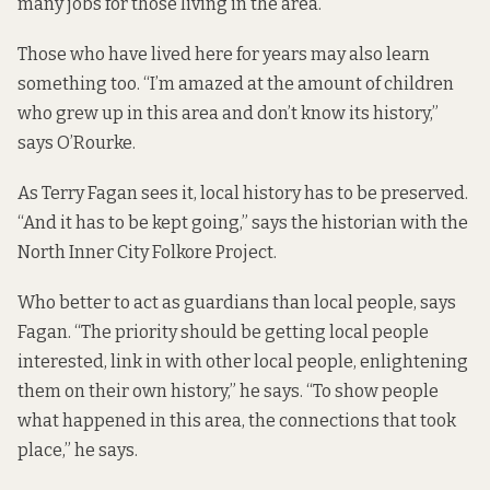
many jobs for those living in the area.
Those who have lived here for years may also learn
something too. “I’m amazed at the amount of children
who grew up in this area and don’t know its history,”
says O’Rourke.
As Terry Fagan sees it, local history has to be preserved.
“And it has to be kept going,” says the historian with the
North Inner City Folkore Project.
Who better to act as guardians than local people, says
Fagan. “The priority should be getting local people
interested, link in with other local people, enlightening
them on their own history,” he says. “To show people
what happened in this area, the connections that took
place,” he says.