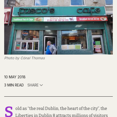
Photo by Cónal Thomas
10 MAY 2018
3 MIN READ
SHARE
S
old as “the real Dublin, the heart of the city”, the
Liberties in Dublin 8 attracts millions of visitors