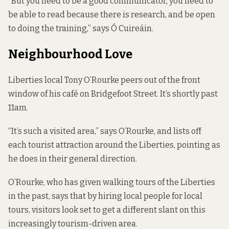
“But you need to be a good communicator, you need to
be able to read because there is research, and be open
to doing the training,” says Ó Cuireáin.
Neighbourhood Love
Liberties local Tony O’Rourke peers out of the front
window of his café on Bridgefoot Street. It’s shortly past
11am.
“It’s such a visited area,” says O’Rourke, and lists off
each tourist attraction around the Liberties, pointing as
he does in their general direction.
O’Rourke, who has given walking tours of the Liberties
in the past, says that by hiring local people for local
tours, visitors look set to get a different slant on this
increasingly tourism-driven area.