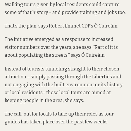
Walking tours given by local residents could capture
some of that history – and provide training and jobs too.
That’s the plan, says Robert Emmet CDP’s
Ó Cuireáin.
The initiative emerged as a response to increased
visitor numbers over the years, she says. “Part of it is
about populating the streets,” says Ó Cuireáin.
Instead of tourists tunneling straight to their chosen
attraction – simply passing through the Liberties and
not engaging with the built environment or its history
or local residents– these local tours are aimed at
keeping people in the area, she says.
The call-out for locals to take up their roles as tour
guides has taken place over the past few weeks.