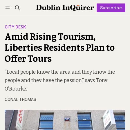
Subscribe
Follow
Log in
Subscribe
CITY DESK
Amid Rising Tourism,
Liberties Residents Plan to
Offer Tours
“Local people know the area and they know the
people and they have the passion,” says Tony
O’Rourke.
CÓNAL THOMAS