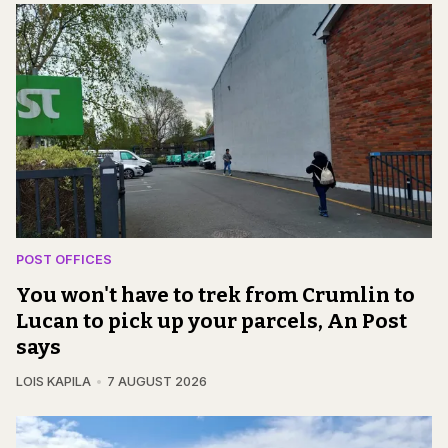
POST OFFICES
You won't have to trek from Crumlin to
Lucan to pick up your parcels, An Post
says
LOIS KAPILA
7 AUGUST 2026