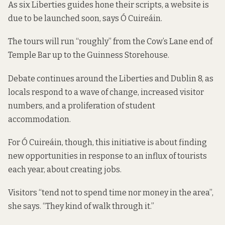
As six Liberties guides hone their scripts, a website is
due to be launched soon, says Ó Cuireáin.
The tours will run “roughly” from the Cow’s Lane end of
Temple Bar up to the Guinness Storehouse.
Debate continues around the Liberties and Dublin 8, as
locals respond to a
wave of change
, increased visitor
numbers, and a proliferation of student
accommodation.
For Ó Cuireáin, though, this initiative is about finding
new opportunities in response to an influx of tourists
each year, about creating jobs.
Visitors “tend not to spend time nor money in the area”,
she says. “They kind of walk through it.”