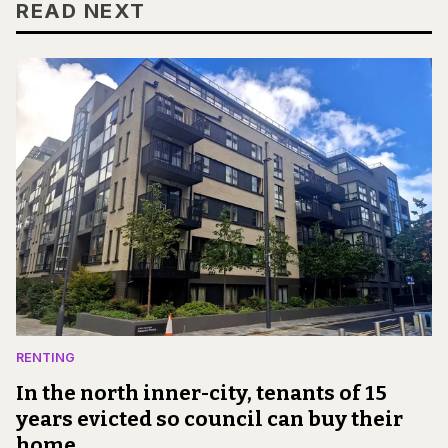
READ NEXT
RENTING
In the north inner-city, tenants of 15
years evicted so council can buy their
home