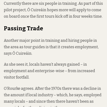
Currently there are six people in training. As part of this
pilot project, Ó Cuireáin hopes more will apply to come
on board once the first tours kick off in four weeks time.
Passing Trade
Another major point in training and hiring people in
the area as tour guides is that it creates employment,
says Ó Cuireáin.
As she sees it, locals haven’t always gained – in
employment and enterprise-wise – from increased
visitor footfall.
O’Rourke agrees. After the 1970s there was a decline in
the amount if local industry – which, he says, employed
many locals – and since then there haven’t been as