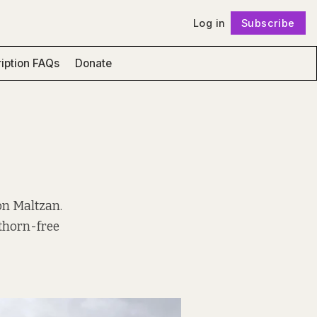
Log in
Subscribe
Follow
iption FAQs
Donate
on Maltzan.
thorn-free