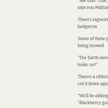
“See that? That'
says von Maltza
There’s ragwort
hedgerow.
Some of these p
being mowed.
“The Earth never
looks, no?”
There’s a ribbon
cut it down agai
“We’ll be adding
“Blackberry, go