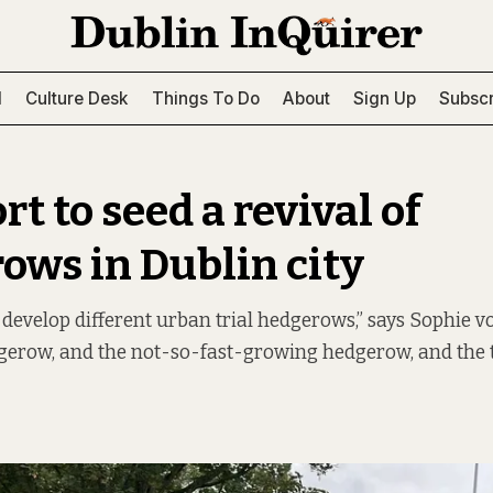
l
Culture Desk
Things To Do
About
Sign Up
Subscr
rt to seed a revival of
ows in Dublin city
 develop different urban trial hedgerows,” says Sophie v
dgerow, and the not-so-fast-growing hedgerow, and the 