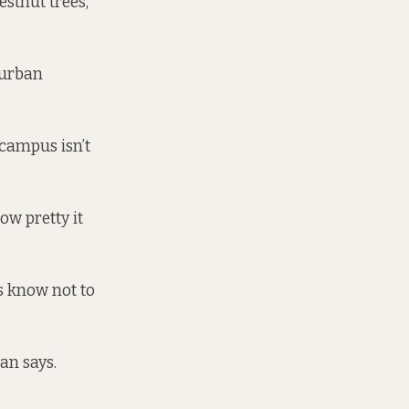
estnut trees,”
 urban
 campus isn’t
ow pretty it
rs know not to
an says.