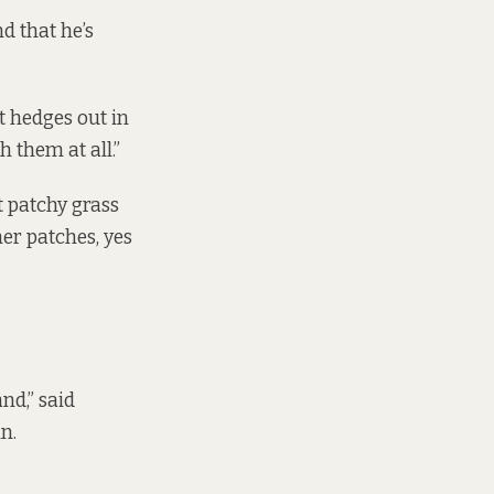
d that he’s
nt hedges out in
h them at all.”
 patchy grass
her patches, yes
nd,” said
in.