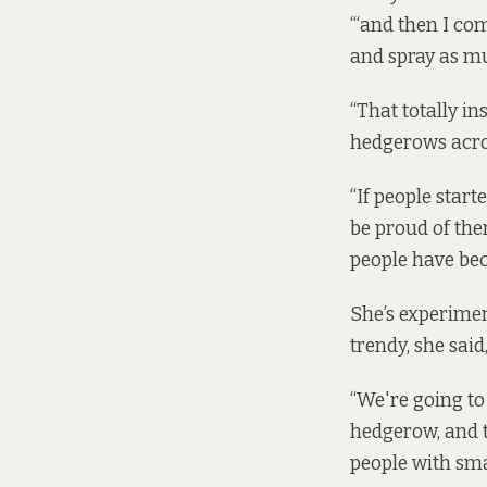
“‘and then I co
and spray as m
“That totally i
hedgerows acro
“If people star
be proud of them
people have beca
She’s experiment
trendy, she said
“We're going to 
hedgerow, and 
people with sma