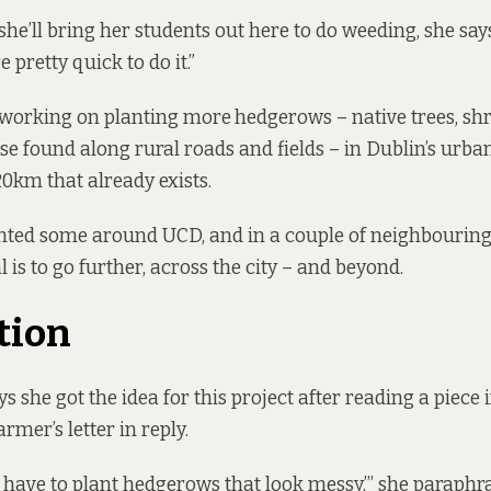
she’ll bring her students out here to do weeding, she say
e pretty quick to do it.”
 working on planting more
hedgerows – native trees, sh
ose found along rural roads and fields – in Dublin’s urba
0km that already exists.
lanted some around UCD, and in a couple of neighbourin
l is to go further, across the city – and beyond.
tion
 she got the idea for this project after reading a piece 
armer’s letter in reply.
 I have to plant hedgerows that look messy,’” she paraphr