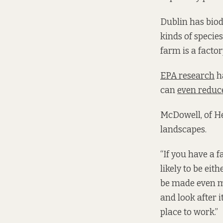
Dublin has biodi
kinds of species
farm is a factory
EPA research
h
can
even reduce
McDowell, of H
landscapes.
“If you have a f
likely to be eit
be made even mo
and look after i
place to work.”