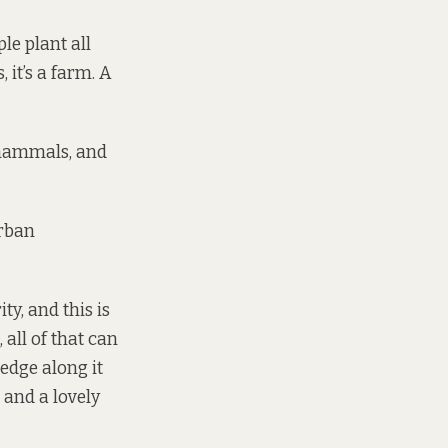
le plant all
 it’s a farm. A
 mammals, and
urban
ty, and this is
 all of that can
edge along it
k and a lovely