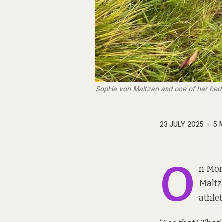
Sophie von Maltzan and one of her hed
23 JULY 2025
5 
O
n Mon
Maltz
athlet