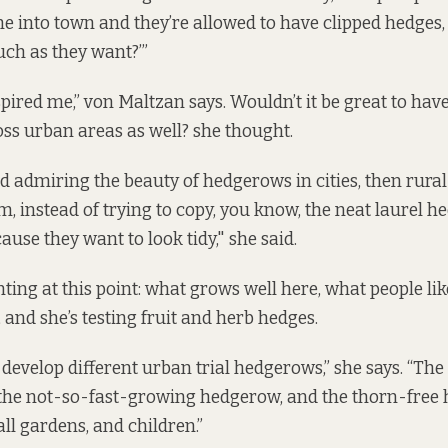
me into town and they’re allowed to have clipped hedge
uch as they want?’”
nspired me,” von Maltzan says. Wouldn’t it be great to ha
ss urban areas as well? she thought.
ted admiring the beauty of hedgerows in cities, then rura
, instead of trying to copy, you know, the neat laurel he
use they want to look tidy," she said.
ing at this point: what grows well here, what people lik
, and she’s testing fruit and herb hedges.
develop different urban trial hedgerows,” she says. “The
the not-so-fast-growing hedgerow, and the thorn-free h
ll gardens, and children.”