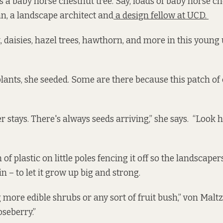
s a baby horse chestnut tree. Say, loads of baby horse ch
n, a landscape architect and
a design fellow at UCD.
, daisies, hazel trees, hawthorn, and more in this young
lants, she seeded. Some are there because this patch of
 stays. There's always seeds arriving,” she says. “Look h
 of plastic on little poles fencing it off so the landscape
n – to let it grow up big and strong.
 more edible shrubs or any sort of fruit bush,” von Maltz
oseberry.”