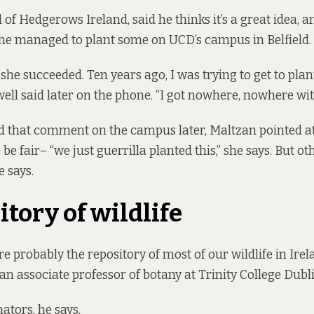
f Hedgerows Ireland, said he thinks it’s a great idea, an
she managed to plant some on UCD’s campus in Belfield.
 she succeeded. Ten years ago, I was trying to get to pla
well said later on the phone. “I got nowhere, nowhere wit
 that comment on the campus later, Maltzan pointed at
 be fair– “we just guerrilla planted this,” she says. But ot
 says.
itory of wildlife
 probably the repository of most of our wildlife in Irela
 an associate professor of botany at Trinity College Dubl
nators, he says.