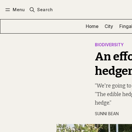
Menu
Search
Log in
Subscribe
Home
City
Finga
BIODIVERSITY
An effo
hedger
“We're going to
“The edible he
hedge.”
SUNNI BEAN