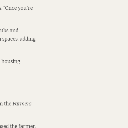
s. “Once you're
rubs and
n spaces, adding
g housing
in the
Farmers
ased the farmer,