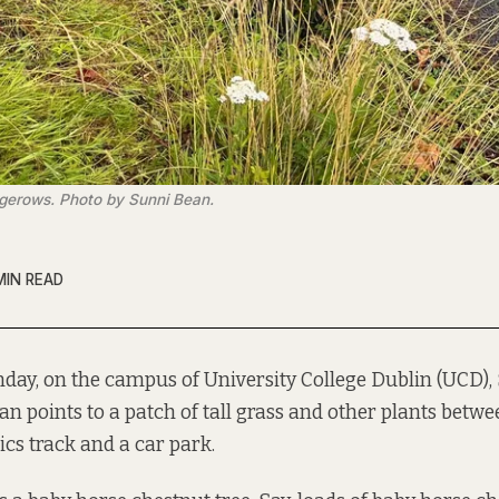
gerows. Photo by Sunni Bean.
MIN READ
day, on the campus of University College Dublin (UCD),
an points to a patch of tall grass and other plants betw
ics track and a car park.