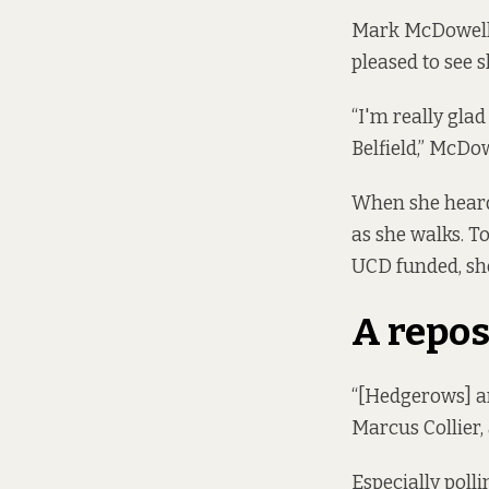
Mark McDowell o
pleased to see 
“I'm really glad
Belfield,” McDo
When she heard
as she walks. To
UCD funded, she
A repos
“[Hedgerows] are
Marcus Collier,
Especially polli