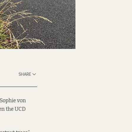
SHARE
 Sophie von
een the UCD