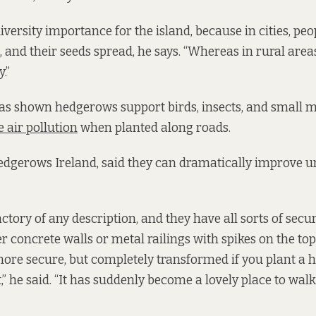
versity importance for the island, because in cities, peop
, and their seeds spread, he says. “Whereas in rural areas,
.”
as shown hedgerows support birds, insects, and small
 air pollution
when planted along roads.
edgerows Ireland, said they can dramatically improve 
actory of any description, and they have all sorts of securi
her concrete walls or metal railings with spikes on the top,
re secure, but completely transformed if you plant a h
t,” he said. “It has suddenly become a lovely place to wal