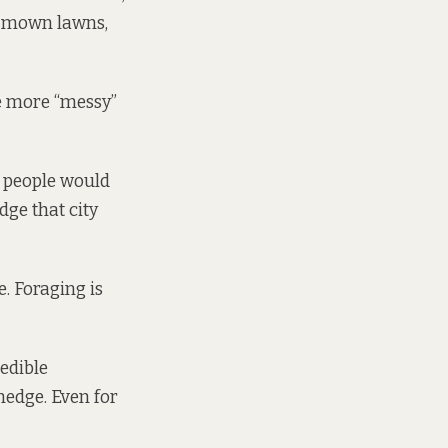
s, mown lawns,
ve more “messy”
l people would
dge that city
e. Foraging is
 edible
edge. Even for