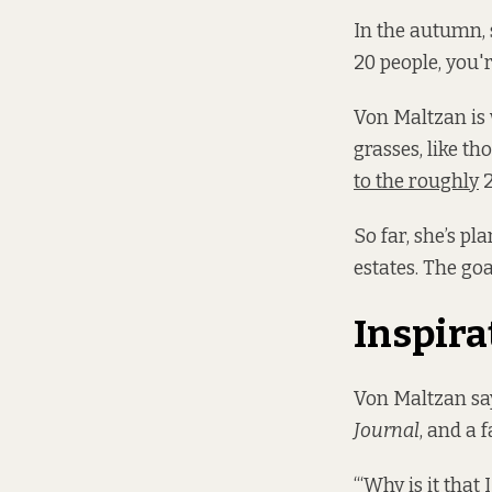
In the autumn, 
20 people, you'r
Von Maltzan is
grasses, like th
to the roughly
2
So far, she’s p
estates. The goa
Inspira
Von Maltzan says
Journal
, and a f
“‘Why is it that