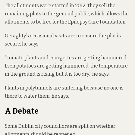
The allotments were started in 2012. They sell the
remaining plots to the general public, which allows the
allotments to be free for the Epilepsy Care Foundation.
Geraghty’s occasional visits are to ensure the plot is
secure, he says.
“Tomato plants and courgettes are getting hammered.
Even potatoes are getting hammered, the temperature
in the ground is rising but it is too dry,” he says.
Plants in polytunnels are suffering because no one is
there to water them, he says.
A Debate
Some Dublin city councillors are split on whether
allotments should be reopened.