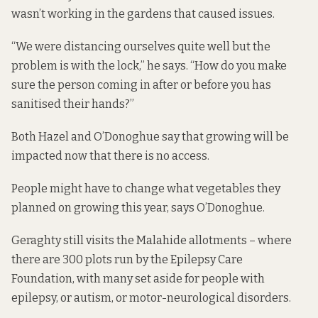
wasn’t working in the gardens that caused issues.
“We were distancing ourselves quite well but the
problem is with the lock,” he says. “How do you make
sure the person coming in after or before you has
sanitised their hands?”
Both Hazel and O’Donoghue say that growing will be
impacted now that there is no access.
People might have to change what vegetables they
planned on growing this year, says O’Donoghue.
Geraghty still visits the Malahide allotments – where
there are 300 plots run by the Epilepsy Care
Foundation, with many set aside for people with
epilepsy, or autism, or motor-neurological disorders.