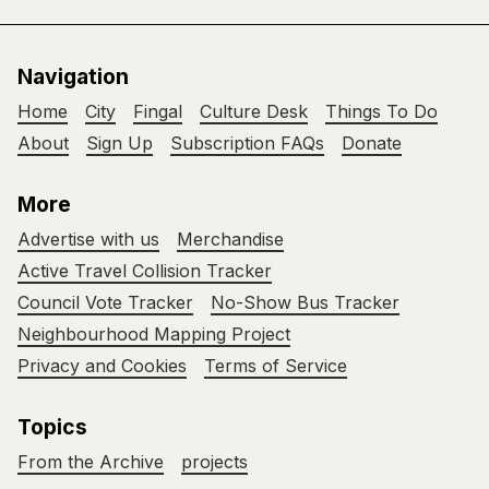
Navigation
Home
City
Fingal
Culture Desk
Things To Do
About
Sign Up
Subscription FAQs
Donate
More
Advertise with us
Merchandise
Active Travel Collision Tracker
Council Vote Tracker
No-Show Bus Tracker
Neighbourhood Mapping Project
Privacy and Cookies
Terms of Service
Topics
From the Archive
projects