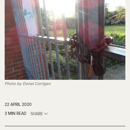
Photo by Donal Corrigan
22 APRIL 2020
3 MIN READ
SHARE