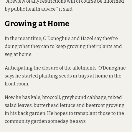
“A review of any restrictions will of course be informed
by public health advice,” it said.
Growing at Home
In the meantime, O’Donoghue and Hazel say they’re
doing what they can to keep growing their plants and
veg at home.
Anticipating the closure of the allotments, O’Donoghue
says he started planting seeds in trays at home in the
front room.
Now he has kale, broccoli, greyhound cabbage, mixed
salad leaves, butterhead lettuce and beetroot growing
in his back garden. He hopes to transplant those to the
community garden someday, he says.