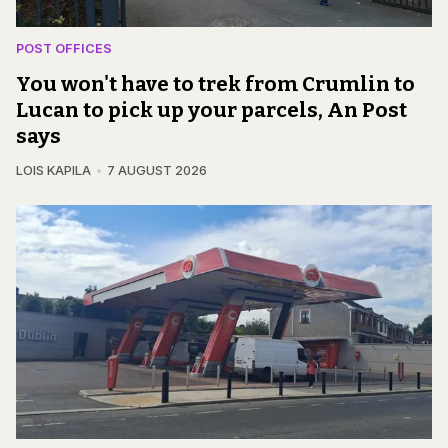
POST OFFICES
You won't have to trek from Crumlin to
Lucan to pick up your parcels, An Post
says
LOIS KAPILA
7 AUGUST 2026