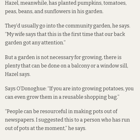
Hazel, meanwhile, has planted pumpkins, tomatoes,
peas, beans, and sunflowers in his garden.
They’d usually go into the community garden, he says.
“My wife says that this is the first time that our back
garden got any attention.”
But a garden is not necessary for growing, there is
plenty that can be done on a balcony or a window sill,
Hazel says.
Says O’Donoghue: “If you are into growing potatoes, you
can even grow them in a reusable shopping bag.”
“People can be resourceful in making pots out of
newspapers
. I suggested this to a person who has run
out of pots at the moment,” he says.