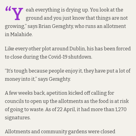
“Y
eah everything is drying up. You look at the
ground and you just know that things are not
growing,” says Brian Geraghty, who runs an allotment
in Malahide.
Like every other plot around Dublin, his has been forced
to close during the Covid-19 shutdown.
“It’s tough because people enjoy it, they have put a lot of
money into it,” says Geraghty.
A few weeks back, a
petition
kicked off calling for
councils to open up the allotments as the food is at risk
of going to waste. As of 22 April, it had more than 1,270
signatures.
Allotments and community gardens were closed