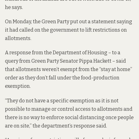
he says.
On Monday, the Green Party put out a statement saying
it had called on the government to lift restrictions on
allotments.
A response from the Department of Housing – to a
query from Green Party Senator Pippa Hackett – said
that allotments weren’t exempt from the “stay at home”
order as they don’t fall under the food-production
exemption.
“They do not have a specific exemption as it is not
possible to manage or control access to allotments and
there is no way to enforce social distancing once people
are on site,” the department’s response said.