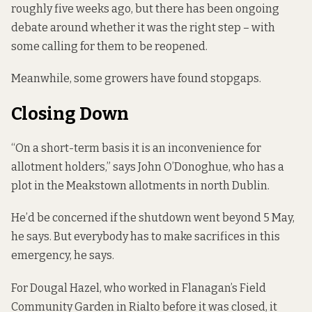
roughly five weeks ago, but there has been ongoing
debate around whether it was the right step – with
some calling for them to be reopened.
Meanwhile, some growers have found stopgaps.
Closing Down
“On a short-term basis it is an inconvenience for
allotment holders,” says John O’Donoghue, who has a
plot in the Meakstown allotments in north Dublin.
He’d be concerned if the shutdown went beyond 5 May,
he says. But everybody has to make sacrifices in this
emergency, he says.
For Dougal Hazel, who worked in Flanagan’s Field
Community Garden in Rialto before it was closed, it