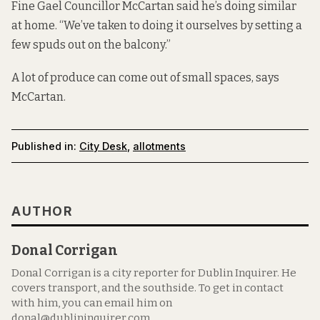
Fine Gael Councillor McCartan said he’s doing similar
at home. “We’ve taken to doing it ourselves by setting a
few spuds out on the balcony.”
A lot of produce can come out of small spaces, says
McCartan.
Published in:
City Desk
,
allotments
AUTHOR
Donal Corrigan
Donal Corrigan is a city reporter for Dublin Inquirer. He
covers transport, and the southside. To get in contact
with him, you can email him on
donal@dublininquirer.com