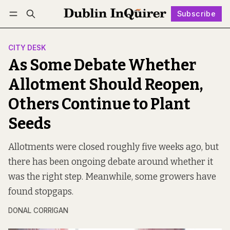
Subscribe
Follow
Log in
Subscribe
CITY DESK
As Some Debate Whether
Allotment Should Reopen,
Others Continue to Plant
Seeds
Allotments were closed roughly five weeks ago, but
there has been ongoing debate around whether it
was the right step. Meanwhile, some growers have
found stopgaps.
DONAL CORRIGAN