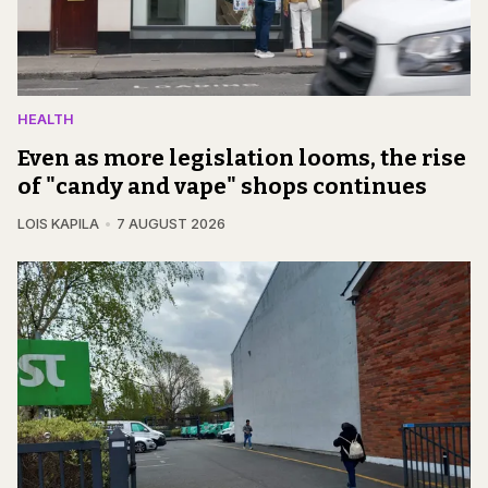
HEALTH
Even as more legislation looms, the rise
of "candy and vape" shops continues
LOIS KAPILA
7 AUGUST 2026