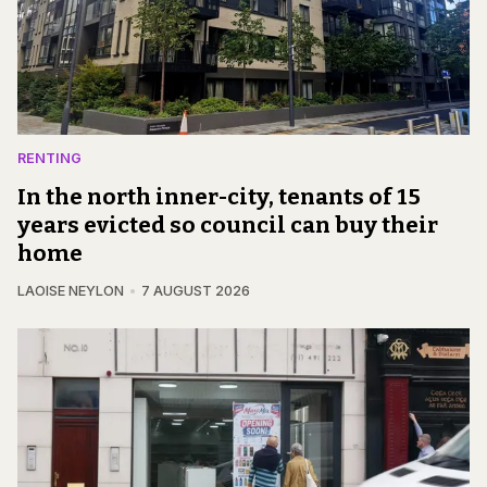
RENTING
In the north inner-city, tenants of 15
years evicted so council can buy their
home
LAOISE NEYLON
7 AUGUST 2026