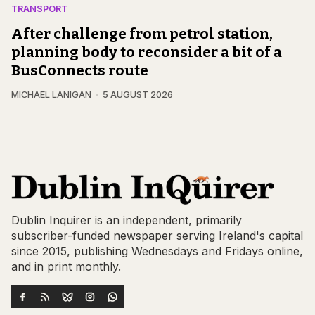
TRANSPORT
After challenge from petrol station,
planning body to reconsider a bit of a
BusConnects route
MICHAEL LANIGAN
5 AUGUST 2026
Dublin Inquirer is an independent, primarily
subscriber-funded newspaper serving Ireland's capital
since 2015, publishing Wednesdays and Fridays online,
and in print monthly.