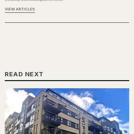
VIEW ARTICLES
READ NEXT