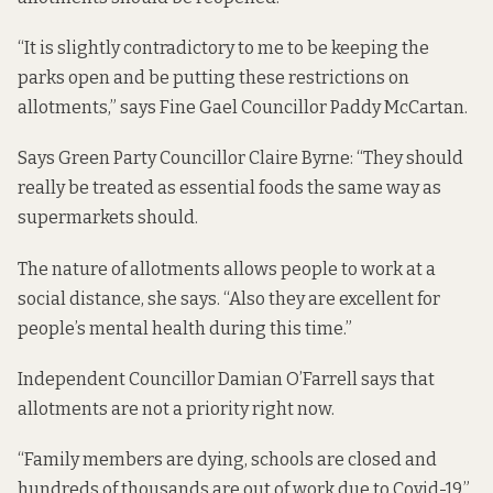
“It is slightly contradictory to me to be keeping the
parks open and be putting these restrictions on
allotments,” says Fine Gael Councillor Paddy McCartan.
Says Green Party Councillor Claire Byrne: “They should
really be treated as essential foods the same way as
supermarkets should.
The nature of allotments allows people to work at a
social distance, she says. “Also they are excellent for
people’s mental health during this time.”
Independent Councillor Damian O’Farrell says that
allotments are not a priority right now.
“Family members are dying, schools are closed and
hundreds of thousands are out of work due to Covid-19,”