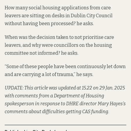
How many social housing applications from care
leavers are sitting on desks in Dublin City Council
without having been processed? he asks.
When was the decision taken to not prioritise care
leavers, and why were councillors on the housing
committee not informed? he asks.
“Some of these people have been continuously let down
and are carrying a lot of trauma,” he says.
UPDATE: This article was updated at 15.22 on 29 Jan. 2025
with comments from a Department of Housing
spokesperson in response to DHRE director Mary Hayes’s
comments about difficulties getting CAS funding
.