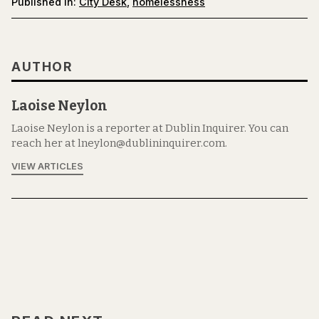
Published in:
City Desk
,
homelessness
AUTHOR
Laoise Neylon
Laoise Neylon is a reporter at Dublin Inquirer. You can
reach her at lneylon@dublininquirer.com.
VIEW ARTICLES