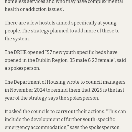
homeless services and who may have complex mental
health or addiction issues”.
There are a few hostels aimed specifically at young
people. The strategy planned to add more of these to
the system.
The DRHE opened “57 new youth specific beds have
opened in the Dublin Region, 35 male & 22 female”, said
a spokesperson.
The Department of Housing wrote to council managers
in November 2024
to remind them that 2025 is the last
year of the strategy, says the spokesperson.
It asked the councils to carry out their actions. “This can
include the development of further youth-specific
emergency accommodation,” says the spokesperson.