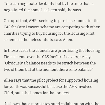
“You can negotiate flexibility, but by the time that is
negotiated the home has been sold,” he says.
On top of that, AHBs seeking to purchase homes for the
CAS for Care Leavers scheme are competing with other
charities trying to buy housing for the Housing First
scheme for homeless adults, says Allen.
In those cases the councils are prioritising the Housing
First scheme over the CAS for Care Leavers, he says.
“Obviously a balance needs to be struck between the
two of them but at the moment there is no balance.”
Allen says that the pilot project for supported housing
for youth was successful because the AHB involved,
Clúid, built the homes for that project.
“It shows that a more integrated collaboration with the