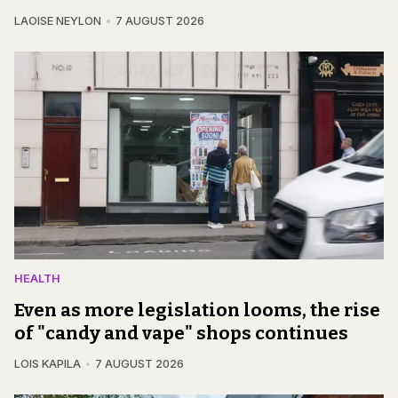
LAOISE NEYLON
7 AUGUST 2026
HEALTH
Even as more legislation looms, the rise
of "candy and vape" shops continues
LOIS KAPILA
7 AUGUST 2026