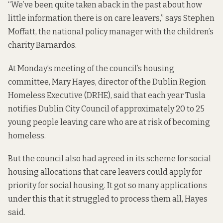
“We’ve been quite taken aback in the past about how
little information there is on care leavers,” says Stephen
Moffatt, the national policy manager with the children’s
charity Barnardos.
At Monday’s meeting of the council’s housing
committee, Mary Hayes, director of the Dublin Region
Homeless Executive (DRHE), said that each year Tusla
notifies Dublin City Council of approximately 20 to 25
young people leaving care who are at risk of becoming
homeless.
But the council also had agreed in its scheme for social
housing allocations that care leavers could apply for
priority for social housing. It got so many applications
under this that it struggled to process them all, Hayes
said.