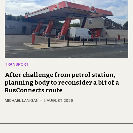
TRANSPORT
After challenge from petrol station,
planning body to reconsider a bit of a
BusConnects route
MICHAEL LANIGAN
5 AUGUST 2026