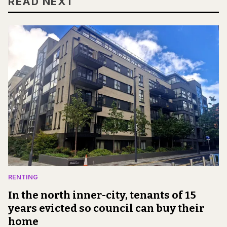
READ NEXT
RENTING
In the north inner-city, tenants of 15
years evicted so council can buy their
home