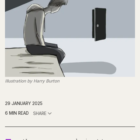
Illustration by Harry Burton
29 JANUARY 2025
6 MIN READ
SHARE