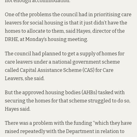
not enough accommodation.”
One of the problems the council had in prioritising care
leavers for social housing is that it just didn’t have the
homes to allocate to them, said Hayes, director of the
DRHE, at Monday’s housing meeting.
The council had planned to get a supply of homes for
care leavers under a national government scheme
called
Capital Assistance Scheme (CAS) for Care
Leavers
, she said.
But the approved housing bodies (AHBs) tasked with
securing the homes for that scheme struggled to do so,
Hayes said.
There was a problem with the funding “which they have
raised repeatedly with the Department in relation to