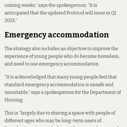
coming weeks,” says the spokesperson. “It is
anticipated that the updated Protocol will issue in Q1
2025.”
Emergency accommodation
The strategy also includes an objective to improve the
experience of young people who do become homeless,
and need to use emergency accommodation.
“It is acknowledged that many young people feel that
standard emergency accommodation is unsafe and
unsuitable,” says a spokesperson for the Department of
Housing.
This is “largely due to sharing a space with people of
different ages who may be long-term users of