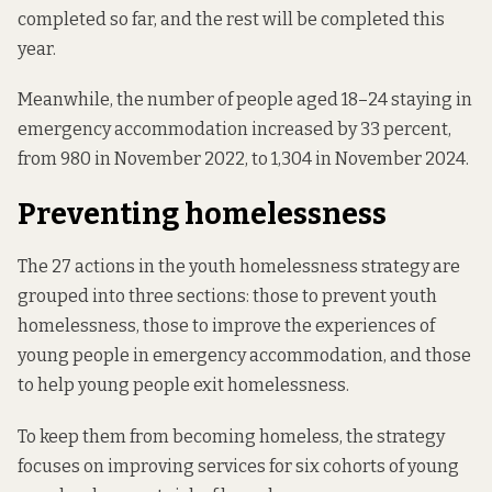
completed so far, and the rest will be completed this
year.
Meanwhile, the number of people aged 18–24 staying in
emergency accommodation increased by 33 percent,
from
980 in November 2022
, to
1,304 in November 2024
.
Preventing homelessness
The 27 actions in the youth homelessness strategy are
grouped into three sections: those to prevent youth
homelessness, those to improve the experiences of
young people in emergency accommodation, and those
to help young people exit homelessness.
To keep them from becoming homeless, the strategy
focuses on improving services for six cohorts of young