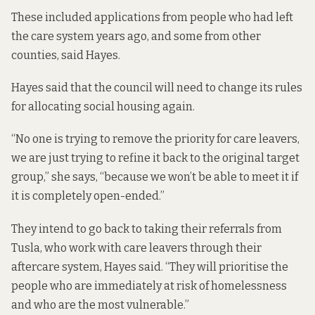
These included applications from people who had left
the care system years ago, and some from other
counties, said Hayes.
Hayes said that the council will need to change its rules
for allocating social housing again.
“No one is trying to remove the priority for care leavers,
we are just trying to refine it back to the original target
group,” she says, “because we won’t be able to meet it if
it is completely open-ended.”
They intend to go back to taking their referrals from
Tusla, who work with care leavers through their
aftercare system, Hayes said. “They will prioritise the
people who are immediately at risk of homelessness
and who are the most vulnerable.”