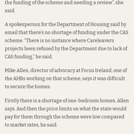
the funding of the scheme and needing a review”, she
said.
A spokesperson for the Department of Housing said by
email that there’s no shortage of funding under the CAS
scheme. “There is no instance where Careleavers
projects been refused by the Department due to lack of
CAS funding,” he said.
Mike Allen, director of advocacy at Focus Ireland, one of
the AHBs working on that scheme, says it was difficult
to secure the homes.
Firstly there is a shortage of one-bedroom homes, Allen
says. And then the price limits on what the state would
pay for them through the scheme were low compared
to market rates, he said.