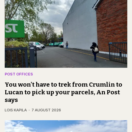
POST OFFICES
You won't have to trek from Crumlin to
Lucan to pick up your parcels, An Post
says
LOIS KAPILA
7 AUGUST 2026