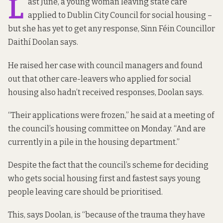
L
ast June, a young woman leaving state care
applied to Dublin City Council for social housing –
but she has yet to get any response, Sinn Féin Councillor
Daithí Doolan says.
He raised her case with council managers and found
out that other care-leavers who applied for social
housing also hadn’t received responses, Doolan says.
“Their applications were frozen,” he said at a meeting of
the council’s
housing committee on Monday
. “And are
currently in a pile in the housing department.”
Despite the fact that the council’s
scheme
for deciding
who gets social housing first and fastest says young
people leaving care should be prioritised.
This, says Doolan, is “because of the trauma they have