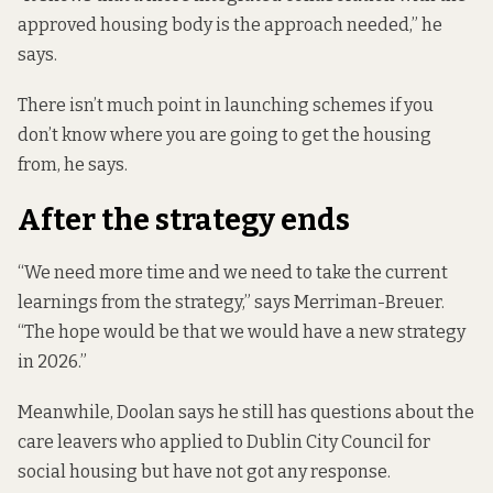
approved housing body is the approach needed,” he
says.
There isn’t much point in launching schemes if you
don’t know where you are going to get the housing
from, he says.
After the strategy ends
“We need more time and we need to take the current
learnings from the strategy,” says Merriman-Breuer.
“The hope would be that we would have a new strategy
in 2026.”
Meanwhile, Doolan says he still has questions about the
care leavers who applied to Dublin City Council for
social housing but have not got any response.