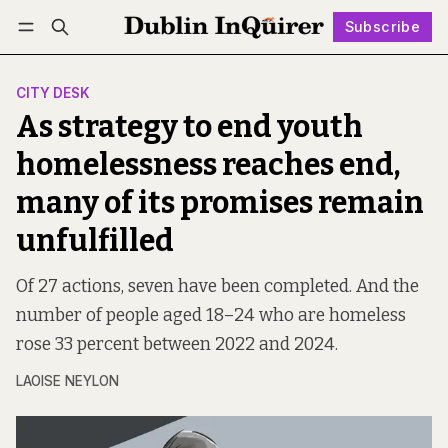
Subscribe
Follow
Log in
Subscribe
CITY DESK
As strategy to end youth
homelessness reaches end,
many of its promises remain
unfulfilled
Of 27 actions, seven have been completed. And the
number of people aged 18–24 who are homeless
rose 33 percent between 2022 and 2024.
LAOISE NEYLON