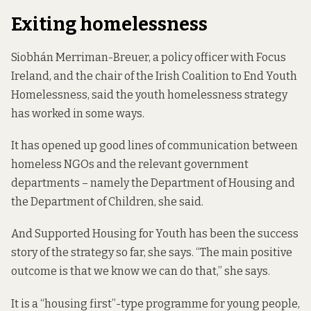
Exiting homelessness
Siobhán Merriman-Breuer, a policy officer with Focus
Ireland, and the chair of the Irish Coalition to End Youth
Homelessness, said the youth homelessness strategy
has worked in some ways.
It has opened up good lines of communication between
homeless NGOs and the relevant government
departments – namely the Department of Housing and
the Department of Children, she said.
And Supported Housing for Youth has been the success
story of the strategy so far, she says. “The main positive
outcome is that we know we can do that,” she says.
It is a “housing first”-type programme for young people,