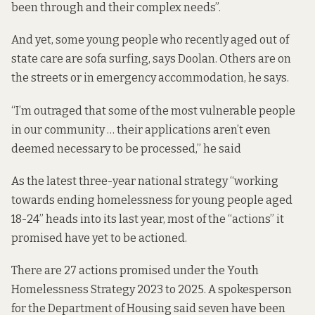
been through and their complex needs”.
And yet, some young people who recently aged out of
state care are sofa surfing, says Doolan. Others are on
the streets or in emergency accommodation, he says.
“I’m outraged that some of the most vulnerable people
in our community … their applications aren’t even
deemed necessary to be processed,” he said
As the latest three-year national strategy “working
towards ending homelessness for young people aged
18-24” heads into its last year, most of the “actions” it
promised have yet to be actioned.
There are 27 actions promised under the
Youth
Homelessness Strategy 2023 to 2025
. A spokesperson
for the Department of Housing said seven have been