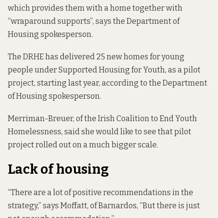
which provides them with a home together with
“wraparound supports”, says the Department of
Housing spokesperson.
The DRHE has delivered 25 new homes for young
people under Supported Housing for Youth, as a pilot
project, starting last year, according to the Department
of Housing spokesperson.
Merriman-Breuer, of the Irish Coalition to End Youth
Homelessness, said she would like to see that pilot
project rolled out on a much bigger scale.
Lack of housing
“There are a lot of positive recommendations in the
strategy,” says Moffatt, of Barnardos, “But there is just