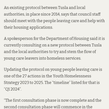
An
existing protocol
between Tusla and local
authorities, in place since 2014, says that council staff
should meet with the people leaving care and help with
their housing applications.
A spokesperson for the Department of Housing said it is
currently consulting on a new protocol between Tusla
and the local authorities to try and stem the flow of
young care leavers into homeless services.
Updating the protocol on young people leaving care is
one of the 27 actions in the
Youth Homelessness
Strategy 2023 to 2025
. The “timeline” listed for that is
“Q1 2024”.
“The first consultation phase is now complete and the
second consultation phase will commence in the