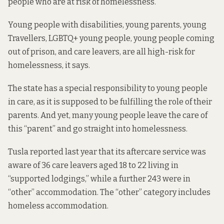
people who are at risk of homelessness.
Young people with disabilities, young parents,
young
Travellers, LGBTQ+ young people, young people coming
out of prison, and care leavers, are all high-risk for
homelessness, it says.
The state has a special responsibility to young people
in care, as it is supposed to be fulfilling the role of their
parents. And yet, many young people leave the care of
this “parent” and
go straight into homelessness
.
Tusla
reported last year
that its aftercare service was
aware of 36 care leavers aged 18 to 22 living in
“supported lodgings,” while a further 243 were in
“other” accommodation. The “other” category includes
homeless accommodation.