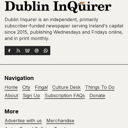
Dublin Inquirer is an independent, primarily
subscriber-funded newspaper serving Ireland's capital
since 2015, publishing Wednesdays and Fridays online,
and in print monthly.
Navigation
Home
City
Fingal
Culture Desk
Things To Do
About
Sign Up
Subscription FAQs
Donate
More
Advertise with us
Merchandise