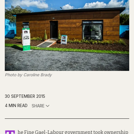
Photo by Caroline Brady
30 SEPTEMBER 2015
4 MIN READ
SHARE
he Fine Gael-Labour government took ownership