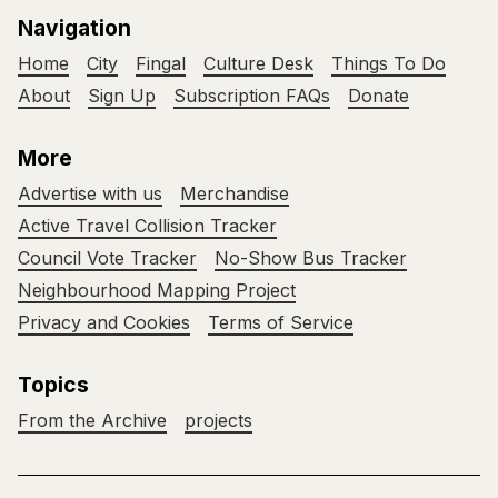
Navigation
Home
City
Fingal
Culture Desk
Things To Do
About
Sign Up
Subscription FAQs
Donate
More
Advertise with us
Merchandise
Active Travel Collision Tracker
Council Vote Tracker
No-Show Bus Tracker
Neighbourhood Mapping Project
Privacy and Cookies
Terms of Service
Topics
From the Archive
projects