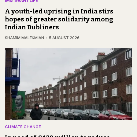
IMMIGRANT LIFE
A youth-led uprising in India stirs
hopes of greater solidarity among
Indian Dubliners
SHAMIM MALEKMIAN
5 AUGUST 2026
CLIMATE CHANGE