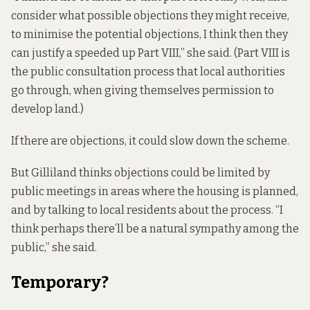
consider what possible objections they might receive,
to minimise the potential objections, I think then they
can justify a speeded up Part VIII,” she said. (Part VIII is
the public consultation process that local authorities
go through, when giving themselves permission to
develop land.)
If there are objections, it could slow down the scheme.
But Gilliland thinks objections could be limited by
public meetings in areas where the housing is planned,
and by talking to local residents about the process. “I
think perhaps there’ll be a natural sympathy among the
public,” she said.
Temporary?