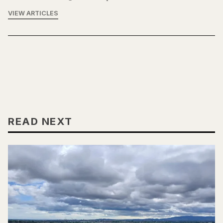
VIEW ARTICLES
READ NEXT