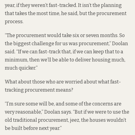
year, if they weren’t fast-tracked. It isn’t the planning
that takes the most time, he said, but the procurement
process.
“The procurement would take six or seven months. So
the biggest challenge for us was procurement,” Doolan
said. “If we can fast-track that, if we can keep that to a
minimum, then we’ll be able to deliver housing much,
much quicker.”
What about those who are worried about what fast-
tracking procurement means?
“I’m sure some will be, and some of the concerns are
very reasonable,” Doolan says. “But if we were to use the
old traditional procurement, jeez, the houses wouldn’t
be built before next year.”