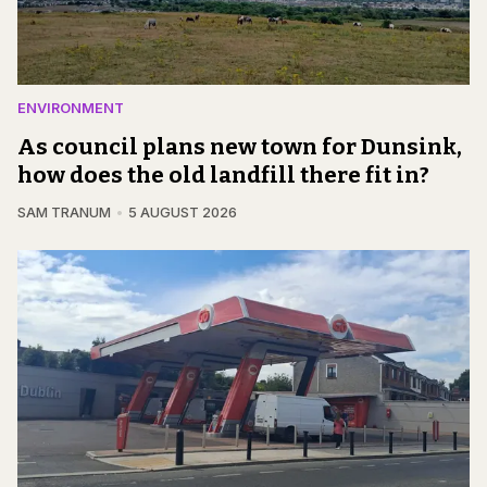
ENVIRONMENT
As council plans new town for Dunsink,
how does the old landfill there fit in?
SAM TRANUM
5 AUGUST 2026