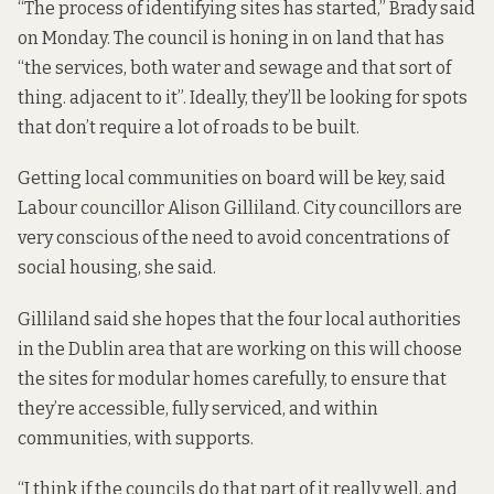
“The process of identifying sites has started,” Brady said
on Monday. The council is honing in on land that has
“the services, both water and sewage and that sort of
thing. adjacent to it”. Ideally, they’ll be looking for spots
that don’t require a lot of roads to be built.
Getting local communities on board will be key, said
Labour councillor Alison Gilliland. City councillors are
very conscious of the need to avoid concentrations of
social housing, she said.
Gilliland said she hopes that the four local authorities
in the Dublin area that are working on this will choose
the sites for modular homes carefully, to ensure that
they’re accessible, fully serviced, and within
communities, with supports.
“I think if the councils do that part of it really well, and