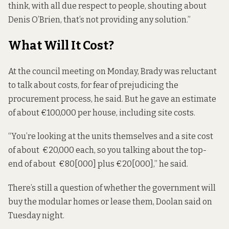
think, with all due respect to people, shouting about
Denis O’Brien, that’s not providing any solution.”
What Will It Cost?
At the council meeting on Monday, Brady was reluctant
to talk about costs, for fear of prejudicing the
procurement process, he said. But he gave an estimate
of about €100,000 per house, including site costs.
“You’re looking at the units themselves and a site cost
of about €20,000 each, so you talking about the top-
end of about €80[000] plus €20[000],” he said.
There’s still a question of whether the government will
buy the modular homes or lease them, Doolan said on
Tuesday night.