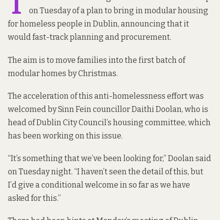
T
on Tuesday of a plan to bring in modular housing
for homeless people in Dublin, announcing that it
would fast-track planning and procurement.
The aim is to move families into the first batch of
modular homes by Christmas.
The acceleration of this anti-homelessness effort was
welcomed by Sinn Fein councillor Daithi Doolan, who is
head of Dublin City Council’s housing committee, which
has been working on this issue.
“It’s something that we’ve been looking for,” Doolan said
on Tuesday night. “I haven’t seen the detail of this, but
I’d give a conditional welcome in so far as we have
asked for this.”