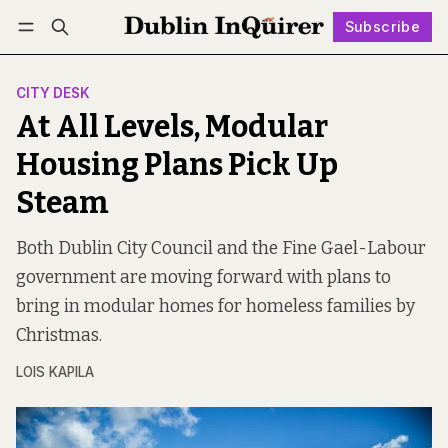
Subscribe
Follow
Log in
Subscribe
CITY DESK
At All Levels, Modular
Housing Plans Pick Up
Steam
Both Dublin City Council and the Fine Gael-Labour
government are moving forward with plans to
bring in modular homes for homeless families by
Christmas.
LOIS KAPILA