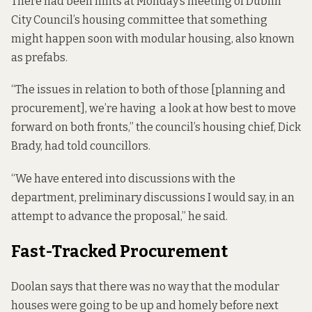
There had been hints at Monday’s meeting of Dublin
City Council’s housing committee that something
might happen soon with modular housing, also known
as prefabs.
“The issues in relation to both of those [planning and
procurement], we’re having a look at how best to move
forward on both fronts,” the council’s housing chief, Dick
Brady, had
told
councillors.
“We have entered into discussions with the
department, preliminary discussions I would say, in an
attempt to advance the proposal,” he said.
Fast-Tracked Procurement
Doolan says that there was no way that the modular
houses were going to be up and homely before next