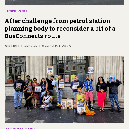
TRANSPORT
After challenge from petrol station,
planning body to reconsider a bit of a
BusConnects route
MICHAEL LANIGAN
5 AUGUST 2026