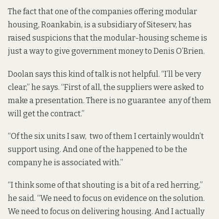
The fact that one of the companies offering modular
housing, Roankabin, is a subsidiary of Siteserv, has
raised suspicions that the modular-housing scheme is
just a way to give government money to Denis O’Brien.
Doolan says this kind of talk is not helpful. “I’ll be very
clear,” he says. “First of all, the suppliers were asked to
make a presentation. There is no guarantee any of them
will get the contract.”
“Of the six units I saw, two of them I certainly wouldn’t
support using. And one of the happened to be the
company he is associated with.”
“I think some of that shouting is a bit of a red herring,”
he said. “We need to focus on evidence on the solution.
We need to focus on delivering housing. And I actually