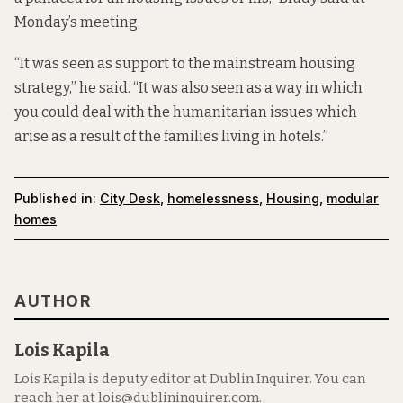
Monday’s meeting.
“It was seen as support to the mainstream housing
strategy,” he said. “It was also seen as a way in which
you could deal with the humanitarian issues which
arise as a result of the families living in hotels.”
Published in:
City Desk
,
homelessness
,
Housing
,
modular
homes
AUTHOR
Lois Kapila
Lois Kapila is deputy editor at Dublin Inquirer. You can
reach her at lois@dublininquirer.com.