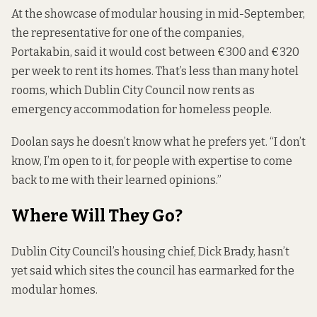
At the showcase of modular housing in mid-September,
the representative for one of the companies,
Portakabin,
said
it would cost between €300 and €320
per week to rent its homes. That’s less than many hotel
rooms, which Dublin City Council now rents as
emergency accommodation for homeless people.
Doolan says he doesn’t know what he prefers yet. “I don’t
know, I’m open to it, for people with expertise to come
back to me with their learned opinions.”
Where Will They Go?
Dublin City Council’s housing chief, Dick Brady, hasn’t
yet said which sites the council has earmarked for the
modular homes.