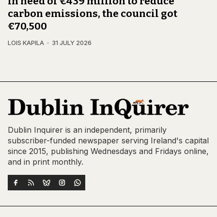
In need of €439 million to reduce
carbon emissions, the council got
€70,500
LOIS KAPILA
31 JULY 2026
Dublin Inquirer is an independent, primarily
subscriber-funded newspaper serving Ireland's capital
since 2015, publishing Wednesdays and Fridays online,
and in print monthly.