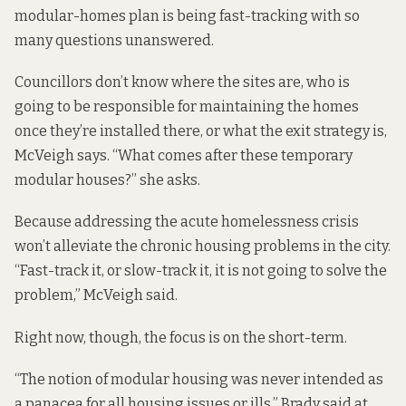
modular-homes plan is being fast-tracking with so
many questions unanswered.
Councillors don’t know where the sites are, who is
going to be responsible for maintaining the homes
once they’re installed there, or what the exit strategy is,
McVeigh says. “What comes after these temporary
modular houses?” she asks.
Because addressing the acute homelessness crisis
won’t alleviate the chronic housing problems in the city.
“Fast-track it, or slow-track it, it is not going to solve the
problem,” McVeigh said.
Right now, though, the focus is on the short-term.
“The notion of modular housing was never intended as
a panacea for all housing issues or ills,” Brady said at