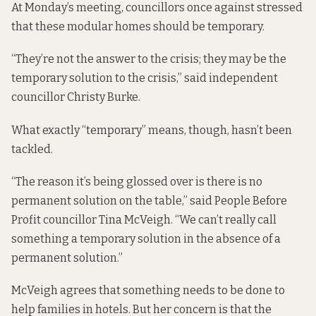
At Monday’s meeting, councillors once against stressed
that these modular homes should be temporary.
“They’re not the answer to the crisis; they may be the
temporary solution to the crisis,” said independent
councillor Christy Burke.
What exactly “temporary” means, though, hasn’t been
tackled.
“The reason it’s being glossed over is there is no
permanent solution on the table,” said People Before
Profit councillor Tina McVeigh. “We can’t really call
something a temporary solution in the absence of a
permanent solution.”
McVeigh agrees that something needs to be done to
help families in hotels. But her concern is that the