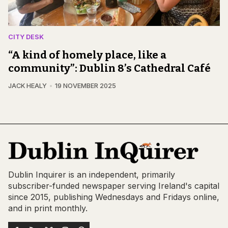
CITY DESK
“A kind of homely place, like a
community”: Dublin 8’s Cathedral Café
JACK HEALY
19 NOVEMBER 2025
Dublin Inquirer is an independent, primarily
subscriber-funded newspaper serving Ireland's capital
since 2015, publishing Wednesdays and Fridays online,
and in print monthly.