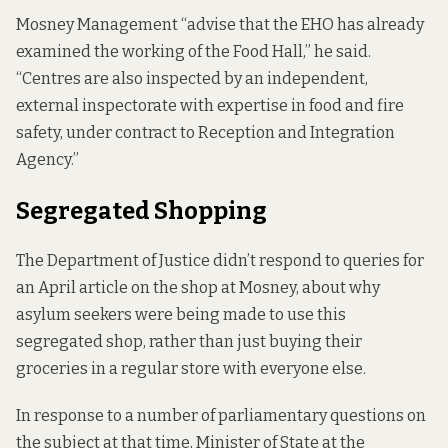
Mosney Management “advise that the EHO has already
examined the working of the Food Hall,” he said.
“Centres are also inspected by an
independent
,
external inspectorate with expertise in food and fire
safety, under contract to Reception and Integration
Agency.”
Segregated Shopping
The Department of Justice didn’t respond to queries for
an April
article on the shop
at Mosney, about why
asylum seekers were being made to use this
segregated shop, rather than just buying their
groceries in a regular store with everyone else.
In response to a number of parliamentary questions on
the subject at that time, Minister of State at the