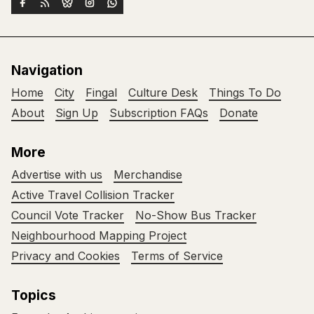
Navigation
Home
City
Fingal
Culture Desk
Things To Do
About
Sign Up
Subscription FAQs
Donate
More
Advertise with us
Merchandise
Active Travel Collision Tracker
Council Vote Tracker
No-Show Bus Tracker
Neighbourhood Mapping Project
Privacy and Cookies
Terms of Service
Topics