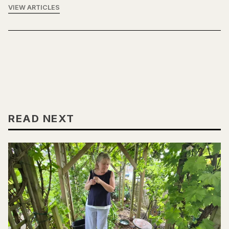
VIEW ARTICLES
READ NEXT