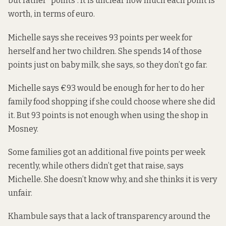
but rather “points”. It is unclear how much each point is
worth, in terms of euro.
Michelle says she receives 93 points per week for
herself and her two children. She spends 14 of those
points just on baby milk, she says, so they don’t go far.
Michelle says €93 would be enough for her to do her
family food shopping if she could choose where she did
it. But 93 points is not enough when using the shop in
Mosney.
Some families got an additional five points per week
recently, while others didn’t get that raise, says
Michelle. She doesn’t know why, and she thinks it is very
unfair.
Khambule says that a lack of transparency around the