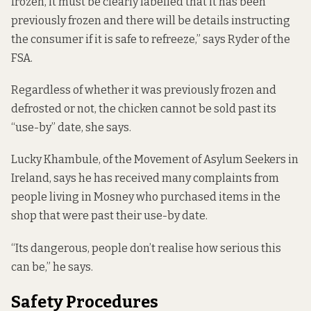
frozen, it must be clearly labelled that it has been
previously frozen and there will be details instructing
the consumer if it is safe to refreeze,” says Ryder of the
FSA.
Regardless of whether it was previously frozen and
defrosted or not, the chicken cannot be sold past its
“use-by” date, she says.
Lucky Khambule, of the Movement of Asylum Seekers in
Ireland, says he has received many complaints from
people living in Mosney who purchased items in the
shop that were past their use-by date.
“Its dangerous, people don’t realise how serious this
can be,” he says.
Safety Procedures