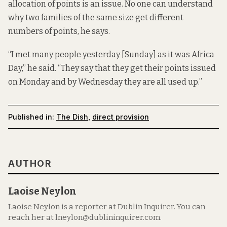
allocation of points is an issue. No one can understand
why two families of the same size get different
numbers of points, he says.
“I met many people yesterday [Sunday] as it was Africa
Day,” he said. “They say that they get their points issued
on Monday and by Wednesday they are all used up.”
Published in:
The Dish
,
direct provision
AUTHOR
Laoise Neylon
Laoise Neylon is a reporter at Dublin Inquirer. You can
reach her at lneylon@dublininquirer.com.