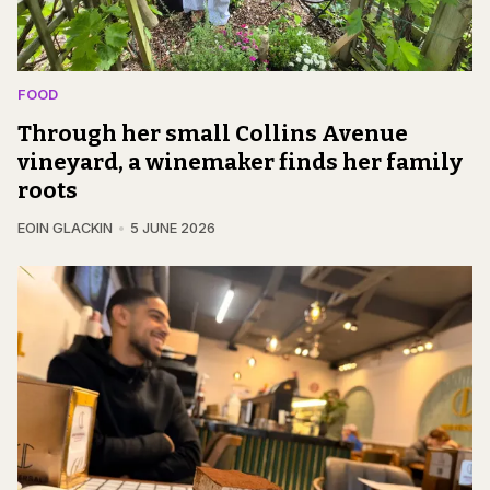
FOOD
Through her small Collins Avenue
vineyard, a winemaker finds her family
roots
EOIN GLACKIN
5 JUNE 2026