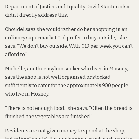
Department of Justice and Equality David Stanton also
didn’t directly address this.
Choudel says she would rather do her shopping in an
ordinary supermarket. “I’d prefer to buy outside,” she
says. “We don’t buy outside. With €19 per week you can’t
afford to.”
Michelle, another asylum seeker who lives in Mosney,
says the shop is not well organised or stocked
sufficiently to cater for the approximately 900 people
who live in Mosney.
“There is not enough food,” she says. “Often the bread is
finished, the vegetables are finished.”
Residents are not given money to spend at the shop,