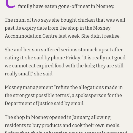
C
family have eaten gone-off meat in Mosney.
The mum of two says she bought chicken that was well
past its expiry date from the shop in the Mosney
Accommodation Centre last week. She didn’t realise.
She and her son suffered serious stomach upset after
eating it, she said by phone Friday. “It is really not good,
we cannot eat expired food with the kids; they are still
really small,” she said.
Mosney management “refute the allegations made in
the strongest possible terms”, a spokesperson for the
Department of Justice said by email.
The shop in Mosney opened in January, allowing
residents to buy products and cook their own meals.