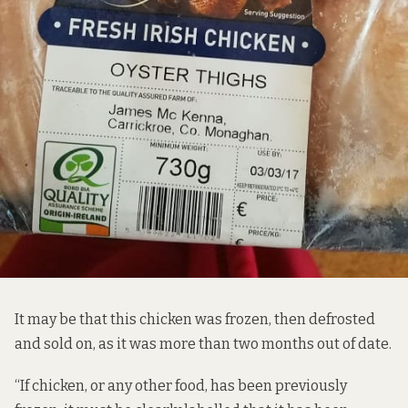
It may be that this chicken was frozen, then defrosted
and sold on, as it was more than two months out of date.
“If chicken, or any other food, has been previously