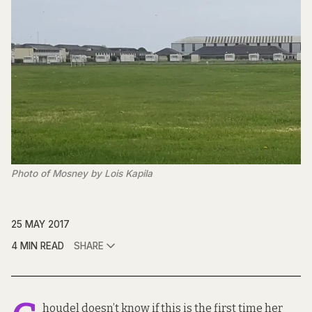
Photo of Mosney by Lois Kapila
25 MAY 2017
4 MIN READ
SHARE
houdel doesn’t know if this is the first time her