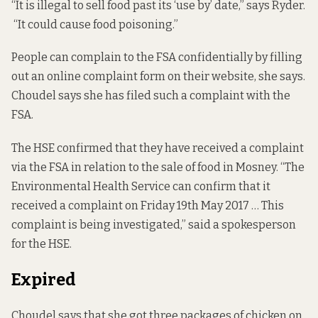
“It is illegal to sell food past its ‘use by’ date,” says Ryder.
“It could cause food poisoning.”
People can complain to the FSA confidentially by filling
out an online
complaint form
on their website, she says.
Choudel says she has filed such a complaint with the
FSA.
The HSE confirmed that they have received a complaint
via the FSA in relation to the sale of food in Mosney. “The
Environmental Health Service can confirm that it
received a complaint on Friday 19th May 2017 … This
complaint is being investigated,” said a spokesperson
for the HSE.
Expired
Choudel says that she got three packages of chicken on