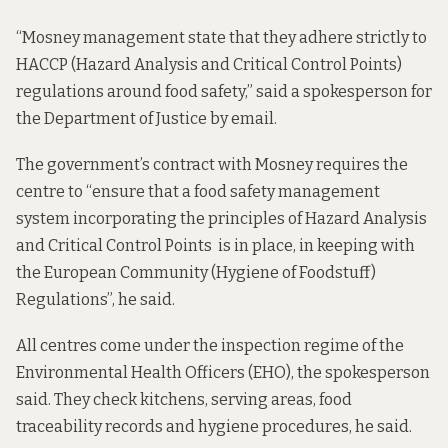
“Mosney management state that they adhere strictly to
HACCP (Hazard Analysis and Critical Control Points)
regulations around food safety,” said a spokesperson for
the Department of Justice by email.
The government’s contract with Mosney requires the
centre to “ensure that a food safety management
system incorporating the principles of Hazard Analysis
and Critical Control Points is in place, in keeping with
the European Community (Hygiene of Foodstuff)
Regulations”, he said.
All centres come under the inspection regime of the
Environmental Health Officers (EHO), the spokesperson
said. They check kitchens, serving areas, food
traceability records and hygiene procedures, he said.