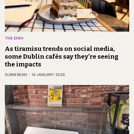
THE DISH
As tiramisu trends on social media,
some Dublin cafés say they’re seeing
the impacts
SUNNI BEAN
14 JANUARY 2026