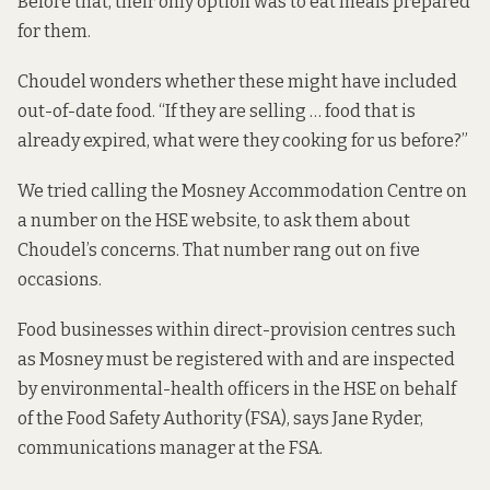
Before that, their only option was to eat meals prepared
for them.
Choudel wonders whether these might have included
out-of-date food. “If they are selling … food that is
already expired, what were they cooking for us before?”
We tried calling the Mosney Accommodation Centre on
a number on the HSE website, to ask them about
Choudel’s concerns. That number rang out on five
occasions.
Food businesses within direct-provision centres such
as Mosney must be registered with and are inspected
by environmental-health officers in the HSE on behalf
of the Food Safety Authority (FSA), says Jane Ryder,
communications manager at the FSA.