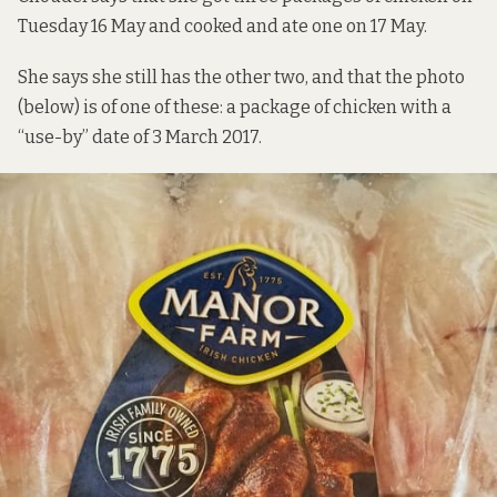
Tuesday 16 May and cooked and ate one on 17 May.
She says she still has the other two, and that the photo
(below) is of one of these: a package of chicken with a
“use-by” date of 3 March 2017.