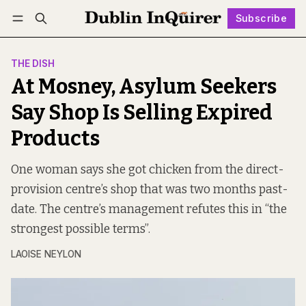
Subscribe
Follow
Log in
Subscribe
THE DISH
At Mosney, Asylum Seekers
Say Shop Is Selling Expired
Products
One woman says she got chicken from the direct-
provision centre’s shop that was two months past-
date. The centre’s management refutes this in “the
strongest possible terms”.
LAOISE NEYLON