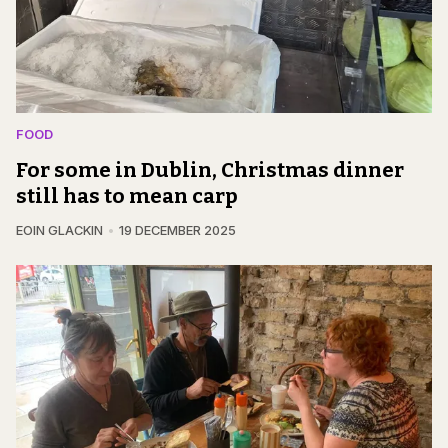
FOOD
For some in Dublin, Christmas dinner
still has to mean carp
EOIN GLACKIN
19 DECEMBER 2025