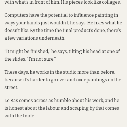
with what’s in front of him. His pieces look like collages.
Computers have the potential to influence painting in
ways your hands just wouldn’t, he says. He fixes what he
doesn’t like. By the time the final product’s done, there’s
a few variations underneath.
“It might be finished,” he says, tilting his head at one of
the slides. “I’m not sure.”
These days, he works in the studio more than before,
because it’s harder to go over and over paintings on the
street.
Le Bas comes across as humble about his work, and he
is honest about the labour and scraping by that comes
with the trade.