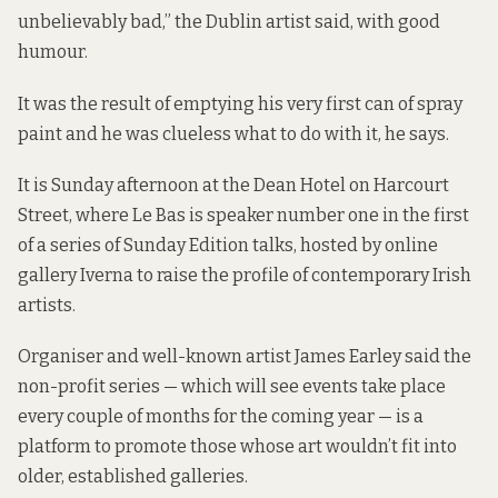
unbelievably bad,” the Dublin artist said, with good
humour.
It was the result of emptying his very first can of spray
paint and he was clueless what to do with it, he says.
It is Sunday afternoon at the Dean Hotel on Harcourt
Street, where Le Bas is speaker number one in the first
of a series of Sunday Edition talks, hosted by online
gallery
Iverna
to raise the profile of contemporary Irish
artists.
Organiser and well-known artist James Earley said the
non-profit series — which will see events take place
every couple of months for the coming year — is a
platform to promote those whose art wouldn’t fit into
older, established galleries.