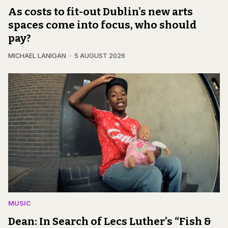
As costs to fit-out Dublin's new arts
spaces come into focus, who should
pay?
MICHAEL LANIGAN
5 AUGUST 2026
MUSIC
Dean: In Search of Lecs Luther’s “Fish &