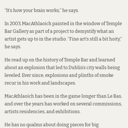
“It’s how your brain works,” he says.
In 2003, MacAthlaoich painted in the window of Temple
Bar Gallery as part of a project to demystify what an
artist gets up to in the studio. “Fine art’s still a bit hoity,”
he says.
He read up on the history of Temple Bar and learned
about an explosion that led to Dublin’s city walls being
leveled. Ever since, explosions and plinths of smoke
recur in his work and landscapes.
MacAthlaoich has been in the game longer than Le Bas,
and over the years has worked on several commissions,
artists residencies, and exhibitions.
He has no qualms about doing pieces for big