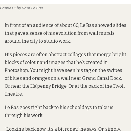
Canvas 1 by Sam Le Bas.
In front of an audience of about 60, Le Bas showed slides
that gave a sense of his evolution from wall murals
around the city to studio work.
His pieces are often abstract collages that merge bright
blocks of colour and images that he’s created in
Photoshop. You might have seen his tag on the swipes
of blues and oranges on a wall near Grand Canal Dock.
Or near the Ha’penny Bridge. Or at the back of the Tivoli
Theatre.
Le Bas goes right back to his schooldays to take us
through his work.
“Looking back now, it’s a bit ropey,” he says. Or, simply,