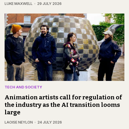
LUKE MAXWELL
29 JULY 2026
TECH AND SOCIETY
Animation artists call for regulation of
the industry as the AI transition looms
large
LAOISE NEYLON
24 JULY 2026