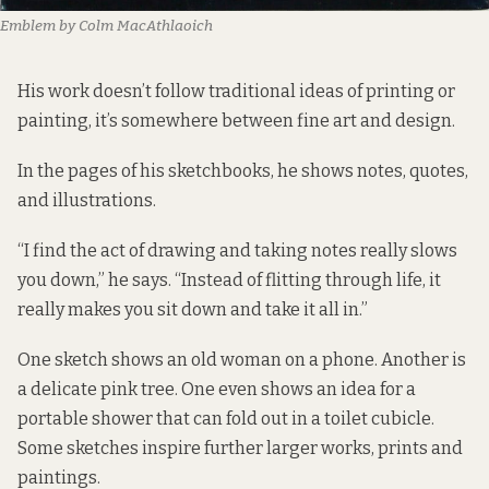
Emblem by Colm MacAthlaoich
His work doesn’t follow traditional ideas of printing or
painting, it’s somewhere between fine art and design.
In the pages of his sketchbooks, he shows notes, quotes,
and illustrations.
“I find the act of drawing and taking notes really slows
you down,” he says. “Instead of flitting through life, it
really makes you sit down and take it all in.”
One sketch shows an old woman on a phone. Another is
a delicate pink tree. One even shows an idea for a
portable shower that can fold out in a toilet cubicle.
Some sketches inspire further larger works, prints and
paintings.