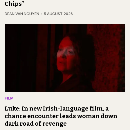
Chips”
DEAN VAN NGUYEN
5 AUGUST 2026
FILM
Luke: In new Irish-language film, a
chance encounter leads woman down
dark road of revenge