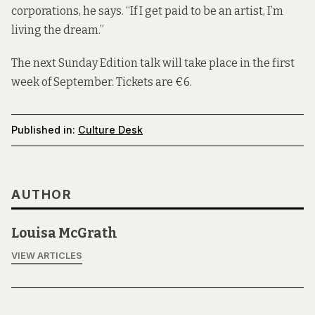
corporations, he says. “If I get paid to be an artist, I’m
living the dream.”
The next Sunday Edition talk will take place in the first
week of September. Tickets are €6.
Published in:
Culture Desk
AUTHOR
Louisa McGrath
VIEW ARTICLES