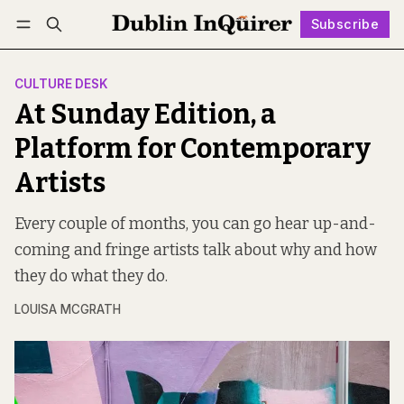
Subscribe
Follow
Log in
Subscribe
CULTURE DESK
At Sunday Edition, a
Platform for Contemporary
Artists
Every couple of months, you can go hear up-and-
coming and fringe artists talk about why and how
they do what they do.
LOUISA MCGRATH