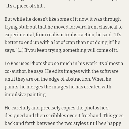
“it’s a piece of shit”.
But while he doesn’t like some of it now, it was through
trying stuff out that he moved forward from classical to
experimental, from realism to abstraction, he said. “It’s
better to end up with a lot of crap than not doing it,” he
says. “(…) If you keep trying, something will come of it.”
Le Bas uses Photoshop so much in his work, its almost a
co-author, he says. He edits images with the software
until they are on the edge of abstraction. When he
paints, he merges the images he has created with
impulsive painting.
He carefully and precisely copies the photos he’s
designed and then scribbles over it freehand. This goes
back and forth between the two styles until he’s happy