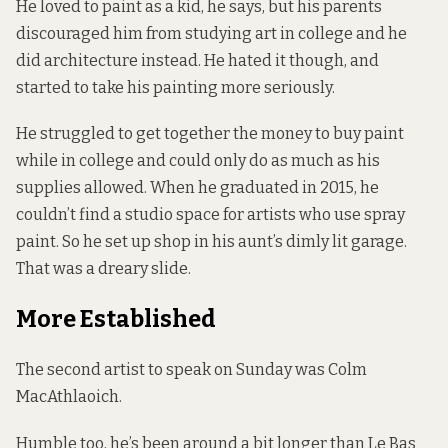
He loved to paint as a kid, he says, but his parents
discouraged him from studying art in college and he
did architecture instead. He hated it though, and
started to take his painting more seriously.
He struggled to get together the money to buy paint
while in college and could only do as much as his
supplies allowed. When he graduated in 2015, he
couldn’t find a studio space for artists who use spray
paint. So he set up shop in his aunt’s dimly lit garage.
That was a dreary slide.
More Established
The second artist to speak on Sunday was Colm
MacAthlaoich.
Humble too, he’s been around a bit longer than Le Bas