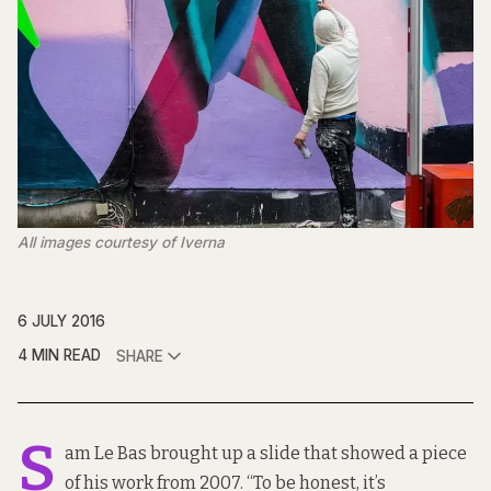
All images courtesy of Iverna
6 JULY 2016
4 MIN READ
SHARE
S
am Le Bas brought up a slide that showed a piece
of his work from 2007. “To be honest, it’s