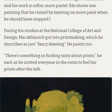
and his work is softer, more pastel. (He shows one
painting that he ruined by layering on more paint when
he should have stopped.)
During his studies at the National College of Art and
Design, MacAthlaoich got into printmaking, which he
describes as just “fancy drawing”. He paints too.
“There’s something so fucking tasty about prints,” he
said, as he invited everyone in the room to feel his
prints after the talk.