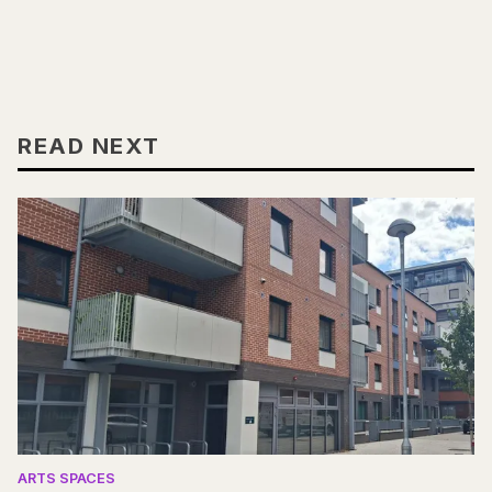
READ NEXT
ARTS SPACES