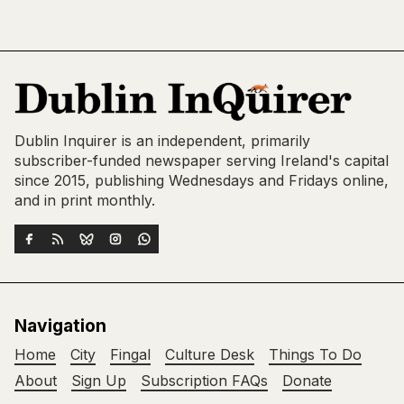
Dublin Inquirer is an independent, primarily
subscriber-funded newspaper serving Ireland's capital
since 2015, publishing Wednesdays and Fridays online,
and in print monthly.
Navigation
Home
City
Fingal
Culture Desk
Things To Do
About
Sign Up
Subscription FAQs
Donate