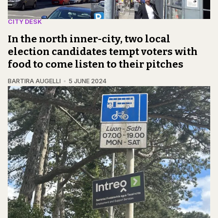
CITY DESK
In the north inner-city, two local
election candidates tempt voters with
food to come listen to their pitches
BARTIRA AUGELLI
5 JUNE 2024