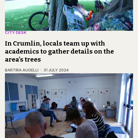
CITY DESK
In Crumlin, locals team up with
academics to gather details on the
area’s trees
BARTIRA AUGELLI
31 JULY 2024