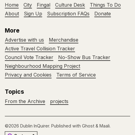
Home
City
Fingal
Culture Desk
Things To Do
About
Sign Up
Subscription FAQs
Donate
More
Advertise with us
Merchandise
Active Travel Collision Tracker
Council Vote Tracker
No-Show Bus Tracker
Neighbourhood Mapping Project
Privacy and Cookies
Terms of Service
Topics
From the Archive
projects
©2026
Dublin InQuirer
.
Published with
Ghost
&
Maali
.