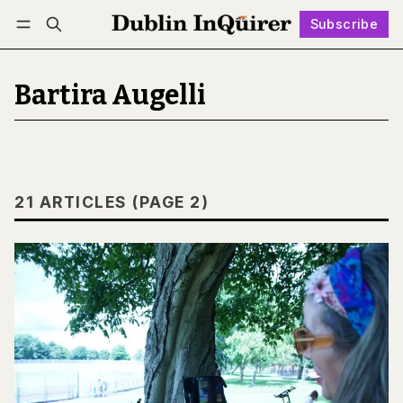
Subscribe
Follow
Log in
Subscribe
Bartira Augelli
21 ARTICLES (PAGE 2)