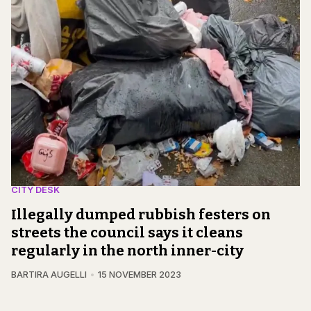
CITY DESK
Illegally dumped rubbish festers on
streets the council says it cleans
regularly in the north inner-city
BARTIRA AUGELLI
15 NOVEMBER 2023