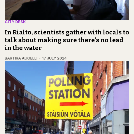
CITY DESK
In Rialto, scientists gather with locals to
talk about making sure there’s no lead
in the water
BARTIRA AUGELLI
17 JULY 2024