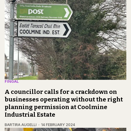
FINGAL
A councillor calls for a crackdown on
businesses operating without the right
planning permission at Coolmine
Industrial Estate
BARTIRA AUGELLI
14 FEBRUARY 2024