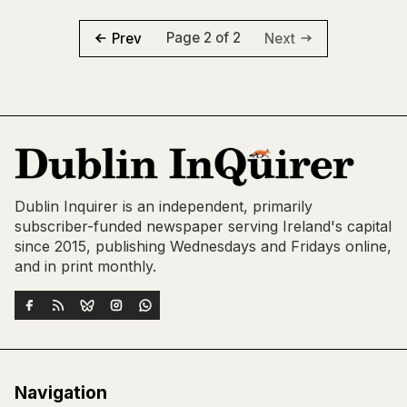
Page 2 of 2
Prev
Next
Dublin Inquirer is an independent, primarily
subscriber-funded newspaper serving Ireland's capital
since 2015, publishing Wednesdays and Fridays online,
and in print monthly.
Navigation