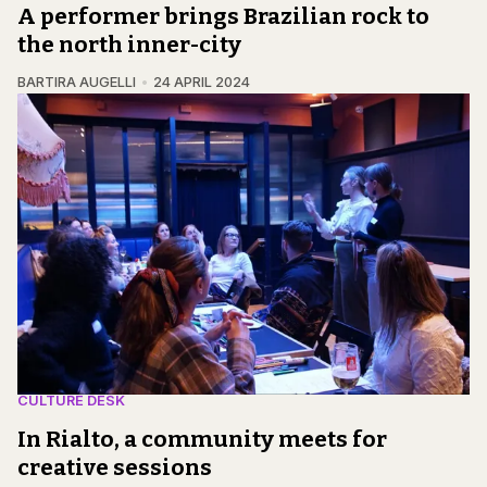
A performer brings Brazilian rock to
the north inner-city
BARTIRA AUGELLI
24 APRIL 2024
CULTURE DESK
In Rialto, a community meets for
creative sessions