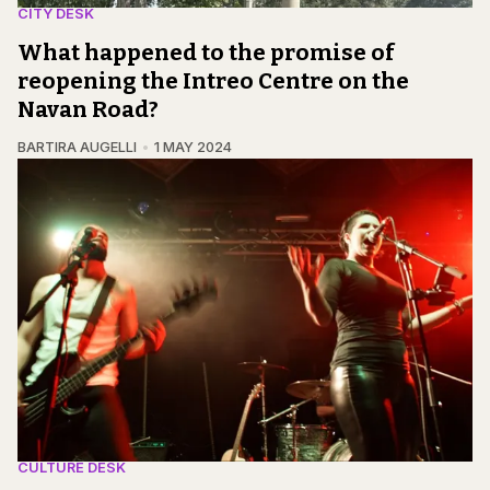
CITY DESK
What happened to the promise of
reopening the Intreo Centre on the
Navan Road?
BARTIRA AUGELLI
1 MAY 2024
CULTURE DESK