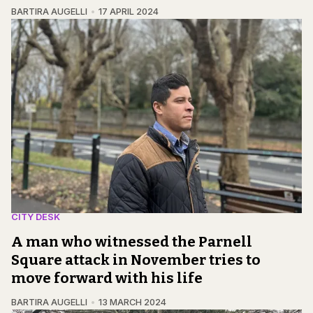
BARTIRA AUGELLI
17 APRIL 2024
CITY DESK
A man who witnessed the Parnell
Square attack in November tries to
move forward with his life
BARTIRA AUGELLI
13 MARCH 2024