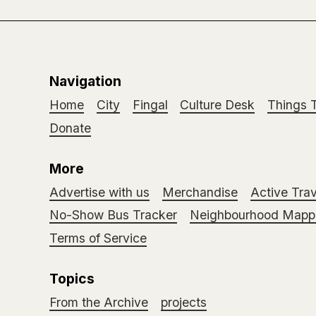
Navigation
Home
City
Fingal
Culture Desk
Things 
Donate
More
Advertise with us
Merchandise
Active Trav
No-Show Bus Tracker
Neighbourhood Mappi
Terms of Service
Topics
From the Archive
projects