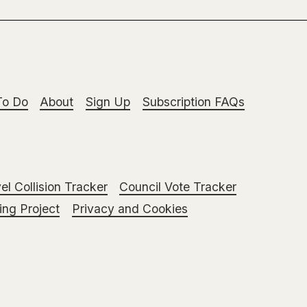
To Do
About
Sign Up
Subscription FAQs
el Collision Tracker
Council Vote Tracker
ng Project
Privacy and Cookies