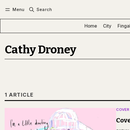
Menu
Search
Log in
Subscribe
Home
City
Finga
Cathy Droney
1 ARTICLE
COVER
Cove