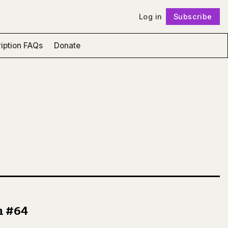
Log in
Subscribe
Follow
iption FAQs
Donate
n #64