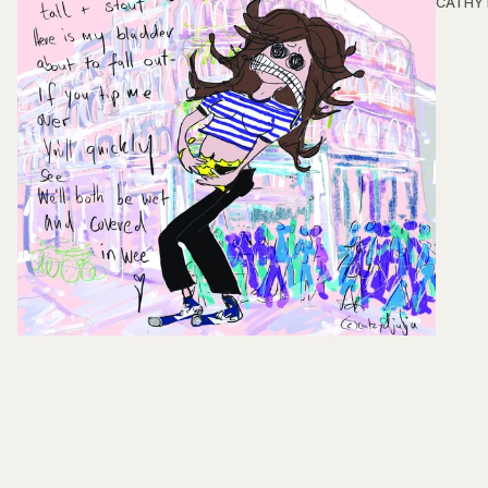
CATHY