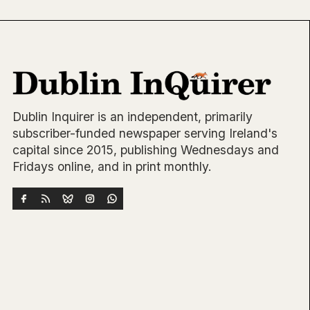
Dublin Inquirer is an independent, primarily
subscriber-funded newspaper serving Ireland's
capital since 2015, publishing Wednesdays and
Fridays online, and in print monthly.