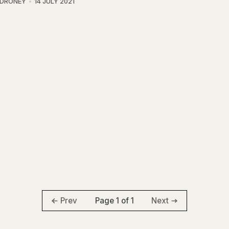
 DRONEY
14 JULY 2021
Page 1 of 1
Prev
Next