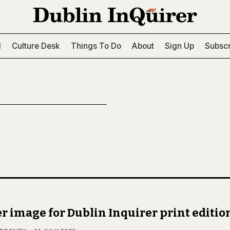
l
Culture Desk
Things To Do
About
Sign Up
Subscr
r image for Dublin Inquirer print editio