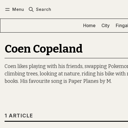
Menu
Search
Log in
Subscribe
Home
City
Finga
Coen Copeland
Coen likes playing with his friends, swapping Pokemo
climbing trees, looking at nature, riding his bike wit
books. His favourite song is Paper Planes by M.
1 ARTICLE