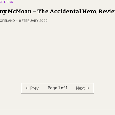
RE DESK
ny McMoan – The Accidental Hero, Revi
COPELAND
9 FEBRUARY 2022
Page 1 of 1
Prev
Next