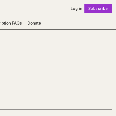
Log in
Subscribe
Follow
iption FAQs
Donate