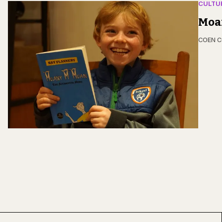
CULTU
Moa
COEN 