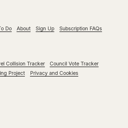
To Do
About
Sign Up
Subscription FAQs
el Collision Tracker
Council Vote Tracker
ng Project
Privacy and Cookies