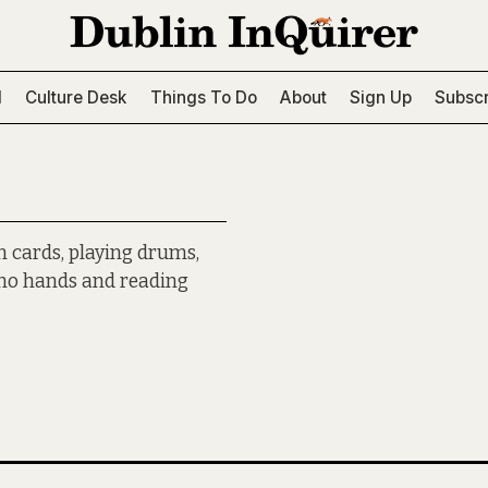
l
Culture Desk
Things To Do
About
Sign Up
Subscr
n cards, playing drums,
h no hands and reading