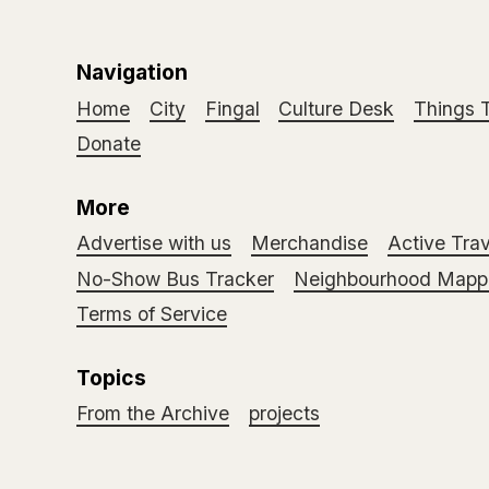
Navigation
Home
City
Fingal
Culture Desk
Things 
Donate
More
Advertise with us
Merchandise
Active Trav
No-Show Bus Tracker
Neighbourhood Mappi
Terms of Service
Topics
From the Archive
projects