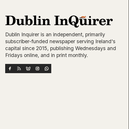
Dublin Inquirer is an independent, primarily
subscriber-funded newspaper serving Ireland's
capital since 2015, publishing Wednesdays and
Fridays online, and in print monthly.