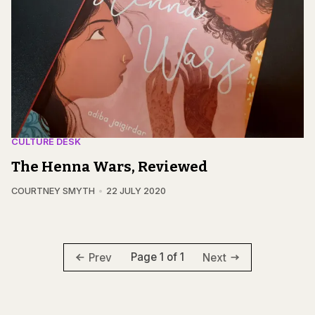
CULTURE DESK
The Henna Wars, Reviewed
COURTNEY SMYTH
22 JULY 2020
Page 1 of 1
Prev
Next