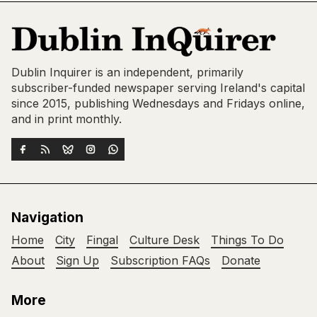
Dublin Inquirer is an independent, primarily
subscriber-funded newspaper serving Ireland's capital
since 2015, publishing Wednesdays and Fridays online,
and in print monthly.
Navigation
Home
City
Fingal
Culture Desk
Things To Do
About
Sign Up
Subscription FAQs
Donate
More