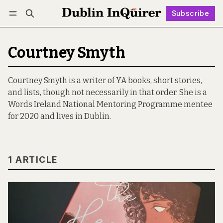
Subscribe
Follow
Log in
Subscribe
Courtney Smyth
Courtney Smyth is a writer of YA books, short stories,
and lists, though not necessarily in that order. She is a
Words Ireland National Mentoring Programme mentee
for 2020 and lives in Dublin.
1 ARTICLE