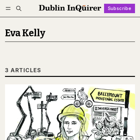
Subscribe
Follow
Log in
Subscribe
Eva Kelly
3 ARTICLES