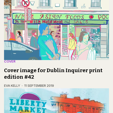
COVER
Cover image for Dublin Inquirer print
edition #42
EVA KELLY
11 SEPTEMBER 2019