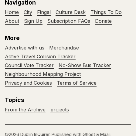
Navigation
Home
City
Fingal
Culture Desk
Things To Do
About
Sign Up
Subscription FAQs
Donate
More
Advertise with us
Merchandise
Active Travel Collision Tracker
Council Vote Tracker
No-Show Bus Tracker
Neighbourhood Mapping Project
Privacy and Cookies
Terms of Service
Topics
From the Archive
projects
©2026
Dublin InQuirer
.
Published with
Ghost
&
Maali
.