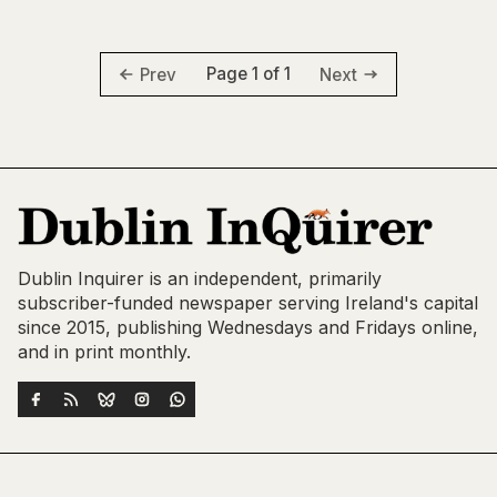
Page 1 of 1
Prev
Next
Dublin Inquirer is an independent, primarily
subscriber-funded newspaper serving Ireland's capital
since 2015, publishing Wednesdays and Fridays online,
and in print monthly.