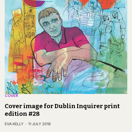
COVER
Cover image for Dublin Inquirer print
edition #28
EVA KELLY
11 JULY 2018