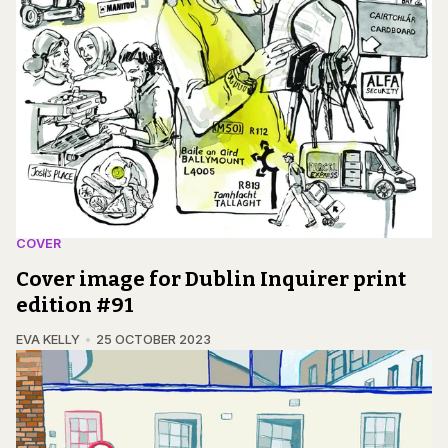
COVER
Cover image for Dublin Inquirer print
edition #91
EVA KELLY
25 OCTOBER 2023