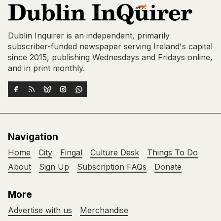
Dublin Inquirer is an independent, primarily
subscriber-funded newspaper serving Ireland's capital
since 2015, publishing Wednesdays and Fridays online,
and in print monthly.
Navigation
Home
City
Fingal
Culture Desk
Things To Do
About
Sign Up
Subscription FAQs
Donate
More
Advertise with us
Merchandise