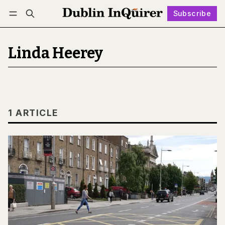
Subscribe
Follow
Log in
Subscribe
Linda Heerey
1 ARTICLE