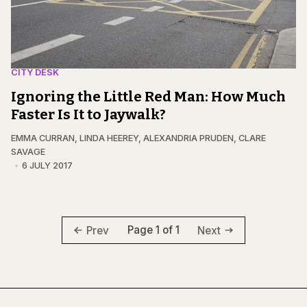
CITY DESK
Ignoring the Little Red Man: How Much
Faster Is It to Jaywalk?
EMMA CURRAN
,
LINDA HEEREY
,
ALEXANDRIA PRUDEN
,
CLARE
SAVAGE
6 JULY 2017
Page 1 of 1
Prev
Next