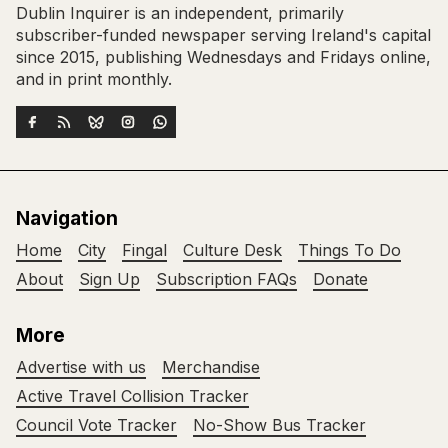
Dublin Inquirer is an independent, primarily
subscriber-funded newspaper serving Ireland's capital
since 2015, publishing Wednesdays and Fridays online,
and in print monthly.
Navigation
Home
City
Fingal
Culture Desk
Things To Do
About
Sign Up
Subscription FAQs
Donate
More
Advertise with us
Merchandise
Active Travel Collision Tracker
Council Vote Tracker
No-Show Bus Tracker