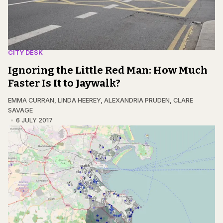
CITY DESK
Ignoring the Little Red Man: How Much
Faster Is It to Jaywalk?
EMMA CURRAN
,
LINDA HEEREY
,
ALEXANDRIA PRUDEN
,
CLARE
SAVAGE
6 JULY 2017