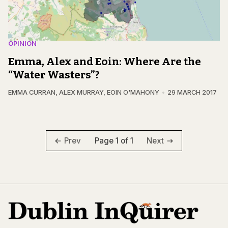
OPINION
Emma, Alex and Eoin: Where Are the
“Water Wasters”?
EMMA CURRAN
,
ALEX MURRAY
,
EOIN O'MAHONY
29 MARCH 2017
Page 1 of 1
Prev
Next