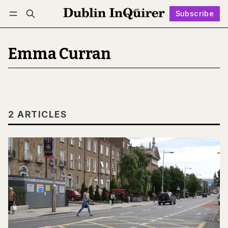
Subscribe
Follow
Log in
Subscribe
Emma Curran
2 ARTICLES