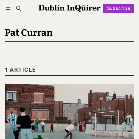
Subscribe
Follow
Log in
Subscribe
Pat Curran
1 ARTICLE