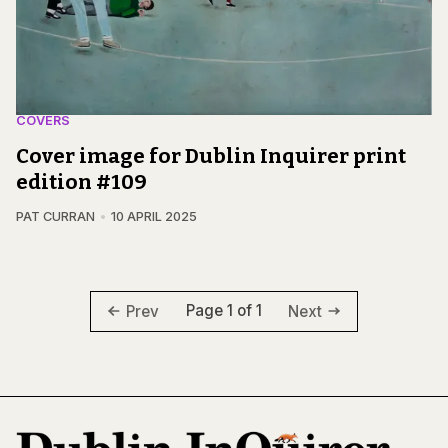
COVERS
Cover image for Dublin Inquirer print
edition #109
PAT CURRAN
10 APRIL 2025
Page 1 of 1
Prev
Next