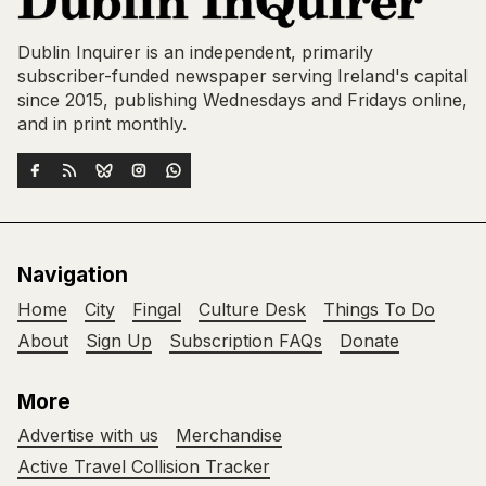
Dublin Inquirer is an independent, primarily
subscriber-funded newspaper serving Ireland's capital
since 2015, publishing Wednesdays and Fridays online,
and in print monthly.
Navigation
Home
City
Fingal
Culture Desk
Things To Do
About
Sign Up
Subscription FAQs
Donate
More
Advertise with us
Merchandise
Active Travel Collision Tracker