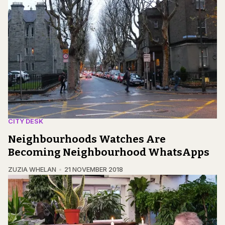
CITY DESK
Neighbourhoods Watches Are
Becoming Neighbourhood WhatsApps
ZUZIA WHELAN
21 NOVEMBER 2018