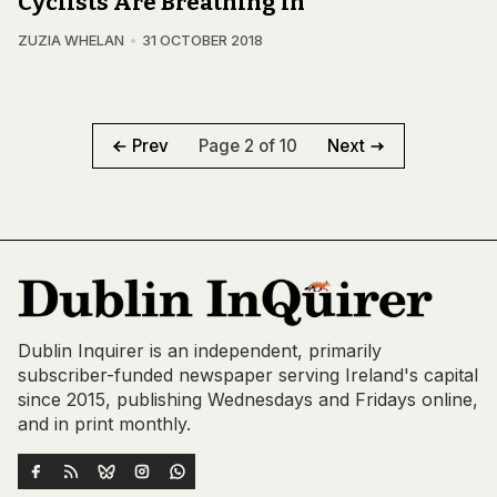
Cyclists Are Breathing In
ZUZIA WHELAN
31 OCTOBER 2018
Page 2 of 10
Prev
Next
Dublin Inquirer is an independent, primarily
subscriber-funded newspaper serving Ireland's capital
since 2015, publishing Wednesdays and Fridays online,
and in print monthly.