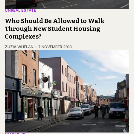
UNREAL ESTATE
Who Should Be Allowed to Walk
Through New Student Housing
Complexes?
ZUZIA WHELAN
7 NOVEMBER 2018