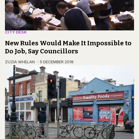
CITY DESK
New Rules Would Make It Impossible to
Do Job, Say Councillors
ZUZIA WHELAN
5 DECEMBER 2018