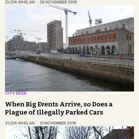
ZUZIA WHELAN
28 NOVEMBER 2018
CITY DESK
When Big Events Arrive, so Does a
Plague of Illegally Parked Cars
ZUZIA WHELAN
21 NOVEMBER 2018