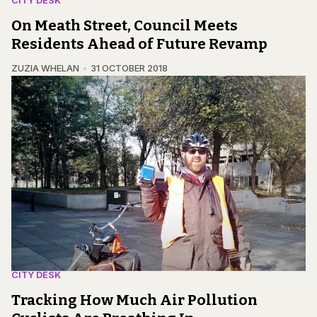
CITY DESK
On Meath Street, Council Meets
Residents Ahead of Future Revamp
ZUZIA WHELAN
31 OCTOBER 2018
CITY DESK
Tracking How Much Air Pollution