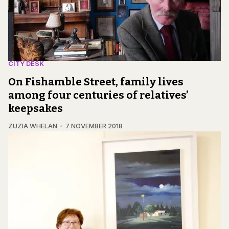
CITY DESK
On Fishamble Street, family lives
among four centuries of relatives’
keepsakes
ZUZIA WHELAN
7 NOVEMBER 2018