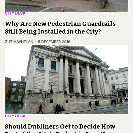
CITY DESK
Why Are New Pedestrian Guardrails
Still Being Installed in the City?
ZUZIA WHELAN
5 DECEMBER 2018
CITY DESK
Should Dubliners Get to Decide How