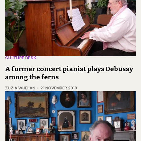
CULTURE DESK
A former concert pianist plays Debussy
among the ferns
ZUZIA WHELAN
21 NOVEMBER 2018