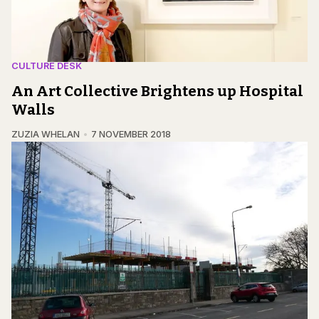
CULTURE DESK
An Art Collective Brightens up Hospital
Walls
ZUZIA WHELAN
7 NOVEMBER 2018