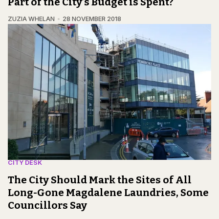
Part of the City’s Budget is Spent?
ZUZIA WHELAN
28 NOVEMBER 2018
CITY DESK
The City Should Mark the Sites of All
Long-Gone Magdalene Laundries, Some
Councillors Say