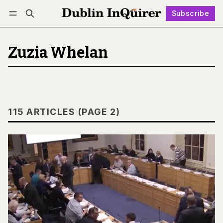
Subscribe
Follow
Log in
Subscribe
Zuzia Whelan
115 ARTICLES (PAGE 2)