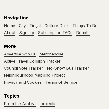
Navigation
Home
City
Fingal
Culture Desk
Things To Do
About
Sign Up
Subscription FAQs
Donate
More
Advertise with us
Merchandise
Active Travel Collision Tracker
Council Vote Tracker
No-Show Bus Tracker
Neighbourhood Mapping Project
Privacy and Cookies
Terms of Service
Topics
From the Archive
projects