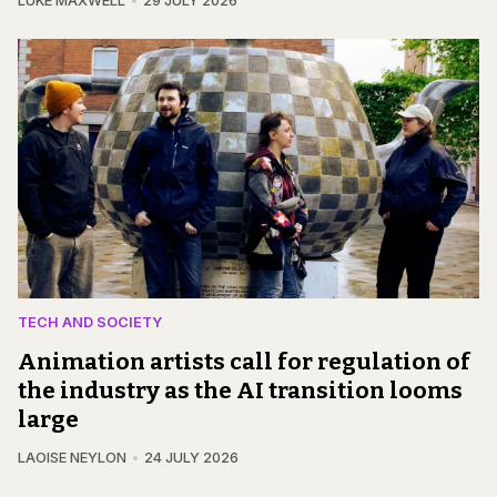
LUKE MAXWELL
29 JULY 2026
TECH AND SOCIETY
Animation artists call for regulation of
the industry as the AI transition looms
large
LAOISE NEYLON
24 JULY 2026