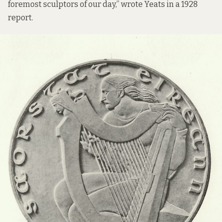
foremost sculptors of our day,” wrote Yeats in a 1928
report.