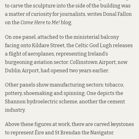
to carve the sculpture into the side of the building was
a matter of curiosity for journalists,
writes
Donal Fallon
on the
Come Here to Me!
blog.
On one panel, attached to the ministerial balcony
facing onto Kildare Street, the Celtic God Lugh releases
a flight of aeroplanes, representing Ireland’s
burgeoning aviation sector. Collinstown Airport, now
Dublin Airport, had opened two years earlier.
Other panels show manufacturing sectors: tobacco,
pottery, shoemaking and spinning. One depicts the
Shannon hydroelectric scheme, another the cement
industry.
Above these figures at work, there are carved keystones
to represent Éire and St Brendan the Navigator.