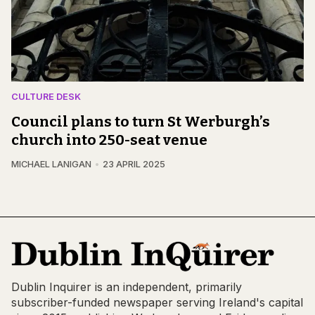
CULTURE DESK
Council plans to turn St Werburgh’s
church into 250-seat venue
MICHAEL LANIGAN
23 APRIL 2025
Dublin Inquirer is an independent, primarily
subscriber-funded newspaper serving Ireland's capital