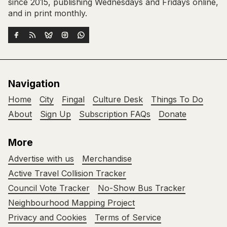
since 2015, publishing Wednesdays and Fridays online,
and in print monthly.
Navigation
Home
City
Fingal
Culture Desk
Things To Do
About
Sign Up
Subscription FAQs
Donate
More
Advertise with us
Merchandise
Active Travel Collision Tracker
Council Vote Tracker
No-Show Bus Tracker
Neighbourhood Mapping Project
Privacy and Cookies
Terms of Service