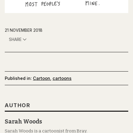
21 NOVEMBER 2018
SHARE
Published in:
Cartoon
,
cartoons
AUTHOR
Sarah Woods
Sarah Woods is a cartoonist from Bray.