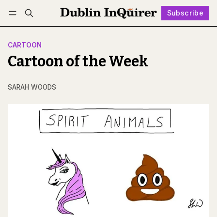
Subscribe
Follow
Log in
Subscribe
CARTOON
Cartoon of the Week
SARAH WOODS