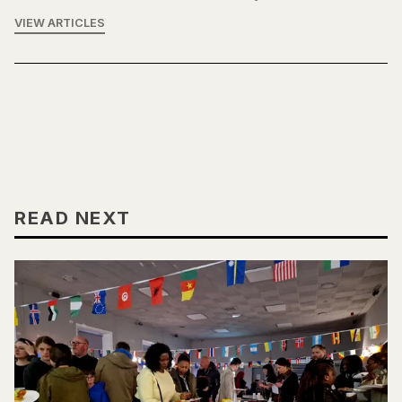
VIEW ARTICLES
READ NEXT