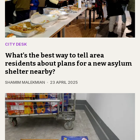
CITY DESK
What’s the best way to tell area
residents about plans for a new asylum
shelter nearby?
SHAMIM MALEKMIAN
23 APRIL 2025