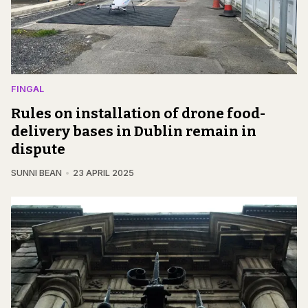
FINGAL
Rules on installation of drone food-
delivery bases in Dublin remain in
dispute
SUNNI BEAN
23 APRIL 2025