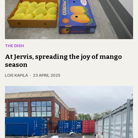
THE DISH
At Jervis, spreading the joy of mango
season
LOIS KAPILA
23 APRIL 2025