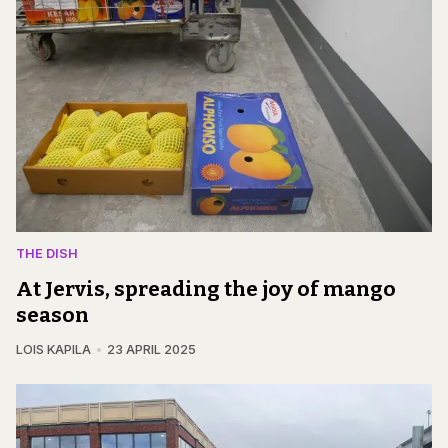
THE DISH
At Jervis, spreading the joy of mango
season
LOIS KAPILA
23 APRIL 2025