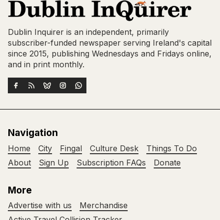
Dublin Inquirer is an independent, primarily
subscriber-funded newspaper serving Ireland's capital
since 2015, publishing Wednesdays and Fridays online,
and in print monthly.
Navigation
Home
City
Fingal
Culture Desk
Things To Do
About
Sign Up
Subscription FAQs
Donate
More
Advertise with us
Merchandise
Active Travel Collision Tracker