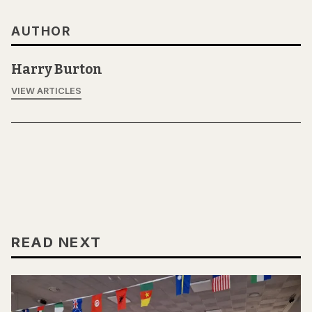
AUTHOR
Harry Burton
VIEW ARTICLES
READ NEXT