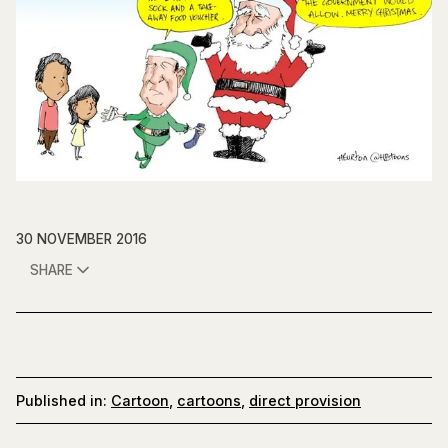
30 NOVEMBER 2016
SHARE
Published in:
Cartoon
,
cartoons
,
direct provision