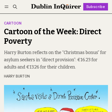
Subscribe
Follow
Log in
Subscribe
CARTOON
Cartoon of the Week: Direct
Poverty
Harry Burton reflects on the “Christmas bonus” for
asylum seekers in “direct provision”: €16.23 for
adults and €13.26 for their children.
HARRY BURTON