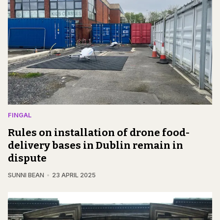
FINGAL
Rules on installation of drone food-
delivery bases in Dublin remain in
dispute
SUNNI BEAN
23 APRIL 2025