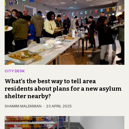
CITY DESK
What’s the best way to tell area
residents about plans for a new asylum
shelter nearby?
SHAMIM MALEKMIAN
23 APRIL 2025