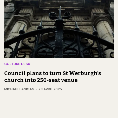
CULTURE DESK
Council plans to turn St Werburgh’s
church into 250-seat venue
MICHAEL LANIGAN
23 APRIL 2025