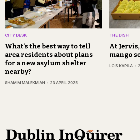
CITY DESK
THE DISH
What’s the best way to tell
At Jervis
area residents about plans
mango s
for a new asylum shelter
LOIS KAPILA
2
nearby?
SHAMIM MALEKMIAN
23 APRIL 2025