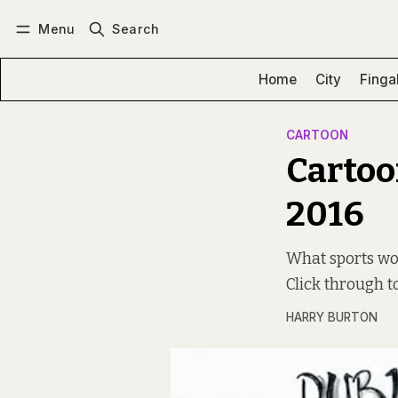
Menu
Search
Log in
Subscribe
Home
City
Finga
CARTOON
Cartoo
2016
What sports wou
Click through to
HARRY BURTON