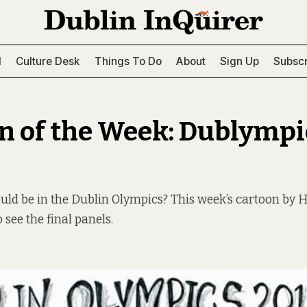
l
Culture Desk
Things To Do
About
Sign Up
Subscr
n of the Week: Dublympi
ld be in the Dublin Olympics? This week’s cartoon by 
 see the final panels.