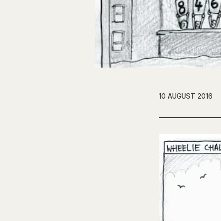
10 AUGUST 2016