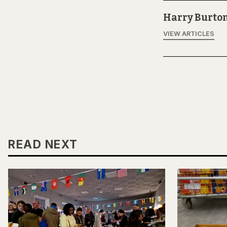
Harry Burto
VIEW ARTICLES
READ NEXT