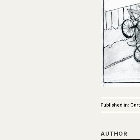
Published in:
Car
AUTHOR