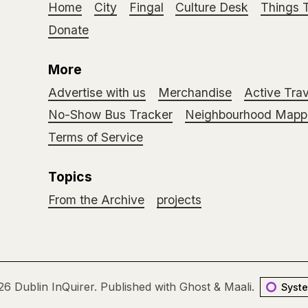
Home
City
Fingal
Culture Desk
Things 
Donate
More
Advertise with us
Merchandise
Active Trav
No-Show Bus Tracker
Neighbourhood Mappi
Terms of Service
Topics
From the Archive
projects
26
Dublin InQuirer
.
Published with
Ghost
&
Maali
.