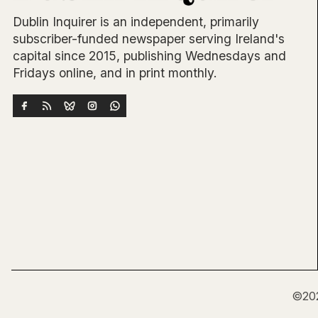
Dublin Inquirer is an independent, primarily
subscriber-funded newspaper serving Ireland's
capital since 2015, publishing Wednesdays and
Fridays online, and in print monthly.
©20