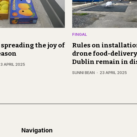
FINGAL
, spreading the joy of
Rules on installatio
eason
drone food-delivery
Dublin remain in di
3 APRIL 2025
SUNNI BEAN
23 APRIL 2025
Navigation