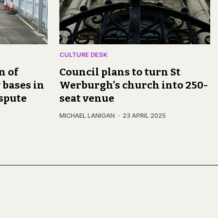
CULTURE DESK
n of
Council plans to turn St
 bases in
Werburgh’s church into 250-
spute
seat venue
MICHAEL LANIGAN
23 APRIL 2025