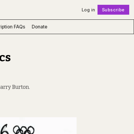
Log in
Subscribe
Follow
iption FAQs
Donate
cs
Harry Burton.