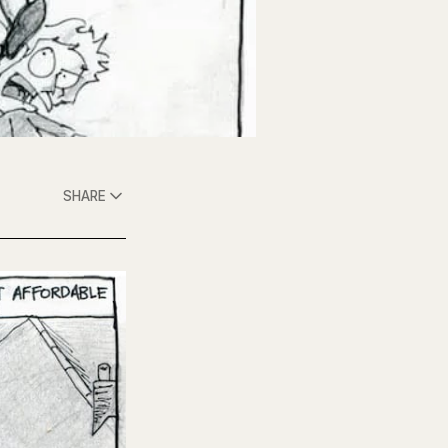
SHARE