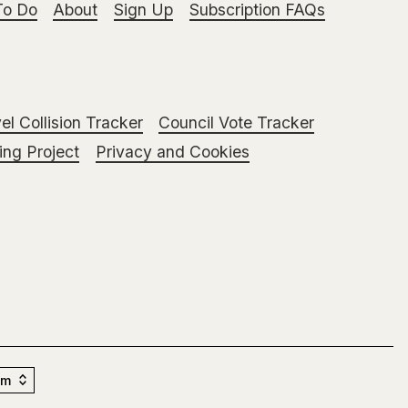
To Do
About
Sign Up
Subscription FAQs
el Collision Tracker
Council Vote Tracker
ng Project
Privacy and Cookies