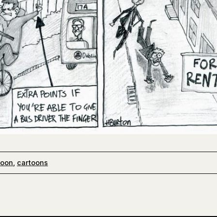
toon
,
cartoons