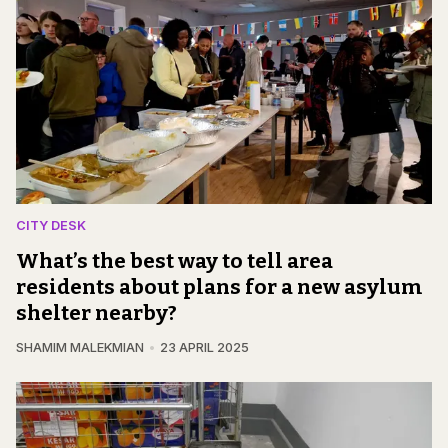
CITY DESK
What’s the best way to tell area
residents about plans for a new asylum
shelter nearby?
SHAMIM MALEKMIAN
23 APRIL 2025