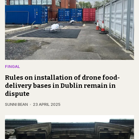
FINGAL
Rules on installation of drone food-
delivery bases in Dublin remain in
dispute
SUNNI BEAN
23 APRIL 2025