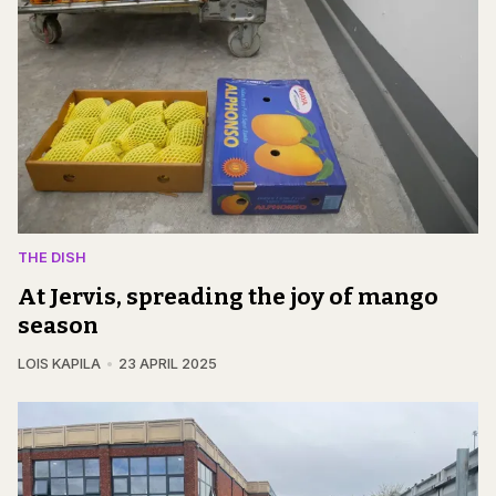
THE DISH
At Jervis, spreading the joy of mango
season
LOIS KAPILA
23 APRIL 2025