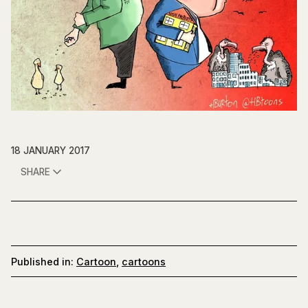
18 JANUARY 2017
SHARE
Published in:
Cartoon
,
cartoons