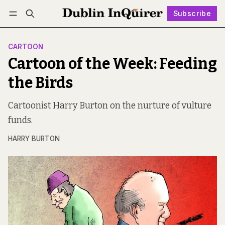
Subscribe
Follow
Log in
Subscribe
CARTOON
Cartoon of the Week: Feeding
the Birds
Cartoonist Harry Burton on the nurture of vulture
funds.
HARRY BURTON