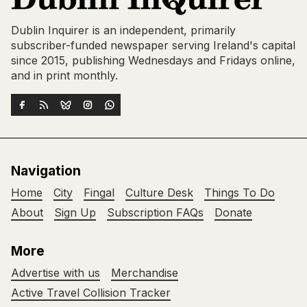
Dublin Inquirer is an independent, primarily
subscriber-funded newspaper serving Ireland's capital
since 2015, publishing Wednesdays and Fridays online,
and in print monthly.
Navigation
Home
City
Fingal
Culture Desk
Things To Do
About
Sign Up
Subscription FAQs
Donate
More
Advertise with us
Merchandise
Active Travel Collision Tracker