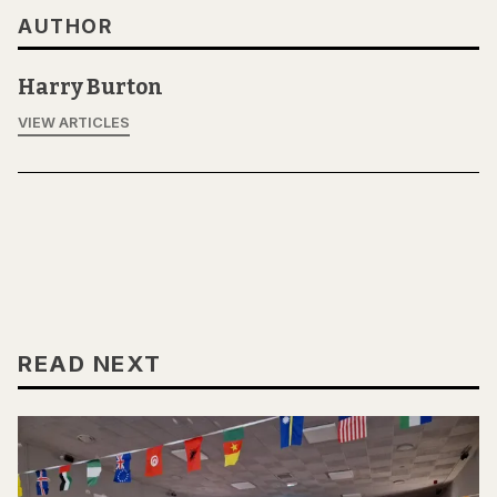
AUTHOR
Harry Burton
VIEW ARTICLES
READ NEXT