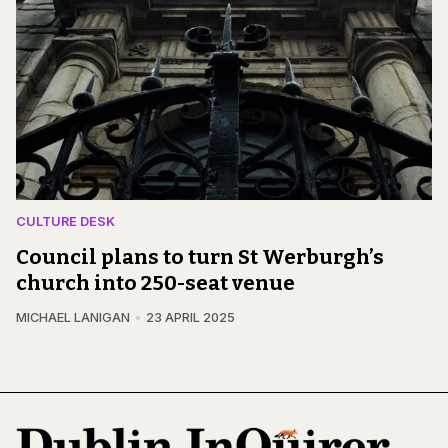
CULTURE DESK
Council plans to turn St Werburgh’s
church into 250-seat venue
MICHAEL LANIGAN
23 APRIL 2025