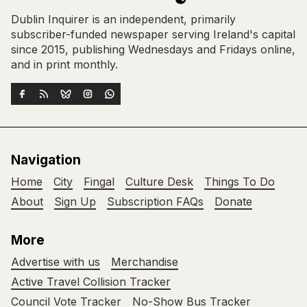
Dublin Inquirer is an independent, primarily
subscriber-funded newspaper serving Ireland's capital
since 2015, publishing Wednesdays and Fridays online,
and in print monthly.
Navigation
Home
City
Fingal
Culture Desk
Things To Do
About
Sign Up
Subscription FAQs
Donate
More
Advertise with us
Merchandise
Active Travel Collision Tracker
Council Vote Tracker
No-Show Bus Tracker