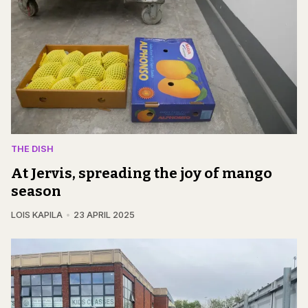
THE DISH
At Jervis, spreading the joy of mango
season
LOIS KAPILA
23 APRIL 2025