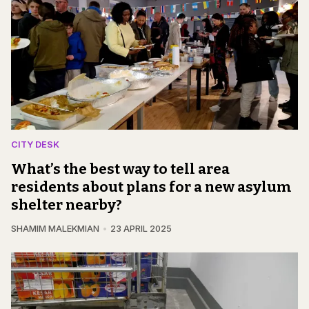
CITY DESK
What’s the best way to tell area
residents about plans for a new asylum
shelter nearby?
SHAMIM MALEKMIAN
23 APRIL 2025