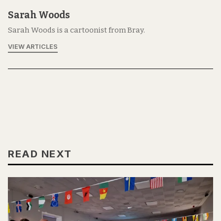
Sarah Woods
Sarah Woods is a cartoonist from Bray.
VIEW ARTICLES
READ NEXT