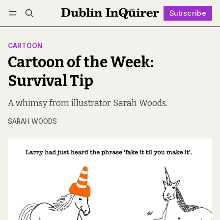
Subscribe
Follow
Log in
Subscribe
CARTOON
Cartoon of the Week:
Survival Tip
A whimsy from illustrator Sarah Woods.
SARAH WOODS