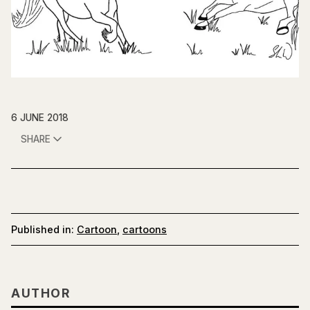
6 JUNE 2018
SHARE
Published in:
Cartoon
,
cartoons
AUTHOR