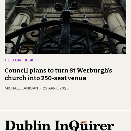
CULTURE DESK
Council plans to turn St Werburgh’s
church into 250-seat venue
MICHAEL LANIGAN
23 APRIL 2025