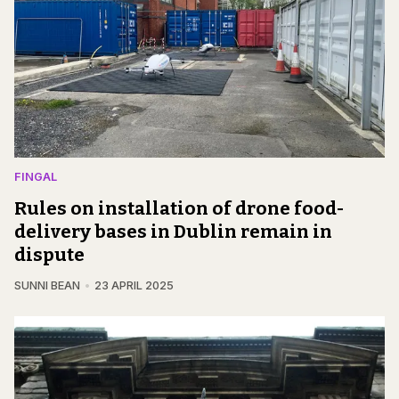
FINGAL
Rules on installation of drone food-
delivery bases in Dublin remain in
dispute
SUNNI BEAN
23 APRIL 2025