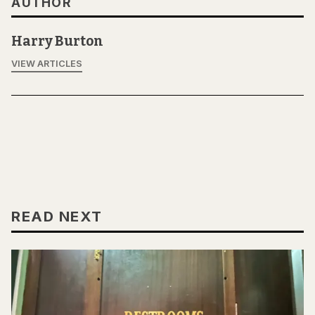
AUTHOR
Harry Burton
VIEW ARTICLES
READ NEXT