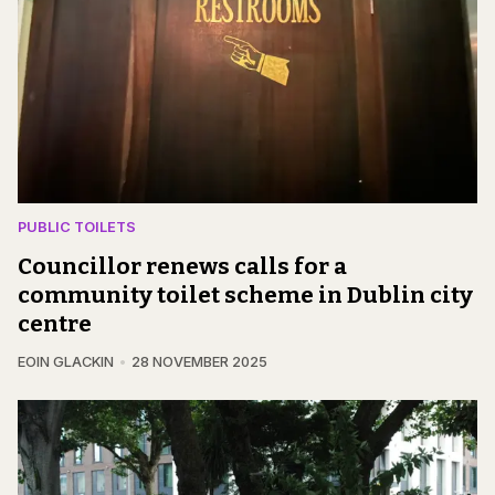
PUBLIC TOILETS
Councillor renews calls for a
community toilet scheme in Dublin city
centre
EOIN GLACKIN
28 NOVEMBER 2025