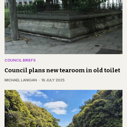
COUNCIL BRIEFS
Council plans new tearoom in old toilet
MICHAEL LANIGAN
16 JULY 2025