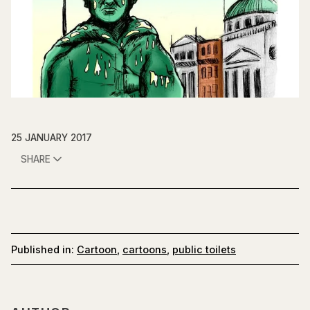
25 JANUARY 2017
SHARE
Published in:
Cartoon
,
cartoons
,
public toilets