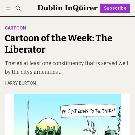
Subscribe
Follow
Log in
Subscribe
CARTOON
Cartoon of the Week: The
Liberator
There’s at least one constituency that is served well
by the city’s amenities …
HARRY BURTON