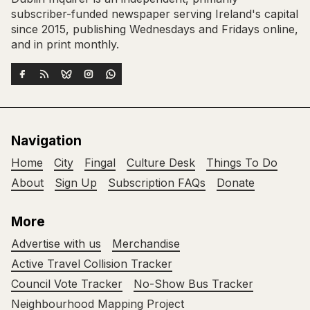
subscriber-funded newspaper serving Ireland's capital
since 2015, publishing Wednesdays and Fridays online,
and in print monthly.
Navigation
Home
City
Fingal
Culture Desk
Things To Do
About
Sign Up
Subscription FAQs
Donate
More
Advertise with us
Merchandise
Active Travel Collision Tracker
Council Vote Tracker
No-Show Bus Tracker
Neighbourhood Mapping Project