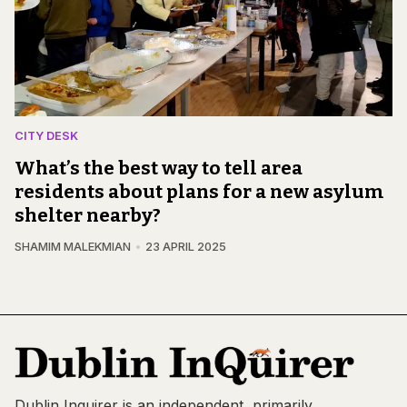
CITY DESK
What’s the best way to tell area
residents about plans for a new asylum
shelter nearby?
SHAMIM MALEKMIAN
23 APRIL 2025
Dublin Inquirer is an independent, primarily