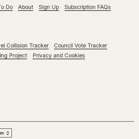
To Do
About
Sign Up
Subscription FAQs
el Collision Tracker
Council Vote Tracker
ng Project
Privacy and Cookies