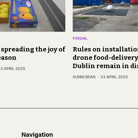
FINGAL
, spreading the joy of
Rules on installatio
eason
drone food-delivery
Dublin remain in di
3 APRIL 2025
SUNNI BEAN
23 APRIL 2025
Navigation