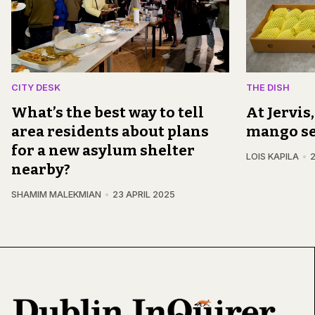
CITY DESK
THE DISH
What’s the best way to tell
At Jervis
area residents about plans
mango s
for a new asylum shelter
LOIS KAPILA
2
nearby?
SHAMIM MALEKMIAN
23 APRIL 2025