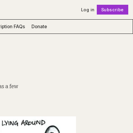
Log in
Subscribe
Follow
iption FAQs
Donate
as a few