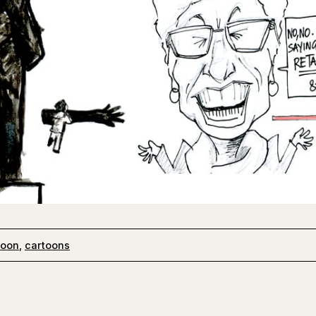
toon
,
cartoons