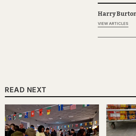
Harry Burto
VIEW ARTICLES
READ NEXT