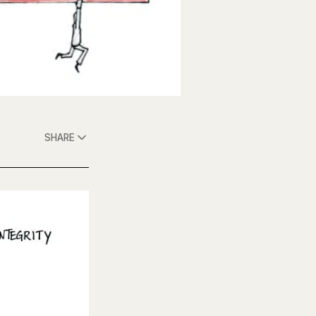
SHARE