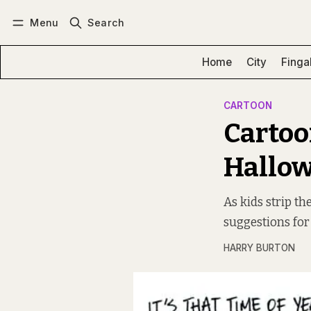
Menu
Search
Log in
Subscribe
Home
City
Finga
CARTOON
Cartoo
Hallow
As kids strip t
suggestions for
HARRY BURTON