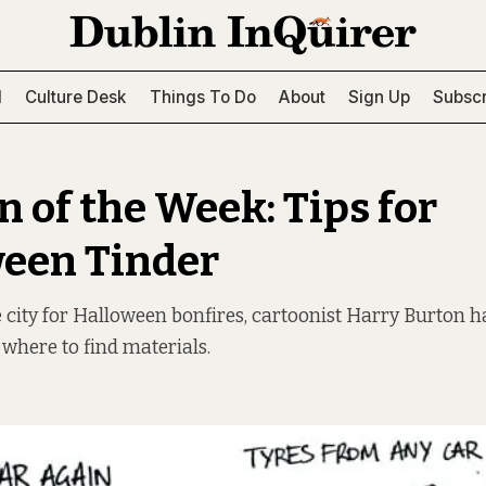
l
Culture Desk
Things To Do
About
Sign Up
Subscr
n of the Week: Tips for
een Tinder
he city for Halloween bonfires, cartoonist Harry Burton h
 where to find materials.