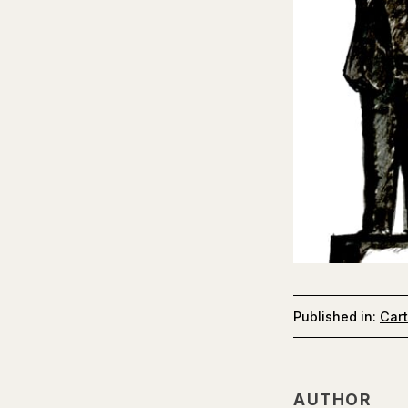
Published in:
Car
AUTHOR