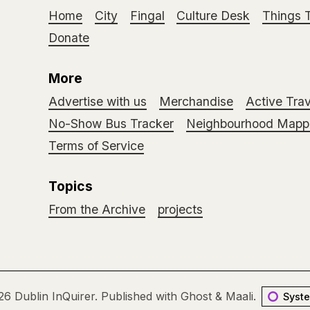
Home
City
Fingal
Culture Desk
Things 
Donate
More
Advertise with us
Merchandise
Active Trav
No-Show Bus Tracker
Neighbourhood Mappi
Terms of Service
Topics
From the Archive
projects
26
Dublin InQuirer
.
Published with
Ghost
&
Maali
.