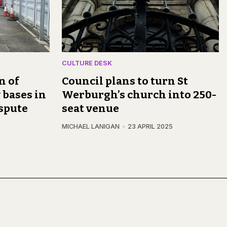
CULTURE DESK
n of
Council plans to turn St
 bases in
Werburgh’s church into 250-
spute
seat venue
MICHAEL LANIGAN
23 APRIL 2025