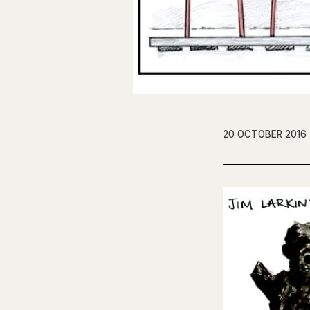
20 OCTOBER 2016