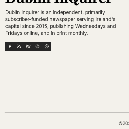
Dublin Inquirer is an independent, primarily
subscriber-funded newspaper serving Ireland's
capital since 2015, publishing Wednesdays and
Fridays online, and in print monthly.
©20