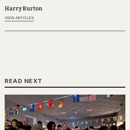
Harry Burton
VIEW ARTICLES
READ NEXT