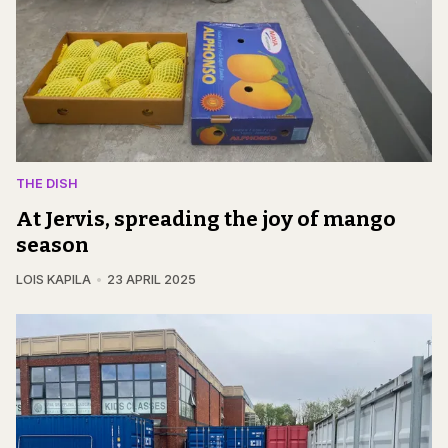
THE DISH
At Jervis, spreading the joy of mango
season
LOIS KAPILA
23 APRIL 2025