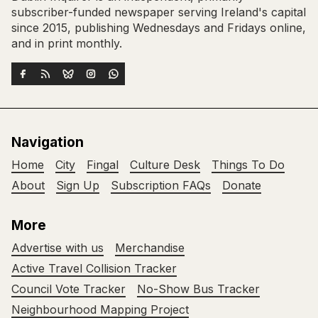
subscriber-funded newspaper serving Ireland's capital
since 2015, publishing Wednesdays and Fridays online,
and in print monthly.
Navigation
Home
City
Fingal
Culture Desk
Things To Do
About
Sign Up
Subscription FAQs
Donate
More
Advertise with us
Merchandise
Active Travel Collision Tracker
Council Vote Tracker
No-Show Bus Tracker
Neighbourhood Mapping Project