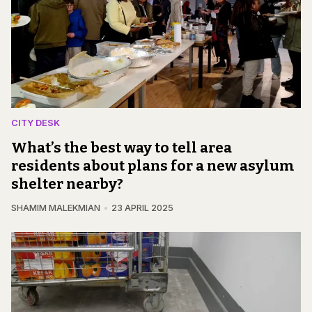
CITY DESK
What’s the best way to tell area
residents about plans for a new asylum
shelter nearby?
SHAMIM MALEKMIAN
23 APRIL 2025