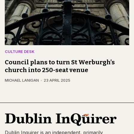
CULTURE DESK
Council plans to turn St Werburgh’s
church into 250-seat venue
MICHAEL LANIGAN
23 APRIL 2025
Dublin Inquirer is an independent, primarily