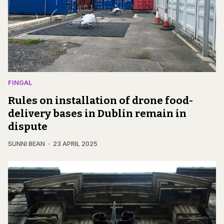
FINGAL
Rules on installation of drone food-
delivery bases in Dublin remain in
dispute
SUNNI BEAN
23 APRIL 2025