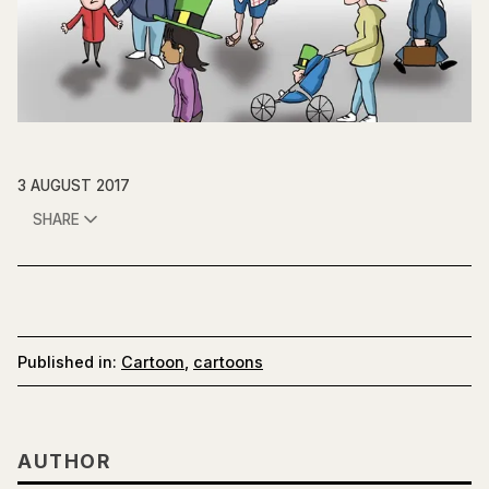
3 AUGUST 2017
SHARE
Published in:
Cartoon
,
cartoons
AUTHOR