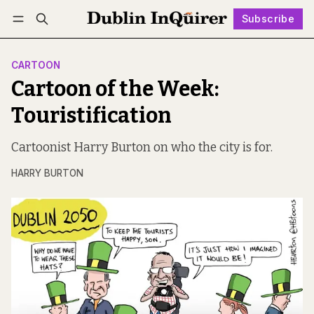
Subscribe
Follow
Log in
Subscribe
CARTOON
Cartoon of the Week:
Touristification
Cartoonist Harry Burton on who the city is for.
HARRY BURTON