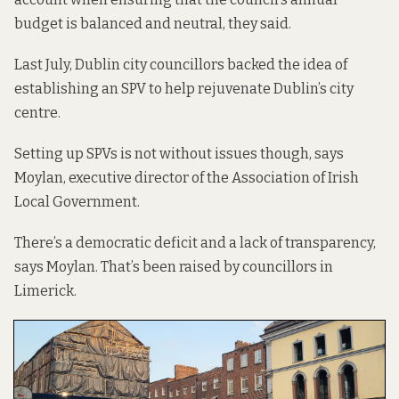
budget is balanced and neutral, they said.
Last July, Dublin city councillors backed the idea of
establishing an SPV to help rejuvenate Dublin’s city
centre.
Setting up SPVs is not without issues though, says
Moylan, executive director of the Association of Irish
Local Government.
There’s a democratic deficit and a lack of transparency,
says Moylan. That’s been raised by councillors in
Limerick.