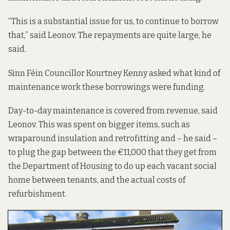
“This is a substantial issue for us, to continue to borrow
that,” said Leonov. The repayments are quite large, he
said.
Sinn Féin Councillor Kourtney Kenny asked what kind of
maintenance work these borrowings were funding.
Day-to-day maintenance is covered from revenue, said
Leonov. This was spent on bigger items, such as
wraparound insulation and retrofitting and – he said –
to plug the gap between the €11,000 that they get from
the Department of Housing to do up each vacant social
home between tenants, and the actual costs of
refurbishment.