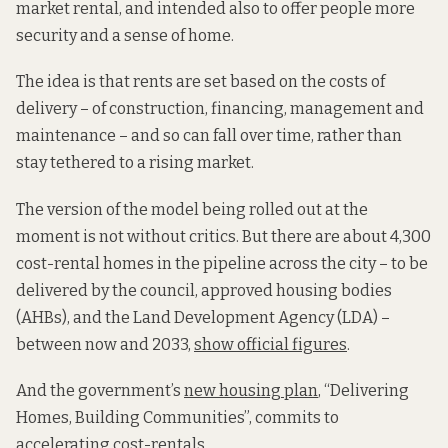
market rental, and intended also to offer people more
security and a sense of home.
The idea is that rents are set based on the costs of
delivery – of construction, financing, management and
maintenance – and so can fall over time, rather than
stay tethered to a rising market.
The version of the model being rolled out at the
moment is not without critics. But there are about 4,300
cost-rental homes in the pipeline across the city – to be
delivered by the council, approved housing bodies
(AHBs), and the Land Development Agency (LDA) –
between now and 2033,
show official figures
.
And the government’s
new housing plan
, “Delivering
Homes, Building Communities”, commits to
accelerating cost-rentals.