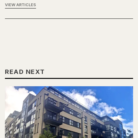
VIEW ARTICLES
READ NEXT