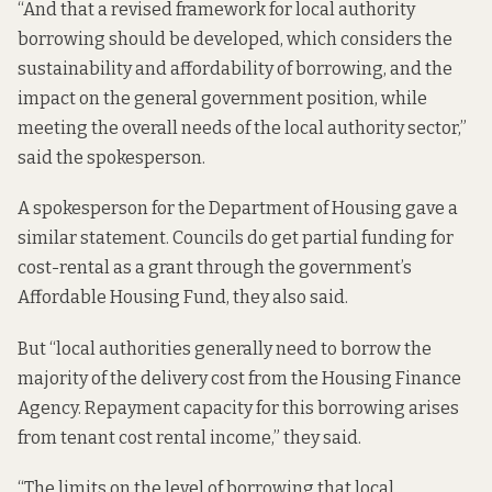
“And that a revised framework for local authority
borrowing should be developed, which considers the
sustainability and affordability of borrowing, and the
impact on the general government position, while
meeting the overall needs of the local authority sector,”
said the spokesperson.
A spokesperson for the Department of Housing gave a
similar statement. Councils do get partial funding for
cost-rental as a grant through the government’s
Affordable Housing Fund, they also said.
But “local authorities generally need to borrow the
majority of the delivery cost from the Housing Finance
Agency. Repayment capacity for this borrowing arises
from tenant cost rental income,” they said.
“The limits on the level of borrowing that local