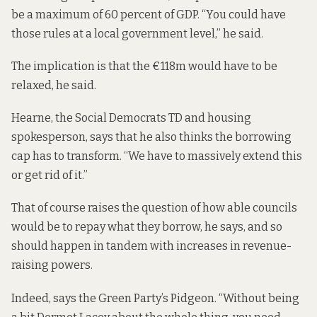
be a maximum of 60 percent of GDP. “You could have
those rules at a local government level,” he said.
The implication is that the €118m would have to be
relaxed, he said.
Hearne, the Social Democrats TD and housing
spokesperson, says that he also thinks the borrowing
cap has to transform. “We have to massively extend this
or get rid of it.”
That of course raises the question of how able councils
would be to repay what they borrow, he says, and so
should happen in tandem with increases in revenue-
raising powers.
Indeed, says the Green Party’s Pidgeon. “Without being