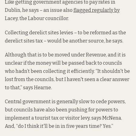
Like getting government agencies to pay rates in
Dublin, he says – an issue also
flagged regularly by
Lacey, the Labour councillor.
Collecting derelict sites levies – to be reformed as the
derelict sites tax – would be another source, he says.
Although that is to be moved under Revenue, and it is
unclear if the money will be passed back to councils
who hadn’t been collecting it efficiently. “It shouldn't be
lost from the councils, but I haven't seen a clear answer
to that,” says Hearne.
Central government is generally slow to cede powers,
but councils have also been pushing for powers to
implement a tourist tax or visitor levy, says McNena.
And, “do I think it'll be in in five years time? Yes.”