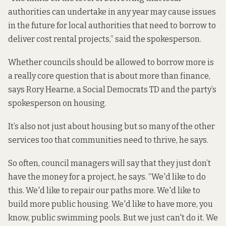
authorities can undertake in any year may cause issues
in the future for local authorities that need to borrow to
deliver cost rental projects,” said the spokesperson.
Whether councils should be allowed to borrow more is
a really core question that is about more than finance,
says Rory Hearne, a Social Democrats TD and the party’s
spokesperson on housing.
It’s also not just about housing but so many of the other
services too that communities need to thrive, he says.
So often, council managers will say that they just don’t
have the money for a project, he says. “We'd like to do
this. We'd like to repair our paths more. We'd like to
build more public housing. We'd like to have more, you
know, public swimming pools. But we just can't do it. We