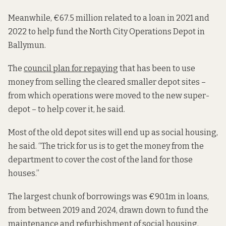
Meanwhile, €67.5 million related to a loan in 2021 and
2022 to help fund the North City Operations Depot in
Ballymun.
The
council plan for repaying
that has been to use
money from selling the cleared smaller depot sites –
from which operations were moved to the new super-
depot – to help cover it, he said.
Most of the old depot sites will end up as social housing,
he said. “The trick for us is to get the money from the
department to cover the cost of the land for those
houses.”
The largest chunk of borrowings was €90.1m in loans,
from between 2019 and 2024, drawn down to fund the
maintenance and refurbishment of social housing.