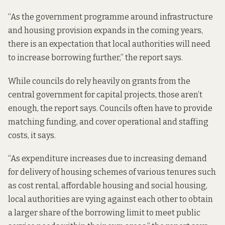
“As the government programme around infrastructure
and housing provision expands in the coming years,
there is an expectation that local authorities will need
to increase borrowing further,” the report says.
While councils do rely heavily on grants from the
central government for capital projects, those aren’t
enough, the report says. Councils often have to provide
matching funding, and cover operational and staffing
costs, it says.
“As expenditure increases due to increasing demand
for delivery of housing schemes of various tenures such
as cost rental, affordable housing and social housing,
local authorities are vying against each other to obtain
a larger share of the borrowing limit to meet public