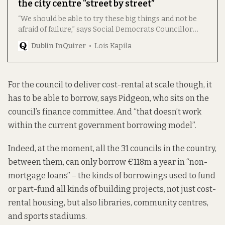
the city centre “street by street”
“We should be able to try these big things and not be
afraid of failure,” says Social Democrats Councillor
Cian Farrell, who has spearheaded the initiative.
Dublin InQuirer
Lois Kapila
For the council to deliver cost-rental at scale though, it
has to be able to borrow, says Pidgeon, who sits on the
council’s finance committee. And “that doesn’t work
within the current government borrowing model”.
Indeed, at the moment, all the 31 councils in the country,
between them, can only borrow €118m a year in “non-
mortgage loans” – the kinds of borrowings used to fund
or part-fund all kinds of building projects, not just cost-
rental housing, but also libraries, community centres,
and sports stadiums.