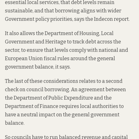
essential local services, that debt levels remain
sustainable, and that borrowing aligns with wider
Government policy priorities, says the Indecon report.
It also allows the Department of Housing, Local
Government and Heritage to track debt across the
sector, to ensure that levels comply with national and
European Union fiscal rules around the general
government balance, it says.
The last of these considerations relates to a second
check on council borrowing. An agreement between
the Department of Public Expenditure and the
Department of Finance requires local authorities to
have a neutral impact on the general government
balance.
So councils have to run balanced revenue and capital