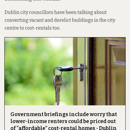
Dublin city councillors have been talking about
converting vacant and derelict buildings in the city
centre to cost-rentals too.
Government briefings include worry that
lower-income renters could be priced out
of “affordable” cost-rental homes - Dublin