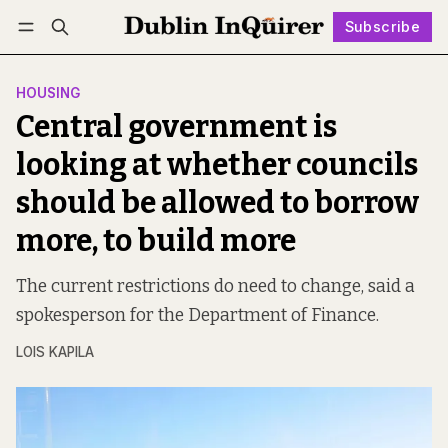
Subscribe
Follow
Log in
Subscribe
HOUSING
Central government is
looking at whether councils
should be allowed to borrow
more, to build more
The current restrictions do need to change, said a
spokesperson for the Department of Finance.
LOIS KAPILA