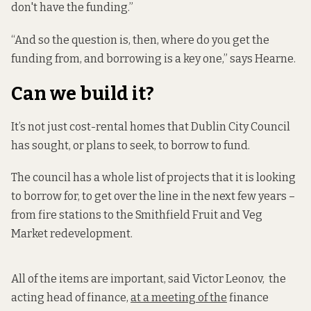
don't have the funding.”
“And so the question is, then, where do you get the
funding from, and borrowing is a key one,” says Hearne.
Can we build it?
It’s not just cost-rental homes that Dublin City Council
has sought, or plans to seek, to borrow to fund.
The council has a whole list of projects that it is looking
to borrow for, to get over the line in the next few years –
from fire stations to the Smithfield Fruit and Veg
Market redevelopment.
All of the items are important, said Victor Leonov, the
acting head of finance,
at a meeting of the
finance