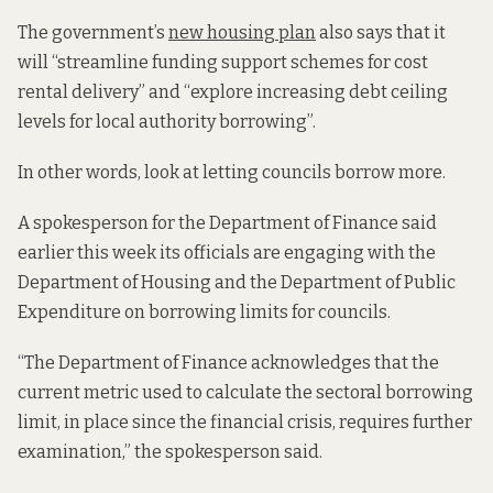
The government’s
new housing plan
also says that it
will “streamline funding support schemes for cost
rental delivery” and “explore increasing debt ceiling
levels for local authority borrowing”.
In other words, look at letting councils borrow more.
A spokesperson for the Department of Finance said
earlier this week its officials are engaging with the
Department of Housing and the Department of Public
Expenditure on borrowing limits for councils.
“The Department of Finance acknowledges that the
current metric used to calculate the sectoral borrowing
limit, in place since the financial crisis, requires further
examination,” the spokesperson said.