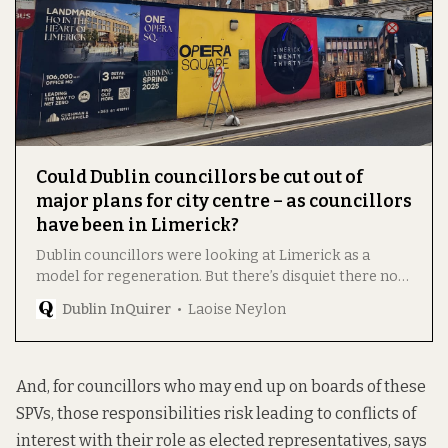
Could Dublin councillors be cut out of
major plans for city centre – as councillors
have been in Limerick?
Dublin councillors were looking at Limerick as a
model for regeneration. But there’s disquiet there now,
with concerns about transparency, oversight, and
Dublin InQuirer
Laoise Neylon
control over development.
And, for councillors who may end up on boards of these
SPVs, those responsibilities risk leading to conflicts of
interest with their role as elected representatives, says