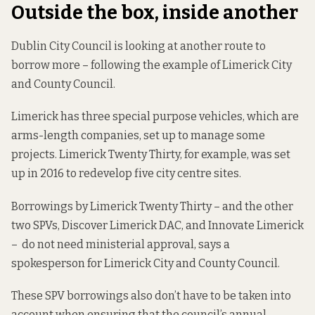
Outside the box, inside another
Dublin City Council is looking at another route to
borrow more – following the example of Limerick City
and County Council.
Limerick has three special purpose vehicles, which are
arms-length companies, set up to manage some
projects. Limerick Twenty Thirty, for example, was set
up in 2016 to redevelop five city centre sites.
Borrowings by Limerick Twenty Thirty – and the other
two SPVs, Discover Limerick DAC, and Innovate Limerick
– do not need ministerial approval, says a
spokesperson for Limerick City and County Council.
These SPV borrowings also don’t have to be taken into
account when ensuring that the council’s annual