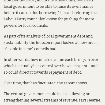
a bit Dermot Lacey about the whole thing, you need
local government to be able to raise its own finance
before it can do this borrowing,” he said, referring to a
Labour Party councillor known for pushing for more
powers for local councils.
As part of its analysis of local government debt and
sustainability, the Indecon report looked at how much
“flexible income” councils had.
In other words, how much revenue each brings in over
which it actually has control over how it is spent – and
so could direct it towards repayment of debt.
Over time, that has fluctuated, the report shows.
The central government could look at allowing or
strengthening several streams of revenue, says Hearne.