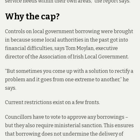
service needs within their own areas,” the report says.
Why the cap?
Controls on local government borrowing were brought
in because some local authorities in the past got into
financial difficulties, says Tom Moylan, executive
director of the Association of Irish Local Government.
“But sometimes you come up with a solution to rectify a
problem and it goes from one extreme to another,” he
says.
Current restrictions exist on a few fronts.
Councillors have to vote to approve any borrowings –
but they also require ministerial sanction. This ensures
that borrowing does not undermine the delivery of