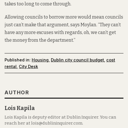
takes too long to come through.
Allowing councils to borrow more would mean councils
just can’t make that argument, says Moylan. “They can’t
have any more excuses with regards, oh, we can’t get
the money from the department.”
Published in:
Housing
,
Dublin city council budget
,
cost
rental
,
City Desk
AUTHOR
Lois Kapila
Lois Kapila is deputy editor at Dublin Inquirer. You can
reach her at lois@dublininquirer.com.