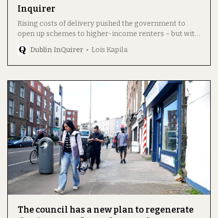
Inquirer
Rising costs of delivery pushed the government to
open up schemes to higher-income renters – but with
possible side effects.
Dublin InQuirer
Lois Kapila
The council has a new plan to regenerate