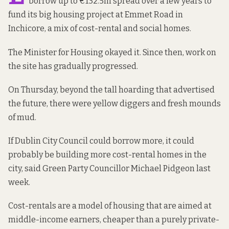
borrow up to €132.5m spread over a few years to
fund its big housing project at Emmet Road in
Inchicore, a mix of cost-rental and social homes.
The Minister for Housing okayed it. Since then, work on
the site has gradually progressed.
On Thursday, beyond the tall hoarding that advertised
the future, there were yellow diggers and fresh mounds
of mud.
If Dublin City Council could borrow more, it could
probably be building more cost-rental homes in the
city, said Green Party Councillor Michael Pidgeon last
week.
Cost-rentals are a model of housing that are aimed at
middle-income earners, cheaper than a purely private-