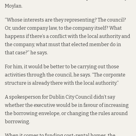
Moylan.
“Whose interests are they representing? The council?
Or, under company law, to the company itself? What
happens if there’s a conflict with the local authority and
the company, what must that elected member do in
that case?” he says.
For him, it would be better to be carrying out those
activities through the council, he says. “The corporate
structure is already there with the local authority.”
A spokesperson for Dublin City Council didn’t say
whether the executive would be in favour of increasing
the borrowing envelope, or changing the rules around
borrowing.
When it comes to funding cost-rental homes, the