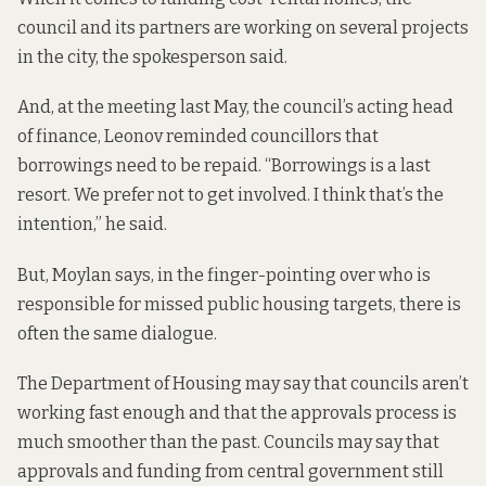
council and its partners are working on several projects
in the city, the spokesperson said.
And, at the meeting last May, the council’s acting head
of finance, Leonov reminded councillors that
borrowings need to be repaid. “Borrowings is a last
resort. We prefer not to get involved. I think that’s the
intention,” he said.
But, Moylan says, in the finger-pointing over who is
responsible for missed public housing targets, there is
often the same dialogue.
The Department of Housing may say that councils aren’t
working fast enough and that the approvals process is
much smoother than the past. Councils may say that
approvals and funding from central government still