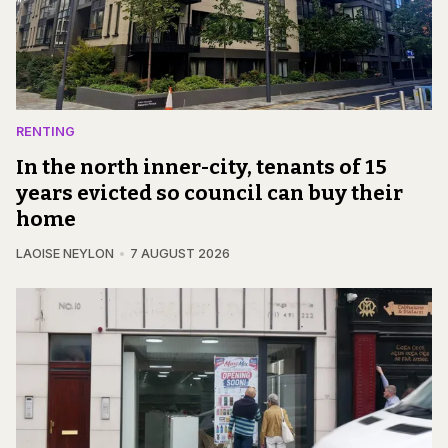
RENTING
In the north inner-city, tenants of 15
years evicted so council can buy their
home
LAOISE NEYLON
7 AUGUST 2026