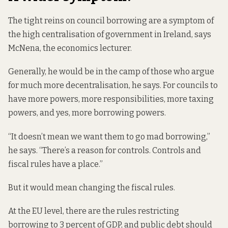
The tight reins on council borrowing are a symptom of
the high centralisation of government in Ireland, says
McNena, the economics lecturer.
Generally, he would be in the camp of those who argue
for much more decentralisation, he says. For councils to
have more powers, more responsibilities, more taxing
powers, and yes, more borrowing powers.
“It doesn’t mean we want them to go mad borrowing,”
he says. “There’s a reason for controls. Controls and
fiscal rules have a place.”
But it would mean changing the fiscal rules.
At the EU level, there are the rules restricting
borrowing to 3 percent of GDP, and public debt should