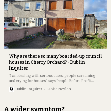
Why are there so many boarded-up council
houses in Cherry Orchard? - Dublin
Inquirer
“I am dealing with serious cases, people screaming
and crying for houses,” says People Before Profit
Councillor Hazel de Nortúin.
Dublin InQuirer
Laoise Neylon
A wider symptom?