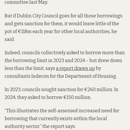
committee last May.
But if Dublin City Council goes for all those borrowings
and gets sanction for them, it would leave little of the
pot of €118m each year for other local authorities, he
said.
Indeed, councils collectively asked to borrow more than
the borrowing limit in 2023 and 2024 – but drew down
less than the limit, says
a report drawn up
by
consultants Indecon for the Department of Housing.
In 2023, councils sought sanction for €260 million. In
2024, they asked to borrow €150 million.
“This illustrates the self-assessed increased need for
borrowing that currently exists within the local
authority sector,” the report says.