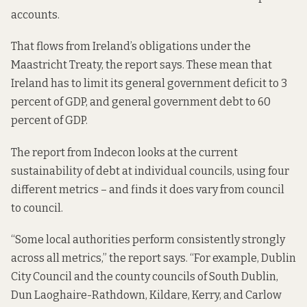
accounts.
That flows from Ireland’s obligations under the
Maastricht Treaty, the report says. These mean that
Ireland has to limit its general government deficit to 3
percent of GDP, and general government debt to 60
percent of GDP.
The report from Indecon looks at the current
sustainability of debt at individual councils, using four
different metrics – and finds it does vary from council
to council.
“Some local authorities perform consistently strongly
across all metrics,” the report says. “For example, Dublin
City Council and the county councils of South Dublin,
Dun Laoghaire-Rathdown, Kildare, Kerry, and Carlow