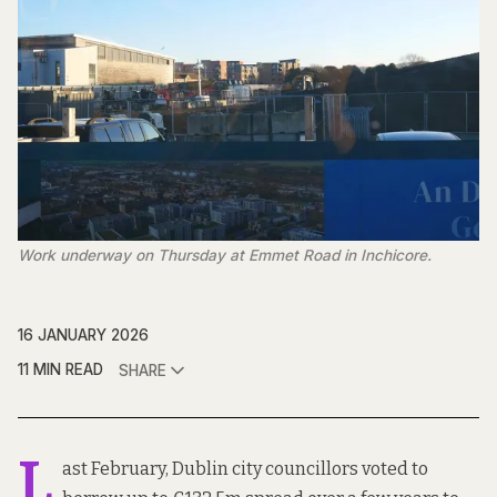
Work underway on Thursday at Emmet Road in Inchicore.
16 JANUARY 2026
11 MIN READ
SHARE
L
ast February, Dublin city councillors voted to