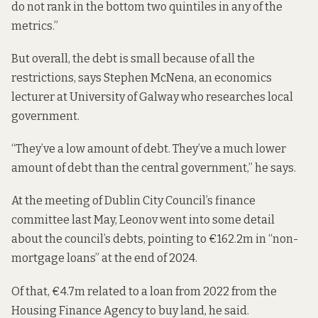
do not rank in the bottom two quintiles in any of the
metrics.”
But overall, the debt is small because of all the
restrictions, says Stephen McNena, an economics
lecturer at University of Galway who researches local
government.
“They’ve a low amount of debt. They’ve a much lower
amount of debt than the central government,” he says.
At the meeting of Dublin City Council’s finance
committee last May, Leonov went into some detail
about the council’s debts, pointing to €162.2m in “non-
mortgage loans” at the end of 2024.
Of that, €4.7m related to a loan from 2022 from the
Housing Finance Agency to buy land, he said.